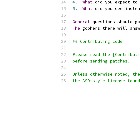
4.
What
 did you expect to 
5.
What
 did you see instea
General
 questions should go
The
 gophers there will answ
## Contributing code
Please read the [Contributi
before sending patches.
Unless otherwise noted, the
the BSD-style license found