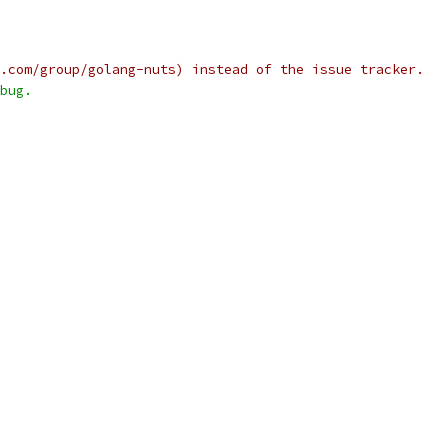
.com/group/golang-nuts) instead of the issue tracker.
bug.