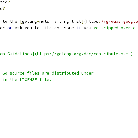
see
?
d
?
 to the 
[
golang
-
nuts mailing list
](
https
:
//groups.google
er 
or
 ask you to file an issue 
if
 you
've tripped over a 
on Guidelines](https://golang.org/doc/contribute.html)
 Go source files are distributed under
 in the LICENSE file.