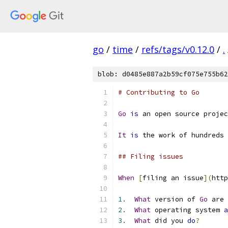
go
/
time
/
refs/tags/v0.12.0
/
.
blob: d0485e887a2b59cf075e755b62
# Contributing to Go
Go
is
 an open source projec
It
is
 the work of hundreds 
## Filing issues
When
[
filing an issue
](
http
1.
What
 version of 
Go
 are 
2.
What
 operating system 
a
3.
What
 did you 
do
?