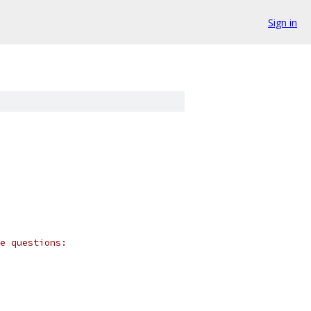
Sign in
e questions: