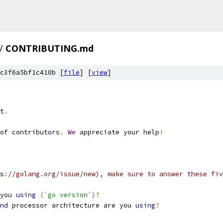
/
CONTRIBUTING.md
c3f6a5bf1c410b [
file
] [
view
]
t
.
of contributors
.
We
 appreciate your help
!
s
:
//golang.org/issue/new), make sure to answer these fiv
you 
using
(
`go version`
)?
nd
 processor architecture are you 
using
?