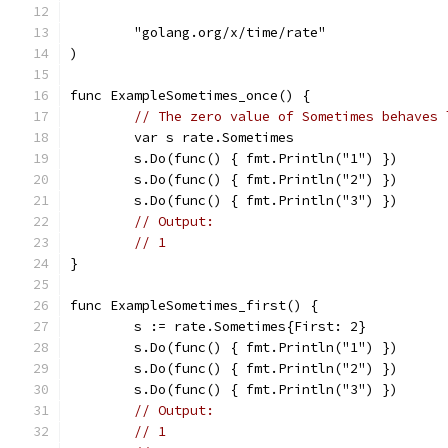
	"golang.org/x/time/rate"
)
func ExampleSometimes_once() {
// The zero value of Sometimes behaves 
	var s rate.Sometimes
	s.Do(func() { fmt.Println("1") })
	s.Do(func() { fmt.Println("2") })
	s.Do(func() { fmt.Println("3") })
// Output:
// 1
}
func ExampleSometimes_first() {
	s := rate.Sometimes{First: 2}
	s.Do(func() { fmt.Println("1") })
	s.Do(func() { fmt.Println("2") })
	s.Do(func() { fmt.Println("3") })
// Output:
// 1