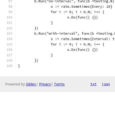
	b.Run("no-interval", func(b *testing.B)
		s := rate.Sometimes{Every: 10}
		for i := 0; i < b.N; i++ {
			s.Do(func() {})
		}
	})
	b.Run("with-interval", func(b *testing.
		s := rate.Sometimes{Interval: 
		for i := 0; i < b.N; i++ {
			s.Do(func() {})
		}
	})
}
Powered by
Gitiles
|
Privacy
|
Terms
txt
json