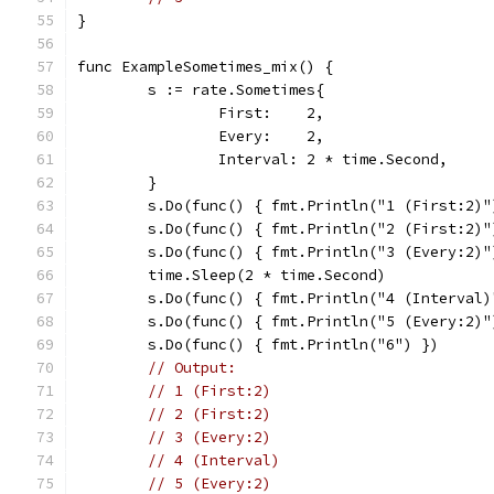
}
func ExampleSometimes_mix() {
	s := rate.Sometimes{
		First:    2,
		Every:    2,
		Interval: 2 * time.Second,
	}
	s.Do(func() { fmt.Println("1 (First:2)"
	s.Do(func() { fmt.Println("2 (First:2)"
	s.Do(func() { fmt.Println("3 (Every:2)"
	time.Sleep(2 * time.Second)
	s.Do(func() { fmt.Println("4 (Interval)
	s.Do(func() { fmt.Println("5 (Every:2)"
	s.Do(func() { fmt.Println("6") })
// Output:
// 1 (First:2)
// 2 (First:2)
// 3 (Every:2)
// 4 (Interval)
// 5 (Every:2)