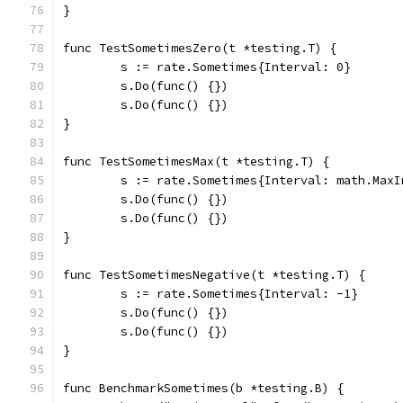
}
func TestSometimesZero(t *testing.T) {
	s := rate.Sometimes{Interval: 0}
	s.Do(func() {})
	s.Do(func() {})
}
func TestSometimesMax(t *testing.T) {
	s := rate.Sometimes{Interval: math.MaxI
	s.Do(func() {})
	s.Do(func() {})
}
func TestSometimesNegative(t *testing.T) {
	s := rate.Sometimes{Interval: -1}
	s.Do(func() {})
	s.Do(func() {})
}
func BenchmarkSometimes(b *testing.B) {