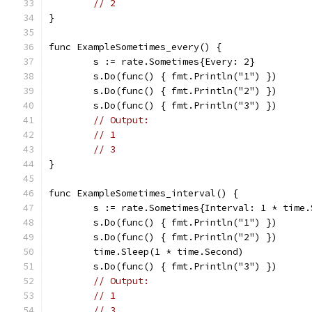
// 2
}
func ExampleSometimes_every() {
	s := rate.Sometimes{Every: 2}
	s.Do(func() { fmt.Println("1") })
	s.Do(func() { fmt.Println("2") })
	s.Do(func() { fmt.Println("3") })
// Output:
// 1
// 3
}
func ExampleSometimes_interval() {
	s := rate.Sometimes{Interval: 1 * time.
	s.Do(func() { fmt.Println("1") })
	s.Do(func() { fmt.Println("2") })
	time.Sleep(1 * time.Second)
	s.Do(func() { fmt.Println("3") })
// Output:
// 1
// 3