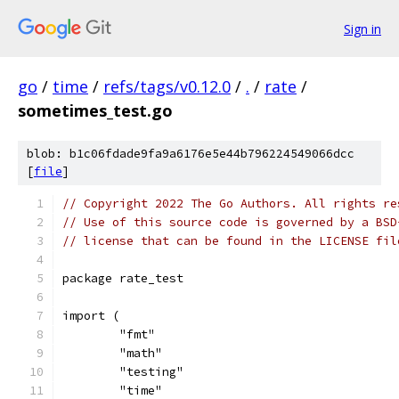
Sign in
go
/
time
/
refs/tags/v0.12.0
/
.
/
rate
/
sometimes_test.go
blob: b1c06fdade9fa9a6176e5e44b796224549066dcc
[
file
]
// Copyright 2022 The Go Authors. All rights re
// Use of this source code is governed by a BSD
// license that can be found in the LICENSE fil
package rate_test
import (
	"fmt"
	"math"
	"testing"
	"time"