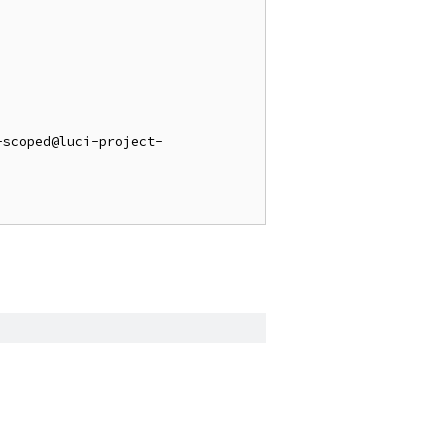
-scoped@luci-project-