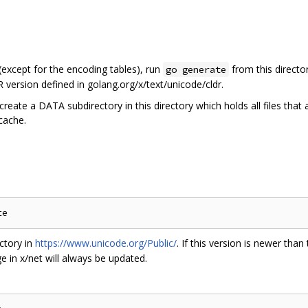
 (except for the encoding tables), run
from this directo
go generate
 version defined in golang.org/x/text/unicode/cldr.
create a DATA subdirectory in this directory which holds all files that
 cache.
ctory in
https://www.unicode.org/Public/
. If this version is newer than
 in x/net will always be updated.