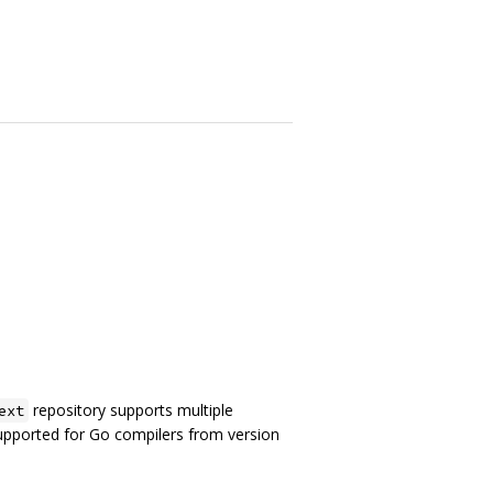
repository supports multiple
ext
supported for Go compilers from version