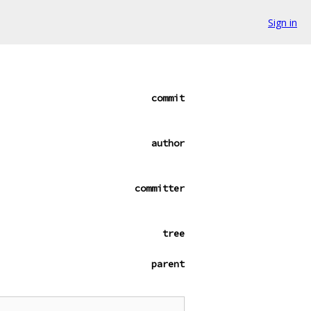
Sign in
commit
author
committer
tree
parent