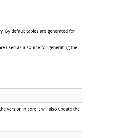
ry. By default tables are generated for
 are used as a source for generating the
 the version in core it will also update the