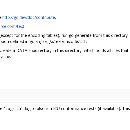
ee
http://go.dev/doc/contribute
.
urce.com/text
.
 (except for the encoding tables), run go generate from this directory.
sion defined in golang.org/x/text/unicode/cldr.
create a DATA subdirectory in this directory, which holds all files tha
 cache.
he “-tags icu” flag to also run ICU conformance tests (if available). Th