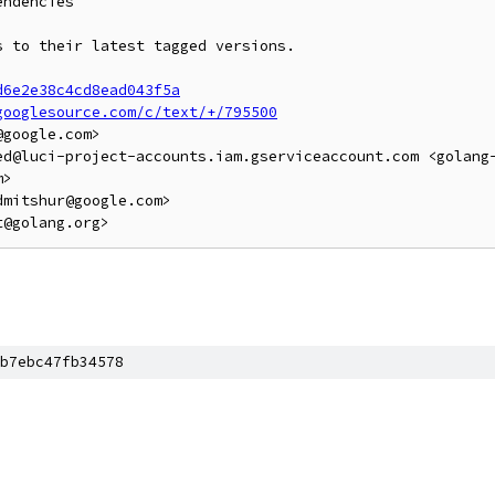
ndencies

 to their latest tagged versions.

d6e2e38c4cd8ead043f5a
googlesource.com/c/text/+/795500
google.com>

ed@luci-project-accounts.iam.gserviceaccount.com <golang
>

mitshur@google.com>

b7ebc47fb34578