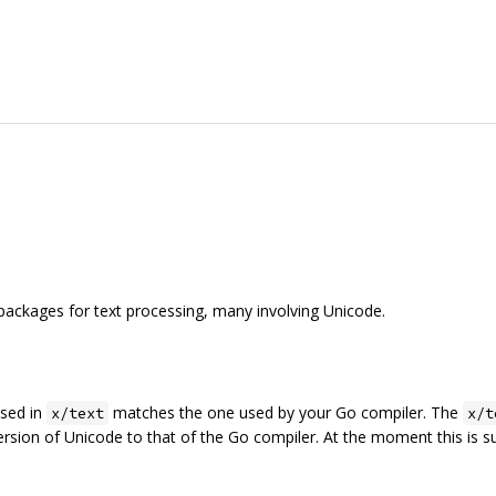
packages for text processing, many involving Unicode.
used in
matches the one used by your Go compiler. The
x/text
x/t
ersion of Unicode to that of the Go compiler. At the moment this is 