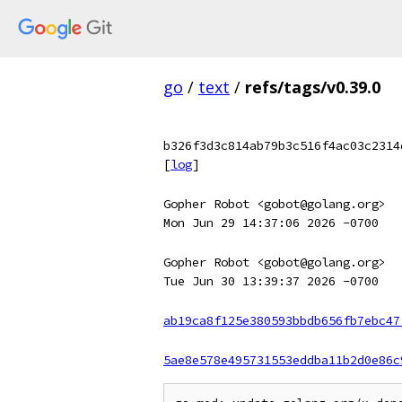
go
/
text
/
refs/tags/v0.39.0
b326f3d3c814ab79b3c516f4ac03c2314
[
log
]
Gopher Robot <gobot@golang.org>
Mon Jun 29 14:37:06 2026 -0700
Gopher Robot <gobot@golang.org>
Tue Jun 30 13:39:37 2026 -0700
ab19ca8f125e380593bbdb656fb7ebc47
5ae8e578e495731553eddba11b2d0e86c