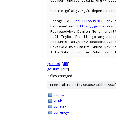
go.mod: update golang.org/x depe
Update golang.org/x dependencies
Change-Id: 
Icd8111558920500ab70
Reviewed-on: 
https://go-review.
Reviewed-by: Damien Neil <dneil@
LUCI-TryBot-Result: golang-scop
accounts.iam.gserviceaccount.com
Reviewed-by: Dmitri Shuralyov <d
go.mod
[
diff
]
go.sum
[
diff
]
2 files changed
tree: ab19ca8f125e380593bbdb656f
cases/
cmd/
collate/
currency/