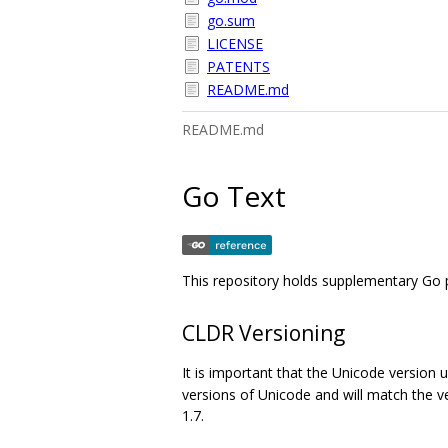
go.sum
LICENSE
PATENTS
README.md
README.md
Go Text
This repository holds supplementary Go 
CLDR Versioning
It is important that the Unicode version 
versions of Unicode and will match the v
1.7.