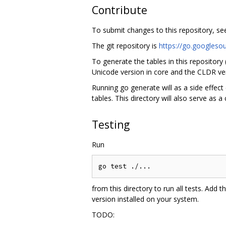
Contribute
To submit changes to this repository, s
The git repository is
https://go.googleso
To generate the tables in this repository
Unicode version in core and the CLDR ver
Running go generate will as a side effect 
tables. This directory will also serve as a
Testing
Run
from this directory to run all tests. Add t
version installed on your system.
TODO: