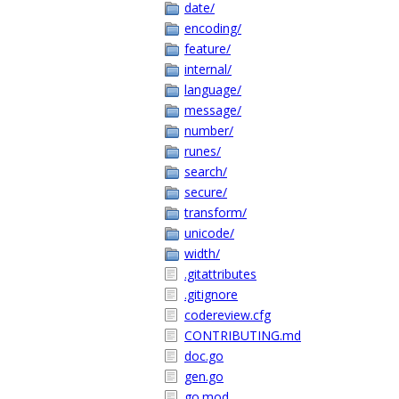
date/
encoding/
feature/
internal/
language/
message/
number/
runes/
search/
secure/
transform/
unicode/
width/
.gitattributes
.gitignore
codereview.cfg
CONTRIBUTING.md
doc.go
gen.go
go.mod