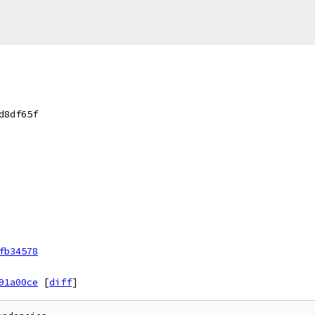
d8df65f
fb34578
91a00ce
[
diff
]