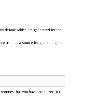
 By default tables are generated for the
t are used as a source for generating the
is requires that you have the correct ICU