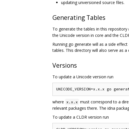
updating unversioned source files.
Generating Tables
To generate the tables in this repository
the Unicode version in core and the CLDR
Running go generate will as a side effect 
tables. This directory will also serve as a
Versions
To update a Unicode version run
where
must correspond to a dire
x.x.x
relevant packages there. The idna package
To update a CLDR version run