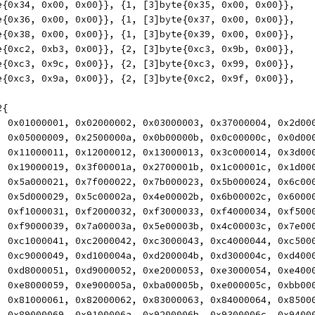
yte{0x34, 0x00, 0x00}}, {1, [3]byte{0x35, 0x00, 0x00}},
yte{0x36, 0x00, 0x00}}, {1, [3]byte{0x37, 0x00, 0x00}},
yte{0x38, 0x00, 0x00}}, {1, [3]byte{0x39, 0x00, 0x00}},
yte{0xc2, 0xb3, 0x00}}, {2, [3]byte{0xc3, 0x9b, 0x00}},
yte{0xc3, 0x9c, 0x00}}, {2, [3]byte{0xc3, 0x99, 0x00}},
yte{0xc3, 0x9a, 0x00}}, {2, [3]byte{0xc2, 0x9f, 0x00}},
2{
00, 0x01000001, 0x02000002, 0x03000003, 0x37000004, 0x2d00
08, 0x05000009, 0x2500000a, 0x0b00000b, 0x0c00000c, 0x0d00
10, 0x11000011, 0x12000012, 0x13000013, 0x3c000014, 0x3d00
18, 0x19000019, 0x3f00001a, 0x2700001b, 0x1c00001c, 0x1d00
20, 0x5a000021, 0x7f000022, 0x7b000023, 0x5b000024, 0x6c00
28, 0x5d000029, 0x5c00002a, 0x4e00002b, 0x6b00002c, 0x6000
30, 0xf1000031, 0xf2000032, 0xf3000033, 0xf4000034, 0xf500
38, 0xf9000039, 0x7a00003a, 0x5e00003b, 0x4c00003c, 0x7e00
40, 0xc1000041, 0xc2000042, 0xc3000043, 0xc4000044, 0xc500
48, 0xc9000049, 0xd100004a, 0xd200004b, 0xd300004c, 0xd400
50, 0xd8000051, 0xd9000052, 0xe2000053, 0xe3000054, 0xe400
58, 0xe8000059, 0xe900005a, 0xba00005b, 0xe000005c, 0xbb00
60, 0x81000061, 0x82000062, 0x83000063, 0x84000064, 0x8500
68, 0x89000069, 0x9100006a, 0x9200006b, 0x9300006c, 0x9400