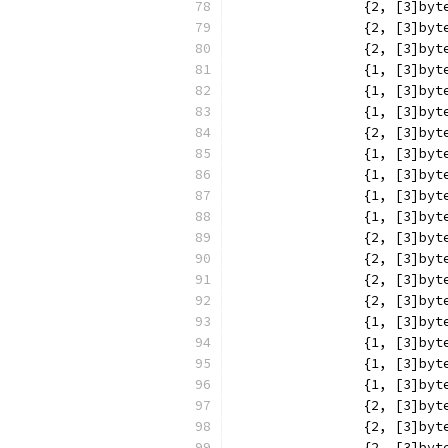
		{2, [3]b
		{2, [3]b
		{2, [3]b
		{1, [3]b
		{1, [3]b
		{1, [3]b
		{2, [3]b
		{1, [3]b
		{1, [3]b
		{1, [3]b
		{1, [3]b
		{2, [3]b
		{2, [3]b
		{2, [3]b
		{2, [3]b
		{1, [3]b
		{1, [3]b
		{1, [3]b
		{1, [3]b
		{2, [3]b
		{2, [3]b
		{2, [3]b