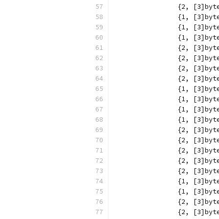
		{2, [3]b
		{1, [3]b
		{1, [3]b
		{1, [3]b
		{2, [3]b
		{2, [3]b
		{2, [3]b
		{2, [3]b
		{1, [3]b
		{1, [3]b
		{1, [3]b
		{1, [3]b
		{2, [3]b
		{2, [3]b
		{2, [3]b
		{2, [3]b
		{2, [3]b
		{1, [3]b
		{1, [3]b
		{2, [3]b
		{2, [3]b