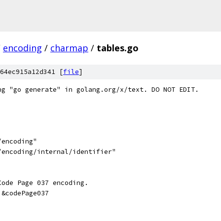
/
encoding
/
charmap
/
tables.go
64ec915a12d341 [
file
]
ng "go generate" in golang.org/x/text. DO NOT EDIT.
/encoding"
/encoding/internal/identifier"
Code Page 037 encoding.
 &codePage037