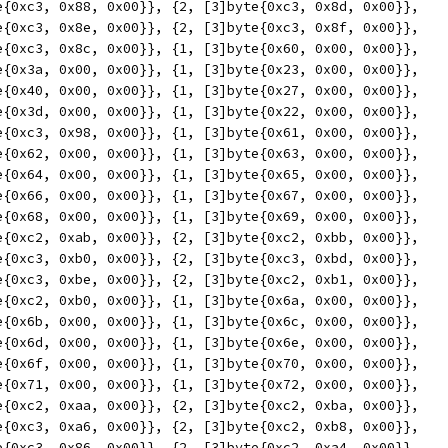
yte{0xc3, 0x88, 0x00}}, {2, [3]byte{0xc3, 0x8d, 0x00}},
yte{0xc3, 0x8e, 0x00}}, {2, [3]byte{0xc3, 0x8f, 0x00}},
yte{0xc3, 0x8c, 0x00}}, {1, [3]byte{0x60, 0x00, 0x00}},
yte{0x3a, 0x00, 0x00}}, {1, [3]byte{0x23, 0x00, 0x00}},
yte{0x40, 0x00, 0x00}}, {1, [3]byte{0x27, 0x00, 0x00}},
yte{0x3d, 0x00, 0x00}}, {1, [3]byte{0x22, 0x00, 0x00}},
yte{0xc3, 0x98, 0x00}}, {1, [3]byte{0x61, 0x00, 0x00}},
yte{0x62, 0x00, 0x00}}, {1, [3]byte{0x63, 0x00, 0x00}},
yte{0x64, 0x00, 0x00}}, {1, [3]byte{0x65, 0x00, 0x00}},
yte{0x66, 0x00, 0x00}}, {1, [3]byte{0x67, 0x00, 0x00}},
yte{0x68, 0x00, 0x00}}, {1, [3]byte{0x69, 0x00, 0x00}},
yte{0xc2, 0xab, 0x00}}, {2, [3]byte{0xc2, 0xbb, 0x00}},
yte{0xc3, 0xb0, 0x00}}, {2, [3]byte{0xc3, 0xbd, 0x00}},
yte{0xc3, 0xbe, 0x00}}, {2, [3]byte{0xc2, 0xb1, 0x00}},
yte{0xc2, 0xb0, 0x00}}, {1, [3]byte{0x6a, 0x00, 0x00}},
yte{0x6b, 0x00, 0x00}}, {1, [3]byte{0x6c, 0x00, 0x00}},
yte{0x6d, 0x00, 0x00}}, {1, [3]byte{0x6e, 0x00, 0x00}},
yte{0x6f, 0x00, 0x00}}, {1, [3]byte{0x70, 0x00, 0x00}},
yte{0x71, 0x00, 0x00}}, {1, [3]byte{0x72, 0x00, 0x00}},
yte{0xc2, 0xaa, 0x00}}, {2, [3]byte{0xc2, 0xba, 0x00}},
yte{0xc3, 0xa6, 0x00}}, {2, [3]byte{0xc2, 0xb8, 0x00}},
yte{0xc3, 0x86, 0x00}}, {2, [3]byte{0xc2, 0xa4, 0x00}},