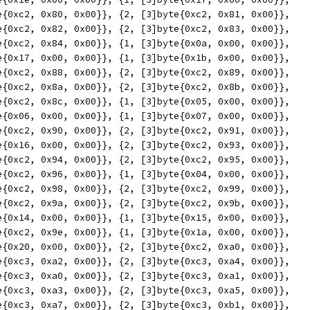
yte{0xc2, 0x80, 0x00}}, {2, [3]byte{0xc2, 0x81, 0x00}},
yte{0xc2, 0x82, 0x00}}, {2, [3]byte{0xc2, 0x83, 0x00}},
yte{0xc2, 0x84, 0x00}}, {1, [3]byte{0x0a, 0x00, 0x00}},
yte{0x17, 0x00, 0x00}}, {1, [3]byte{0x1b, 0x00, 0x00}},
yte{0xc2, 0x88, 0x00}}, {2, [3]byte{0xc2, 0x89, 0x00}},
yte{0xc2, 0x8a, 0x00}}, {2, [3]byte{0xc2, 0x8b, 0x00}},
yte{0xc2, 0x8c, 0x00}}, {1, [3]byte{0x05, 0x00, 0x00}},
yte{0x06, 0x00, 0x00}}, {1, [3]byte{0x07, 0x00, 0x00}},
yte{0xc2, 0x90, 0x00}}, {2, [3]byte{0xc2, 0x91, 0x00}},
yte{0x16, 0x00, 0x00}}, {2, [3]byte{0xc2, 0x93, 0x00}},
yte{0xc2, 0x94, 0x00}}, {2, [3]byte{0xc2, 0x95, 0x00}},
yte{0xc2, 0x96, 0x00}}, {1, [3]byte{0x04, 0x00, 0x00}},
yte{0xc2, 0x98, 0x00}}, {2, [3]byte{0xc2, 0x99, 0x00}},
yte{0xc2, 0x9a, 0x00}}, {2, [3]byte{0xc2, 0x9b, 0x00}},
yte{0x14, 0x00, 0x00}}, {1, [3]byte{0x15, 0x00, 0x00}},
yte{0xc2, 0x9e, 0x00}}, {1, [3]byte{0x1a, 0x00, 0x00}},
yte{0x20, 0x00, 0x00}}, {2, [3]byte{0xc2, 0xa0, 0x00}},
yte{0xc3, 0xa2, 0x00}}, {2, [3]byte{0xc3, 0xa4, 0x00}},
yte{0xc3, 0xa0, 0x00}}, {2, [3]byte{0xc3, 0xa1, 0x00}},
yte{0xc3, 0xa3, 0x00}}, {2, [3]byte{0xc3, 0xa5, 0x00}},
yte{0xc3, 0xa7, 0x00}}, {2, [3]byte{0xc3, 0xb1, 0x00}},