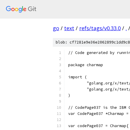
go
/
text
/
refs/tags/v0.33.0
/
.
blob: cf7281e9e36e2062899c1dd9c8
// Code generated by runni
package charmap
import (
	"golang.org/x/text
	"golang.org/x/text
)
// CodePage037 is the IBM 
var CodePage037 *Charmap =
var codePage037 = Charmap{