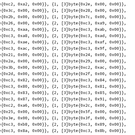
yte{0xc2, 0xa2, 0x00}}, {1, [3]byte{0x2e, 0x00, 0x00}},
yte{0x3c, 0x00, 0x00}}, {1, [3]byte{0x28, 0x00, 0x00}},
yte{0x2b, 0x00, 0x00}}, {1, [3]byte{0x7c, 0x00, 0x00}},
yte{0x26, 0x00, 0x00}}, {2, [3]byte{0xc3, 0xa9, 0x00}},
yte{0xc3, 0xaa, 0x00}}, {2, [3]byte{0xc3, 0xab, 0x00}},
yte{0xc3, 0xa8, 0x00}}, {2, [3]byte{0xc3, 0xad, 0x00}},
yte{0xc3, 0xae, 0x00}}, {2, [3]byte{0xc3, 0xaf, 0x00}},
yte{0xc3, 0xac, 0x00}}, {2, [3]byte{0xc3, 0x9f, 0x00}},
yte{0x21, 0x00, 0x00}}, {1, [3]byte{0x24, 0x00, 0x00}},
yte{0x2a, 0x00, 0x00}}, {1, [3]byte{0x29, 0x00, 0x00}},
yte{0x3b, 0x00, 0x00}}, {2, [3]byte{0xc2, 0xac, 0x00}},
yte{0x2d, 0x00, 0x00}}, {1, [3]byte{0x2f, 0x00, 0x00}},
yte{0xc3, 0x82, 0x00}}, {2, [3]byte{0xc3, 0x84, 0x00}},
yte{0xc3, 0x80, 0x00}}, {2, [3]byte{0xc3, 0x81, 0x00}},
yte{0xc3, 0x83, 0x00}}, {2, [3]byte{0xc3, 0x85, 0x00}},
yte{0xc3, 0x87, 0x00}}, {2, [3]byte{0xc3, 0x91, 0x00}},
yte{0xc2, 0xa6, 0x00}}, {1, [3]byte{0x2c, 0x00, 0x00}},
yte{0x25, 0x00, 0x00}}, {1, [3]byte{0x5f, 0x00, 0x00}},
yte{0x3e, 0x00, 0x00}}, {1, [3]byte{0x3f, 0x00, 0x00}},
yte{0xc3, 0xb8, 0x00}}, {2, [3]byte{0xc3, 0x89, 0x00}},
yte{0xc3, 0x8a, 0x00}}, {2, [3]byte{0xc3, 0x8b, 0x00}},