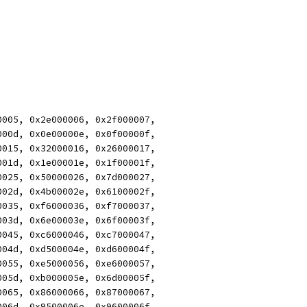
0005, 0x2e000006, 0x2f000007,
000d, 0x0e00000e, 0x0f00000f,
0015, 0x32000016, 0x26000017,
001d, 0x1e00001e, 0x1f00001f,
0025, 0x50000026, 0x7d000027,
002d, 0x4b00002e, 0x6100002f,
0035, 0xf6000036, 0xf7000037,
003d, 0x6e00003e, 0x6f00003f,
0045, 0xc6000046, 0xc7000047,
004d, 0xd500004e, 0xd600004f,
0055, 0xe5000056, 0xe6000057,
005d, 0xb000005e, 0x6d00005f,
0065, 0x86000066, 0x87000067,
006d, 0x9500006e, 0x9600006f,