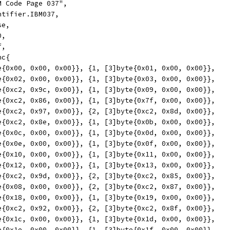
M Code Page 037",
ntifier.IBM037,
se,
0,
f,
nc{
yte{0x00, 0x00, 0x00}}, {1, [3]byte{0x01, 0x00, 0x00}},
yte{0x02, 0x00, 0x00}}, {1, [3]byte{0x03, 0x00, 0x00}},
yte{0xc2, 0x9c, 0x00}}, {1, [3]byte{0x09, 0x00, 0x00}},
yte{0xc2, 0x86, 0x00}}, {1, [3]byte{0x7f, 0x00, 0x00}},
yte{0xc2, 0x97, 0x00}}, {2, [3]byte{0xc2, 0x8d, 0x00}},
yte{0xc2, 0x8e, 0x00}}, {1, [3]byte{0x0b, 0x00, 0x00}},
yte{0x0c, 0x00, 0x00}}, {1, [3]byte{0x0d, 0x00, 0x00}},
yte{0x0e, 0x00, 0x00}}, {1, [3]byte{0x0f, 0x00, 0x00}},
yte{0x10, 0x00, 0x00}}, {1, [3]byte{0x11, 0x00, 0x00}},
yte{0x12, 0x00, 0x00}}, {1, [3]byte{0x13, 0x00, 0x00}},
yte{0xc2, 0x9d, 0x00}}, {2, [3]byte{0xc2, 0x85, 0x00}},
yte{0x08, 0x00, 0x00}}, {2, [3]byte{0xc2, 0x87, 0x00}},
yte{0x18, 0x00, 0x00}}, {1, [3]byte{0x19, 0x00, 0x00}},
yte{0xc2, 0x92, 0x00}}, {2, [3]byte{0xc2, 0x8f, 0x00}},
yte{0x1c, 0x00, 0x00}}, {1, [3]byte{0x1d, 0x00, 0x00}},
yte{0x1e, 0x00, 0x00}}, {1, [3]byte{0x1f, 0x00, 0x00}},