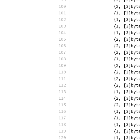
		{2, [3]b
		{1, [3]b
		{1, [3]b
		{1, [3]b
		{1, [3]b
		{2, [3]b
		{2, [3]b
		{2, [3]b
		{1, [3]b
		{2, [3]b
		{2, [3]b
		{2, [3]b
		{2, [3]b
		{1, [3]b
		{2, [3]b
		{2, [3]b
		{1, [3]b
		{1, [3]b
		{1, [3]b
		{1, [3]b
		{1, [3]b