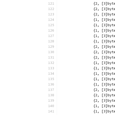
		{2, [3]b
		{2, [3]b
		{2, [3]b
		{1, [3]b
		{1, [3]b
		{1, [3]b
		{1, [3]b
		{1, [3]b
		{2, [3]b
		{2, [3]b
		{2, [3]b
		{1, [3]b
		{1, [3]b
		{1, [3]b
		{1, [3]b
		{1, [3]b
		{2, [3]b
		{2, [3]b
		{2, [3]b
		{1, [3]b
		{1, [3]b