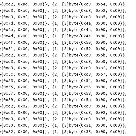
yte{0xc2, 0xad, 0x00}}, {2, [3]byte{0xc3, 0xb4, 0x00}},
yte{0xc3, 0xb6, 0x00}}, {2, [3]byte{0xc3, 0xb2, 0x00}},
yte{0xc3, 0xb3, 0x00}}, {2, [3]byte{0xc3, 0xb5, 0x00}},
yte{0x7d, 0x00, 0x00}}, {1, [3]byte{0x4a, 0x00, 0x00}},
yte{0x4b, 0x00, 0x00}}, {1, [3]byte{0x4c, 0x00, 0x00}},
yte{0x4d, 0x00, 0x00}}, {1, [3]byte{0x4e, 0x00, 0x00}},
yte{0x4f, 0x00, 0x00}}, {1, [3]byte{0x50, 0x00, 0x00}},
yte{0x51, 0x00, 0x00}}, {1, [3]byte{0x52, 0x00, 0x00}},
yte{0xc2, 0xb9, 0x00}}, {2, [3]byte{0xc3, 0xbb, 0x00}},
yte{0xc3, 0xbc, 0x00}}, {2, [3]byte{0xc3, 0xb9, 0x00}},
yte{0xc3, 0xba, 0x00}}, {2, [3]byte{0xc3, 0xbf, 0x00}},
yte{0x5c, 0x00, 0x00}}, {2, [3]byte{0xc3, 0xb7, 0x00}},
yte{0x53, 0x00, 0x00}}, {1, [3]byte{0x54, 0x00, 0x00}},
yte{0x55, 0x00, 0x00}}, {1, [3]byte{0x56, 0x00, 0x00}},
yte{0x57, 0x00, 0x00}}, {1, [3]byte{0x58, 0x00, 0x00}},
yte{0x59, 0x00, 0x00}}, {1, [3]byte{0x5a, 0x00, 0x00}},
yte{0xc2, 0xb2, 0x00}}, {2, [3]byte{0xc3, 0x94, 0x00}},
yte{0xc3, 0x96, 0x00}}, {2, [3]byte{0xc3, 0x92, 0x00}},
yte{0xc3, 0x93, 0x00}}, {2, [3]byte{0xc3, 0x95, 0x00}},
yte{0x30, 0x00, 0x00}}, {1, [3]byte{0x31, 0x00, 0x00}},
yte{0x32, 0x00, 0x00}}, {1, [3]byte{0x33, 0x00, 0x00}},