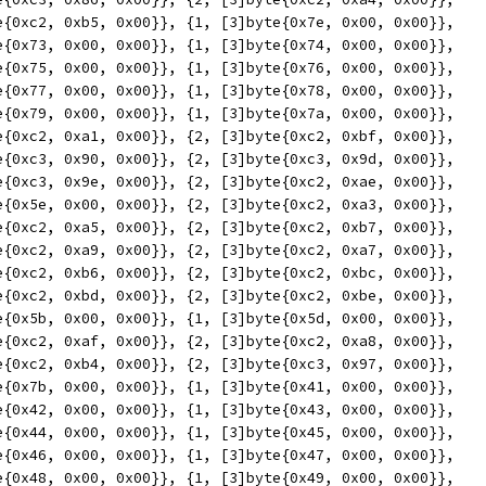
yte{0xc2, 0xb5, 0x00}}, {1, [3]byte{0x7e, 0x00, 0x00}},
yte{0x73, 0x00, 0x00}}, {1, [3]byte{0x74, 0x00, 0x00}},
yte{0x75, 0x00, 0x00}}, {1, [3]byte{0x76, 0x00, 0x00}},
yte{0x77, 0x00, 0x00}}, {1, [3]byte{0x78, 0x00, 0x00}},
yte{0x79, 0x00, 0x00}}, {1, [3]byte{0x7a, 0x00, 0x00}},
yte{0xc2, 0xa1, 0x00}}, {2, [3]byte{0xc2, 0xbf, 0x00}},
yte{0xc3, 0x90, 0x00}}, {2, [3]byte{0xc3, 0x9d, 0x00}},
yte{0xc3, 0x9e, 0x00}}, {2, [3]byte{0xc2, 0xae, 0x00}},
yte{0x5e, 0x00, 0x00}}, {2, [3]byte{0xc2, 0xa3, 0x00}},
yte{0xc2, 0xa5, 0x00}}, {2, [3]byte{0xc2, 0xb7, 0x00}},
yte{0xc2, 0xa9, 0x00}}, {2, [3]byte{0xc2, 0xa7, 0x00}},
yte{0xc2, 0xb6, 0x00}}, {2, [3]byte{0xc2, 0xbc, 0x00}},
yte{0xc2, 0xbd, 0x00}}, {2, [3]byte{0xc2, 0xbe, 0x00}},
yte{0x5b, 0x00, 0x00}}, {1, [3]byte{0x5d, 0x00, 0x00}},
yte{0xc2, 0xaf, 0x00}}, {2, [3]byte{0xc2, 0xa8, 0x00}},
yte{0xc2, 0xb4, 0x00}}, {2, [3]byte{0xc3, 0x97, 0x00}},
yte{0x7b, 0x00, 0x00}}, {1, [3]byte{0x41, 0x00, 0x00}},
yte{0x42, 0x00, 0x00}}, {1, [3]byte{0x43, 0x00, 0x00}},
yte{0x44, 0x00, 0x00}}, {1, [3]byte{0x45, 0x00, 0x00}},
yte{0x46, 0x00, 0x00}}, {1, [3]byte{0x47, 0x00, 0x00}},
yte{0x48, 0x00, 0x00}}, {1, [3]byte{0x49, 0x00, 0x00}},