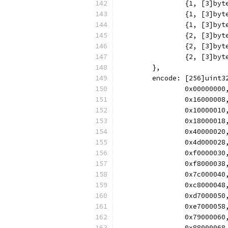
		{1, [3]b
		{1, [3]b
		{1, [3]b
		{2, [3]b
		{2, [3]b
		{2, [3]b
	},
	encode: [256]uint3
		0x000000
		0x160000
		0x100000
		0x180000
		0x400000
		0x4d0000
		0xf00000
		0xf80000
		0x7c0000
		0xc80000
		0xd70000
		0xe70000
		0x790000
		0x880000