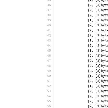
		{2, [3]b
		{2, [3]b
		{2, [3]b
		{1, [3]b
		{2, [3]b
		{2, [3]b
		{2, [3]b
		{1, [3]b
		{2, [3]b
		{1, [3]b
		{2, [3]b
		{2, [3]b
		{2, [3]b
		{2, [3]b
		{1, [3]b
		{2, [3]b
		{1, [3]b
		{2, [3]b
		{2, [3]b
		{2, [3]b
		{2, [3]b