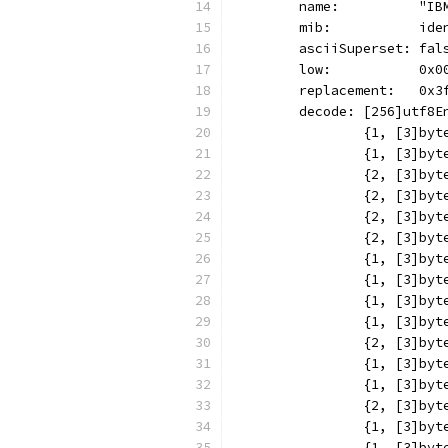
	name:          "IB
	mib:           ide
	asciiSuperset: fal
	low:           0x0
	replacement:   0x3
	decode: [256]utf8E
		{1, [3]b
		{1, [3]b
		{2, [3]b
		{2, [3]b
		{2, [3]b
		{2, [3]b
		{1, [3]b
		{1, [3]b
		{1, [3]b
		{1, [3]b
		{2, [3]b
		{1, [3]b
		{1, [3]b
		{2, [3]b
		{1, [3]b
		{1, [3]b