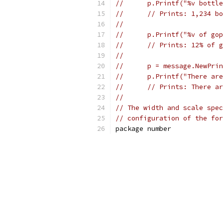
//	p.Printf("%v bot
//	// Prints: 1,234 
//
//	p.Printf("%v of 
//	// Prints: 12% of
//
//	p = message.NewPr
//	p.Printf("There 
//	// Prints: There 
//
// The width and scale spec
// configuration of the for
package number