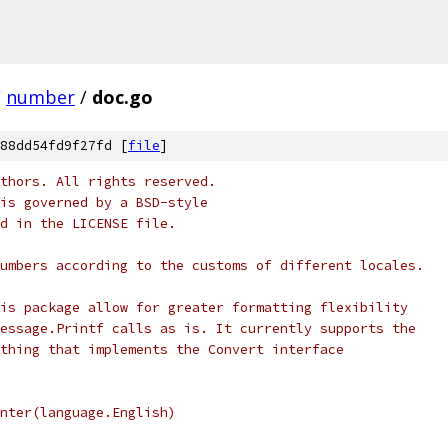
/
number
/
doc.go
88dd54fd9f27fd [
file
]
thors. All rights reserved.
is governed by a BSD-style
nd in the LICENSE file.
umbers according to the customs of different locales.
is package allow for greater formatting flexibility
essage.Printf calls as is. It currently supports the
thing that implements the Convert interface
rinter(language.English)