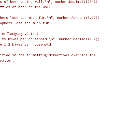
tles of beer on the wall.\n", number.Decimal(1234))
bottles of beer on the wall.
gophers lose too much fur.\n", number.Percent(0.12))
 gophers lose too much fur.
inter(language.Dutch)
are %v bikes per household.\n", number.Decimal(1.2))
are 1,2 bikes per household.
ified in the formatting directives override the
matter.