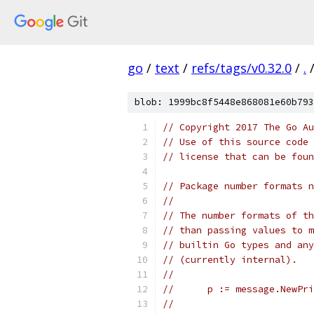
go
/
text
/
refs/tags/v0.32.0
/
.
blob: 1999bc8f5448e868081e60b793
// Copyright 2017 The Go Au
// Use of this source code 
// license that can be fou
// Package number formats n
//
// The number formats of th
// than passing values to m
// builtin Go types and any
// (currently internal).
//
//	p := message.NewP
//