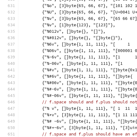
	{"%o", [3]byte{65, 66, 67}, "[101 102 
	{"%U", [3]byte{65, 66, 67}, "[U+0041 U
	{"%v", [3]byte{65, 66, 67}, "[65 66 67
	{"%v", [1]byte{123}, "[123]"},
	{"%012v", []byte{}, "[]"},
	{"%#012v", []byte{}, "[]byte{}"},
	{"%6v", []byte{1, 11, 111}, "[     1  
	{"%06v", []byte{1, 11, 111}, "[000001 
	{"%-6v", []byte{1, 11, 111}, "[1      
	{"%-06v", []byte{1, 11, 111}, "[1     
	{"%#v", []byte{1, 11, 111}, "[]byte{0x
	{"%#6v", []byte{1, 11, 111}, "[]byte{ 
	{"%#06v", []byte{1, 11, 111}, "[]byte{
	{"%#-6v", []byte{1, 11, 111}, "[]byte{
	{"%#-06v", []byte{1, 11, 111}, "[]byte
// f.space should and f.plus should no
	{"% v", []byte{1, 11, 111}, "[ 1  11  
	{"%+v", [3]byte{1, 11, 111}, "[1 11 11
	{"%# -6v", []byte{1, 11, 111}, "[]byte
	{"%#+-6v", [3]byte{1, 11, 111}, "[3]ui
// f.space and f.plus should have an e