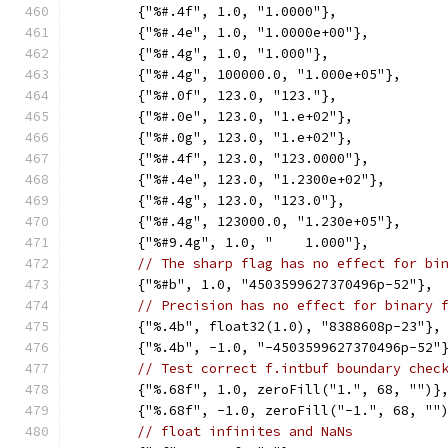
	{"%#.4f", 1.0, "1.0000"},
	{"%#.4e", 1.0, "1.0000e+00"},
	{"%#.4g", 1.0, "1.000"},
	{"%#.4g", 100000.0, "1.000e+05"},
	{"%#.0f", 123.0, "123."},
	{"%#.0e", 123.0, "1.e+02"},
	{"%#.0g", 123.0, "1.e+02"},
	{"%#.4f", 123.0, "123.0000"},
	{"%#.4e", 123.0, "1.2300e+02"},
	{"%#.4g", 123.0, "123.0"},
	{"%#.4g", 123000.0, "1.230e+05"},
	{"%#9.4g", 1.0, "    1.000"},
// The sharp flag has no effect for bi
	{"%#b", 1.0, "4503599627370496p-52"},
// Precision has no effect for binary 
	{"%.4b", float32(1.0), "8388608p-23"},
	{"%.4b", -1.0, "-4503599627370496p-52"
// Test correct f.intbuf boundary chec
	{"%.68f", 1.0, zeroFill("1.", 68, "")}
	{"%.68f", -1.0, zeroFill("-1.", 68, ""
// float infinites and NaNs