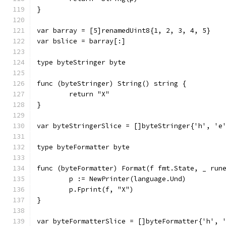
}
var barray = [5]renamedUint8{1, 2, 3, 4, 5}
var bslice = barray[:]
type byteStringer byte
func (byteStringer) String() string {
	return "X"
}
var byteStringerSlice = []byteStringer{'h', 'e
type byteFormatter byte
func (byteFormatter) Format(f fmt.State, _ run
	p := NewPrinter(language.Und)
	p.Fprint(f, "X")
}
var byteFormatterSlice = []byteFormatter{'h', 