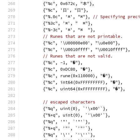
	{"%c", 0x672c, "本"},
	{"%c", '日', "日"},
	{"%.0c", '⌘', "⌘"}, 
// Specifying prec
	{"%3c", '⌘', "  ⌘"},
	{"%-3c", '⌘', "⌘  "},
// Runes that are not printable.
	{"%c", '\U00000e00', "\u0e00"},
	{"%c", '\U0010ffff', "\U0010ffff"},
// Runes that are not valid.
	{"%c", -1, "�"},
	{"%c", 0xDC80, "�"},
	{"%c", rune(0x110000), "�"},
	{"%c", int64(0xFFFFFFFFF), "�"},
	{"%c", uint64(0xFFFFFFFFF), "�"},
// escaped characters
	{"%q", uint(0), `'\x00'`},
	{"%+q", uint(0), `'\x00'`},
	{"%q", '"', `'"'`},
	{"%+q", '"', `'"'`},
	{"%q", '\'', `'\''`},