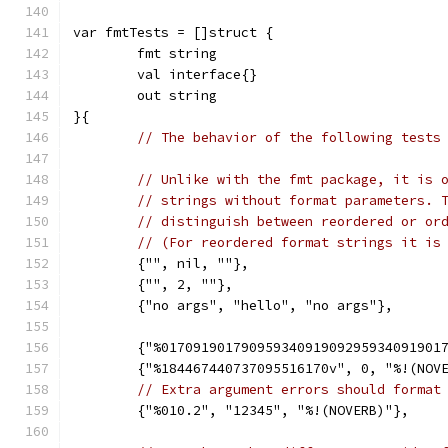
var fmtTests = []struct {
	fmt string
	val interface{}
	out string
}{
// The behavior of the following tests
// Unlike with the fmt package, it is 
// strings without format parameters. 
// distinguish between reordered or or
// (For reordered format strings it is
	{"", nil, ""},
	{"", 2, ""},
	{"no args", "hello", "no args"},
	{"%01709190179095934091909295934091901
	{"%184467440737095516170v", 0, "%!(NOV
// Extra argument errors should format
	{"%010.2", "12345", "%!(NOVERB)"},