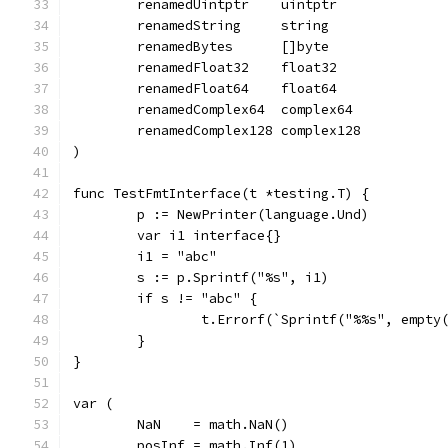
	renamedUintptr    uintptr
	renamedString     string
	renamedBytes      []byte
	renamedFloat32    float32
	renamedFloat64    float64
	renamedComplex64  complex64
	renamedComplex128 complex128
)
func TestFmtInterface(t *testing.T) {
	p := NewPrinter(language.Und)
	var i1 interface{}
	i1 = "abc"
	s := p.Sprintf("%s", i1)
	if s != "abc" {
		t.Errorf(`Sprintf("%%s", empt
	}
}
var (
	NaN    = math.NaN()
	posInf = math.Inf(1)