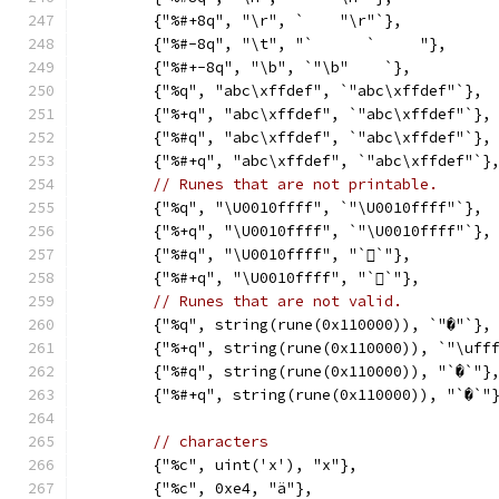
	{"%#+8q", "\r", `    "\r"`},
	{"%#-8q", "\t", "`	`     "},
	{"%#+-8q", "\b", `"\b"    `},
	{"%q", "abc\xffdef", `"abc\xffdef"`},
	{"%+q", "abc\xffdef", `"abc\xffdef"`},
	{"%#q", "abc\xffdef", `"abc\xffdef"`},
	{"%#+q", "abc\xffdef", `"abc\xffdef"`}
// Runes that are not printable.
	{"%q", "\U0010ffff", `"\U0010ffff"`},
	{"%+q", "\U0010ffff", `"\U0010ffff"`},
	{"%#q", "\U0010ffff", "`􏿿`"},
	{"%#+q", "\U0010ffff", "`􏿿`"},
// Runes that are not valid.
	{"%q", string(rune(0x110000)), `"�"`},
	{"%+q", string(rune(0x110000)), `"\uff
	{"%#q", string(rune(0x110000)), "`�`"}
	{"%#+q", string(rune(0x110000)), "`�`"
// characters
	{"%c", uint('x'), "x"},
	{"%c", 0xe4, "ä"},