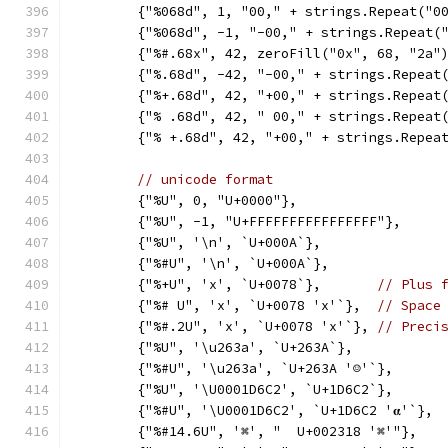
	{"%068d", 1, "00," + strings.Repeat("0
	{"%068d", -1, "-00," + strings.Repeat(
	{"%#.68x", 42, zeroFill("0x", 68, "2a"
	{"%.68d", -42, "-00," + strings.Repeat
	{"%+.68d", 42, "+00," + strings.Repeat
	{"% .68d", 42, " 00," + strings.Repeat
	{"% +.68d", 42, "+00," + strings.Repea
// unicode format
	{"%U", 0, "U+0000"},
	{"%U", -1, "U+FFFFFFFFFFFFFFFF"},
	{"%U", '\n', `U+000A`},
	{"%#U", '\n', `U+000A`},
	{"%+U", 'x', `U+0078`},       
// Plus 
	{"%# U", 'x', `U+0078 'x'`},  
// Space
	{"%#.2U", 'x', `U+0078 'x'`}, 
// Preci
	{"%U", '\u263a', `U+263A`},
	{"%#U", '\u263a', `U+263A '☺'`},
	{"%U", '\U0001D6C2', `U+1D6C2`},
	{"%#U", '\U0001D6C2', `U+1D6C2 '𝛂'`},
	{"%#14.6U", '⌘', "  U+002318 '⌘'"},