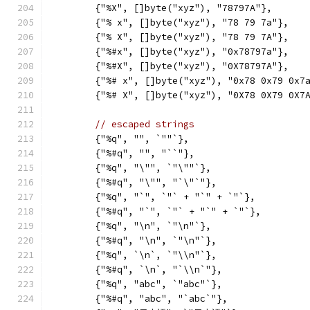
	{"%X", []byte("xyz"), "78797A"},
	{"% x", []byte("xyz"), "78 79 7a"},
	{"% X", []byte("xyz"), "78 79 7A"},
	{"%#x", []byte("xyz"), "0x78797a"},
	{"%#X", []byte("xyz"), "0X78797A"},
	{"%# x", []byte("xyz"), "0x78 0x79 0x7
	{"%# X", []byte("xyz"), "0X78 0X79 0X7
// escaped strings
	{"%q", "", `""`},
	{"%#q", "", "``"},
	{"%q", "\"", `"\""`},
	{"%#q", "\"", "`\"`"},
	{"%q", "`", `"` + "`" + `"`},
	{"%#q", "`", `"` + "`" + `"`},
	{"%q", "\n", `"\n"`},
	{"%#q", "\n", `"\n"`},
	{"%q", `\n`, `"\\n"`},
	{"%#q", `\n`, "`\\n`"},
	{"%q", "abc", `"abc"`},
	{"%#q", "abc", "`abc`"},