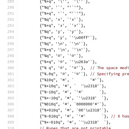
	{"%+q", '\'', `'\''`},
	{"%q", '`', "'`'"},
	{"%+q", '`', "'`'"},
	{"%q", 'x', `'x'`},
	{"%+q", 'x', `'x'`},
	{"%q", 'ÿ', `'ÿ'`},
	{"%+q", 'ÿ', `'\u00ff'`},
	{"%q", '\n', `'\n'`},
	{"%+q", '\n', `'\n'`},
	{"%q", '☺', `'☺'`},
	{"%+q", '☺', `'\u263a'`},
	{"% q", '☺', `'☺'`},  
// The space mod
	{"%.0q", '☺', `'☺'`}, 
// Specifying pr
	{"%10q", '⌘', `       '⌘'`},
	{"%+10q", '⌘', `  '\u2318'`},
	{"%-10q", '⌘', `'⌘'       `},
	{"%+-10q", '⌘', `'\u2318'  `},
	{"%010q", '⌘', `0000000'⌘'`},
	{"%+010q", '⌘', `00'\u2318'`},
	{"%-010q", '⌘', `'⌘'       `}, 
// 0 ha
	{"%+-010q", '⌘', `'\u2318'  `},
// Runes that are not printable.