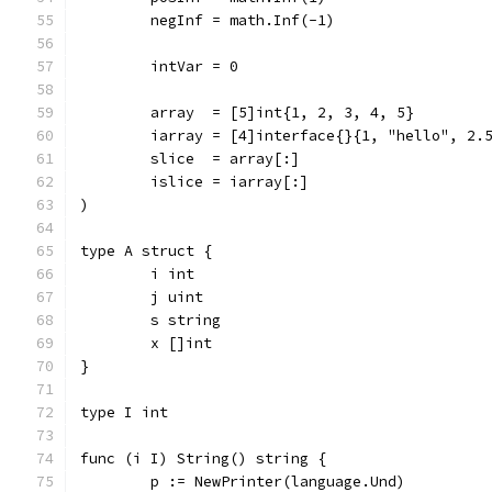
	negInf = math.Inf(-1)
	intVar = 0
	array  = [5]int{1, 2, 3, 4, 5}
	iarray = [4]interface{}{1, "hello", 2.
	slice  = array[:]
	islice = iarray[:]
)
type A struct {
	i int
	j uint
	s string
	x []int
}
type I int
func (i I) String() string {
	p := NewPrinter(language.Und)