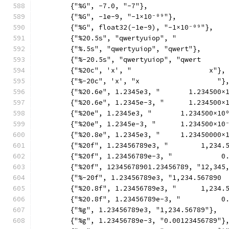
	{"%G", -7.0, "-7"},
	{"%G", -1e-9, "-1×10⁻⁰⁹"},
	{"%G", float32(-1e-9), "-1×10⁻⁰⁹"},
	{"%20.5s", "qwertyuiop", "            
	{"%.5s", "qwertyuiop", "qwert"},
	{"%-20.5s", "qwertyuiop", "qwert      
	{"%20c", 'x', "                   x"},
	{"%-20c", 'x', "x                   "}
	{"%20.6e", 1.2345e3, "       1.234500×
	{"%20.6e", 1.2345e-3, "      1.234500×
	{"%20e", 1.2345e3, "       1.234500×10
	{"%20e", 1.2345e-3, "      1.234500×10
	{"%20.8e", 1.2345e3, "     1.23450000×
	{"%20f", 1.23456789e3, "        1,234.
	{"%20f", 1.23456789e-3, "            0
	{"%20f", 12345678901.23456789, "12,345
	{"%-20f", 1.23456789e3, "1,234.567890 
	{"%20.8f", 1.23456789e3, "      1,234.
	{"%20.8f", 1.23456789e-3, "          0
	{"%g", 1.23456789e3, "1,234.56789"},
	{"%g", 1.23456789e-3, "0.00123456789"}