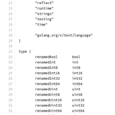
	"reflect"
	"runtime"
	"strings"
	"testing"
	"time"
	"golang.org/x/text/language"
)
type (
	renamedBool       bool
	renamedInt        int
	renamedInt8       int8
	renamedInt16      int16
	renamedInt32      int32
	renamedInt64      int64
	renamedUint       uint
	renamedUint8      uint8
	renamedUint16     uint16
	renamedUint32     uint32
	renamedUint64     uint64