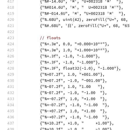
	{"%#-14.6U", '⌘', "U+002318 '⌘'  "},
	{"%#014.6U", '⌘', "  U+002318 '⌘'"},
	{"%#-014.6U", '⌘', "U+002318 '⌘'  "},
	{"%.68U", uint(42), zeroFill("U+", 68,
	{"%#.68U", '日', zeroFill("U+", 68, "6
// floats
	{"%+.3e", 0.0, "+0.000×10⁰⁰"},
	{"%+.3e", 1.0, "+1.000×10⁰⁰"},
	{"%+.3f", -1.0, "-1.000"},
	{"%+.3F", -1.0, "-1.000"},
	{"%+.3F", float32(-1.0), "-1.000"},
	{"%+07.2f", 1.0, "+001.00"},
	{"%+07.2f", -1.0, "-001.00"},
	{"%-07.2f", 1.0, "1.00   "},
	{"%-07.2f", -1.0, "-1.00  "},
	{"%+-07.2f", 1.0, "+1.00  "},
	{"%+-07.2f", -1.0, "-1.00  "},
	{"%-+07.2f", 1.0, "+1.00  "},
	{"%-+07.2f", -1.0, "-1.00  "},
	{"%+10.2f", +1.0, "     +1.00"},
	{"%+10.2f", -1.0, "     -1.00"},