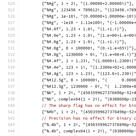
	{"%#g", 1 + 2i, "(1.00000+2.00000i)"},
	{"%#g", 123456 + 789012i, "(123456.+78
	{"%#g", 1e-10i, "(0.00000+1.00000e-10i
	{"%#g", -1e10 - 1.11e100i, "(-1.00000e
	{"%#.0f", 1.23 + 1.0i, "(1.+1.i)"},
	{"%#.0e", 1.23 + 1.0i, "(1.e+00+1.e+00
	{"%#.0g", 1.23 + 1.0i, "(1.+1.i)"},
	{"%#.0g", 0 + 100000i, "(0.+1.e+05i)"}
	{"%#.0g", 1230000 + 0i, "(1.e+06+0.i)"
	{"%#.4f", 1 + 1.23i, "(1.0000+1.2300i)
	{"%#.4e", 123 + 1i, "(1.2300e+02+1.000
	{"%#.4g", 123 + 1.23i, "(123.0+1.230i)
	{"%#12.5g", 0 + 100000i, "(      0.000
	{"%#12.5g", 1230000 - 0i, "(  1.2300e+
	{"%b", 1 + 2i, "(4503599627370496p-52+
	{"%b", complex64(1 + 2i), "(8388608p-2
// The sharp flag has no effect for bi
	{"%#b", 1 + 2i, "(4503599627370496p-52
// Precision has no effect for binary 
	{"%.4b", 1 + 2i, "(4503599627370496p-5
	{"%.4b", complex64(1 + 2i), "(8388608p