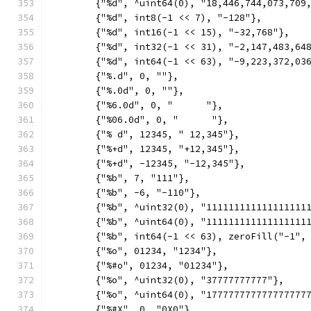
	{"%d", ^uint64(0), "18,446,744,073,709
	{"%d", int8(-1 << 7), "-128"},
	{"%d", int16(-1 << 15), "-32,768"},
	{"%d", int32(-1 << 31), "-2,147,483,64
	{"%d", int64(-1 << 63), "-9,223,372,03
	{"%.d", 0, ""},
	{"%.0d", 0, ""},
	{"%6.0d", 0, "      "},
	{"%06.0d", 0, "      "},
	{"% d", 12345, " 12,345"},
	{"%+d", 12345, "+12,345"},
	{"%+d", -12345, "-12,345"},
	{"%b", 7, "111"},
	{"%b", -6, "-110"},
	{"%b", ^uint32(0), "111111111111111111
	{"%b", ^uint64(0), "111111111111111111
	{"%b", int64(-1 << 63), zeroFill("-1",
	{"%o", 01234, "1234"},
	{"%#o", 01234, "01234"},
	{"%o", ^uint32(0), "37777777777"},
	{"%o", ^uint64(0), "177777777777777777
	{"%#X", 0, "0X0"},