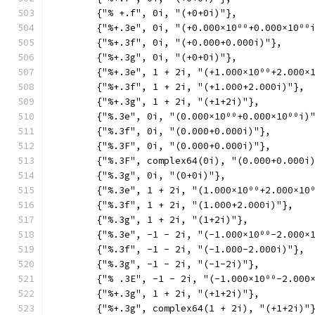
	{"% +.f", 0i, "(+0+0i)"},
	{"%+.3e", 0i, "(+0.000×10⁰⁰+0.000×10⁰⁰
	{"%+.3f", 0i, "(+0.000+0.000i)"},
	{"%+.3g", 0i, "(+0+0i)"},
	{"%+.3e", 1 + 2i, "(+1.000×10⁰⁰+2.000×
	{"%+.3f", 1 + 2i, "(+1.000+2.000i)"},
	{"%+.3g", 1 + 2i, "(+1+2i)"},
	{"%.3e", 0i, "(0.000×10⁰⁰+0.000×10⁰⁰i)
	{"%.3f", 0i, "(0.000+0.000i)"},
	{"%.3F", 0i, "(0.000+0.000i)"},
	{"%.3F", complex64(0i), "(0.000+0.000i
	{"%.3g", 0i, "(0+0i)"},
	{"%.3e", 1 + 2i, "(1.000×10⁰⁰+2.000×10
	{"%.3f", 1 + 2i, "(1.000+2.000i)"},
	{"%.3g", 1 + 2i, "(1+2i)"},
	{"%.3e", -1 - 2i, "(-1.000×10⁰⁰-2.000×
	{"%.3f", -1 - 2i, "(-1.000-2.000i)"},
	{"%.3g", -1 - 2i, "(-1-2i)"},
	{"% .3E", -1 - 2i, "(-1.000×10⁰⁰-2.000
	{"%+.3g", 1 + 2i, "(+1+2i)"},
	{"%+.3g", complex64(1 + 2i), "(+1+2i)"