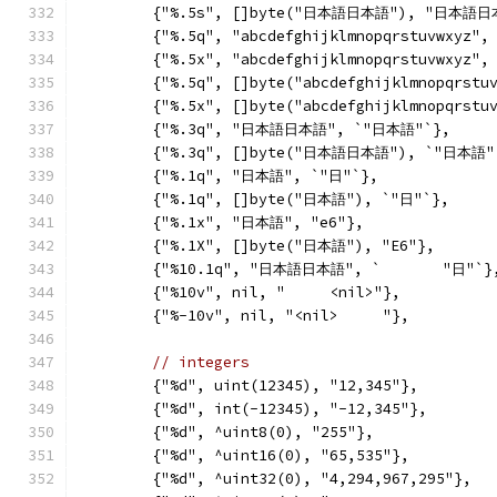
	{"%.5s", []byte("日本語日本語"), "日本語日
	{"%.5q", "abcdefghijklmnopqrstuvwxyz",
	{"%.5x", "abcdefghijklmnopqrstuvwxyz",
	{"%.5q", []byte("abcdefghijklmnopqrstu
	{"%.5x", []byte("abcdefghijklmnopqrstu
	{"%.3q", "日本語日本語", `"日本語"`},
	{"%.3q", []byte("日本語日本語"), `"日本語"
	{"%.1q", "日本語", `"日"`},
	{"%.1q", []byte("日本語"), `"日"`},
	{"%.1x", "日本語", "e6"},
	{"%.1X", []byte("日本語"), "E6"},
	{"%10.1q", "日本語日本語", `       "日"`}
	{"%10v", nil, "     <nil>"},
	{"%-10v", nil, "<nil>     "},
// integers
	{"%d", uint(12345), "12,345"},
	{"%d", int(-12345), "-12,345"},
	{"%d", ^uint8(0), "255"},
	{"%d", ^uint16(0), "65,535"},
	{"%d", ^uint32(0), "4,294,967,295"},