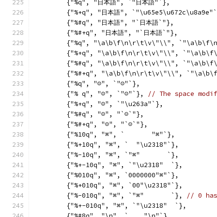
	{"%q", "日本語", `"日本語"`},
	{"%+q", "日本語", `"\u65e5\u672c\u8a9e"`
	{"%#q", "日本語", "`日本語`"},
	{"%#+q", "日本語", "`日本語`"},
	{"%q", "\a\b\f\n\r\t\v\"\\", `"\a\b\f\
	{"%+q", "\a\b\f\n\r\t\v\"\\", `"\a\b\f
	{"%#q", "\a\b\f\n\r\t\v\"\\", `"\a\b\f
	{"%#+q", "\a\b\f\n\r\t\v\"\\", `"\a\b\
	{"%q", "☺", `"☺"`},
	{"% q", "☺", `"☺"`}, 
// The space modi
	{"%+q", "☺", `"\u263a"`},
	{"%#q", "☺", "`☺`"},
	{"%#+q", "☺", "`☺`"},
	{"%10q", "⌘", `       "⌘"`},
	{"%+10q", "⌘", `  "\u2318"`},
	{"%-10q", "⌘", `"⌘"       `},
	{"%+-10q", "⌘", `"\u2318"  `},
	{"%010q", "⌘", `0000000"⌘"`},
	{"%+010q", "⌘", `00"\u2318"`},
	{"%-010q", "⌘", `"⌘"       `}, 
// 0 ha
	{"%+-010q", "⌘", `"\u2318"  `},
	{"%#8q", "\n", `    "\n"`},