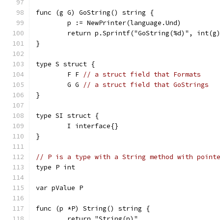
func (g G) GoString() string {
	p := NewPrinter(language.Und)
	return p.Sprintf("GoString(%d)", int(g
}
type S struct {
	F F 
// a struct field that Formats
	G G 
// a struct field that GoStrings
}
type SI struct {
	I interface{}
}
// P is a type with a String method with point
type P int
var pValue P
func (p *P) String() string {
	return "String(p)"