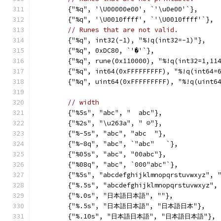
	{"%q", '\U00000e00', `'\u0e00'`},
	{"%q", '\U0010ffff', `'\U0010ffff'`},
// Runes that are not valid.
	{"%q", int32(-1), "%!q(int32=-1)"},
	{"%q", 0xDC80, `'�'`},
	{"%q", rune(0x110000), "%!q(int32=1,11
	{"%q", int64(0xFFFFFFFFF), "%!q(int64=
	{"%q", uint64(0xFFFFFFFFF), "%!q(uint6
// width
	{"%5s", "abc", "  abc"},
	{"%2s", "\u263a", " ☺"},
	{"%-5s", "abc", "abc  "},
	{"%-8q", "abc", `"abc"   `},
	{"%05s", "abc", "00abc"},
	{"%08q", "abc", `000"abc"`},
	{"%5s", "abcdefghijklmnopqrstuvwxyz", 
	{"%.5s", "abcdefghijklmnopqrstuvwxyz",
	{"%.0s", "日本語日本語", ""},
	{"%.5s", "日本語日本語", "日本語日本"},
	{"%.10s", "日本語日本語", "日本語日本語"},