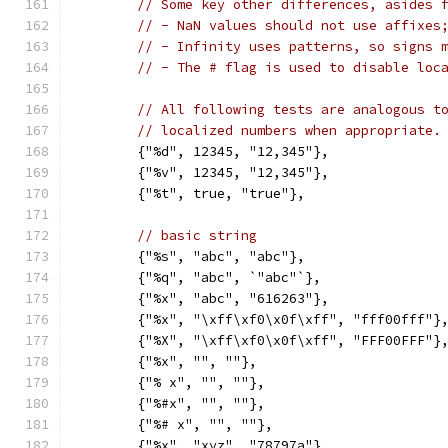
// Some key other differences, asides 
// - NaN values should not use affixes
// - Infinity uses patterns, so signs 
// - The # flag is used to disable loc
// All following tests are analogous t
// localized numbers when appropriate.
	{"%d", 12345, "12,345"},
	{"%v", 12345, "12,345"},
	{"%t", true, "true"},
// basic string
	{"%s", "abc", "abc"},
	{"%q", "abc", `"abc"`},
	{"%x", "abc", "616263"},
	{"%x", "\xff\xf0\x0f\xff", "fff00fff"}
	{"%X", "\xff\xf0\x0f\xff", "FFF00FFF"}
	{"%x", "", ""},
	{"% x", "", ""},
	{"%#x", "", ""},
	{"%# x", "", ""},
	{"%x", "xyz", "78797a"},