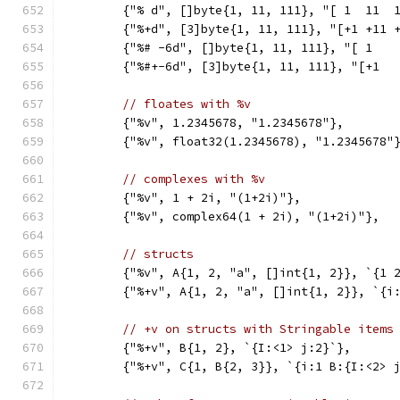
	{"% d", []byte{1, 11, 111}, "[ 1  11  
	{"%+d", [3]byte{1, 11, 111}, "[+1 +11 
	{"%# -6d", []byte{1, 11, 111}, "[ 1   
	{"%#+-6d", [3]byte{1, 11, 111}, "[+1  
// floates with %v
	{"%v", 1.2345678, "1.2345678"},
	{"%v", float32(1.2345678), "1.2345678"
// complexes with %v
	{"%v", 1 + 2i, "(1+2i)"},
	{"%v", complex64(1 + 2i), "(1+2i)"},
// structs
	{"%v", A{1, 2, "a", []int{1, 2}}, `{1 
	{"%+v", A{1, 2, "a", []int{1, 2}}, `{i
// +v on structs with Stringable items
	{"%+v", B{1, 2}, `{I:<1> j:2}`},
	{"%+v", C{1, B{2, 3}}, `{i:1 B:{I:<2> 