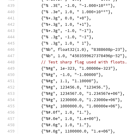
	{"% .3E", -1.0, "-1.000×10⁰⁰"},
	{"% .3e", 1.0, " 1.000×10⁰⁰"},
	{"%+.3g", 0.0, "+0"},
	{"%+.3g", 1.0, "+1"},
	{"%+.3g", -1.0, "-1"},
	{"% .3g", -1.0, "-1"},
	{"% .3g", 1.0, " 1"},
	{"%b", float32(1.0), "8388608p-23"},
	{"%b", 1.0, "4503599627370496p-52"},
// Test sharp flag used with floats.
	{"%#g", 1e-323, "1.00000e-323"},
	{"%#g", -1.0, "-1.00000"},
	{"%#g", 1.1, "1.10000"},
	{"%#g", 123456.0, "123456."},
	{"%#g", 1234567.0, "1.234567e+06"},
	{"%#g", 1230000.0, "1.23000e+06"},
	{"%#g", 1000000.0, "1.00000e+06"},
	{"%#.0f", 1.0, "1."},
	{"%#.0e", 1.0, "1.e+00"},
	{"%#.0g", 1.0, "1."},
	{"%#.0g", 1100000.0, "1.e+06"},