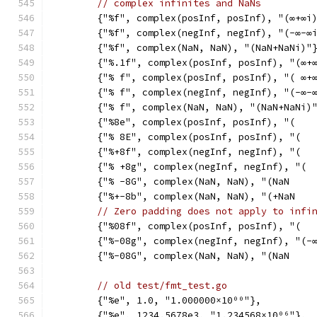
// complex infinites and NaNs
	{"%f", complex(posInf, posInf), "(∞+∞i
	{"%f", complex(negInf, negInf), "(-∞-∞
	{"%f", complex(NaN, NaN), "(NaN+NaNi)"
	{"%.1f", complex(posInf, posInf), "(∞+
	{"% f", complex(posInf, posInf), "( ∞+
	{"% f", complex(negInf, negInf), "(-∞-
	{"% f", complex(NaN, NaN), "(NaN+NaNi)
	{"%8e", complex(posInf, posInf), "(   
	{"% 8E", complex(posInf, posInf), "(  
	{"%+8f", complex(negInf, negInf), "(  
	{"% +8g", complex(negInf, negInf), "( 
	{"% -8G", complex(NaN, NaN), "(NaN    
	{"%+-8b", complex(NaN, NaN), "(+NaN   
// Zero padding does not apply to infi
	{"%08f", complex(posInf, posInf), "(  
	{"%-08g", complex(negInf, negInf), "(-
	{"%-08G", complex(NaN, NaN), "(NaN    
// old test/fmt_test.go
	{"%e", 1.0, "1.000000×10⁰⁰"},
	{"%e", 1234.5678e3, "1.234568×10⁰⁶"},