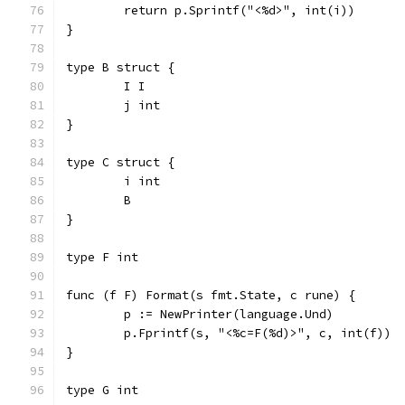
	return p.Sprintf("<%d>", int(i))
}
type B struct {
	I I
	j int
}
type C struct {
	i int
	B
}
type F int
func (f F) Format(s fmt.State, c rune) {
	p := NewPrinter(language.Und)
	p.Fprintf(s, "<%c=F(%d)>", c, int(f))
}
type G int