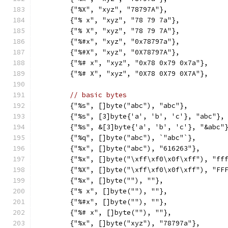
	{"%X", "xyz", "78797A"},
	{"% x", "xyz", "78 79 7a"},
	{"% X", "xyz", "78 79 7A"},
	{"%#x", "xyz", "0x78797a"},
	{"%#X", "xyz", "0X78797A"},
	{"%# x", "xyz", "0x78 0x79 0x7a"},
	{"%# X", "xyz", "0X78 0X79 0X7A"},
// basic bytes
	{"%s", []byte("abc"), "abc"},
	{"%s", [3]byte{'a', 'b', 'c'}, "abc"},
	{"%s", &[3]byte{'a', 'b', 'c'}, "&abc"
	{"%q", []byte("abc"), `"abc"`},
	{"%x", []byte("abc"), "616263"},
	{"%x", []byte("\xff\xf0\x0f\xff"), "ff
	{"%X", []byte("\xff\xf0\x0f\xff"), "FF
	{"%x", []byte(""), ""},
	{"% x", []byte(""), ""},
	{"%#x", []byte(""), ""},
	{"%# x", []byte(""), ""},
	{"%x", []byte("xyz"), "78797a"},