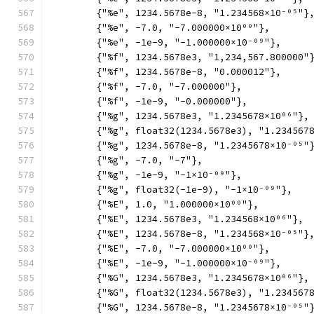
	{"%e", 1234.5678e-8, "1.234568×10⁻⁰⁵"}
	{"%e", -7.0, "-7.000000×10⁰⁰"},
	{"%e", -1e-9, "-1.000000×10⁻⁰⁹"},
	{"%f", 1234.5678e3, "1,234,567.800000"
	{"%f", 1234.5678e-8, "0.000012"},
	{"%f", -7.0, "-7.000000"},
	{"%f", -1e-9, "-0.000000"},
	{"%g", 1234.5678e3, "1.2345678×10⁰⁶"},
	{"%g", float32(1234.5678e3), "1.234567
	{"%g", 1234.5678e-8, "1.2345678×10⁻⁰⁵"
	{"%g", -7.0, "-7"},
	{"%g", -1e-9, "-1×10⁻⁰⁹"},
	{"%g", float32(-1e-9), "-1×10⁻⁰⁹"},
	{"%E", 1.0, "1.000000×10⁰⁰"},
	{"%E", 1234.5678e3, "1.234568×10⁰⁶"},
	{"%E", 1234.5678e-8, "1.234568×10⁻⁰⁵"}
	{"%E", -7.0, "-7.000000×10⁰⁰"},
	{"%E", -1e-9, "-1.000000×10⁻⁰⁹"},
	{"%G", 1234.5678e3, "1.2345678×10⁰⁶"},
	{"%G", float32(1234.5678e3), "1.234567
	{"%G", 1234.5678e-8, "1.2345678×10⁻⁰⁵"