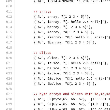
	{"%g", 1.23456789e20, "1.23456789×10²⁰
// arrays
	{"%v", array, "[1 2 3 4 5]"},
	{"%v", iarray, "[1 hello 2.5 <nil>]"},
	{"%v", barray, "[1 2 3 4 5]"},
	{"%v", &array, "&[1 2 3 4 5]"},
	{"%v", &iarray, "&[1 hello 2.5 <nil>]"
	{"%v", &barray, "&[1 2 3 4 5]"},
// slices
	{"%v", slice, "[1 2 3 4 5]"},
	{"%v", islice, "[1 hello 2.5 <nil>]"},
	{"%v", bslice, "[1 2 3 4 5]"},
	{"%v", &slice, "&[1 2 3 4 5]"},
	{"%v", &islice, "&[1 hello 2.5 <nil>]"
	{"%v", &bslice, "&[1 2 3 4 5]"},
// byte arrays and slices with %b,%c,%
	{"%b", [3]byte{65, 66, 67}, "[1000001 
	{"%c", [3]byte{65, 66, 67}, "[A B C]"}
	{"%d", [3]byte{65, 66, 67}, "[65 66 67