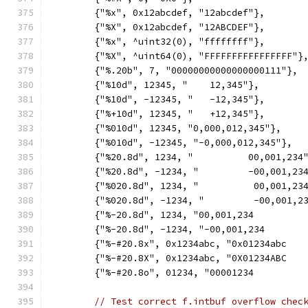
	{"%x", 0x12abcdef, "12abcdef"},
	{"%X", 0x12abcdef, "12ABCDEF"},
	{"%x", ^uint32(0), "ffffffff"},
	{"%X", ^uint64(0), "FFFFFFFFFFFFFFFF"}
	{"%.20b", 7, "00000000000000000111"},
	{"%10d", 12345, "    12,345"},
	{"%10d", -12345, "   -12,345"},
	{"%+10d", 12345, "   +12,345"},
	{"%010d", 12345, "0,000,012,345"},
	{"%010d", -12345, "-0,000,012,345"},
	{"%20.8d", 1234, "          00,001,234
	{"%20.8d", -1234, "         -00,001,23
	{"%020.8d", 1234, "          00,001,23
	{"%020.8d", -1234, "         -00,001,2
	{"%-20.8d", 1234, "00,001,234         
	{"%-20.8d", -1234, "-00,001,234       
	{"%-#20.8x", 0x1234abc, "0x01234abc   
	{"%-#20.8X", 0x1234abc, "0X01234ABC   
	{"%-#20.8o", 01234, "00001234         
// Test correct f.intbuf overflow chec