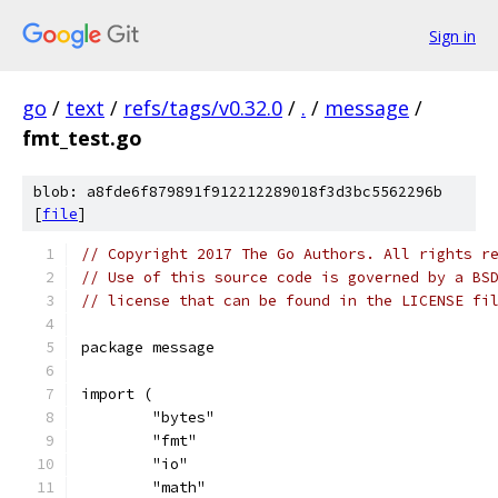
Sign in
go
/
text
/
refs/tags/v0.32.0
/
.
/
message
/
fmt_test.go
blob: a8fde6f879891f912212289018f3d3bc5562296b
[
file
]
// Copyright 2017 The Go Authors. All rights r
// Use of this source code is governed by a BS
// license that can be found in the LICENSE fi
package message
import (
	"bytes"
	"fmt"
	"io"
	"math"