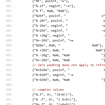
	{"%f", posInf, "∞"},
	{"%.1f", negInf, "-∞"},
	{"% f", NaN, "NaN"},
	{"%20f", posInf, "                   ∞
	{"% 20F", posInf, "                   
	{"% 20e", negInf, "                  -
	{"%+20E", negInf, "                  -
	{"% +20g", negInf, "                  
	{"%+-20G", posInf, "+∞                
	{"%20e", NaN, "                 NaN"},
	{"% +20E", NaN, "                 NaN"
	{"% -20g", NaN, "NaN                 "
	{"%+-20G", NaN, "NaN                 "
// Zero padding does not apply to infi
	{"%+020e", posInf, "                  
	{"%-020f", negInf, "-∞                
	{"%-020E", NaN, "NaN                 "
// complex values
	{"%.f", 0i, "(0+0i)"},
	{"% .f", 0i, "( 0+0i)"},
	{"%+.f", 0i, "(+0+0i)"},