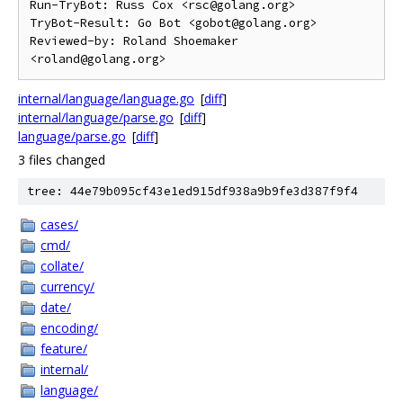
Run-TryBot: Russ Cox <rsc@golang.org>

TryBot-Result: Go Bot <gobot@golang.org>

Reviewed-by: Roland Shoemaker 
internal/language/language.go
[
diff
]
internal/language/parse.go
[
diff
]
language/parse.go
[
diff
]
3 files changed
tree: 44e79b095cf43e1ed915df938a9b9fe3d387f9f4
cases/
cmd/
collate/
currency/
date/
encoding/
feature/
internal/
language/