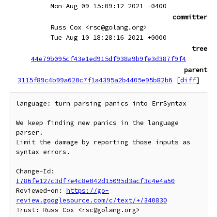
Mon Aug 09 15:09:12 2021 -0400
committer
Russ Cox <rsc@golang.org>
Tue Aug 10 18:28:16 2021 +0000
tree
44e79b095cf43e1ed915df938a9b9fe3d387f9f4
parent
3115f89c4b99a620c7f1a4395a2b4405e95b82b6
[
diff
]
language: turn parsing panics into ErrSyntax

We keep finding new panics in the language 
parser.

Limit the damage by reporting those inputs as 
syntax errors.

Change-Id: 
I786fe127c3df7e4c8e042d15095d3acf3c4e4a50
Reviewed-on: 
https://go-
review.googlesource.com/c/text/+/340830
Trust: Russ Cox <rsc@golang.org>
