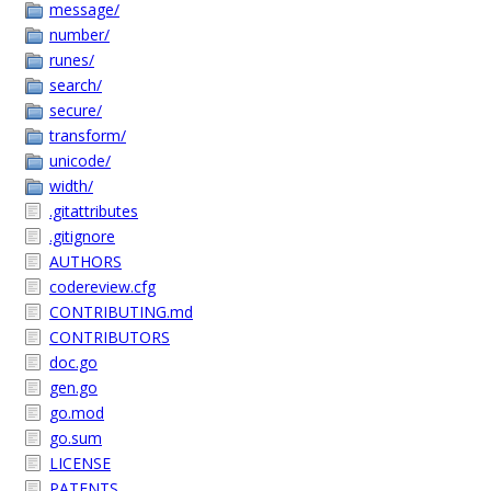
message/
number/
runes/
search/
secure/
transform/
unicode/
width/
.gitattributes
.gitignore
AUTHORS
codereview.cfg
CONTRIBUTING.md
CONTRIBUTORS
doc.go
gen.go
go.mod
go.sum
LICENSE
PATENTS