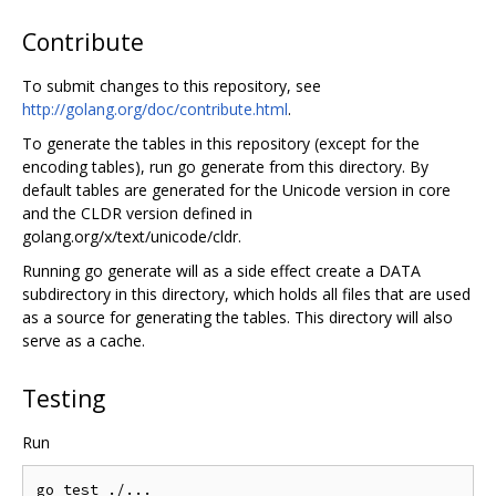
Contribute
To submit changes to this repository, see
http://golang.org/doc/contribute.html
.
To generate the tables in this repository (except for the
encoding tables), run go generate from this directory. By
default tables are generated for the Unicode version in core
and the CLDR version defined in
golang.org/x/text/unicode/cldr.
Running go generate will as a side effect create a DATA
subdirectory in this directory, which holds all files that are used
as a source for generating the tables. This directory will also
serve as a cache.
Testing
Run