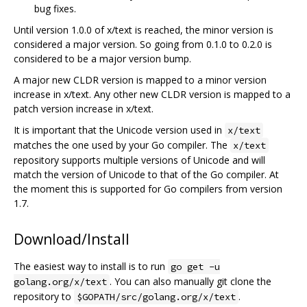
bug fixes.
Until version 1.0.0 of x/text is reached, the minor version is
considered a major version. So going from 0.1.0 to 0.2.0 is
considered to be a major version bump.
A major new CLDR version is mapped to a minor version
increase in x/text. Any other new CLDR version is mapped to a
patch version increase in x/text.
It is important that the Unicode version used in
x/text
matches the one used by your Go compiler. The
x/text
repository supports multiple versions of Unicode and will
match the version of Unicode to that of the Go compiler. At
the moment this is supported for Go compilers from version
1.7.
Download/Install
The easiest way to install is to run
go get -u
. You can also manually git clone the
golang.org/x/text
repository to
.
$GOPATH/src/golang.org/x/text