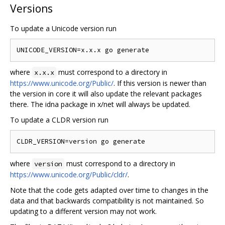
Versions
To update a Unicode version run
where
must correspond to a directory in
x.x.x
https://www.unicode.org/Public/
. If this version is newer than
the version in core it will also update the relevant packages
there. The idna package in x/net will always be updated.
To update a CLDR version run
where
must correspond to a directory in
version
https://www.unicode.org/Public/cldr/
.
Note that the code gets adapted over time to changes in the
data and that backwards compatibility is not maintained. So
updating to a different version may not work.