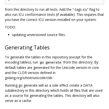
from this directory to run all tests. Add the “-tags icu” flag to
also run ICU conformance tests (if available). This requires that
you have the correct ICU version installed on your system.
TODO:
updating unversioned source files.
Generating Tables
To generate the tables in this repository (except for the
encoding tables), run
from this directory. By
go generate
default tables are generated for the Unicode version in core
and the CLDR version defined in
golang.org/x/text/unicode/cldr.
Running go generate will as a side effect create a DATA
subdirectory in this directory which holds all files that are used
as a source for generating the tables. This directory will also
serve as a cache.