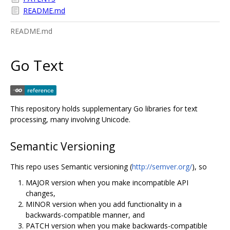
README.md
README.md
Go Text
This repository holds supplementary Go libraries for text
processing, many involving Unicode.
Semantic Versioning
This repo uses Semantic versioning (
http://semver.org/
), so
MAJOR version when you make incompatible API
changes,
MINOR version when you add functionality in a
backwards-compatible manner, and
PATCH version when you make backwards-compatible