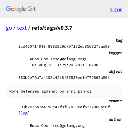
Sign in
go
/
text
/
refs/tags/v0.3.7
tag
3cd4007149f3f883d229d707172ed356727aae99
tagger
Russ Cox <rsc@golang.org>
Tue Aug 10 11:29:28 2021 -0700
object
383b2e75a7a4198c42f8f87833eefb772868a56f
More defenses against parsing panics
commit
383b2e75a7a4198c42f8f87833eefb772868a56f
[
log
]
author
Russ Cox <rsc@golang.org>