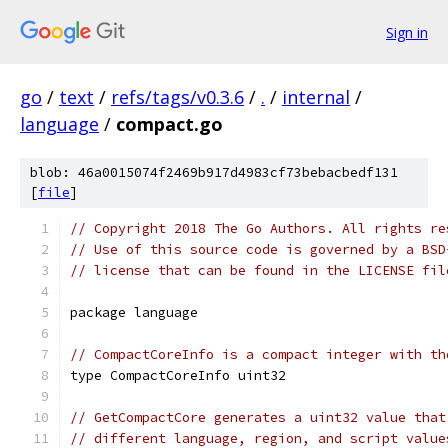
Sign in
go
/
text
/
refs/tags/v0.3.6
/
.
/
internal
/
language
/
compact.go
blob: 46a0015074f2469b917d4983cf73bebacbedf131
[
file
]
// Copyright 2018 The Go Authors. All rights re
// Use of this source code is governed by a BSD
// license that can be found in the LICENSE fil
package language
// CompactCoreInfo is a compact integer with th
type CompactCoreInfo uint32
// GetCompactCore generates a uint32 value that
// different language, region, and script value