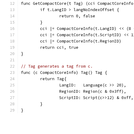
func GetCompactCore(t Tag) (cci CompactCoreInfo
	if t.LangID > langNoIndexOffset {
		return 0, false
	}
	cci |= CompactCoreInfo(t.LangID) << (8 
	cci |= CompactCoreInfo(t.ScriptID) << 1
	cci |= CompactCoreInfo(t.RegionID)
	return cci, true
}
// Tag generates a tag from c.
func (c CompactCoreInfo) Tag() Tag {
	return Tag{
		LangID:   Language(c >> 20),
		RegionID: Region(c & 0x3ff),
		ScriptID: Script(c>>12) & 0xff,
	}
}