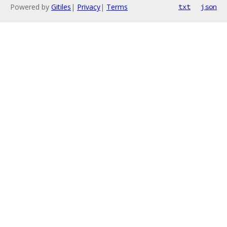
Powered by
Gitiles
|
Privacy
|
Terms
txt
json