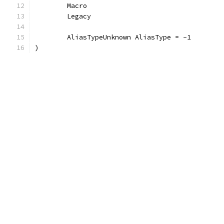
	Macro
	Legacy
	AliasTypeUnknown AliasType = -1
)