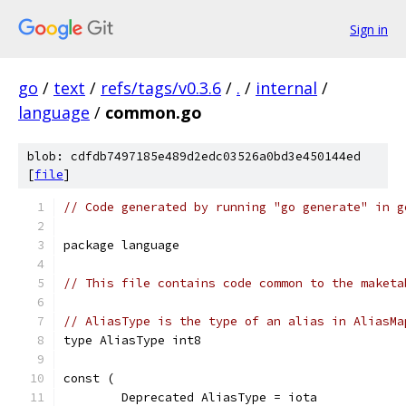
Sign in
go
/
text
/
refs/tags/v0.3.6
/
.
/
internal
/
language
/
common.go
blob: cdfdb7497185e489d2edc03526a0bd3e450144ed
[
file
]
// Code generated by running "go generate" in g
package language
// This file contains code common to the maketa
// AliasType is the type of an alias in AliasMa
type AliasType int8
const (
	Deprecated AliasType = iota