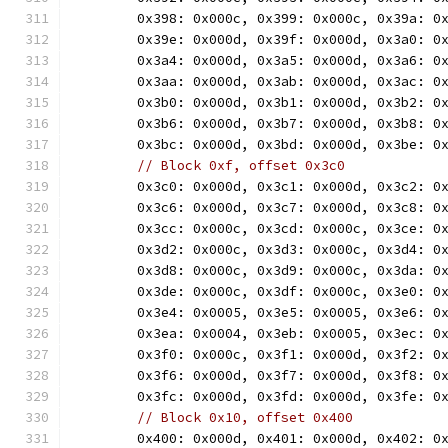
	0x398: 0x000c, 0x399: 0x000c, 0x39a: 0
	0x39e: 0x000d, 0x39f: 0x000d, 0x3a0: 0
	0x3a4: 0x000d, 0x3a5: 0x000d, 0x3a6: 0
	0x3aa: 0x000d, 0x3ab: 0x000d, 0x3ac: 0
	0x3b0: 0x000d, 0x3b1: 0x000d, 0x3b2: 0
	0x3b6: 0x000d, 0x3b7: 0x000d, 0x3b8: 0
	0x3bc: 0x000d, 0x3bd: 0x000d, 0x3be: 0
// Block 0xf, offset 0x3c0
	0x3c0: 0x000d, 0x3c1: 0x000d, 0x3c2: 0
	0x3c6: 0x000d, 0x3c7: 0x000d, 0x3c8: 0
	0x3cc: 0x000c, 0x3cd: 0x000c, 0x3ce: 0
	0x3d2: 0x000c, 0x3d3: 0x000c, 0x3d4: 0
	0x3d8: 0x000c, 0x3d9: 0x000c, 0x3da: 0
	0x3de: 0x000c, 0x3df: 0x000c, 0x3e0: 0
	0x3e4: 0x0005, 0x3e5: 0x0005, 0x3e6: 0
	0x3ea: 0x0004, 0x3eb: 0x0005, 0x3ec: 0
	0x3f0: 0x000c, 0x3f1: 0x000d, 0x3f2: 0
	0x3f6: 0x000d, 0x3f7: 0x000d, 0x3f8: 0
	0x3fc: 0x000d, 0x3fd: 0x000d, 0x3fe: 0
// Block 0x10, offset 0x400
	0x400: 0x000d, 0x401: 0x000d, 0x402: 0