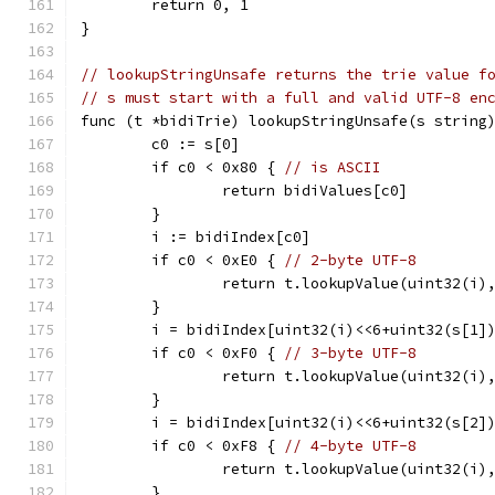
	return 0, 1
}
// lookupStringUnsafe returns the trie value f
// s must start with a full and valid UTF-8 en
func (t *bidiTrie) lookupStringUnsafe(s string
	c0 := s[0]
	if c0 < 0x80 { 
// is ASCII
		return bidiValues[c0]
	}
	i := bidiIndex[c0]
	if c0 < 0xE0 { 
// 2-byte UTF-8
		return t.lookupValue(uint32(i)
	}
	i = bidiIndex[uint32(i)<<6+uint32(s[1]
	if c0 < 0xF0 { 
// 3-byte UTF-8
		return t.lookupValue(uint32(i)
	}
	i = bidiIndex[uint32(i)<<6+uint32(s[2]
	if c0 < 0xF8 { 
// 4-byte UTF-8
		return t.lookupValue(uint32(i)
	}