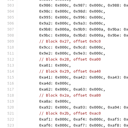
	0x986: 0x000c, 0x987: 0x000c, 0x988: 0
	0x98c: 0x000c, 0x98d: 0x000c,
	0x995: 0x000c, 0x996: 0x000c,
	0x9a2: 0x000c, 0x9a3: 0x000c,
	0x9b8: 0x000a, 0x9b9: 0x000a, 0x9ba: 0
	0x9bc: 0x000a, 0x9bd: 0x000a, 0x9be: 0
// Block 0x27, offset 0x9c0
	0x9cc: 0x000c, 0x9cd: 0x000c,
	0x9e2: 0x000c, 0x9e3: 0x000c,
// Block 0x28, offset 0xa00
	0xa01: 0x000c,
// Block 0x29, offset 0xa40
	0xa41: 0x000c, 0xa42: 0x000c, 0xa43: 0
	0xa4d: 0x000c,
	0xa62: 0x000c, 0xa63: 0x000c,
// Block 0x2a, offset 0xa80
	0xa8a: 0x000c,
	0xa92: 0x000c, 0xa93: 0x000c, 0xa94: 0
// Block 0x2b, offset 0xac0
	0xaf1: 0x000c, 0xaf4: 0x000c, 0xaf5: 0
	0xaf6: 0x000c, 0xaf7: 0x000c, 0xaf8: 0