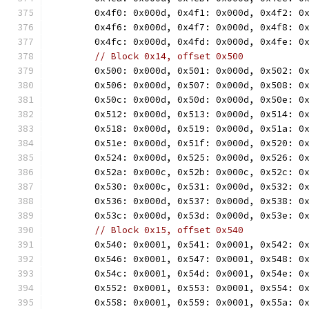
	0x4f0: 0x000d, 0x4f1: 0x000d, 0x4f2: 0
	0x4f6: 0x000d, 0x4f7: 0x000d, 0x4f8: 0
	0x4fc: 0x000d, 0x4fd: 0x000d, 0x4fe: 0
// Block 0x14, offset 0x500
	0x500: 0x000d, 0x501: 0x000d, 0x502: 0
	0x506: 0x000d, 0x507: 0x000d, 0x508: 0
	0x50c: 0x000d, 0x50d: 0x000d, 0x50e: 0
	0x512: 0x000d, 0x513: 0x000d, 0x514: 0
	0x518: 0x000d, 0x519: 0x000d, 0x51a: 0
	0x51e: 0x000d, 0x51f: 0x000d, 0x520: 0
	0x524: 0x000d, 0x525: 0x000d, 0x526: 0
	0x52a: 0x000c, 0x52b: 0x000c, 0x52c: 0
	0x530: 0x000c, 0x531: 0x000d, 0x532: 0
	0x536: 0x000d, 0x537: 0x000d, 0x538: 0
	0x53c: 0x000d, 0x53d: 0x000d, 0x53e: 0
// Block 0x15, offset 0x540
	0x540: 0x0001, 0x541: 0x0001, 0x542: 0
	0x546: 0x0001, 0x547: 0x0001, 0x548: 0
	0x54c: 0x0001, 0x54d: 0x0001, 0x54e: 0
	0x552: 0x0001, 0x553: 0x0001, 0x554: 0
	0x558: 0x0001, 0x559: 0x0001, 0x55a: 0