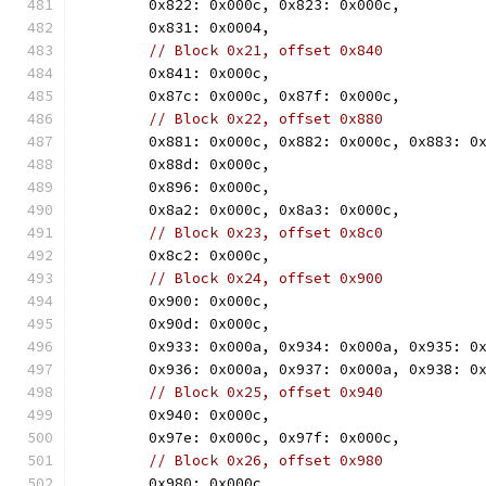
	0x822: 0x000c, 0x823: 0x000c,
	0x831: 0x0004,
// Block 0x21, offset 0x840
	0x841: 0x000c,
	0x87c: 0x000c, 0x87f: 0x000c,
// Block 0x22, offset 0x880
	0x881: 0x000c, 0x882: 0x000c, 0x883: 0
	0x88d: 0x000c,
	0x896: 0x000c,
	0x8a2: 0x000c, 0x8a3: 0x000c,
// Block 0x23, offset 0x8c0
	0x8c2: 0x000c,
// Block 0x24, offset 0x900
	0x900: 0x000c,
	0x90d: 0x000c,
	0x933: 0x000a, 0x934: 0x000a, 0x935: 0
	0x936: 0x000a, 0x937: 0x000a, 0x938: 0
// Block 0x25, offset 0x940
	0x940: 0x000c,
	0x97e: 0x000c, 0x97f: 0x000c,
// Block 0x26, offset 0x980
	0x980: 0x000c,