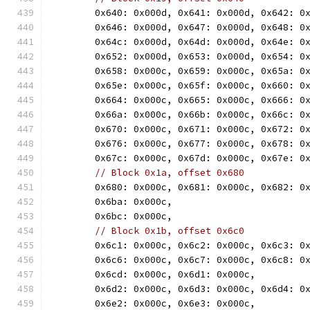
	0x640: 0x000d, 0x641: 0x000d, 0x642: 0
	0x646: 0x000d, 0x647: 0x000d, 0x648: 0
	0x64c: 0x000d, 0x64d: 0x000d, 0x64e: 0
	0x652: 0x000d, 0x653: 0x000d, 0x654: 0
	0x658: 0x000c, 0x659: 0x000c, 0x65a: 0
	0x65e: 0x000c, 0x65f: 0x000c, 0x660: 0
	0x664: 0x000c, 0x665: 0x000c, 0x666: 0
	0x66a: 0x000c, 0x66b: 0x000c, 0x66c: 0
	0x670: 0x000c, 0x671: 0x000c, 0x672: 0
	0x676: 0x000c, 0x677: 0x000c, 0x678: 0
	0x67c: 0x000c, 0x67d: 0x000c, 0x67e: 0
// Block 0x1a, offset 0x680
	0x680: 0x000c, 0x681: 0x000c, 0x682: 0
	0x6ba: 0x000c,
	0x6bc: 0x000c,
// Block 0x1b, offset 0x6c0
	0x6c1: 0x000c, 0x6c2: 0x000c, 0x6c3: 0
	0x6c6: 0x000c, 0x6c7: 0x000c, 0x6c8: 0
	0x6cd: 0x000c, 0x6d1: 0x000c,
	0x6d2: 0x000c, 0x6d3: 0x000c, 0x6d4: 0
	0x6e2: 0x000c, 0x6e3: 0x000c,