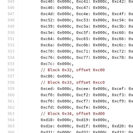
	0xc40: 0x000c, 0xc41: 0x000c, 0xc42: 0
	0xc46: 0x000c, 0xc47: 0x000c,
	0xc4d: 0x000c, 0xc4e: 0x000c, 0xc4f: 0
	0xc52: 0x000c, 0xc53: 0x000c, 0xc54: 0
	0xc59: 0x000c, 0xc5a: 0x000c, 0xc5b: 0
	0xc5e: 0x000c, 0xc5f: 0x000c, 0xc60: 0
	0xc64: 0x000c, 0xc65: 0x000c, 0xc66: 0
	0xc6a: 0x000c, 0xc6b: 0x000c, 0xc6c: 0
	0xc70: 0x000c, 0xc71: 0x000c, 0xc72: 0
	0xc76: 0x000c, 0xc77: 0x000c, 0xc78: 0
	0xc7c: 0x000c,
// Block 0x32, offset 0xc80
	0xc86: 0x000c,
// Block 0x33, offset 0xcc0
	0xced: 0x000c, 0xcee: 0x000c, 0xcef: 0
	0xcf0: 0x000c, 0xcf2: 0x000c, 0xcf3: 0
	0xcf6: 0x000c, 0xcf7: 0x000c, 0xcf9: 0
	0xcfd: 0x000c, 0xcfe: 0x000c,
// Block 0x34, offset 0xd00
	0xd18: 0x000c, 0xd19: 0x000c,
	0xd1e: 0x000c, 0xd1f: 0x000c, 0xd20: 0
	0xd31: 0x000c, 0xd32: 0x000c, 0xd33: 0