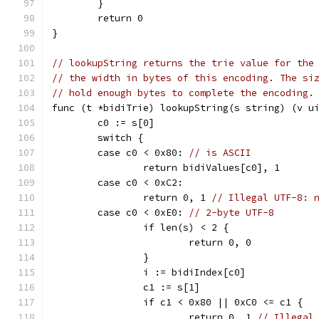
	}
	return 0
}
// lookupString returns the trie value for the
// the width in bytes of this encoding. The si
// hold enough bytes to complete the encoding.
func (t *bidiTrie) lookupString(s string) (v u
	c0 := s[0]
	switch {
	case c0 < 0x80: 
// is ASCII
		return bidiValues[c0], 1
	case c0 < 0xC2:
		return 0, 1 
// Illegal UTF-8: 
	case c0 < 0xE0: 
// 2-byte UTF-8
		if len(s) < 2 {
			return 0, 0
		}
		i := bidiIndex[c0]
		c1 := s[1]
		if c1 < 0x80 || 0xC0 <= c1 {
			return 0, 1 
// Illegal