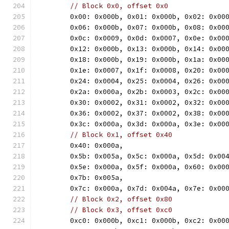
// Block 0x0, offset 0x0
	0x00: 0x000b, 0x01: 0x000b, 0x02: 0x00
	0x06: 0x000b, 0x07: 0x000b, 0x08: 0x00
	0x0c: 0x0009, 0x0d: 0x0007, 0x0e: 0x00
	0x12: 0x000b, 0x13: 0x000b, 0x14: 0x00
	0x18: 0x000b, 0x19: 0x000b, 0x1a: 0x00
	0x1e: 0x0007, 0x1f: 0x0008, 0x20: 0x00
	0x24: 0x0004, 0x25: 0x0004, 0x26: 0x00
	0x2a: 0x000a, 0x2b: 0x0003, 0x2c: 0x00
	0x30: 0x0002, 0x31: 0x0002, 0x32: 0x00
	0x36: 0x0002, 0x37: 0x0002, 0x38: 0x00
	0x3c: 0x000a, 0x3d: 0x000a, 0x3e: 0x00
// Block 0x1, offset 0x40
	0x40: 0x000a,
	0x5b: 0x005a, 0x5c: 0x000a, 0x5d: 0x00
	0x5e: 0x000a, 0x5f: 0x000a, 0x60: 0x00
	0x7b: 0x005a,
	0x7c: 0x000a, 0x7d: 0x004a, 0x7e: 0x00
// Block 0x2, offset 0x80
// Block 0x3, offset 0xc0
	0xc0: 0x000b, 0xc1: 0x000b, 0xc2: 0x00