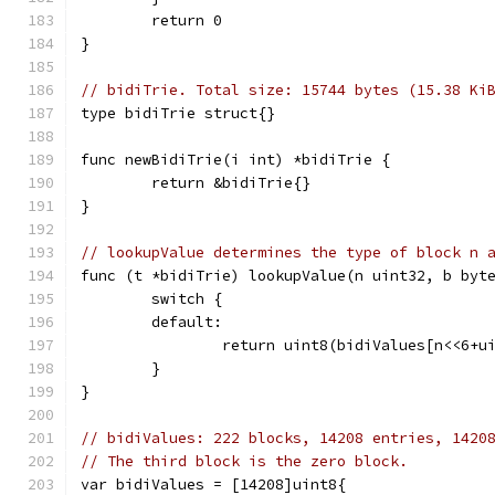
	return 0
}
// bidiTrie. Total size: 15744 bytes (15.38 Ki
type bidiTrie struct{}
func newBidiTrie(i int) *bidiTrie {
	return &bidiTrie{}
}
// lookupValue determines the type of block n 
func (t *bidiTrie) lookupValue(n uint32, b byt
	switch {
	default:
		return uint8(bidiValues[n<<6+u
	}
}
// bidiValues: 222 blocks, 14208 entries, 1420
// The third block is the zero block.
var bidiValues = [14208]uint8{