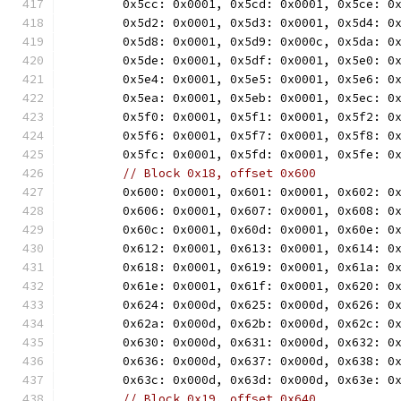
	0x5cc: 0x0001, 0x5cd: 0x0001, 0x5ce: 0
	0x5d2: 0x0001, 0x5d3: 0x0001, 0x5d4: 0
	0x5d8: 0x0001, 0x5d9: 0x000c, 0x5da: 0
	0x5de: 0x0001, 0x5df: 0x0001, 0x5e0: 0
	0x5e4: 0x0001, 0x5e5: 0x0001, 0x5e6: 0
	0x5ea: 0x0001, 0x5eb: 0x0001, 0x5ec: 0
	0x5f0: 0x0001, 0x5f1: 0x0001, 0x5f2: 0
	0x5f6: 0x0001, 0x5f7: 0x0001, 0x5f8: 0
	0x5fc: 0x0001, 0x5fd: 0x0001, 0x5fe: 0
// Block 0x18, offset 0x600
	0x600: 0x0001, 0x601: 0x0001, 0x602: 0
	0x606: 0x0001, 0x607: 0x0001, 0x608: 0
	0x60c: 0x0001, 0x60d: 0x0001, 0x60e: 0
	0x612: 0x0001, 0x613: 0x0001, 0x614: 0
	0x618: 0x0001, 0x619: 0x0001, 0x61a: 0
	0x61e: 0x0001, 0x61f: 0x0001, 0x620: 0
	0x624: 0x000d, 0x625: 0x000d, 0x626: 0
	0x62a: 0x000d, 0x62b: 0x000d, 0x62c: 0
	0x630: 0x000d, 0x631: 0x000d, 0x632: 0
	0x636: 0x000d, 0x637: 0x000d, 0x638: 0
	0x63c: 0x000d, 0x63d: 0x000d, 0x63e: 0
// Block 0x19, offset 0x640