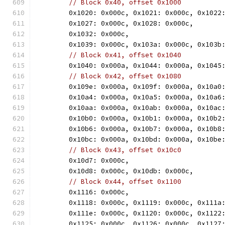
// Block 0x40, offset 0x1000
	0x1020: 0x000c, 0x1021: 0x000c, 0x1022
	0x1027: 0x000c, 0x1028: 0x000c,
	0x1032: 0x000c,
	0x1039: 0x000c, 0x103a: 0x000c, 0x103b
// Block 0x41, offset 0x1040
	0x1040: 0x000a, 0x1044: 0x000a, 0x1045
// Block 0x42, offset 0x1080
	0x109e: 0x000a, 0x109f: 0x000a, 0x10a0
	0x10a4: 0x000a, 0x10a5: 0x000a, 0x10a6
	0x10aa: 0x000a, 0x10ab: 0x000a, 0x10ac
	0x10b0: 0x000a, 0x10b1: 0x000a, 0x10b2
	0x10b6: 0x000a, 0x10b7: 0x000a, 0x10b8
	0x10bc: 0x000a, 0x10bd: 0x000a, 0x10be
// Block 0x43, offset 0x10c0
	0x10d7: 0x000c,
	0x10d8: 0x000c, 0x10db: 0x000c,
// Block 0x44, offset 0x1100
	0x1116: 0x000c,
	0x1118: 0x000c, 0x1119: 0x000c, 0x111a
	0x111e: 0x000c, 0x1120: 0x000c, 0x1122
	0x1125: 0x000c, 0x1126: 0x000c, 0x1127