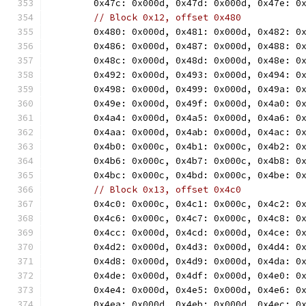
	0x47c: 0x000d, 0x47d: 0x000d, 0x47e: 0
// Block 0x12, offset 0x480
	0x480: 0x000d, 0x481: 0x000d, 0x482: 0
	0x486: 0x000d, 0x487: 0x000d, 0x488: 0
	0x48c: 0x000d, 0x48d: 0x000d, 0x48e: 0
	0x492: 0x000d, 0x493: 0x000d, 0x494: 0
	0x498: 0x000d, 0x499: 0x000d, 0x49a: 0
	0x49e: 0x000d, 0x49f: 0x000d, 0x4a0: 0
	0x4a4: 0x000d, 0x4a5: 0x000d, 0x4a6: 0
	0x4aa: 0x000d, 0x4ab: 0x000d, 0x4ac: 0
	0x4b0: 0x000c, 0x4b1: 0x000c, 0x4b2: 0
	0x4b6: 0x000c, 0x4b7: 0x000c, 0x4b8: 0
	0x4bc: 0x000c, 0x4bd: 0x000c, 0x4be: 0
// Block 0x13, offset 0x4c0
	0x4c0: 0x000c, 0x4c1: 0x000c, 0x4c2: 0
	0x4c6: 0x000c, 0x4c7: 0x000c, 0x4c8: 0
	0x4cc: 0x000d, 0x4cd: 0x000d, 0x4ce: 0
	0x4d2: 0x000d, 0x4d3: 0x000d, 0x4d4: 0
	0x4d8: 0x000d, 0x4d9: 0x000d, 0x4da: 0
	0x4de: 0x000d, 0x4df: 0x000d, 0x4e0: 0
	0x4e4: 0x000d, 0x4e5: 0x000d, 0x4e6: 0
	0x4ea: 0x000d, 0x4eb: 0x000d, 0x4ec: 0