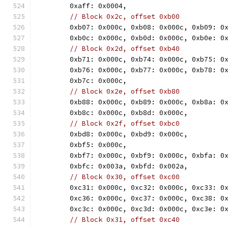
	0xaff: 0x0004,
// Block 0x2c, offset 0xb00
	0xb07: 0x000c, 0xb08: 0x000c, 0xb09: 0
	0xb0c: 0x000c, 0xb0d: 0x000c, 0xb0e: 0
// Block 0x2d, offset 0xb40
	0xb71: 0x000c, 0xb74: 0x000c, 0xb75: 0
	0xb76: 0x000c, 0xb77: 0x000c, 0xb78: 0
	0xb7c: 0x000c,
// Block 0x2e, offset 0xb80
	0xb88: 0x000c, 0xb89: 0x000c, 0xb8a: 0
	0xb8c: 0x000c, 0xb8d: 0x000c,
// Block 0x2f, offset 0xbc0
	0xbd8: 0x000c, 0xbd9: 0x000c,
	0xbf5: 0x000c,
	0xbf7: 0x000c, 0xbf9: 0x000c, 0xbfa: 0
	0xbfc: 0x003a, 0xbfd: 0x002a,
// Block 0x30, offset 0xc00
	0xc31: 0x000c, 0xc32: 0x000c, 0xc33: 0
	0xc36: 0x000c, 0xc37: 0x000c, 0xc38: 0
	0xc3c: 0x000c, 0xc3d: 0x000c, 0xc3e: 0
// Block 0x31, offset 0xc40