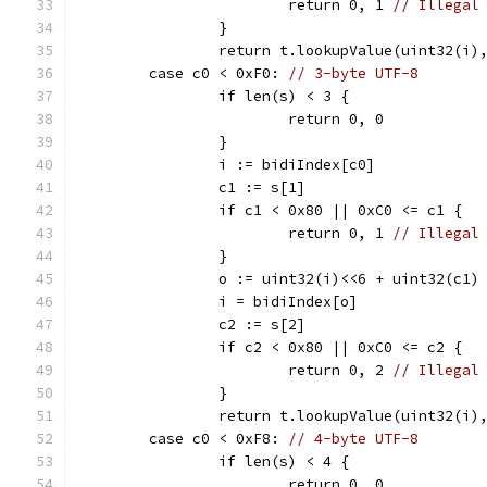
			return 0, 1 
// Illegal
		}
		return t.lookupValue(uint32(i)
	case c0 < 0xF0: 
// 3-byte UTF-8
		if len(s) < 3 {
			return 0, 0
		}
		i := bidiIndex[c0]
		c1 := s[1]
		if c1 < 0x80 || 0xC0 <= c1 {
			return 0, 1 
// Illegal
		}
		o := uint32(i)<<6 + uint32(c1)
		i = bidiIndex[o]
		c2 := s[2]
		if c2 < 0x80 || 0xC0 <= c2 {
			return 0, 2 
// Illegal
		}
		return t.lookupValue(uint32(i)
	case c0 < 0xF8: 
// 4-byte UTF-8
		if len(s) < 4 {
			return 0, 0