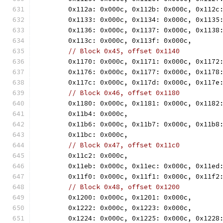
	0x112a: 0x000c, 0x112b: 0x000c, 0x112c
	0x1133: 0x000c, 0x1134: 0x000c, 0x1135
	0x1136: 0x000c, 0x1137: 0x000c, 0x1138
	0x113c: 0x000c, 0x113f: 0x000c,
// Block 0x45, offset 0x1140
	0x1170: 0x000c, 0x1171: 0x000c, 0x1172
	0x1176: 0x000c, 0x1177: 0x000c, 0x1178
	0x117c: 0x000c, 0x117d: 0x000c, 0x117e
// Block 0x46, offset 0x1180
	0x1180: 0x000c, 0x1181: 0x000c, 0x1182
	0x11b4: 0x000c,
	0x11b6: 0x000c, 0x11b7: 0x000c, 0x11b8
	0x11bc: 0x000c,
// Block 0x47, offset 0x11c0
	0x11c2: 0x000c,
	0x11eb: 0x000c, 0x11ec: 0x000c, 0x11ed
	0x11f0: 0x000c, 0x11f1: 0x000c, 0x11f2
// Block 0x48, offset 0x1200
	0x1200: 0x000c, 0x1201: 0x000c,
	0x1222: 0x000c, 0x1223: 0x000c,
	0x1224: 0x000c, 0x1225: 0x000c, 0x1228