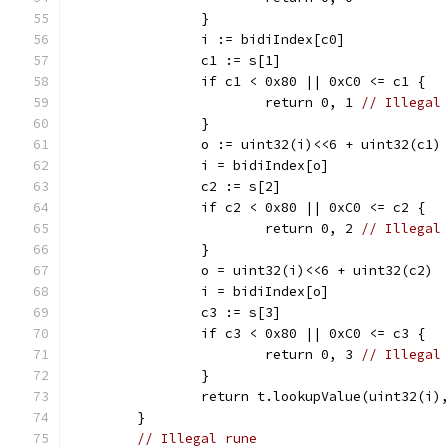
		}
		i := bidiIndex[c0]
		c1 := s[1]
		if c1 < 0x80 || 0xC0 <= c1 {
			return 0, 1 
// Illegal
		}
		o := uint32(i)<<6 + uint32(c1)
		i = bidiIndex[o]
		c2 := s[2]
		if c2 < 0x80 || 0xC0 <= c2 {
			return 0, 2 
// Illegal
		}
		o = uint32(i)<<6 + uint32(c2)
		i = bidiIndex[o]
		c3 := s[3]
		if c3 < 0x80 || 0xC0 <= c3 {
			return 0, 3 
// Illegal
		}
		return t.lookupValue(uint32(i)
	}
// Illegal rune