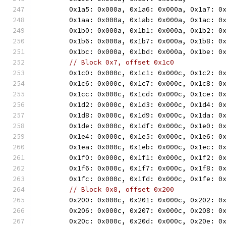
	0x1a5: 0x000a, 0x1a6: 0x000a, 0x1a7: 0
	0x1aa: 0x000a, 0x1ab: 0x000a, 0x1ac: 0
	0x1b0: 0x000a, 0x1b1: 0x000a, 0x1b2: 0
	0x1b6: 0x000a, 0x1b7: 0x000a, 0x1b8: 0
	0x1bc: 0x000a, 0x1bd: 0x000a, 0x1be: 0
// Block 0x7, offset 0x1c0
	0x1c0: 0x000c, 0x1c1: 0x000c, 0x1c2: 0
	0x1c6: 0x000c, 0x1c7: 0x000c, 0x1c8: 0
	0x1cc: 0x000c, 0x1cd: 0x000c, 0x1ce: 0
	0x1d2: 0x000c, 0x1d3: 0x000c, 0x1d4: 0
	0x1d8: 0x000c, 0x1d9: 0x000c, 0x1da: 0
	0x1de: 0x000c, 0x1df: 0x000c, 0x1e0: 0
	0x1e4: 0x000c, 0x1e5: 0x000c, 0x1e6: 0
	0x1ea: 0x000c, 0x1eb: 0x000c, 0x1ec: 0
	0x1f0: 0x000c, 0x1f1: 0x000c, 0x1f2: 0
	0x1f6: 0x000c, 0x1f7: 0x000c, 0x1f8: 0
	0x1fc: 0x000c, 0x1fd: 0x000c, 0x1fe: 0
// Block 0x8, offset 0x200
	0x200: 0x000c, 0x201: 0x000c, 0x202: 0
	0x206: 0x000c, 0x207: 0x000c, 0x208: 0
	0x20c: 0x000c, 0x20d: 0x000c, 0x20e: 0