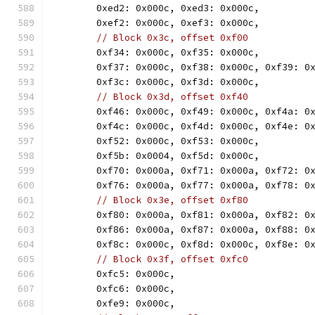
	0xed2: 0x000c, 0xed3: 0x000c,
	0xef2: 0x000c, 0xef3: 0x000c,
// Block 0x3c, offset 0xf00
	0xf34: 0x000c, 0xf35: 0x000c,
	0xf37: 0x000c, 0xf38: 0x000c, 0xf39: 0
	0xf3c: 0x000c, 0xf3d: 0x000c,
// Block 0x3d, offset 0xf40
	0xf46: 0x000c, 0xf49: 0x000c, 0xf4a: 0
	0xf4c: 0x000c, 0xf4d: 0x000c, 0xf4e: 0
	0xf52: 0x000c, 0xf53: 0x000c,
	0xf5b: 0x0004, 0xf5d: 0x000c,
	0xf70: 0x000a, 0xf71: 0x000a, 0xf72: 0
	0xf76: 0x000a, 0xf77: 0x000a, 0xf78: 0
// Block 0x3e, offset 0xf80
	0xf80: 0x000a, 0xf81: 0x000a, 0xf82: 0
	0xf86: 0x000a, 0xf87: 0x000a, 0xf88: 0
	0xf8c: 0x000c, 0xf8d: 0x000c, 0xf8e: 0
// Block 0x3f, offset 0xfc0
	0xfc5: 0x000c,
	0xfc6: 0x000c,
	0xfe9: 0x000c,