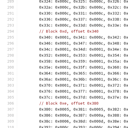
	0x324: 0x000c, 0x325: 0x000c, 0x326: 0
	0x32a: 0x000c, 0x32b: 0x000c, 0x32c: 0
	0x330: 0x000c, 0x331: 0x000c, 0x332: 0
	0x336: 0x000c, 0x337: 0x000c, 0x338: 0
	0x33c: 0x000c, 0x33d: 0x000c, 0x33e: 0
// Block 0xd, offset 0x340
	0x340: 0x0001, 0x341: 0x000c, 0x342: 0
	0x346: 0x0001, 0x347: 0x000c, 0x348: 0
	0x34c: 0x0001, 0x34d: 0x0001, 0x34e: 0
	0x352: 0x0001, 0x353: 0x0001, 0x354: 0
	0x358: 0x0001, 0x359: 0x0001, 0x35a: 0
	0x35e: 0x0001, 0x35f: 0x0001, 0x360: 0
	0x364: 0x0001, 0x365: 0x0001, 0x366: 0
	0x36a: 0x0001, 0x36b: 0x0001, 0x36c: 0
	0x370: 0x0001, 0x371: 0x0001, 0x372: 0
	0x376: 0x0001, 0x377: 0x0001, 0x378: 0
	0x37c: 0x0001, 0x37d: 0x0001, 0x37e: 0
// Block 0xe, offset 0x380
	0x380: 0x0005, 0x381: 0x0005, 0x382: 0
	0x386: 0x000a, 0x387: 0x000a, 0x388: 0
	0x38c: 0x0006, 0x38d: 0x000d, 0x38e: 0
	0x392: 0x000c, 0x393: 0x000c, 0x394: 0