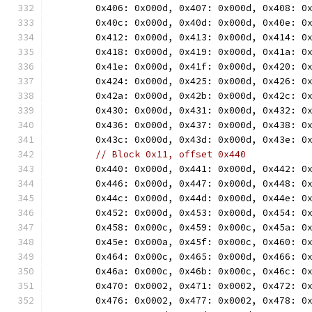
	0x406: 0x000d, 0x407: 0x000d, 0x408: 0
	0x40c: 0x000d, 0x40d: 0x000d, 0x40e: 0
	0x412: 0x000d, 0x413: 0x000d, 0x414: 0
	0x418: 0x000d, 0x419: 0x000d, 0x41a: 0
	0x41e: 0x000d, 0x41f: 0x000d, 0x420: 0
	0x424: 0x000d, 0x425: 0x000d, 0x426: 0
	0x42a: 0x000d, 0x42b: 0x000d, 0x42c: 0
	0x430: 0x000d, 0x431: 0x000d, 0x432: 0
	0x436: 0x000d, 0x437: 0x000d, 0x438: 0
	0x43c: 0x000d, 0x43d: 0x000d, 0x43e: 0
// Block 0x11, offset 0x440
	0x440: 0x000d, 0x441: 0x000d, 0x442: 0
	0x446: 0x000d, 0x447: 0x000d, 0x448: 0
	0x44c: 0x000d, 0x44d: 0x000d, 0x44e: 0
	0x452: 0x000d, 0x453: 0x000d, 0x454: 0
	0x458: 0x000c, 0x459: 0x000c, 0x45a: 0
	0x45e: 0x000a, 0x45f: 0x000c, 0x460: 0
	0x464: 0x000c, 0x465: 0x000d, 0x466: 0
	0x46a: 0x000c, 0x46b: 0x000c, 0x46c: 0
	0x470: 0x0002, 0x471: 0x0002, 0x472: 0
	0x476: 0x0002, 0x477: 0x0002, 0x478: 0