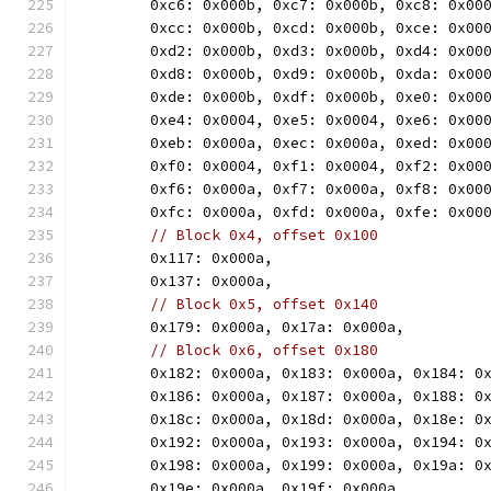
	0xc6: 0x000b, 0xc7: 0x000b, 0xc8: 0x00
	0xcc: 0x000b, 0xcd: 0x000b, 0xce: 0x00
	0xd2: 0x000b, 0xd3: 0x000b, 0xd4: 0x00
	0xd8: 0x000b, 0xd9: 0x000b, 0xda: 0x00
	0xde: 0x000b, 0xdf: 0x000b, 0xe0: 0x00
	0xe4: 0x0004, 0xe5: 0x0004, 0xe6: 0x00
	0xeb: 0x000a, 0xec: 0x000a, 0xed: 0x00
	0xf0: 0x0004, 0xf1: 0x0004, 0xf2: 0x00
	0xf6: 0x000a, 0xf7: 0x000a, 0xf8: 0x00
	0xfc: 0x000a, 0xfd: 0x000a, 0xfe: 0x00
// Block 0x4, offset 0x100
	0x117: 0x000a,
	0x137: 0x000a,
// Block 0x5, offset 0x140
	0x179: 0x000a, 0x17a: 0x000a,
// Block 0x6, offset 0x180
	0x182: 0x000a, 0x183: 0x000a, 0x184: 0
	0x186: 0x000a, 0x187: 0x000a, 0x188: 0
	0x18c: 0x000a, 0x18d: 0x000a, 0x18e: 0
	0x192: 0x000a, 0x193: 0x000a, 0x194: 0
	0x198: 0x000a, 0x199: 0x000a, 0x19a: 0
	0x19e: 0x000a, 0x19f: 0x000a,