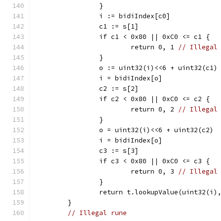
		}
		i := bidiIndex[c0]
		c1 := s[1]
		if c1 < 0x80 || 0xC0 <= c1 {
			return 0, 1 
// Illegal
		}
		o := uint32(i)<<6 + uint32(c1)
		i = bidiIndex[o]
		c2 := s[2]
		if c2 < 0x80 || 0xC0 <= c2 {
			return 0, 2 
// Illegal
		}
		o = uint32(i)<<6 + uint32(c2)
		i = bidiIndex[o]
		c3 := s[3]
		if c3 < 0x80 || 0xC0 <= c3 {
			return 0, 3 
// Illegal
		}
		return t.lookupValue(uint32(i)
	}
// Illegal rune