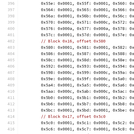
	0x55e: 0x0001, 0x55f: 0x0001, 0x560: 0
	0x564: 0x0001, 0x565: 0x0001, 0x566: 0
	0x56a: 0x0001, 0x56b: 0x000c, 0x56c: 0
	0x570: 0x000c, 0x571: 0x000c, 0x572: 0
	0x576: 0x000a, 0x577: 0x000a, 0x578: 0
	0x57c: 0x0001, 0x57d: 0x0001, 0x57e: 0
// Block 0x16, offset 0x580
	0x580: 0x0001, 0x581: 0x0001, 0x582: 0
	0x586: 0x0001, 0x587: 0x0001, 0x588: 0
	0x58c: 0x0001, 0x58d: 0x0001, 0x58e: 0
	0x592: 0x0001, 0x593: 0x0001, 0x594: 0
	0x598: 0x000c, 0x599: 0x000c, 0x59a: 0
	0x59e: 0x000c, 0x59f: 0x000c, 0x5a0: 0
	0x5a4: 0x0001, 0x5a5: 0x000c, 0x5a6: 0
	0x5aa: 0x000c, 0x5ab: 0x000c, 0x5ac: 0
	0x5b0: 0x0001, 0x5b1: 0x0001, 0x5b2: 0
	0x5b6: 0x0001, 0x5b7: 0x0001, 0x5b8: 0
	0x5bc: 0x0001, 0x5bd: 0x0001, 0x5be: 0
// Block 0x17, offset 0x5c0
	0x5c0: 0x0001, 0x5c1: 0x0001, 0x5c2: 0
	0x5c6: 0x0001, 0x5c7: 0x0001, 0x5c8: 0