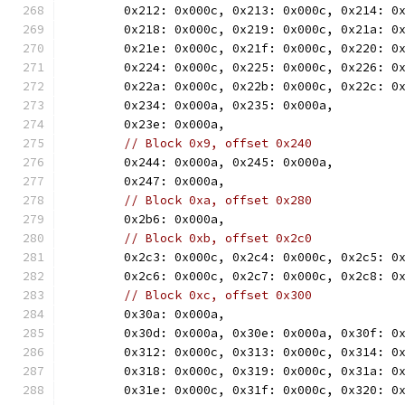
	0x212: 0x000c, 0x213: 0x000c, 0x214: 0
	0x218: 0x000c, 0x219: 0x000c, 0x21a: 0
	0x21e: 0x000c, 0x21f: 0x000c, 0x220: 0
	0x224: 0x000c, 0x225: 0x000c, 0x226: 0
	0x22a: 0x000c, 0x22b: 0x000c, 0x22c: 0
	0x234: 0x000a, 0x235: 0x000a,
	0x23e: 0x000a,
// Block 0x9, offset 0x240
	0x244: 0x000a, 0x245: 0x000a,
	0x247: 0x000a,
// Block 0xa, offset 0x280
	0x2b6: 0x000a,
// Block 0xb, offset 0x2c0
	0x2c3: 0x000c, 0x2c4: 0x000c, 0x2c5: 0
	0x2c6: 0x000c, 0x2c7: 0x000c, 0x2c8: 0
// Block 0xc, offset 0x300
	0x30a: 0x000a,
	0x30d: 0x000a, 0x30e: 0x000a, 0x30f: 0
	0x312: 0x000c, 0x313: 0x000c, 0x314: 0
	0x318: 0x000c, 0x319: 0x000c, 0x31a: 0
	0x31e: 0x000c, 0x31f: 0x000c, 0x320: 0