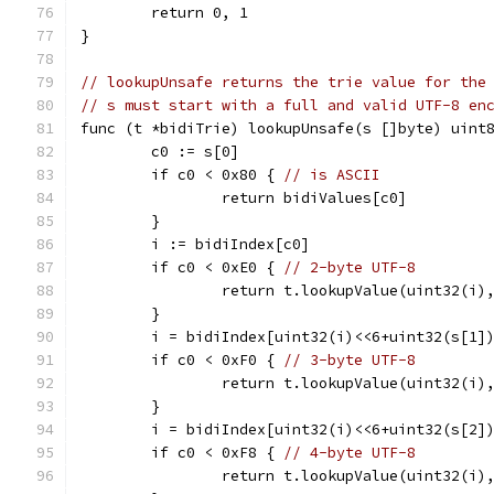
	return 0, 1
}
// lookupUnsafe returns the trie value for the
// s must start with a full and valid UTF-8 en
func (t *bidiTrie) lookupUnsafe(s []byte) uint
	c0 := s[0]
	if c0 < 0x80 { 
// is ASCII
		return bidiValues[c0]
	}
	i := bidiIndex[c0]
	if c0 < 0xE0 { 
// 2-byte UTF-8
		return t.lookupValue(uint32(i)
	}
	i = bidiIndex[uint32(i)<<6+uint32(s[1]
	if c0 < 0xF0 { 
// 3-byte UTF-8
		return t.lookupValue(uint32(i)
	}
	i = bidiIndex[uint32(i)<<6+uint32(s[2]
	if c0 < 0xF8 { 
// 4-byte UTF-8
		return t.lookupValue(uint32(i)