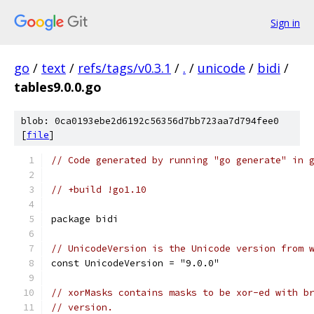
Sign in
go
/
text
/
refs/tags/v0.3.1
/
.
/
unicode
/
bidi
/
tables9.0.0.go
blob: 0ca0193ebe2d6192c56356d7bb723aa7d794fee0
[
file
]
// Code generated by running "go generate" in 
// +build !go1.10
package bidi
// UnicodeVersion is the Unicode version from 
const UnicodeVersion = "9.0.0"
// xorMasks contains masks to be xor-ed with b
// version.