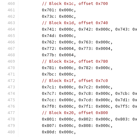
// Block 0x1c, offset 0x700
	0x701: 0x000c,
	0x73c: 0x000c,
// Block 0x1d, offset 0x740
	0x741: 0x000c, 0x742: 0x000c, 0x743: 0
	0x74d: 0x000c,
	0x762: 0x000c, 0x763: 0x000c,
	0x772: 0x0004, 0x773: 0x0004,
	0x77b: 0x0004,
// Block 0x1e, offset 0x780
	0x781: 0x000c, 0x782: 0x000c,
	0x7bc: 0x000c,
// Block 0x1f, offset 0x7c0
	0x7c1: 0x000c, 0x7c2: 0x000c,
	0x7c7: 0x000c, 0x7c8: 0x000c, 0x7cb: 0
	0x7cc: 0x000c, 0x7cd: 0x000c, 0x7d1: 0
	0x7f0: 0x000c, 0x7f1: 0x000c, 0x7f5: 0
// Block 0x20, offset 0x800
	0x801: 0x000c, 0x802: 0x000c, 0x803: 0
	0x807: 0x000c, 0x808: 0x000c,
	0x80d: 0x000c,