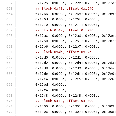
	0x122b: 0x000c, 0x122c: 0x000c, 0x122d
// Block 0x49, offset 0x1240
	0x1266: 0x000c, 0x1268: 0x000c, 0x1269
	0x126d: 0x000c, 0x126f: 0x000c,
	0x1270: 0x000c, 0x1271: 0x000c,
// Block 0x4a, offset 0x1280
	0x12ac: 0x000c, 0x12ad: 0x000c, 0x12ae
	0x12b0: 0x000c, 0x12b1: 0x000c, 0x12b2
	0x12b6: 0x000c, 0x12b7: 0x000c,
// Block 0x4b, offset 0x12c0
	0x12d0: 0x000c, 0x12d1: 0x000c,
	0x12d2: 0x000c, 0x12d4: 0x000c, 0x12d5
	0x12d8: 0x000c, 0x12d9: 0x000c, 0x12da
	0x12de: 0x000c, 0x12df: 0x000c, 0x12e0
	0x12e4: 0x000c, 0x12e5: 0x000c, 0x12e6
	0x12ed: 0x000c,
	0x12f4: 0x000c,
	0x12f8: 0x000c, 0x12f9: 0x000c,
// Block 0x4c, offset 0x1300
	0x1300: 0x000c, 0x1301: 0x000c, 0x1302
	0x1306: 0x000c, 0x1307: 0x000c, 0x1308