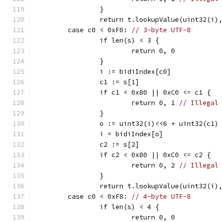
		}
		return t.lookupValue(uint32(i)
	case c0 < 0xF0: 
// 3-byte UTF-8
		if len(s) < 3 {
			return 0, 0
		}
		i := bidiIndex[c0]
		c1 := s[1]
		if c1 < 0x80 || 0xC0 <= c1 {
			return 0, 1 
// Illegal
		}
		o := uint32(i)<<6 + uint32(c1)
		i = bidiIndex[o]
		c2 := s[2]
		if c2 < 0x80 || 0xC0 <= c2 {
			return 0, 2 
// Illegal
		}
		return t.lookupValue(uint32(i)
	case c0 < 0xF8: 
// 4-byte UTF-8
		if len(s) < 4 {
			return 0, 0