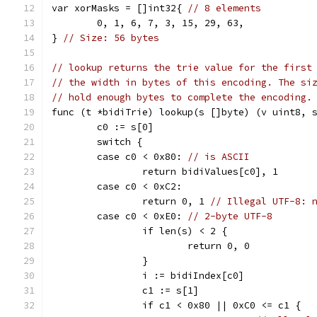
var xorMasks = []int32{ 
// 8 elements
	0, 1, 6, 7, 3, 15, 29, 63,
} 
// Size: 56 bytes
// lookup returns the trie value for the first
// the width in bytes of this encoding. The si
// hold enough bytes to complete the encoding.
func (t *bidiTrie) lookup(s []byte) (v uint8, 
	c0 := s[0]
	switch {
	case c0 < 0x80: 
// is ASCII
		return bidiValues[c0], 1
	case c0 < 0xC2:
		return 0, 1 
// Illegal UTF-8: 
	case c0 < 0xE0: 
// 2-byte UTF-8
		if len(s) < 2 {
			return 0, 0
		}
		i := bidiIndex[c0]
		c1 := s[1]
		if c1 < 0x80 || 0xC0 <= c1 {