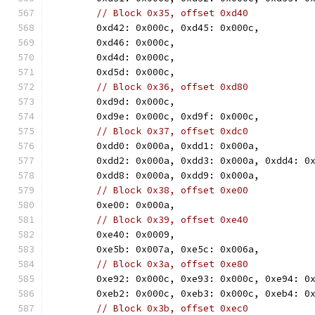
// Block 0x35, offset 0xd40
	0xd42: 0x000c, 0xd45: 0x000c,
	0xd46: 0x000c,
	0xd4d: 0x000c,
	0xd5d: 0x000c,
// Block 0x36, offset 0xd80
	0xd9d: 0x000c,
	0xd9e: 0x000c, 0xd9f: 0x000c,
// Block 0x37, offset 0xdc0
	0xdd0: 0x000a, 0xdd1: 0x000a,
	0xdd2: 0x000a, 0xdd3: 0x000a, 0xdd4: 0
	0xdd8: 0x000a, 0xdd9: 0x000a,
// Block 0x38, offset 0xe00
	0xe00: 0x000a,
// Block 0x39, offset 0xe40
	0xe40: 0x0009,
	0xe5b: 0x007a, 0xe5c: 0x006a,
// Block 0x3a, offset 0xe80
	0xe92: 0x000c, 0xe93: 0x000c, 0xe94: 0
	0xeb2: 0x000c, 0xeb3: 0x000c, 0xeb4: 0
// Block 0x3b, offset 0xec0