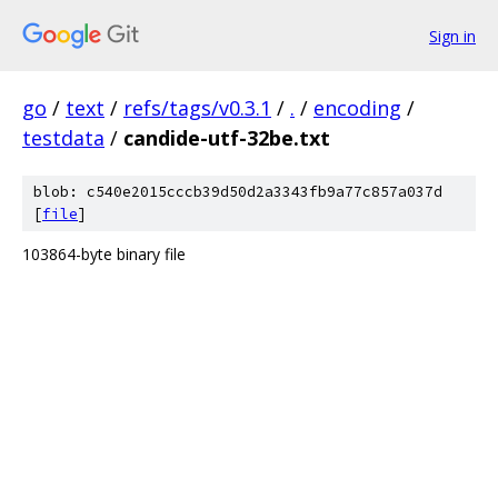
Sign in
go
/
text
/
refs/tags/v0.3.1
/
.
/
encoding
/
testdata
/
candide-utf-32be.txt
blob: c540e2015cccb39d50d2a3343fb9a77c857a037d
[
file
]
103864-byte binary file