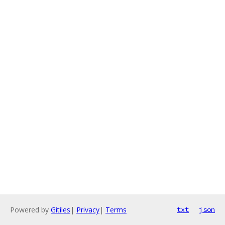
Powered by
Gitiles
|
Privacy
|
Terms
txt
json