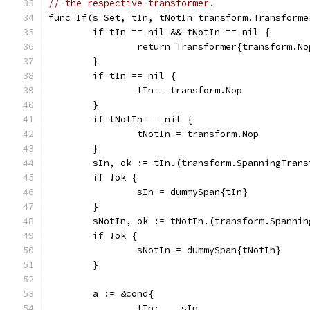
// the respective transformer.
func If(s Set, tIn, tNotIn transform.Transforme
	if tIn == nil && tNotIn == nil {
		return Transformer{transform.No
	}
	if tIn == nil {
		tIn = transform.Nop
	}
	if tNotIn == nil {
		tNotIn = transform.Nop
	}
	sIn, ok := tIn.(transform.SpanningTrans
	if !ok {
		sIn = dummySpan{tIn}
	}
	sNotIn, ok := tNotIn.(transform.Spannin
	if !ok {
		sNotIn = dummySpan{tNotIn}
	}
	a := &cond{
		tIn:    sIn,