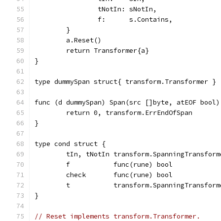
		tNotIn: sNotIn,
		f:      s.Contains,
	}
	a.Reset()
	return Transformer{a}
}
type dummySpan struct{ transform.Transformer }
func (d dummySpan) Span(src []byte, atEOF bool)
	return 0, transform.ErrEndOfSpan
}
type cond struct {
	tIn, tNotIn transform.SpanningTransform
	f           func(rune) bool
	check       func(rune) bool            
	t           transform.SpanningTransform
}
// Reset implements transform.Transformer.