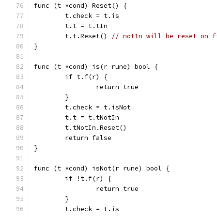
func (t *cond) Reset() {
	t.check = t.is
	t.t = t.tIn
	t.t.Reset() 
// notIn will be reset on f
}
func (t *cond) is(r rune) bool {
	if t.f(r) {
		return true
	}
	t.check = t.isNot
	t.t = t.tNotIn
	t.tNotIn.Reset()
	return false
}
func (t *cond) isNot(r rune) bool {
	if !t.f(r) {
		return true
	}
	t.check = t.is