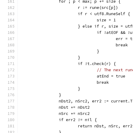
		for ; p < max; p += size {
			r := rune(src[p])
			if r < utf8.RuneSelf {
				size = 1
			} else if r, size = u
				if !atEOF &&
					err
					break
				}
			}
			if !t.check(r) {
// The next run
				atEnd = true
				break
			}
		}
		nDst2, nSrc2, err2 := current
		nDst += nDst2
		nSrc += nSrc2
		if err2 != nil {
			return nDst, nSrc, err2
		}