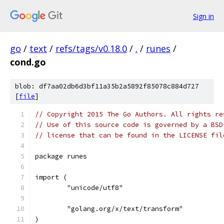
Sign in
go
/
text
/
refs/tags/v0.18.0
/
.
/
runes
/
cond.go
blob: df7aa02db6d3bf11a35b2a5892f85078c884d727
[
file
]
// Copyright 2015 The Go Authors. All rights re
// Use of this source code is governed by a BSD
// license that can be found in the LICENSE fil
package runes
import (
	"unicode/utf8"
	"golang.org/x/text/transform"
)