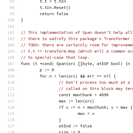
	t.t = t.tIn
	t.tIn.Reset()
	return false
}
// This implementation of Span doesn't help all
// there to satisfy this package's Transformer 
// TODO: there are certainly room for improveme
// t.t == transform.Nop (which will a common oc
// to special-case that loop.
func (t *cond) Span(src []byte, atEOF bool) (n 
	p := 0
	for n < len(src) && err == nil {
// Don't process too much at a 
// called on this block may ter
		const maxChunk = 4096
		max := len(src)
		if v := n + maxChunk; v < max {
			max = v
		}
		atEnd := false
		size := 0