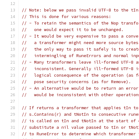
// Note: below we pass invalid UTF-8 to the tIn
// This is done for various reasons:
// - To retain the semantics of the Nop transfo
//   one would expect it to be unchanged.
// - It would be very expensive to pass a conve
//   a transformer might need more source bytes
//   the only way to pass it safely is to creat
//   intermingling of RuneErrors and normal inp
// - Many transformers leave ill-formed UTF-8 a
//   inconsistent. Generally ill-formed UTF-8 i
//   logical consequence of the operation (as f
//   pose security concerns (as for Remove).
// - An alternative would be to return an error
//   would be inconsistent with other operation
// If returns a transformer that applies tIn to
// s.Contains(r) and tNotIn to consecutive rune
// is called on tIn and tNotIn at the start of 
// substitute a nil value passed to tIn or tNot
// to RuneError to determine which transformer 