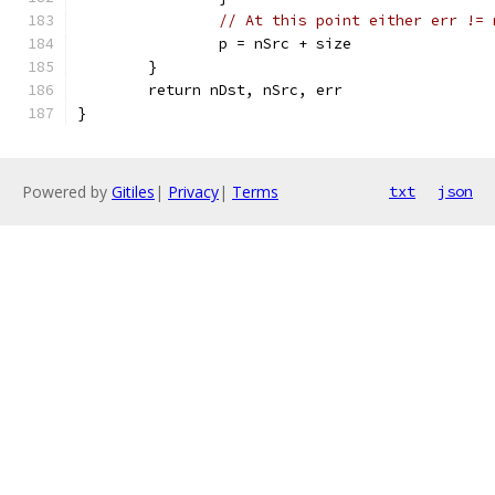
// At this point either err != 
		p = nSrc + size
	}
	return nDst, nSrc, err
}
Powered by
Gitiles
|
Privacy
|
Terms
txt
json