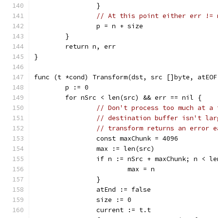
		}
// At this point either err != 
		p = n + size
	}
	return n, err
}
func (t *cond) Transform(dst, src []byte, atEOF
	p := 0
	for nSrc < len(src) && err == nil {
// Don't process too much at a 
// destination buffer isn't lar
// transform returns an error e
		const maxChunk = 4096
		max := len(src)
		if n := nSrc + maxChunk; n < l
			max = n
		}
		atEnd := false
		size := 0
		current := t.t