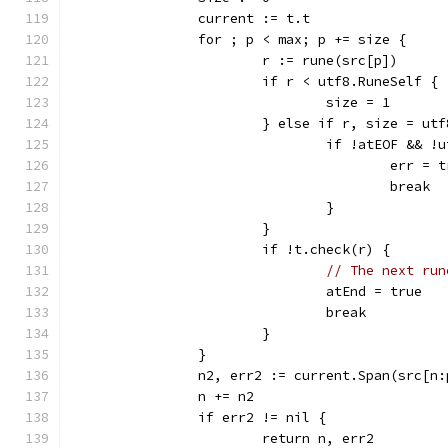
		current := t.t
		for ; p < max; p += size {
			r := rune(src[p])
			if r < utf8.RuneSelf {
				size = 1
			} else if r, size = u
				if !atEOF &&
					err
					break
				}
			}
			if !t.check(r) {
// The next run
				atEnd = true
				break
			}
		}
		n2, err2 := current.Span(src[n
		n += n2
		if err2 != nil {
			return n, err2