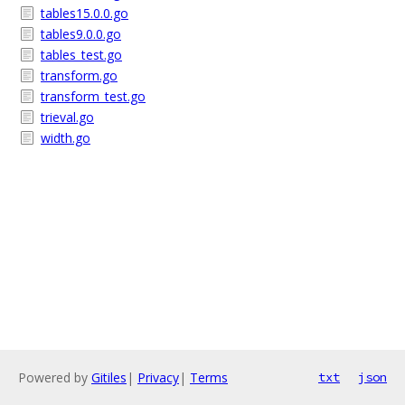
tables15.0.0.go
tables9.0.0.go
tables_test.go
transform.go
transform_test.go
trieval.go
width.go
Powered by
Gitiles
|
Privacy
|
Terms
txt
json