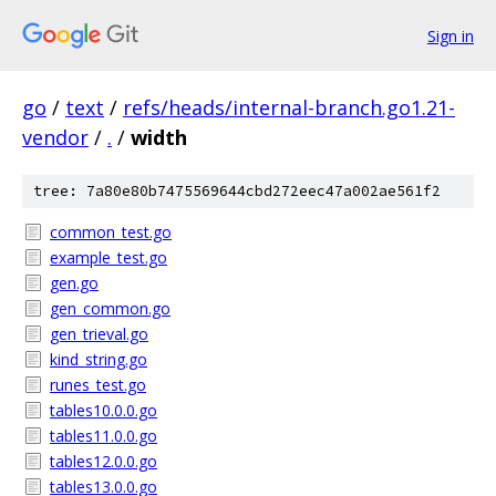
Sign in
go
/
text
/
refs/heads/internal-branch.go1.21-
vendor
/
.
/
width
tree: 7a80e80b7475569644cbd272eec47a002ae561f2
common_test.go
example_test.go
gen.go
gen_common.go
gen_trieval.go
kind_string.go
runes_test.go
tables10.0.0.go
tables11.0.0.go
tables12.0.0.go
tables13.0.0.go