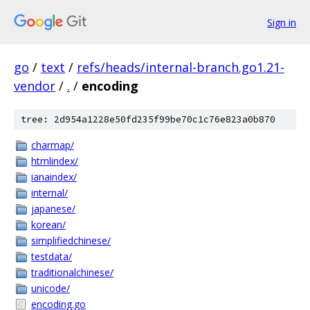
Sign in
go
/
text
/
refs/heads/internal-branch.go1.21-
vendor
/
.
/
encoding
tree: 2d954a1228e50fd235f99be70c1c76e823a0b870
charmap/
htmlindex/
ianaindex/
internal/
japanese/
korean/
simplifiedchinese/
testdata/
traditionalchinese/
unicode/
encoding.go