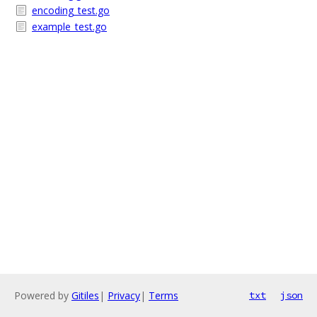
encoding_test.go
example_test.go
Powered by
Gitiles
|
Privacy
|
Terms
txt
json