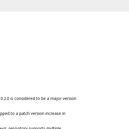
 0.2.0 is considered to be a major version
pped to a patch version increase in
repository supports multiple
ext