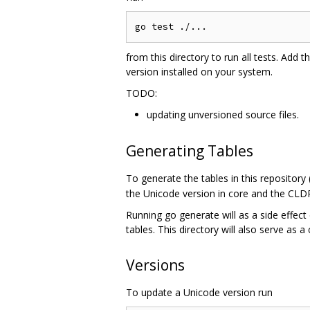
from this directory to run all tests. Add t
version installed on your system.
TODO:
updating unversioned source files.
Generating Tables
To generate the tables in this repository
the Unicode version in core and the CLDR
Running go generate will as a side effect 
tables. This directory will also serve as a
Versions
To update a Unicode version run