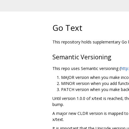
Go Text
This repository holds supplementary Go li
Semantic Versioning
This repo uses Semantic versioning (
http
MAJOR version when you make incom
MINOR version when you add functio
PATCH version when you make backw
Until version 1.0.0 of x/text is reached, 
bump.
A major new CLDR version is mapped to a
x/text.
It is important that the Unicode version 