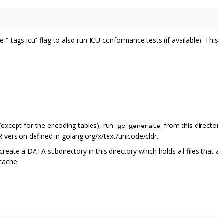
he “-tags icu” flag to also run ICU conformance tests (if available). Th
 (except for the encoding tables), run
from this directo
go generate
 version defined in golang.org/x/text/unicode/cldr.
create a DATA subdirectory in this directory which holds all files that
 cache.