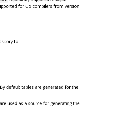
supported for Go compilers from version
ository to
 By default tables are generated for the
t are used as a source for generating the