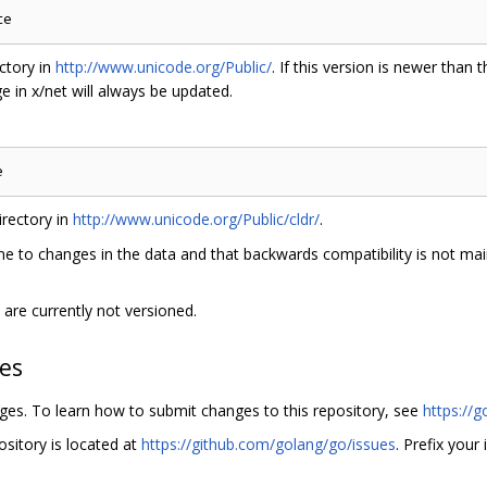
ctory in
http://www.unicode.org/Public/
. If this version is newer than t
 in x/net will always be updated.
rectory in
http://www.unicode.org/Public/cldr/
.
e to changes in the data and that backwards compatibility is not main
are currently not versioned.
hes
nges. To learn how to submit changes to this repository, see
https://g
ository is located at
https://github.com/golang/go/issues
. Prefix your 