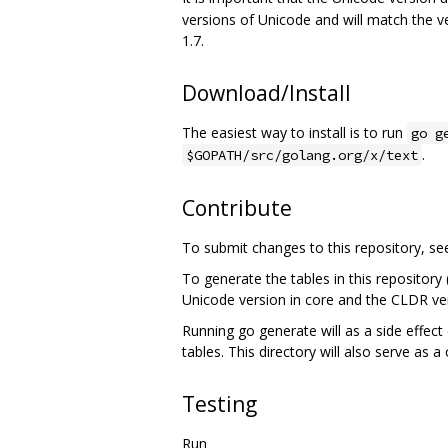
versions of Unicode and will match the v
1.7.
Download/Install
The easiest way to install is to run
go g
.
$GOPATH/src/golang.org/x/text
Contribute
To submit changes to this repository, s
To generate the tables in this repository
Unicode version in core and the CLDR ver
Running go generate will as a side effect 
tables. This directory will also serve as a
Testing
Run