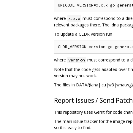
where
must correspond to a dire
x.x.x
relevant packages there. The idna package
To update a CLDR version run
where
must correspond to a di
version
Note that the code gets adapted over tim
version may not work.
The files in DATA/{iana|icu|w3|whatwg} 
Report Issues / Send Patc
This repository uses Gerrit for code cha
The main issue tracker for the image rep
so it is easy to find.