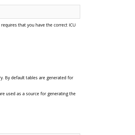
is requires that you have the correct ICU
ry. By default tables are generated for
 are used as a source for generating the