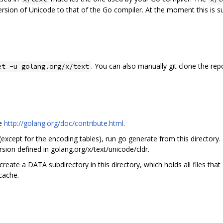
ersion of Unicode to that of the Go compiler. At the moment this is 
. You can also manually git clone the rep
et -u golang.org/x/text
ee
http://golang.org/doc/contribute.html
.
 (except for the encoding tables), run go generate from this directory.
sion defined in golang.org/x/text/unicode/cldr.
create a DATA subdirectory in this directory, which holds all files tha
 cache.