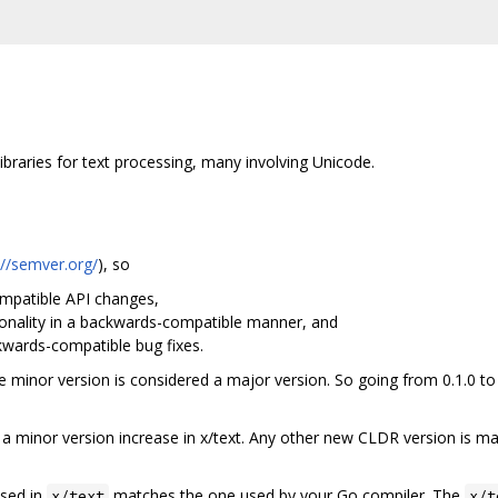
braries for text processing, many involving Unicode.
://semver.org/
), so
patible API changes,
nality in a backwards-compatible manner, and
ards-compatible bug fixes.
the minor version is considered a major version. So going from 0.1.0 to
 minor version increase in x/text. Any other new CLDR version is ma
used in
matches the one used by your Go compiler. The
x/text
x/t