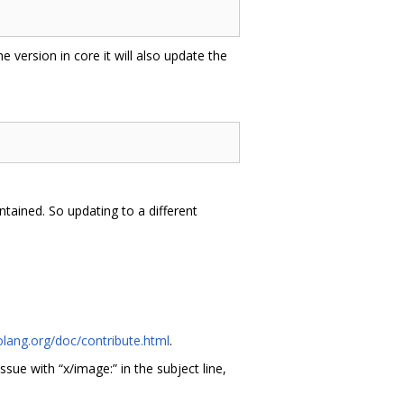
he version in core it will also update the
tained. So updating to a different
olang.org/doc/contribute.html
.
issue with “x/image:” in the subject line,