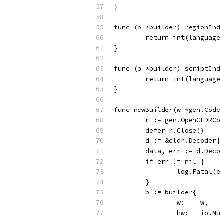
}
func (b *builder) regionInd
	return int(languag
}
func (b *builder) scriptInd
	return int(languag
}
func newBuilder(w *gen.Code
	r := gen.OpenCLDRC
	defer r.Close()
	d := &cldr.Decoder
	data, err := d.Dec
	if err != nil {
		log.Fatal(
	}
	b := builder{
		w:    w,
		hw:   io.