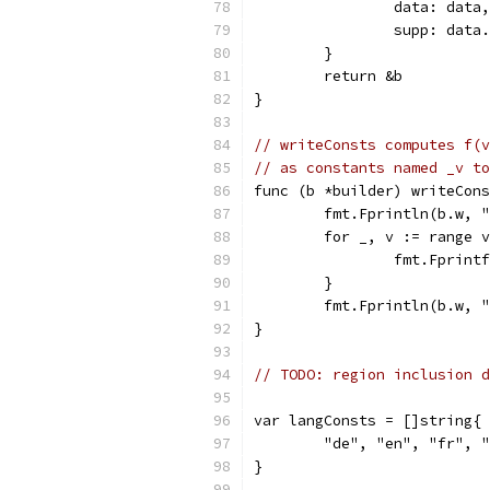
		data: data,
		supp: dat
	}
	return &b
}
// writeConsts computes f(v
// as constants named _v to
func (b *builder) writeCons
	fmt.Fprintln(b.w, 
	for _, v := range 
		fmt.Fprin
	}
	fmt.Fprintln(b.w, 
}
// TODO: region inclusion d
var langConsts = []string{
	"de", "en", "fr", 
}