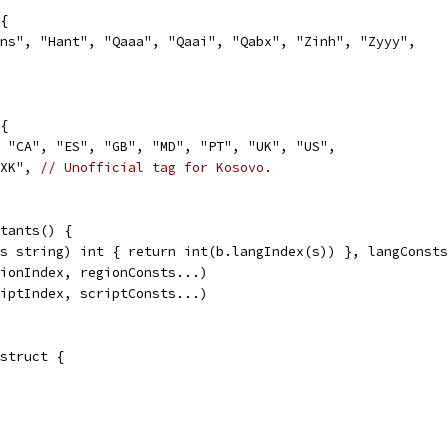
{
ans", "Hant", "Qaaa", "Qaai", "Qabx", "Zinh", "Zyyy",
{
, "CA", "ES", "GB", "MD", "PT", "UK", "US",
"XK", 
// Unofficial tag for Kosovo.
tants() {
(s string) int { return int(b.langIndex(s)) }, langConst
gionIndex, regionConsts...)
riptIndex, scriptConsts...)
struct {