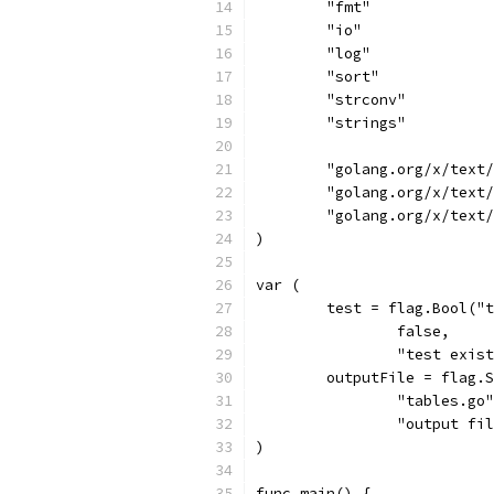
	"fmt"
	"io"
	"log"
	"sort"
	"strconv"
	"strings"
	"golang.org/x/text
	"golang.org/x/text
	"golang.org/x/text
)
var (
	test = flag.Bool("
		false,
		"test exi
	outputFile = flag.
		"tables.go
		"output f
)
func main() {