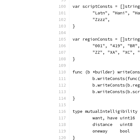
var scriptConsts = []string
	"Latn", "Hani", "H
	"Zzzz",
}
var regionConsts = []string
	"001", "419", "BR"
	"ZZ", "XA", "XC", 
}
func (b *builder) writeCons
	b.writeConsts(func
	b.writeConsts(b.re
	b.writeConsts(b.sc
}
type mutualIntelligibility 
	want, have uint16
	distance   uint8
	oneway     bool
}