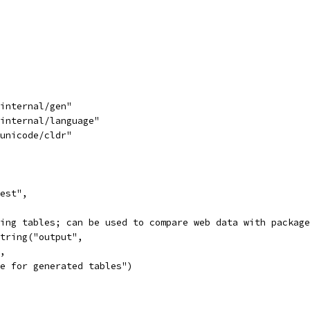
/internal/gen"
/internal/language"
/unicode/cldr"
test",
sting tables; can be used to compare web data with packag
String("output",
",
ile for generated tables")