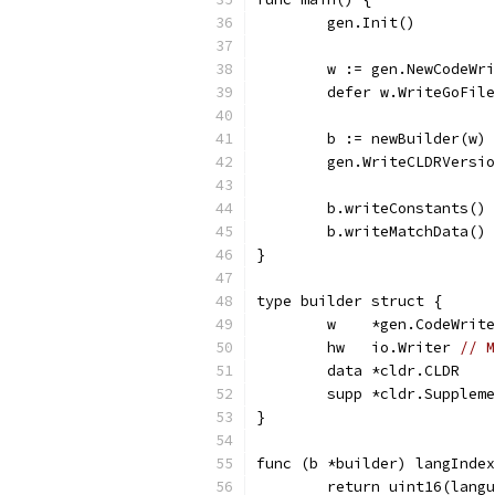
	gen.Init()
	w := gen.NewCodeWr
	defer w.WriteGoFil
	b := newBuilder(w)
	gen.WriteCLDRVersi
	b.writeConstants()
	b.writeMatchData()
}
type builder struct {
	w    *gen.CodeWrit
	hw   io.Writer 
// M
	data *cldr.CLDR
	supp *cldr.Supplem
}
func (b *builder) langIndex
	return uint16(lang