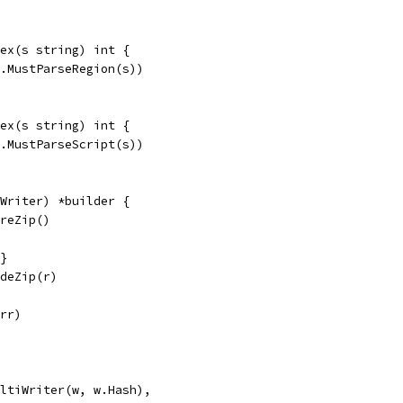
ex(s string) int {
e.MustParseRegion(s))
ex(s string) int {
e.MustParseScript(s))
Writer) *builder {
oreZip()
{}
odeZip(r)
err)
MultiWriter(w, w.Hash),