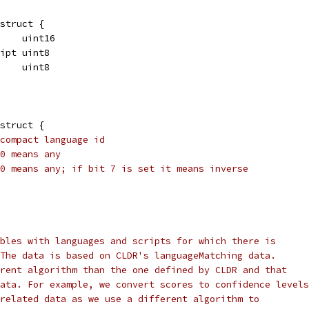
struct {
     uint16
ript uint8
     uint8
struct {
compact language id
0 means any
0 means any; if bit 7 is set it means inverse
bles with languages and scripts for which there is
The data is based on CLDR's languageMatching data.
rent algorithm than the one defined by CLDR and that
ata. For example, we convert scores to confidence levels
related data as we use a different algorithm to