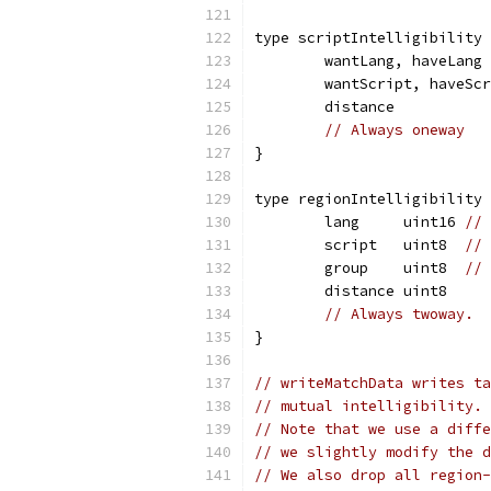
type scriptIntelligibility 
	wantLang, haveLang
	wantScript, haveSc
	distance          
// Always oneway
}
type regionIntelligibility 
	lang     uint16 
// 
	script   uint8  
// 
	group    uint8  
// 
	distance uint8
// Always twoway.
}
// writeMatchData writes ta
// mutual intelligibility. 
// Note that we use a diffe
// we slightly modify the d
// We also drop all region-