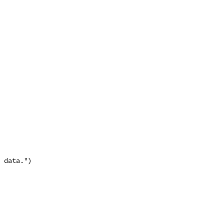
e data.")