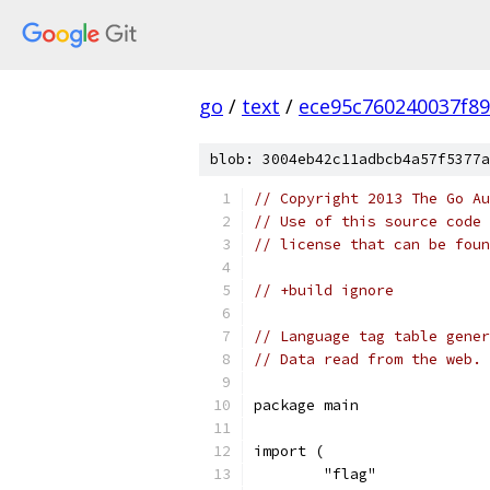
go
/
text
/
ece95c760240037f8
blob: 3004eb42c11adbcb4a57f5377a
// Copyright 2013 The Go Au
// Use of this source code 
// license that can be fou
// +build ignore
// Language tag table gener
// Data read from the web.
package main
import (
	"flag"