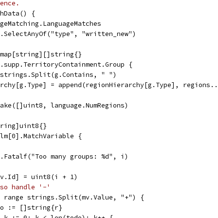
ence.
hData() {
ageMatching.LanguageMatches
).SelectAnyOf("type", "written_new")
 map[string][]string{}
b.supp.TerritoryContainment.Group {
= strings.Split(g.Contains, " ")
rarchy[g.Type] = append(regionHierarchy[g.Type], regions.
make([]uint8, language.NumRegions)
tring]uint8{}
 lm[0].MatchVariable {
log.Fatalf("Too many groups: %d", i)
[mv.Id] = uint8(i + 1)
so handle '-'
:= range strings.Split(mv.Value, "+") {
todo := []string{r}
for k := 0; k < len(todo); k++ {