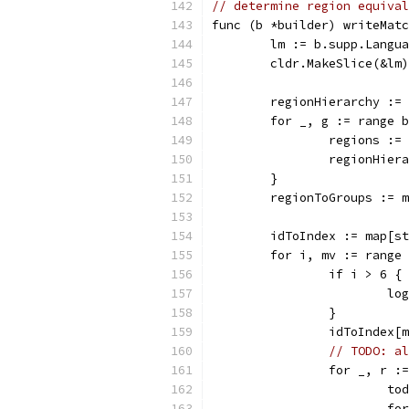
// determine region equival
func (b *builder) writeMatc
	lm := b.supp.Langu
	cldr.MakeSlice(&lm
	regionHierarchy :=
	for _, g := range 
		regions :
		regionHie
	}
	regionToGroups := 
	idToIndex := map[s
	for i, mv := range
		if i > 6 {
			
		}
		idToIndex
// TODO: al
		for _, r 
			
			