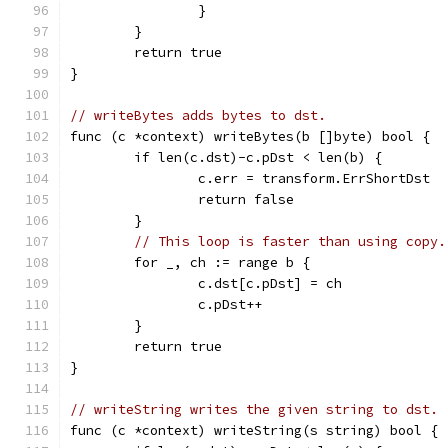
		}
	}
	return true
}
// writeBytes adds bytes to dst.
func (c *context) writeBytes(b []byte) bool {
	if len(c.dst)-c.pDst < len(b) {
		c.err = transform.ErrShortDst
		return false
	}
// This loop is faster than using copy.
	for _, ch := range b {
		c.dst[c.pDst] = ch
		c.pDst++
	}
	return true
}
// writeString writes the given string to dst.
func (c *context) writeString(s string) bool {