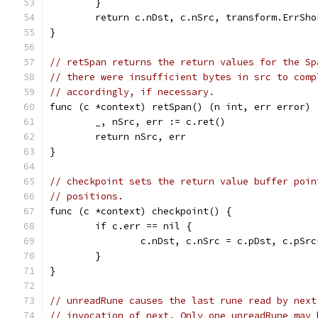
	}
	return c.nDst, c.nSrc, transform.ErrSho
}
// retSpan returns the return values for the Sp
// there were insufficient bytes in src to comp
// accordingly, if necessary.
func (c *context) retSpan() (n int, err error) 
	_, nSrc, err := c.ret()
	return nSrc, err
}
// checkpoint sets the return value buffer poin
// positions.
func (c *context) checkpoint() {
	if c.err == nil {
		c.nDst, c.nSrc = c.pDst, c.pSr
	}
}
// unreadRune causes the last rune read by next
// invocation of next. Only one unreadRune may 