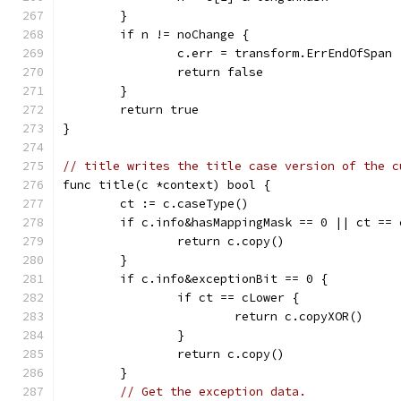
	}
	if n != noChange {
		c.err = transform.ErrEndOfSpan
		return false
	}
	return true
}
// title writes the title case version of the c
func title(c *context) bool {
	ct := c.caseType()
	if c.info&hasMappingMask == 0 || ct == 
		return c.copy()
	}
	if c.info&exceptionBit == 0 {
		if ct == cLower {
			return c.copyXOR()
		}
		return c.copy()
	}
// Get the exception data.