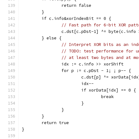
		return false
	}
	if c.info&xorIndexBit == 0 {
// Fast path for 6-bit XOR patt
		c.dst[c.pDst-1] ^= byte(c.info
	} else {
// Interpret XOR bits as an ind
// TODO: test performance for u
// at least two bytes and at mo
		idx := c.info >> xorShift
		for p := c.pDst - 1; ; p-- {
			c.dst[p] ^= xorData[idx
			idx--
			if xorData[idx] == 0 {
				break
			}
		}
	}
	return true
}