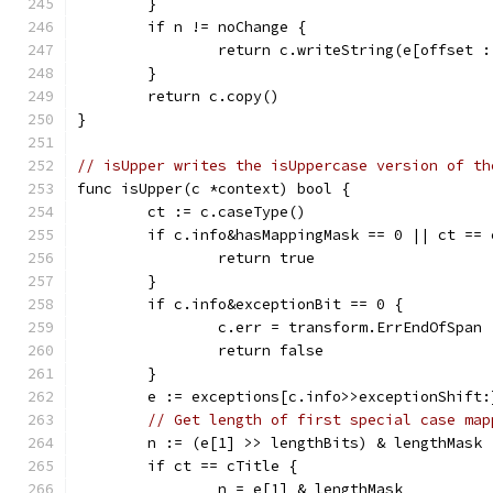
	}
	if n != noChange {
		return c.writeString(e[offset 
	}
	return c.copy()
}
// isUpper writes the isUppercase version of th
func isUpper(c *context) bool {
	ct := c.caseType()
	if c.info&hasMappingMask == 0 || ct == 
		return true
	}
	if c.info&exceptionBit == 0 {
		c.err = transform.ErrEndOfSpan
		return false
	}
	e := exceptions[c.info>>exceptionShift:
// Get length of first special case map
	n := (e[1] >> lengthBits) & lengthMask
	if ct == cTitle {
		n = e[1] & lengthMask