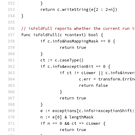
	}
	return c.writeString(e[2 : 2+n])
}
// isFoldFull reports whether the current run i
func isFoldFull(c *context) bool {
	if c.info&hasMappingMask == 0 {
		return true
	}
	ct := c.caseType()
	if c.info&exceptionBit == 0 {
		if ct != cLower || c.info&inve
			c.err = transform.ErrE
			return false
		}
		return true
	}
	e := exceptions[c.info>>exceptionShift:
	n := e[0] & lengthMask
	if n == 0 && ct == cLower {
		return true