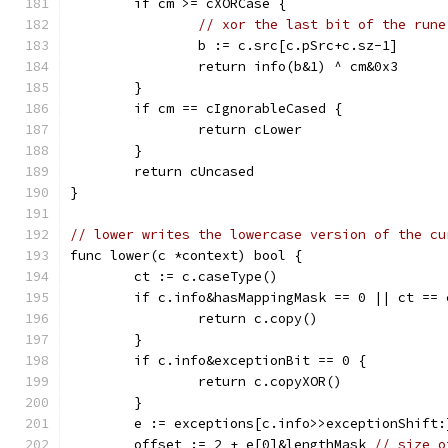
	if cm >= cXORCase {
// xor the last bit of the rune
		b := c.src[c.pSrc+c.sz-1]
		return info(b&1) ^ cm&0x3
	}
	if cm == cIgnorableCased {
		return cLower
	}
	return cUncased
}
// lower writes the lowercase version of the cu
func lower(c *context) bool {
	ct := c.caseType()
	if c.info&hasMappingMask == 0 || ct == 
		return c.copy()
	}
	if c.info&exceptionBit == 0 {
		return c.copyXOR()
	}
	e := exceptions[c.info>>exceptionShift:
	offset := 2 + e[0]&lengthMask 
// size o