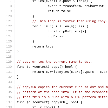
	if len(c.dst)-c.pDst < len(s) {
		c.err = transform.ErrShortDst
		return false
	}
// This loop is faster than using copy.
	for i := 0; i < len(s); i++ {
		c.dst[c.pDst] = s[i]
		c.pDst++
	}
	return true
}
// copy writes the current rune to dst.
func (c *context) copy() bool {
	return c.writeBytes(c.src[c.pSrc : c.pS
}
// copyXOR copies the current rune to dst and m
// pattern of the case info. It is the responsi
// that this is a rune with a XOR pattern defin
func (c *context) copyXOR() bool {
	if !c.copy() {