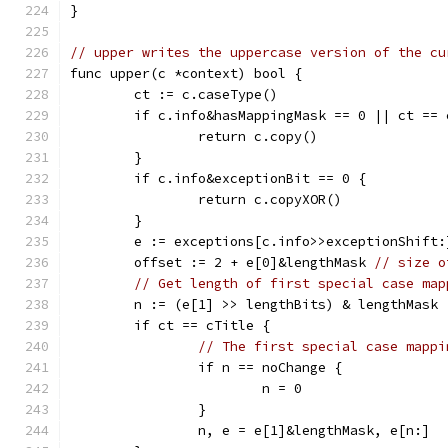
}
// upper writes the uppercase version of the cu
func upper(c *context) bool {
	ct := c.caseType()
	if c.info&hasMappingMask == 0 || ct == 
		return c.copy()
	}
	if c.info&exceptionBit == 0 {
		return c.copyXOR()
	}
	e := exceptions[c.info>>exceptionShift:
	offset := 2 + e[0]&lengthMask 
// size o
// Get length of first special case map
	n := (e[1] >> lengthBits) & lengthMask
	if ct == cTitle {
// The first special case mappi
		if n == noChange {
			n = 0
		}
		n, e = e[1]&lengthMask, e[n:]