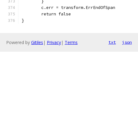
	}
	c.err = transform.ErrEndOfSpan
	return false
}
Powered by
Gitiles
|
Privacy
|
Terms
txt
json