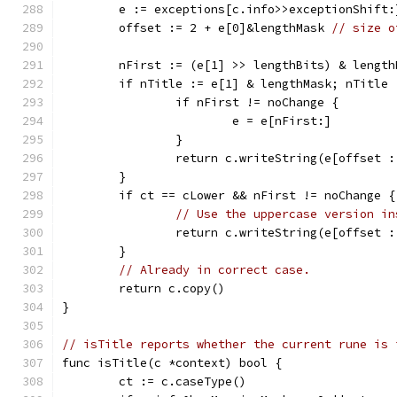
	e := exceptions[c.info>>exceptionShift:
	offset := 2 + e[0]&lengthMask 
// size o
	nFirst := (e[1] >> lengthBits) & length
	if nTitle := e[1] & lengthMask; nTitle 
		if nFirst != noChange {
			e = e[nFirst:]
		}
		return c.writeString(e[offset 
	}
	if ct == cLower && nFirst != noChange {
// Use the uppercase version in
		return c.writeString(e[offset 
	}
// Already in correct case.
	return c.copy()
}
// isTitle reports whether the current rune is 
func isTitle(c *context) bool {
	ct := c.caseType()