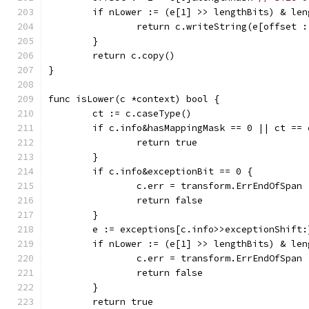
	if nLower := (e[1] >> lengthBits) & le
		return c.writeString(e[offset 
	}
	return c.copy()
}
func isLower(c *context) bool {
	ct := c.caseType()
	if c.info&hasMappingMask == 0 || ct == 
		return true
	}
	if c.info&exceptionBit == 0 {
		c.err = transform.ErrEndOfSpan
		return false
	}
	e := exceptions[c.info>>exceptionShift:
	if nLower := (e[1] >> lengthBits) & le
		c.err = transform.ErrEndOfSpan
		return false
	}
	return true