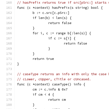
// hasPrefix returns true if src[pSrc:] starts 
func (c *context) hasPrefix(s string) bool {
	b := c.src[c.pSrc:]
	if len(b) < len(s) {
		return false
	}
	for i, c := range b[:len(s)] {
		if c != s[i] {
			return false
		}
	}
	return true
}
// caseType returns an info with only the case 
// cLower, cUpper, cTitle or cUncased.
func (c *context) caseType() info {
	cm := c.info & 0x7
	if cm < 4 {
		return cm
	}