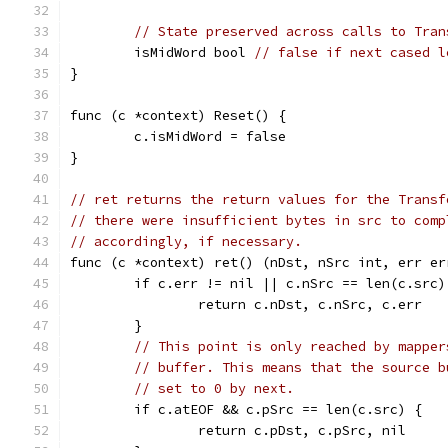
// State preserved across calls to Tran
	isMidWord bool 
// false if next cased l
}
func (c *context) Reset() {
	c.isMidWord = false
}
// ret returns the return values for the Transf
// there were insufficient bytes in src to comp
// accordingly, if necessary.
func (c *context) ret() (nDst, nSrc int, err er
	if c.err != nil || c.nSrc == len(c.src)
		return c.nDst, c.nSrc, c.err
	}
// This point is only reached by mapper
// buffer. This means that the source b
// set to 0 by next.
	if c.atEOF && c.pSrc == len(c.src) {
		return c.pDst, c.pSrc, nil