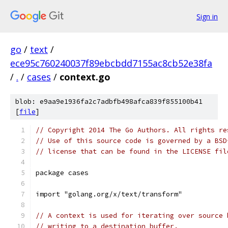
Sign in
go
/
text
/
ece95c760240037f89ebcbdd7155ac8cb52e38fa
/
.
/
cases
/
context.go
blob: e9aa9e1936fa2c7adbfb498afca839f855100b41
[
file
]
// Copyright 2014 The Go Authors. All rights re
// Use of this source code is governed by a BSD
// license that can be found in the LICENSE fil
package cases
import "golang.org/x/text/transform"
// A context is used for iterating over source 
// writing to a destination buffer.