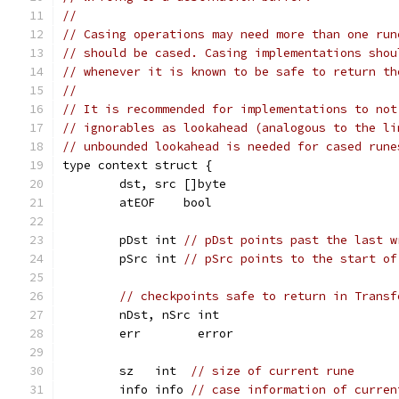
//
// Casing operations may need more than one run
// should be cased. Casing implementations shou
// whenever it is known to be safe to return th
//
// It is recommended for implementations to not
// ignorables as lookahead (analogous to the li
// unbounded lookahead is needed for cased rune
type context struct {
	dst, src []byte
	atEOF    bool
	pDst int 
// pDst points past the last w
	pSrc int 
// pSrc points to the start of
// checkpoints safe to return in Transf
	nDst, nSrc int
	err        error
	sz   int  
// size of current rune
	info info 
// case information of curren