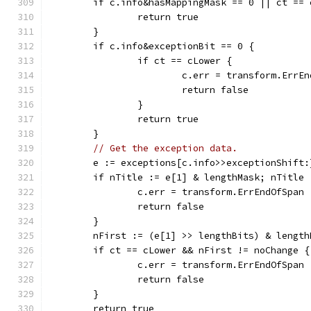
	if c.info&hasMappingMask == 0 || ct == 
		return true
	}
	if c.info&exceptionBit == 0 {
		if ct == cLower {
			c.err = transform.ErrE
			return false
		}
		return true
	}
// Get the exception data.
	e := exceptions[c.info>>exceptionShift:
	if nTitle := e[1] & lengthMask; nTitle 
		c.err = transform.ErrEndOfSpan
		return false
	}
	nFirst := (e[1] >> lengthBits) & length
	if ct == cLower && nFirst != noChange {
		c.err = transform.ErrEndOfSpan
		return false
	}
	return true