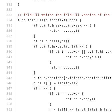
}
// foldFull writes the foldFull version of the 
func foldFull(c *context) bool {
	if c.info&hasMappingMask == 0 {
		return c.copy()
	}
	ct := c.caseType()
	if c.info&exceptionBit == 0 {
		if ct != cLower || c.info&inve
			return c.copyXOR()
		}
		return c.copy()
	}
	e := exceptions[c.info>>exceptionShift:
	n := e[0] & lengthMask
	if n == 0 {
		if ct == cLower {
			return c.copy()
		}
		n = (e[1] >> lengthBits) & len