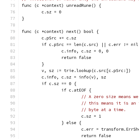
func (c *context) unreadRune() {
	c.sz = 0
}
func (c *context) next() bool {
	c.pSrc += c.sz
	if c.pSrc == len(c.src) || c.err != nil
		c.info, c.sz = 0, 0
		return false
	}
	v, sz := trie.lookup(c.src[c.pSrc:])
	c.info, c.sz = info(v), sz
	if c.sz == 0 {
		if c.atEOF {
// A zero size means we
// this means it is an 
// byte at a time.
			c.sz = 1
		} else {
			c.err = transform.ErrS
			return false