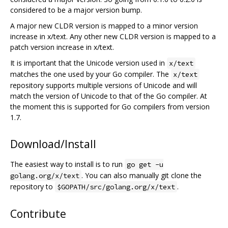
considered to be a major version bump.
A major new CLDR version is mapped to a minor version
increase in x/text. Any other new CLDR version is mapped to a
patch version increase in x/text.
It is important that the Unicode version used in
x/text
matches the one used by your Go compiler. The
x/text
repository supports multiple versions of Unicode and will
match the version of Unicode to that of the Go compiler. At
the moment this is supported for Go compilers from version
1.7.
Download/Install
The easiest way to install is to run
go get -u
. You can also manually git clone the
golang.org/x/text
repository to
.
$GOPATH/src/golang.org/x/text
Contribute