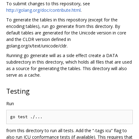
To submit changes to this repository, see
http://golang.org/doc/contribute.html
.
To generate the tables in this repository (except for the
encoding tables), run go generate from this directory. By
default tables are generated for the Unicode version in core
and the CLDR version defined in
golang.org/x/text/unicode/cldr.
Running go generate will as a side effect create a DATA
subdirectory in this directory, which holds all files that are used
as a source for generating the tables. This directory will also
serve as a cache.
Testing
Run
from this directory to run all tests. Add the “-tags icu” flag to
also run ICU conformance tests (if available). This requires that