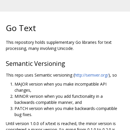
Go Text
This repository holds supplementary Go libraries for text
processing, many involving Unicode.
Semantic Versioning
This repo uses Semantic versioning (
http://semver.org/
), so
MAJOR version when you make incompatible API
changes,
MINOR version when you add functionality in a
backwards-compatible manner, and
PATCH version when you make backwards-compatible
bug fixes.
Until version 1.0.0 of x/text is reached, the minor version is
considered a major version. So going from 0.1.0 to 0.2.0 is