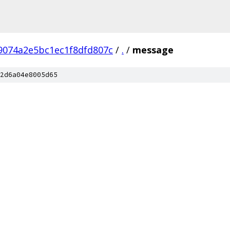
9074a2e5bc1ec1f8dfd807c
/
.
/
message
2d6a04e8005d65