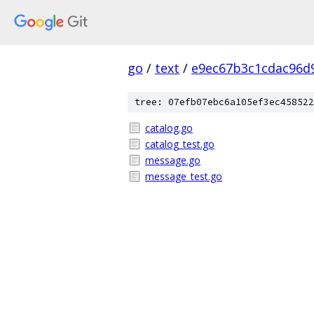
go
/
text
/
e9ec67b3c1cdac96d
tree: 07efb07ebc6a105ef3ec458522
catalog.go
catalog_test.go
message.go
message_test.go