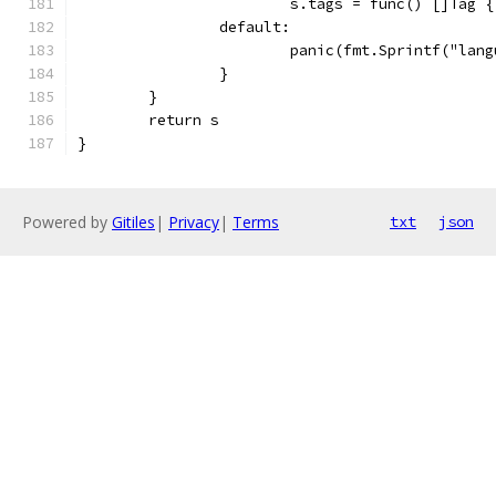
			s.tags = func() []Tag 
		default:
			panic(fmt.Sprintf("la
		}
	}
	return s
}
Powered by
Gitiles
|
Privacy
|
Terms
txt
json