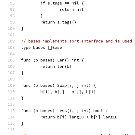
	if s.tags == nil {
		return nil
	}
	return s.tags()
}
// bases implements sort.Interface and is used 
type bases []Base
func (b bases) Len() int {
	return len(b)
}
func (b bases) Swap(i, j int) {
	b[i], b[j] = b[j], b[i]
}
func (b bases) Less(i, j int) bool {
	return b[i].langID < b[j].langID
}