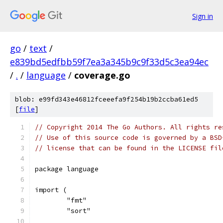
Sign in
go
/
text
/
e839bd5edfbb59f7ea3a345b9c9f33d5c3ea94ec
/
.
/
language
/
coverage.go
blob: e99fd343e46812fceeefa9f254b19b2ccba61ed5
[
file
]
// Copyright 2014 The Go Authors. All rights re
// Use of this source code is governed by a BSD
// license that can be found in the LICENSE fil
package language
import (
	"fmt"
	"sort"