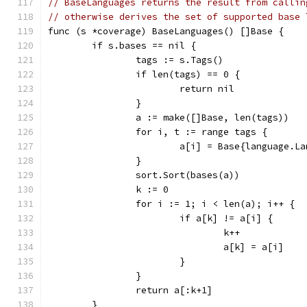
// BaseLanguages returns the result from callin
// otherwise derives the set of supported base 
func (s *coverage) BaseLanguages() []Base {
	if s.bases == nil {
		tags := s.Tags()
		if len(tags) == 0 {
			return nil
		}
		a := make([]Base, len(tags))
		for i, t := range tags {
			a[i] = Base{language.
		}
		sort.Sort(bases(a))
		k := 0
		for i := 1; i < len(a); i++ {
			if a[k] != a[i] {
				k++
				a[k] = a[i]
			}
		}
		return a[:k+1]
	}