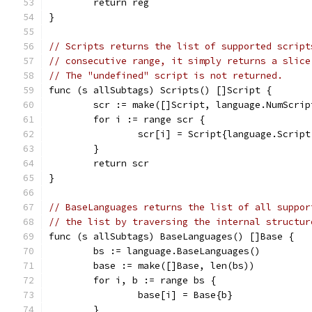
	return reg
}
// Scripts returns the list of supported script
// consecutive range, it simply returns a slice
// The "undefined" script is not returned.
func (s allSubtags) Scripts() []Script {
	scr := make([]Script, language.NumScrip
	for i := range scr {
		scr[i] = Script{language.Scrip
	}
	return scr
}
// BaseLanguages returns the list of all suppor
// the list by traversing the internal structur
func (s allSubtags) BaseLanguages() []Base {
	bs := language.BaseLanguages()
	base := make([]Base, len(bs))
	for i, b := range bs {
		base[i] = Base{b}
	}