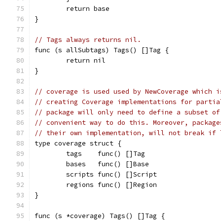
	return base
}
// Tags always returns nil.
func (s allSubtags) Tags() []Tag {
	return nil
}
// coverage is used used by NewCoverage which i
// creating Coverage implementations for partia
// package will only need to define a subset of
// convenient way to do this. Moreover, package
// their own implementation, will not break if 
type coverage struct {
	tags    func() []Tag
	bases   func() []Base
	scripts func() []Script
	regions func() []Region
}
func (s *coverage) Tags() []Tag {