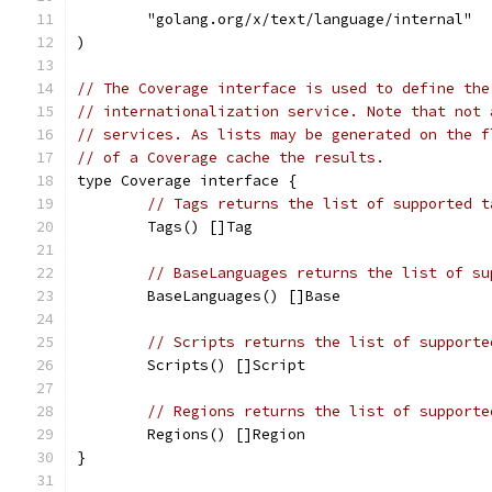
	"golang.org/x/text/language/internal"
)
// The Coverage interface is used to define the
// internationalization service. Note that not 
// services. As lists may be generated on the f
// of a Coverage cache the results.
type Coverage interface {
// Tags returns the list of supported t
	Tags() []Tag
// BaseLanguages returns the list of su
	BaseLanguages() []Base
// Scripts returns the list of supporte
	Scripts() []Script
// Regions returns the list of supporte
	Regions() []Region
}