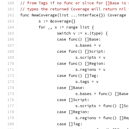
// from Tags if no func or slice for []Base is 
// types the returned Coverage will return nil 
func NewCoverage(list ...interface{}) Coverage 
	s := &coverage{}
	for _, x := range list {
		switch v := x.(type) {
		case func() []Base:
			s.bases = v
		case func() []Script:
			s.scripts = v
		case func() []Region:
			s.regions = v
		case func() []Tag:
			s.tags = v
		case []Base:
			s.bases = func() []Bas
		case []Script:
			s.scripts = func() []
		case []Region:
			s.regions = func() []
		case []Tag: