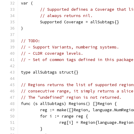
var (
// Supported defines a Coverage that li
// always returns nil.
	Supported Coverage = allSubtags{}
)
// TODO:
// - Support Variants, numbering systems.
// - CLDR coverage levels.
// - Set of common tags defined in this package
type allSubtags struct{}
// Regions returns the list of supported region
// consecutive range, it simply returns a slice
// The "undefined" region is not returned.
func (s allSubtags) Regions() []Region {
	reg := make([]Region, language.NumRegio
	for i := range reg {
		reg[i] = Region{language.Regio
	}