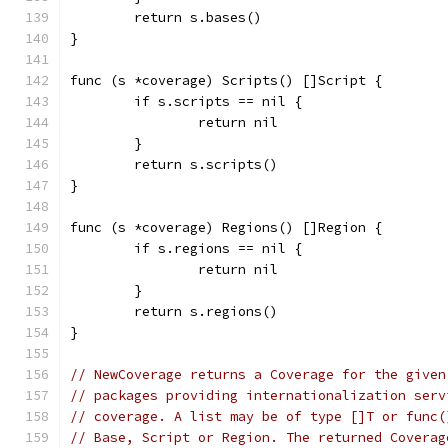
	return s.bases()
}
func (s *coverage) Scripts() []Script {
	if s.scripts == nil {
		return nil
	}
	return s.scripts()
}
func (s *coverage) Regions() []Region {
	if s.regions == nil {
		return nil
	}
	return s.regions()
}
// NewCoverage returns a Coverage for the given
// packages providing internationalization serv
// coverage. A list may be of type []T or func(
// Base, Script or Region. The returned Coverag