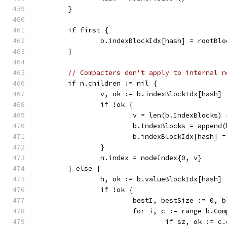
	}
	if first {
		b.indexBlockIdx[hash] = rootBl
	}
// Compacters don't apply to internal n
	if n.children != nil {
		v, ok := b.indexBlockIdx[hash]
		if !ok {
			v = len(b.IndexBlocks)
			b.IndexBlocks = appen
			b.indexBlockIdx[hash] =
		}
		n.index = nodeIndex{0, v}
	} else {
		h, ok := b.valueBlockIdx[hash]
		if !ok {
			bestI, bestSize := 0,
			for i, c := range b.Co
				if sz, ok :=