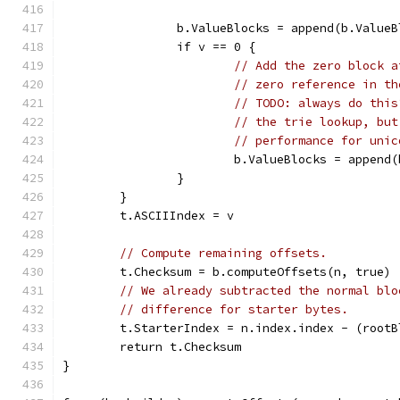
		b.ValueBlocks = append(b.Value
		if v == 0 {
// Add the zero block a
// zero reference in th
// TODO: always do this
// the trie lookup, but
// performance for unic
			b.ValueBlocks = appen
		}
	}
	t.ASCIIIndex = v
// Compute remaining offsets.
	t.Checksum = b.computeOffsets(n, true)
// We already subtracted the normal blo
// difference for starter bytes.
	t.StarterIndex = n.index.index - (root
	return t.Checksum
}