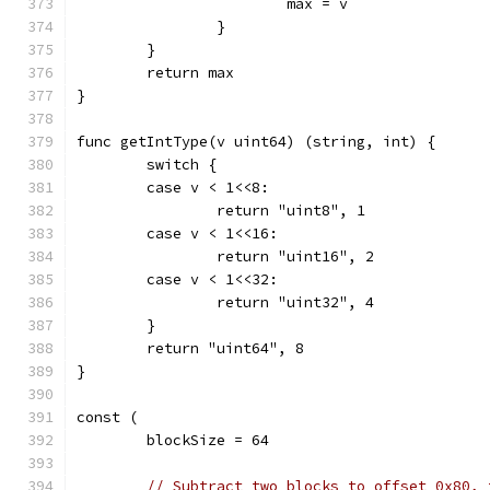
			max = v
		}
	}
	return max
}
func getIntType(v uint64) (string, int) {
	switch {
	case v < 1<<8:
		return "uint8", 1
	case v < 1<<16:
		return "uint16", 2
	case v < 1<<32:
		return "uint32", 4
	}
	return "uint64", 8
}
const (
	blockSize = 64
// Subtract two blocks to offset 0x80, 