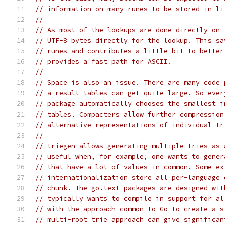
// information on many runes to be stored in li
//
// As most of the lookups are done directly on 
// UTF-8 bytes directly for the lookup. This sa
// runes and contributes a little bit to better
// provides a fast path for ASCII.
//
// Space is also an issue. There are many code 
// a result tables can get quite large. So ever
// package automatically chooses the smallest i
// tables. Compacters allow further compression
// alternative representations of individual tr
//
// triegen allows generating multiple tries as 
// useful when, for example, one wants to gener
// that have a lot of values in common. Some ex
// internationalization store all per-language 
// chunk. The go.text packages are designed wit
// typically wants to compile in support for al
// with the approach common to Go to create a s
// multi-root trie approach can give significan