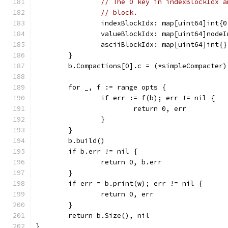
// The 0 key in indexBlockIdx a
// block.
		indexBlockIdx: map[uint64]int{
		valueBlockIdx: map[uint64]node
		asciiBlockIdx: map[uint64]int{}
	}
	b.Compactions[0].c = (*simpleCompacter)
	for _, f := range opts {
		if err := f(b); err != nil {
			return 0, err
		}
	}
	b.build()
	if b.err != nil {
		return 0, b.err
	}
	if err = b.print(w); err != nil {
		return 0, err
	}
	return b.Size(), nil
}