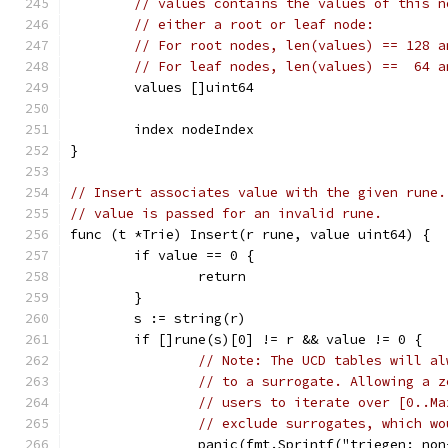
// values contains the values of this n
// either a root or leaf node:
// For root nodes, len(values) == 128 a
// For leaf nodes, len(values) ==  64 a
	values []uint64
	index nodeIndex
}
// Insert associates value with the given rune.
// value is passed for an invalid rune.
func (t *Trie) Insert(r rune, value uint64) {
	if value == 0 {
		return
	}
	s := string(r)
	if []rune(s)[0] != r && value != 0 {
// Note: The UCD tables will al
// to a surrogate. Allowing a z
// users to iterate over [0..Ma
// exclude surrogates, which wo
		panic(fmt.Sprintf("triegen: no