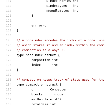
		NIndexEntries int
		NIndexBytes   int
		NHandleBytes  int
	}
	err error
}
// A nodeIndex encodes the index of a node, whi
// which stores it and an index within the comp
// compaction is always 0.
type nodeIndex struct {
	compaction int
	index      int
}
// compaction keeps track of stats used for the
type compaction struct {
	c         Compacter
	blocks    []*node
	maxHandle uint32
	totalSize int