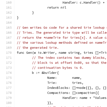
			Handler: c.Handler() +
		return nil
	}
}
// Gen writes Go code for a shared trie lookup 
// Tries. The generated trie type will be calle
// return the *nameTrie for tries[x]. A value c
// the various lookup methods defined on nameTr
// the generated trie.
func Gen(w io.Writer, name string, tries []*Tri
// The index contains two dummy blocks,
// block is at offset 0x80, so that the
// continuation bytes is 0.
	b := &builder{
		Name:        name,
		Trie:        tries,
		IndexBlocks: []*node{{}, {}, {}
		Compactions: []compaction{{
			Handler: name + "Valu
		}},