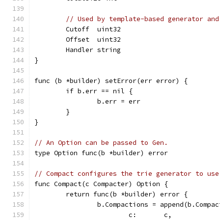
// Used by template-based generator and
	Cutoff  uint32
	Offset  uint32
	Handler string
}
func (b *builder) setError(err error) {
	if b.err == nil {
		b.err = err
	}
}
// An Option can be passed to Gen.
type Option func(b *builder) error
// Compact configures the trie generator to use
func Compact(c Compacter) Option {
	return func(b *builder) error {
		b.Compactions = append(b.Compa
			c:       c,