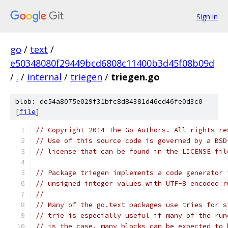
Sign in
go
/
text
/
e50348080f29449bcd6808c11400b3d45f08b09d
/
.
/
internal
/
triegen
/
triegen.go
blob: de54a8075e029f31bfc8d84381d46cd46fe0d3c0
[
file
]
// Copyright 2014 The Go Authors. All rights re
// Use of this source code is governed by a BSD
// license that can be found in the LICENSE fil
// Package triegen implements a code generator 
// unsigned integer values with UTF-8 encoded r
//
// Many of the go.text packages use tries for s
// trie is especially useful if many of the run
// is the case, many blocks can be expected to 