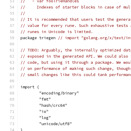
//   - var fooTrieHandles
//     Indexes of starter blocks in case of mul
//
// It is recommended that users test the genera
// value for every rune. Such exhaustive tests 
// runes in Unicode is limited.
package triegen 
// import "golang.org/x/text/in
// TODO: Arguably, the internally optimized dat
// exposed in the generated API. We could also 
// code, but using it through a package. We wou
// on performance of making such change, though
// small changes like this could tank performan
import (
	"encoding/binary"
	"fmt"
	"hash/crc64"
	"io"
	"log"
	"unicode/utf8"
)