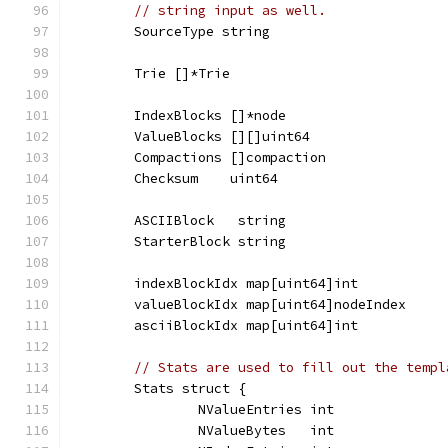
// string input as well.
	SourceType string
	Trie []*Trie
	IndexBlocks []*node
	ValueBlocks [][]uint64
	Compactions []compaction
	Checksum    uint64
	ASCIIBlock   string
	StarterBlock string
	indexBlockIdx map[uint64]int
	valueBlockIdx map[uint64]nodeIndex
	asciiBlockIdx map[uint64]int
// Stats are used to fill out the templ
	Stats struct {
		NValueEntries int
		NValueBytes   int