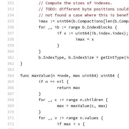
// Compute the sizes of indexes.
// TODO: different byte positions could
// not found a case where this is benef
	imax := uint64(b.Compactions[len(b.Com
	for _, ib := range b.IndexBlocks {
		if x := uint64(ib.index.index)
			imax = x
		}
	}
	b.IndexType, b.IndexSize = getIntType(i
}
func maxValue(n *node, max uint64) uint64 {
	if n == nil {
		return max
	}
	for _, c := range n.children {
		max = maxValue(c, max)
	}
	for _, v := range n.values {
		if max < v {