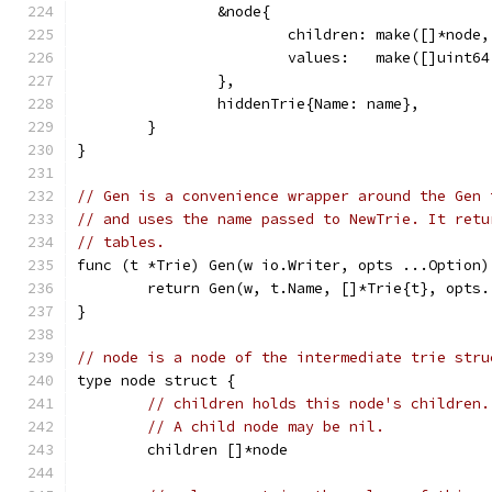
		&node{
			children: make([]*node
			values:   make([]uint
		},
		hiddenTrie{Name: name},
	}
}
// Gen is a convenience wrapper around the Gen 
// and uses the name passed to NewTrie. It retu
// tables.
func (t *Trie) Gen(w io.Writer, opts ...Option)
	return Gen(w, t.Name, []*Trie{t}, opts.
}
// node is a node of the intermediate trie stru
type node struct {
// children holds this node's children.
// A child node may be nil.
	children []*node