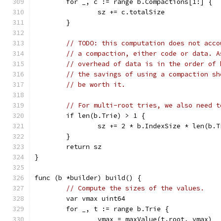
	for _, c := range b.Compactions[1:] {
		sz += c.totalSize
	}
// TODO: this computation does not acco
// a compaction, either code or data. A
// overhead of data is in the order of 
// the savings of using a compaction sh
// be worth it.
// For multi-root tries, we also need t
	if len(b.Trie) > 1 {
		sz += 2 * b.IndexSize * len(b.T
	}
	return sz
}
func (b *builder) build() {
// Compute the sizes of the values.
	var vmax uint64
	for _, t := range b.Trie {
		vmax = maxValue(t.root, vmax)