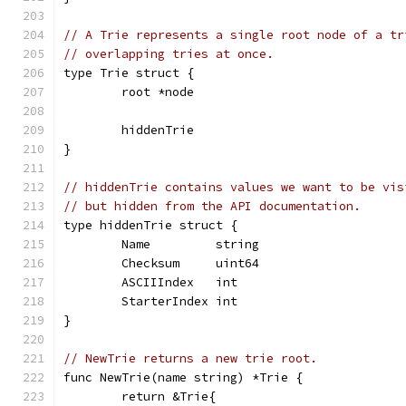
// A Trie represents a single root node of a tr
// overlapping tries at once.
type Trie struct {
	root *node
	hiddenTrie
}
// hiddenTrie contains values we want to be vis
// but hidden from the API documentation.
type hiddenTrie struct {
	Name         string
	Checksum     uint64
	ASCIIIndex   int
	StarterIndex int
}
// NewTrie returns a new trie root.
func NewTrie(name string) *Trie {
	return &Trie{