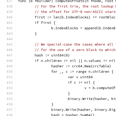
func (b *builder) computeOffsets(n *node, root 
// For the first trie, the root lookup 
// the offset for UTF-8 non-ASCII start
	first := len(b.IndexBlocks) == rootBloc
	if first {
		b.IndexBlocks = append(b.Index
	}
// We special-case the cases where all 
// for the use of a zero block to which
	hash := uint64(0)
	if n.children != nil || n.values != nil
		hasher := crc64.New(crcTable)
		for _, c := range n.children {
			var v uint64
			if c != nil {
				v = b.compute
			}
			binary.Write(hasher, 
		}
		binary.Write(hasher, binary.Bi
		hash = hasher.Sum64()