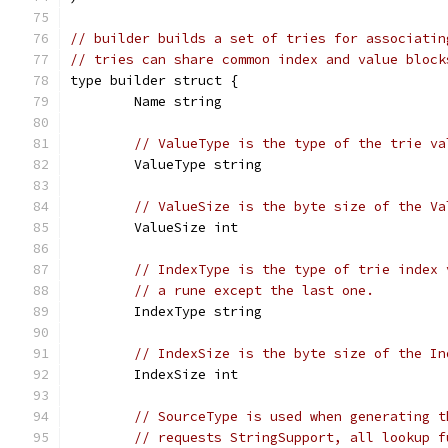
// builder builds a set of tries for associatin
// tries can share common index and value block
type builder struct {
	Name string
// ValueType is the type of the trie va
	ValueType string
// ValueSize is the byte size of the Va
	ValueSize int
// IndexType is the type of trie index 
// a rune except the last one.
	IndexType string
// IndexSize is the byte size of the In
	IndexSize int
// SourceType is used when generating t
// requests StringSupport, all lookup f