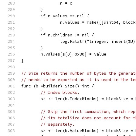
		n = c
	}
	if n.values == nil {
		n.values = make([]uint64, bloc
	}
	if n.children != nil {
		log.Fatalf("triegen: insert(%U
	}
	n.values[s[0]-0x80] = value
}
// Size returns the number of bytes the generat
// needs to be exported as it is used in the te
func (b *builder) Size() int {
// Index blocks.
	sz := len(b.IndexBlocks) * blockSize * 
// Skip the first compaction, which rep
// its totalSize does not account for t
// separately.
	sz += len(b.ValueBlocks) * blockSize * 