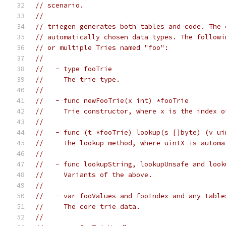
// scenario.
//
// triegen generates both tables and code. The 
// automatically chosen data types. The followi
// or multiple Tries named "foo":
//
//   - type fooTrie
//     The trie type.
//
//   - func newFooTrie(x int) *fooTrie
//     Trie constructor, where x is the index o
//
//   - func (t *fooTrie) lookup(s []byte) (v ui
//     The lookup method, where uintX is automa
//
//   - func lookupString, lookupUnsafe and look
//     Variants of the above.
//
//   - var fooValues and fooIndex and any table
//     The core trie data.
//