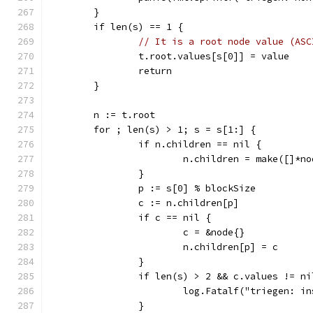
	}
	if len(s) == 1 {
// It is a root node value (ASC
		t.root.values[s[0]] = value
		return
	}
	n := t.root
	for ; len(s) > 1; s = s[1:] {
		if n.children == nil {
			n.children = make([]*n
		}
		p := s[0] % blockSize
		c := n.children[p]
		if c == nil {
			c = &node{}
			n.children[p] = c
		}
		if len(s) > 2 && c.values != ni
			log.Fatalf("triegen: 
		}