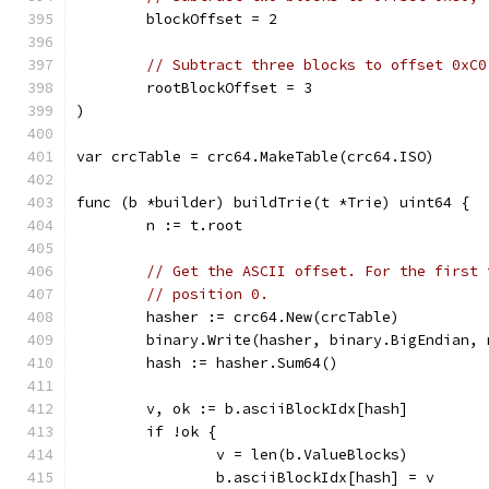
	blockOffset = 2
// Subtract three blocks to offset 0xC0
	rootBlockOffset = 3
)
var crcTable = crc64.MakeTable(crc64.ISO)
func (b *builder) buildTrie(t *Trie) uint64 {
	n := t.root
// Get the ASCII offset. For the first 
// position 0.
	hasher := crc64.New(crcTable)
	binary.Write(hasher, binary.BigEndian, 
	hash := hasher.Sum64()
	v, ok := b.asciiBlockIdx[hash]
	if !ok {
		v = len(b.ValueBlocks)
		b.asciiBlockIdx[hash] = v