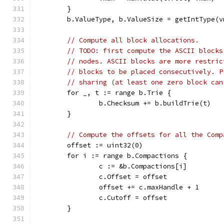
	}
	b.ValueType, b.ValueSize = getIntType(v
// Compute all block allocations.
// TODO: first compute the ASCII blocks
// nodes. ASCII blocks are more restric
// blocks to be placed consecutively. P
// sharing (at least one zero block can
	for _, t := range b.Trie {
		b.Checksum += b.buildTrie(t)
	}
// Compute the offsets for all the Comp
	offset := uint32(0)
	for i := range b.Compactions {
		c := &b.Compactions[i]
		c.Offset = offset
		offset += c.maxHandle + 1
		c.Cutoff = offset
	}