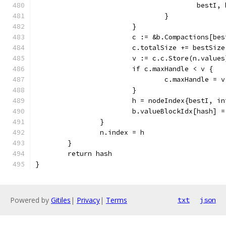
					bes
				}
			}
			c := &b.Compactions[be
			c.totalSize += bestSize
			v := c.c.Store(n.values
			if c.maxHandle < v {
				c.maxHandle = v
			}
			h = nodeIndex{bestI, i
			b.valueBlockIdx[hash] =
		}
		n.index = h
	}
	return hash
}
Powered by
Gitiles
|
Privacy
|
Terms
txt
json