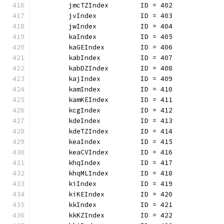
	jmcTZIndex        ID = 402
	jvIndex           ID = 403
	jwIndex           ID = 404
	kaIndex           ID = 405
	kaGEIndex         ID = 406
	kabIndex          ID = 407
	kabDZIndex        ID = 408
	kajIndex          ID = 409
	kamIndex          ID = 410
	kamKEIndex        ID = 411
	kcgIndex          ID = 412
	kdeIndex          ID = 413
	kdeTZIndex        ID = 414
	keaIndex          ID = 415
	keaCVIndex        ID = 416
	khqIndex          ID = 417
	khqMLIndex        ID = 418
	kiIndex           ID = 419
	kiKEIndex         ID = 420
	kkIndex           ID = 421
	kkKZIndex         ID = 422