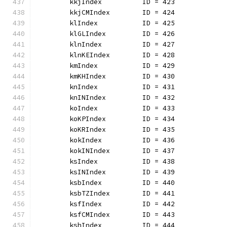
	kkjIndex          ID = 423
	kkjCMIndex        ID = 424
	klIndex           ID = 425
	klGLIndex         ID = 426
	klnIndex          ID = 427
	klnKEIndex        ID = 428
	kmIndex           ID = 429
	kmKHIndex         ID = 430
	knIndex           ID = 431
	knINIndex         ID = 432
	koIndex           ID = 433
	koKPIndex         ID = 434
	koKRIndex         ID = 435
	kokIndex          ID = 436
	kokINIndex        ID = 437
	ksIndex           ID = 438
	ksINIndex         ID = 439
	ksbIndex          ID = 440
	ksbTZIndex        ID = 441
	ksfIndex          ID = 442
	ksfCMIndex        ID = 443
	kshIndex          ID = 444