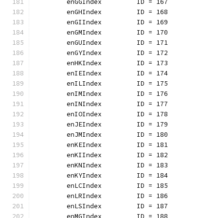
	enGGIndex         ID = 167
	enGHIndex         ID = 168
	enGIIndex         ID = 169
	enGMIndex         ID = 170
	enGUIndex         ID = 171
	enGYIndex         ID = 172
	enHKIndex         ID = 173
	enIEIndex         ID = 174
	enILIndex         ID = 175
	enIMIndex         ID = 176
	enINIndex         ID = 177
	enIOIndex         ID = 178
	enJEIndex         ID = 179
	enJMIndex         ID = 180
	enKEIndex         ID = 181
	enKIIndex         ID = 182
	enKNIndex         ID = 183
	enKYIndex         ID = 184
	enLCIndex         ID = 185
	enLRIndex         ID = 186
	enLSIndex         ID = 187
	enMGIndex         ID = 188