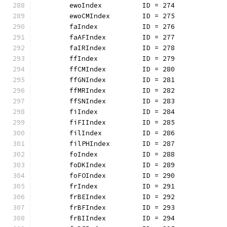
	ewoIndex          ID = 274
	ewoCMIndex        ID = 275
	faIndex           ID = 276
	faAFIndex         ID = 277
	faIRIndex         ID = 278
	ffIndex           ID = 279
	ffCMIndex         ID = 280
	ffGNIndex         ID = 281
	ffMRIndex         ID = 282
	ffSNIndex         ID = 283
	fiIndex           ID = 284
	fiFIIndex         ID = 285
	filIndex          ID = 286
	filPHIndex        ID = 287
	foIndex           ID = 288
	foDKIndex         ID = 289
	foFOIndex         ID = 290
	frIndex           ID = 291
	frBEIndex         ID = 292
	frBFIndex         ID = 293
	frBIIndex         ID = 294