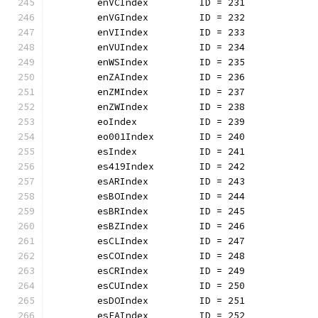
	enVCIndex         ID = 231
	enVGIndex         ID = 232
	enVIIndex         ID = 233
	enVUIndex         ID = 234
	enWSIndex         ID = 235
	enZAIndex         ID = 236
	enZMIndex         ID = 237
	enZWIndex         ID = 238
	eoIndex           ID = 239
	eo001Index        ID = 240
	esIndex           ID = 241
	es419Index        ID = 242
	esARIndex         ID = 243
	esBOIndex         ID = 244
	esBRIndex         ID = 245
	esBZIndex         ID = 246
	esCLIndex         ID = 247
	esCOIndex         ID = 248
	esCRIndex         ID = 249
	esCUIndex         ID = 250
	esDOIndex         ID = 251
	esEAIndex         ID = 252