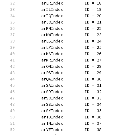
	arERIndex         ID = 18
	arILIndex         ID = 19
	arIQIndex         ID = 20
	arJOIndex         ID = 21
	arKMIndex         ID = 22
	arKWIndex         ID = 23
	arLBIndex         ID = 24
	arLYIndex         ID = 25
	arMAIndex         ID = 26
	arMRIndex         ID = 27
	arOMIndex         ID = 28
	arPSIndex         ID = 29
	arQAIndex         ID = 30
	arSAIndex         ID = 31
	arSDIndex         ID = 32
	arSOIndex         ID = 33
	arSSIndex         ID = 34
	arSYIndex         ID = 35
	arTDIndex         ID = 36
	arTNIndex         ID = 37
	arYEIndex         ID = 38