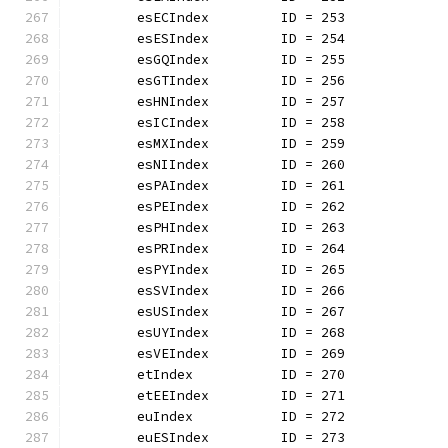
	esECIndex         ID = 253
	esESIndex         ID = 254
	esGQIndex         ID = 255
	esGTIndex         ID = 256
	esHNIndex         ID = 257
	esICIndex         ID = 258
	esMXIndex         ID = 259
	esNIIndex         ID = 260
	esPAIndex         ID = 261
	esPEIndex         ID = 262
	esPHIndex         ID = 263
	esPRIndex         ID = 264
	esPYIndex         ID = 265
	esSVIndex         ID = 266
	esUSIndex         ID = 267
	esUYIndex         ID = 268
	esVEIndex         ID = 269
	etIndex           ID = 270
	etEEIndex         ID = 271
	euIndex           ID = 272
	euESIndex         ID = 273