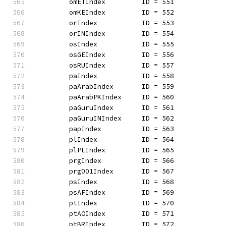
	omETIndex         ID = 551
	omKEIndex         ID = 552
	orIndex           ID = 553
	orINIndex         ID = 554
	osIndex           ID = 555
	osGEIndex         ID = 556
	osRUIndex         ID = 557
	paIndex           ID = 558
	paArabIndex       ID = 559
	paArabPKIndex     ID = 560
	paGuruIndex       ID = 561
	paGuruINIndex     ID = 562
	papIndex          ID = 563
	plIndex           ID = 564
	plPLIndex         ID = 565
	prgIndex          ID = 566
	prg001Index       ID = 567
	psIndex           ID = 568
	psAFIndex         ID = 569
	ptIndex           ID = 570
	ptAOIndex         ID = 571
	ptBRIndex         ID = 572