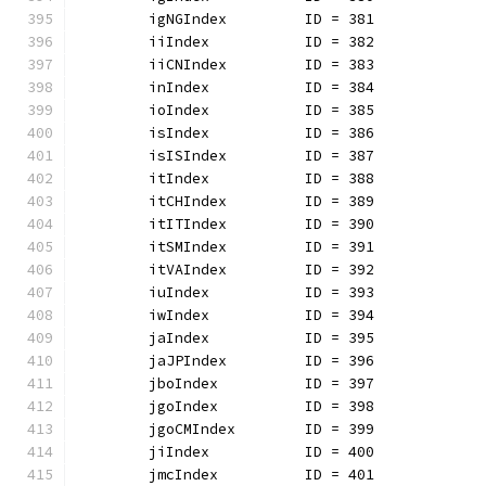
	igNGIndex         ID = 381
	iiIndex           ID = 382
	iiCNIndex         ID = 383
	inIndex           ID = 384
	ioIndex           ID = 385
	isIndex           ID = 386
	isISIndex         ID = 387
	itIndex           ID = 388
	itCHIndex         ID = 389
	itITIndex         ID = 390
	itSMIndex         ID = 391
	itVAIndex         ID = 392
	iuIndex           ID = 393
	iwIndex           ID = 394
	jaIndex           ID = 395
	jaJPIndex         ID = 396
	jboIndex          ID = 397
	jgoIndex          ID = 398
	jgoCMIndex        ID = 399
	jiIndex           ID = 400
	jmcIndex          ID = 401