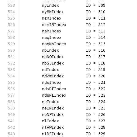
	myIndex           ID = 509
	myMMIndex         ID = 510
	mznIndex          ID = 511
	mznIRIndex        ID = 512
	nahIndex          ID = 513
	naqIndex          ID = 514
	naqNAIndex        ID = 515
	nbIndex           ID = 516
	nbNOIndex         ID = 517
	nbSJIndex         ID = 518
	ndIndex           ID = 519
	ndZWIndex         ID = 520
	ndsIndex          ID = 521
	ndsDEIndex        ID = 522
	ndsNLIndex        ID = 523
	neIndex           ID = 524
	neINIndex         ID = 525
	neNPIndex         ID = 526
	nlIndex           ID = 527
	nlAWIndex         ID = 528
	nlBEIndex         ID = 529