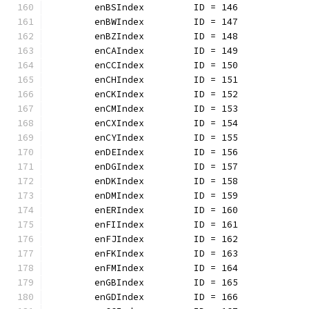
	enBSIndex         ID = 146
	enBWIndex         ID = 147
	enBZIndex         ID = 148
	enCAIndex         ID = 149
	enCCIndex         ID = 150
	enCHIndex         ID = 151
	enCKIndex         ID = 152
	enCMIndex         ID = 153
	enCXIndex         ID = 154
	enCYIndex         ID = 155
	enDEIndex         ID = 156
	enDGIndex         ID = 157
	enDKIndex         ID = 158
	enDMIndex         ID = 159
	enERIndex         ID = 160
	enFIIndex         ID = 161
	enFJIndex         ID = 162
	enFKIndex         ID = 163
	enFMIndex         ID = 164
	enGBIndex         ID = 165
	enGDIndex         ID = 166