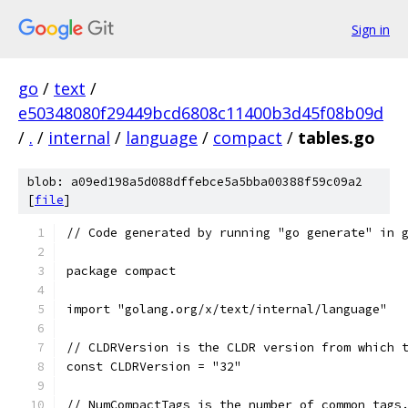
Sign in
go
/
text
/
e50348080f29449bcd6808c11400b3d45f08b09d
/
.
/
internal
/
language
/
compact
/
tables.go
blob: a09ed198a5d088dffebce5a5bba00388f59c09a2
[
file
]
// Code generated by running "go generate" in 
package compact
import "golang.org/x/text/internal/language"
// CLDRVersion is the CLDR version from which 
const CLDRVersion = "32"
// NumCompactTags is the number of common tags