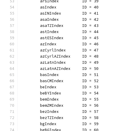
	arsIndex          ID = 39
	asIndex           ID = 40
	asINIndex         ID = 41
	asaIndex          ID = 42
	asaTZIndex        ID = 43
	astIndex          ID = 44
	astESIndex        ID = 45
	azIndex           ID = 46
	azCyrlIndex       ID = 47
	azCyrlAZIndex     ID = 48
	azLatnIndex       ID = 49
	azLatnAZIndex     ID = 50
	basIndex          ID = 51
	basCMIndex        ID = 52
	beIndex           ID = 53
	beBYIndex         ID = 54
	bemIndex          ID = 55
	bemZMIndex        ID = 56
	bezIndex          ID = 57
	bezTZIndex        ID = 58
	bgIndex           ID = 59
	bgBGIndex         ID = 60