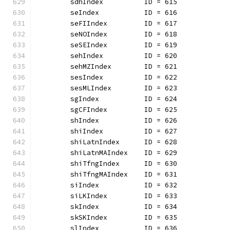
	sdhIndex          ID = 615
	seIndex           ID = 616
	seFIIndex         ID = 617
	seNOIndex         ID = 618
	seSEIndex         ID = 619
	sehIndex          ID = 620
	sehMZIndex        ID = 621
	sesIndex          ID = 622
	sesMLIndex        ID = 623
	sgIndex           ID = 624
	sgCFIndex         ID = 625
	shIndex           ID = 626
	shiIndex          ID = 627
	shiLatnIndex      ID = 628
	shiLatnMAIndex    ID = 629
	shiTfngIndex      ID = 630
	shiTfngMAIndex    ID = 631
	siIndex           ID = 632
	siLKIndex         ID = 633
	skIndex           ID = 634
	skSKIndex         ID = 635
	slIndex           ID = 636