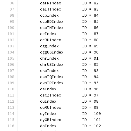
	caFRIndex         ID = 82
	caITIndex         ID = 83
	ccpIndex          ID = 84
	ccpBDIndex        ID = 85
	ccpINIndex        ID = 86
	ceIndex           ID = 87
	ceRUIndex         ID = 88
	cggIndex          ID = 89
	cggUGIndex        ID = 90
	chrIndex          ID = 91
	chrUSIndex        ID = 92
	ckbIndex          ID = 93
	ckbIQIndex        ID = 94
	ckbIRIndex        ID = 95
	csIndex           ID = 96
	csCZIndex         ID = 97
	cuIndex           ID = 98
	cuRUIndex         ID = 99
	cyIndex           ID = 100
	cyGBIndex         ID = 101
	daIndex           ID = 102