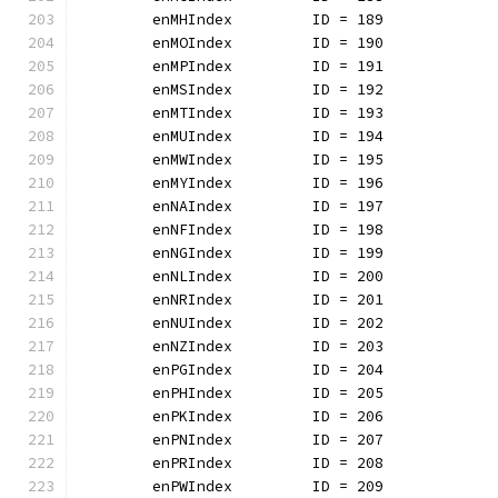
	enMHIndex         ID = 189
	enMOIndex         ID = 190
	enMPIndex         ID = 191
	enMSIndex         ID = 192
	enMTIndex         ID = 193
	enMUIndex         ID = 194
	enMWIndex         ID = 195
	enMYIndex         ID = 196
	enNAIndex         ID = 197
	enNFIndex         ID = 198
	enNGIndex         ID = 199
	enNLIndex         ID = 200
	enNRIndex         ID = 201
	enNUIndex         ID = 202
	enNZIndex         ID = 203
	enPGIndex         ID = 204
	enPHIndex         ID = 205
	enPKIndex         ID = 206
	enPNIndex         ID = 207
	enPRIndex         ID = 208
	enPWIndex         ID = 209