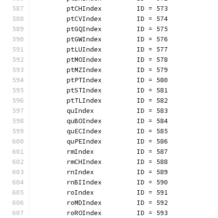
	ptCHIndex         ID = 573
	ptCVIndex         ID = 574
	ptGQIndex         ID = 575
	ptGWIndex         ID = 576
	ptLUIndex         ID = 577
	ptMOIndex         ID = 578
	ptMZIndex         ID = 579
	ptPTIndex         ID = 580
	ptSTIndex         ID = 581
	ptTLIndex         ID = 582
	quIndex           ID = 583
	quBOIndex         ID = 584
	quECIndex         ID = 585
	quPEIndex         ID = 586
	rmIndex           ID = 587
	rmCHIndex         ID = 588
	rnIndex           ID = 589
	rnBIIndex         ID = 590
	roIndex           ID = 591
	roMDIndex         ID = 592
	roROIndex         ID = 593