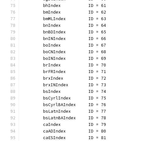
	bhIndex           ID = 61
	bmIndex           ID = 62
	bmMLIndex         ID = 63
	bnIndex           ID = 64
	bnBDIndex         ID = 65
	bnINIndex         ID = 66
	boIndex           ID = 67
	boCNIndex         ID = 68
	boINIndex         ID = 69
	brIndex           ID = 70
	brFRIndex         ID = 71
	brxIndex          ID = 72
	brxINIndex        ID = 73
	bsIndex           ID = 74
	bsCyrlIndex       ID = 75
	bsCyrlBAIndex     ID = 76
	bsLatnIndex       ID = 77
	bsLatnBAIndex     ID = 78
	caIndex           ID = 79
	caADIndex         ID = 80
	caESIndex         ID = 81