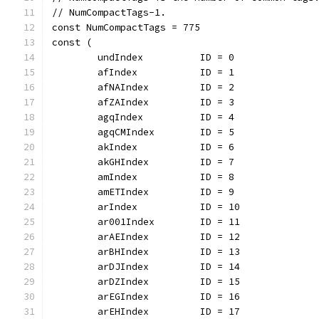
// NumCompactTags-1.
const NumCompactTags = 775
const (
	undIndex          ID = 0
	afIndex           ID = 1
	afNAIndex         ID = 2
	afZAIndex         ID = 3
	agqIndex          ID = 4
	agqCMIndex        ID = 5
	akIndex           ID = 6
	akGHIndex         ID = 7
	amIndex           ID = 8
	amETIndex         ID = 9
	arIndex           ID = 10
	ar001Index        ID = 11
	arAEIndex         ID = 12
	arBHIndex         ID = 13
	arDJIndex         ID = 14
	arDZIndex         ID = 15
	arEGIndex         ID = 16
	arEHIndex         ID = 17