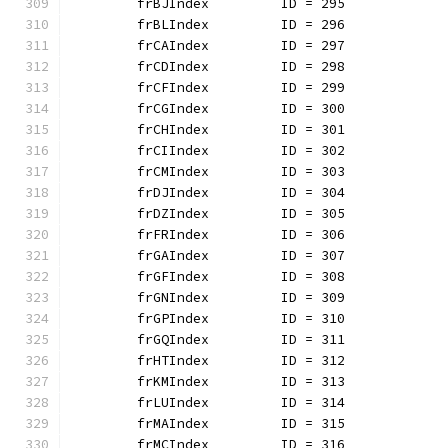
	frBJIndex         ID = 295
	frBLIndex         ID = 296
	frCAIndex         ID = 297
	frCDIndex         ID = 298
	frCFIndex         ID = 299
	frCGIndex         ID = 300
	frCHIndex         ID = 301
	frCIIndex         ID = 302
	frCMIndex         ID = 303
	frDJIndex         ID = 304
	frDZIndex         ID = 305
	frFRIndex         ID = 306
	frGAIndex         ID = 307
	frGFIndex         ID = 308
	frGNIndex         ID = 309
	frGPIndex         ID = 310
	frGQIndex         ID = 311
	frHTIndex         ID = 312
	frKMIndex         ID = 313
	frLUIndex         ID = 314
	frMAIndex         ID = 315
	frMCIndex         ID = 316