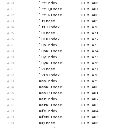
	lrcIndex          ID = 466
	lrcIQIndex        ID = 467
	lrcIRIndex        ID = 468
	ltIndex           ID = 469
	ltLTIndex         ID = 470
	luIndex           ID = 471
	luCDIndex         ID = 472
	luoIndex          ID = 473
	luoKEIndex        ID = 474
	luyIndex          ID = 475
	luyKEIndex        ID = 476
	lvIndex           ID = 477
	lvLVIndex         ID = 478
	masIndex          ID = 479
	masKEIndex        ID = 480
	masTZIndex        ID = 481
	merIndex          ID = 482
	merKEIndex        ID = 483
	mfeIndex          ID = 484
	mfeMUIndex        ID = 485
	mgIndex           ID = 486