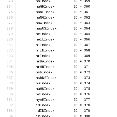
	haIndex           ID = 359
	haGHIndex         ID = 360
	haNEIndex         ID = 361
	haNGIndex         ID = 362
	hawIndex          ID = 363
	hawUSIndex        ID = 364
	heIndex           ID = 365
	heILIndex         ID = 366
	hiIndex           ID = 367
	hiINIndex         ID = 368
	hrIndex           ID = 369
	hrBAIndex         ID = 370
	hrHRIndex         ID = 371
	hsbIndex          ID = 372
	hsbDEIndex        ID = 373
	huIndex           ID = 374
	huHUIndex         ID = 375
	hyIndex           ID = 376
	hyAMIndex         ID = 377
	idIndex           ID = 378
	idIDIndex         ID = 379
	igIndex           ID = 380