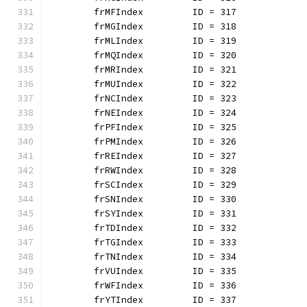
	frMFIndex         ID = 317
	frMGIndex         ID = 318
	frMLIndex         ID = 319
	frMQIndex         ID = 320
	frMRIndex         ID = 321
	frMUIndex         ID = 322
	frNCIndex         ID = 323
	frNEIndex         ID = 324
	frPFIndex         ID = 325
	frPMIndex         ID = 326
	frREIndex         ID = 327
	frRWIndex         ID = 328
	frSCIndex         ID = 329
	frSNIndex         ID = 330
	frSYIndex         ID = 331
	frTDIndex         ID = 332
	frTGIndex         ID = 333
	frTNIndex         ID = 334
	frVUIndex         ID = 335
	frWFIndex         ID = 336
	frYTIndex         ID = 337