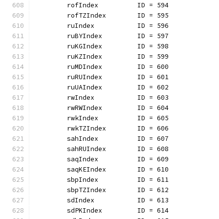
	rofIndex          ID = 594
	rofTZIndex        ID = 595
	ruIndex           ID = 596
	ruBYIndex         ID = 597
	ruKGIndex         ID = 598
	ruKZIndex         ID = 599
	ruMDIndex         ID = 600
	ruRUIndex         ID = 601
	ruUAIndex         ID = 602
	rwIndex           ID = 603
	rwRWIndex         ID = 604
	rwkIndex          ID = 605
	rwkTZIndex        ID = 606
	sahIndex          ID = 607
	sahRUIndex        ID = 608
	saqIndex          ID = 609
	saqKEIndex        ID = 610
	sbpIndex          ID = 611
	sbpTZIndex        ID = 612
	sdIndex           ID = 613
	sdPKIndex         ID = 614