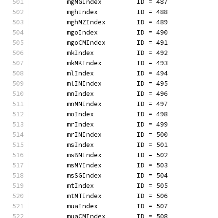
	mgMGIndex         ID = 487
	mghIndex          ID = 488
	mghMZIndex        ID = 489
	mgoIndex          ID = 490
	mgoCMIndex        ID = 491
	mkIndex           ID = 492
	mkMKIndex         ID = 493
	mlIndex           ID = 494
	mlINIndex         ID = 495
	mnIndex           ID = 496
	mnMNIndex         ID = 497
	moIndex           ID = 498
	mrIndex           ID = 499
	mrINIndex         ID = 500
	msIndex           ID = 501
	msBNIndex         ID = 502
	msMYIndex         ID = 503
	msSGIndex         ID = 504
	mtIndex           ID = 505
	mtMTIndex         ID = 506
	muaIndex          ID = 507
	muaCMIndex        ID = 508