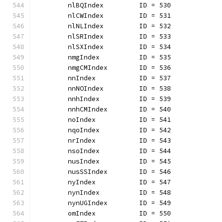
	nlBQIndex         ID = 530
	nlCWIndex         ID = 531
	nlNLIndex         ID = 532
	nlSRIndex         ID = 533
	nlSXIndex         ID = 534
	nmgIndex          ID = 535
	nmgCMIndex        ID = 536
	nnIndex           ID = 537
	nnNOIndex         ID = 538
	nnhIndex          ID = 539
	nnhCMIndex        ID = 540
	noIndex           ID = 541
	nqoIndex          ID = 542
	nrIndex           ID = 543
	nsoIndex          ID = 544
	nusIndex          ID = 545
	nusSSIndex        ID = 546
	nyIndex           ID = 547
	nynIndex          ID = 548
	nynUGIndex        ID = 549
	omIndex           ID = 550