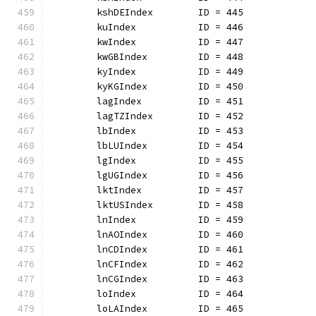
	kshDEIndex        ID = 445
	kuIndex           ID = 446
	kwIndex           ID = 447
	kwGBIndex         ID = 448
	kyIndex           ID = 449
	kyKGIndex         ID = 450
	lagIndex          ID = 451
	lagTZIndex        ID = 452
	lbIndex           ID = 453
	lbLUIndex         ID = 454
	lgIndex           ID = 455
	lgUGIndex         ID = 456
	lktIndex          ID = 457
	lktUSIndex        ID = 458
	lnIndex           ID = 459
	lnAOIndex         ID = 460
	lnCDIndex         ID = 461
	lnCFIndex         ID = 462
	lnCGIndex         ID = 463
	loIndex           ID = 464
	loLAIndex         ID = 465