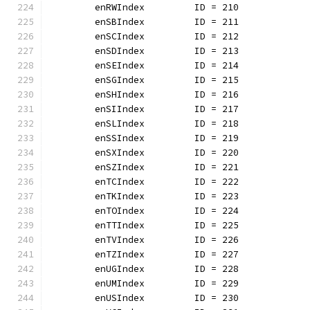
	enRWIndex         ID = 210
	enSBIndex         ID = 211
	enSCIndex         ID = 212
	enSDIndex         ID = 213
	enSEIndex         ID = 214
	enSGIndex         ID = 215
	enSHIndex         ID = 216
	enSIIndex         ID = 217
	enSLIndex         ID = 218
	enSSIndex         ID = 219
	enSXIndex         ID = 220
	enSZIndex         ID = 221
	enTCIndex         ID = 222
	enTKIndex         ID = 223
	enTOIndex         ID = 224
	enTTIndex         ID = 225
	enTVIndex         ID = 226
	enTZIndex         ID = 227
	enUGIndex         ID = 228
	enUMIndex         ID = 229
	enUSIndex         ID = 230