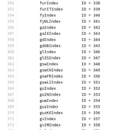
	furIndex          ID = 338
	furITIndex        ID = 339
	fyIndex           ID = 340
	fyNLIndex         ID = 341
	gaIndex           ID = 342
	gaIEIndex         ID = 343
	gdIndex           ID = 344
	gdGBIndex         ID = 345
	glIndex           ID = 346
	glESIndex         ID = 347
	gswIndex          ID = 348
	gswCHIndex        ID = 349
	gswFRIndex        ID = 350
	gswLIIndex        ID = 351
	guIndex           ID = 352
	guINIndex         ID = 353
	guwIndex          ID = 354
	guzIndex          ID = 355
	guzKEIndex        ID = 356
	gvIndex           ID = 357
	gvIMIndex         ID = 358