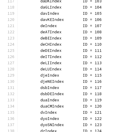
	daDKIndex         ID = 103
	daGLIndex         ID = 104
	davIndex          ID = 105
	davKEIndex        ID = 106
	deIndex           ID = 107
	deATIndex         ID = 108
	deBEIndex         ID = 109
	deCHIndex         ID = 110
	deDEIndex         ID = 111
	deITIndex         ID = 112
	deLIIndex         ID = 113
	deLUIndex         ID = 114
	djeIndex          ID = 115
	djeNEIndex        ID = 116
	dsbIndex          ID = 117
	dsbDEIndex        ID = 118
	duaIndex          ID = 119
	duaCMIndex        ID = 120
	dvIndex           ID = 121
	dyoIndex          ID = 122
	dyoSNIndex        ID = 123
	dzIndex           ID = 124