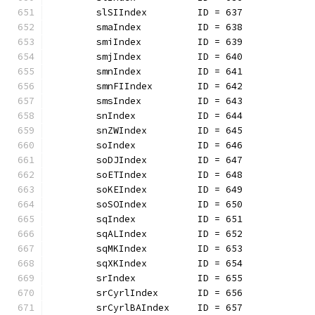
	slSIIndex         ID = 637
	smaIndex          ID = 638
	smiIndex          ID = 639
	smjIndex          ID = 640
	smnIndex          ID = 641
	smnFIIndex        ID = 642
	smsIndex          ID = 643
	snIndex           ID = 644
	snZWIndex         ID = 645
	soIndex           ID = 646
	soDJIndex         ID = 647
	soETIndex         ID = 648
	soKEIndex         ID = 649
	soSOIndex         ID = 650
	sqIndex           ID = 651
	sqALIndex         ID = 652
	sqMKIndex         ID = 653
	sqXKIndex         ID = 654
	srIndex           ID = 655
	srCyrlIndex       ID = 656
	srCyrlBAIndex     ID = 657