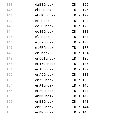
	dzBTIndex         ID = 125
	ebuIndex          ID = 126
	ebuKEIndex        ID = 127
	eeIndex           ID = 128
	eeGHIndex         ID = 129
	eeTGIndex         ID = 130
	elIndex           ID = 131
	elCYIndex         ID = 132
	elGRIndex         ID = 133
	enIndex           ID = 134
	en001Index        ID = 135
	en150Index        ID = 136
	enAGIndex         ID = 137
	enAIIndex         ID = 138
	enASIndex         ID = 139
	enATIndex         ID = 140
	enAUIndex         ID = 141
	enBBIndex         ID = 142
	enBEIndex         ID = 143
	enBIIndex         ID = 144
	enBMIndex         ID = 145