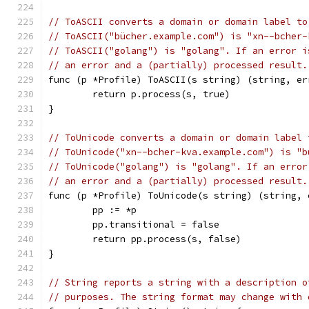
// ToASCII converts a domain or domain label to
// ToASCII("bücher.example.com") is "xn--bcher-
// ToASCII("golang") is "golang". If an error i
// an error and a (partially) processed result.
func (p *Profile) ToASCII(s string) (string, er
	return p.process(s, true)
}
// ToUnicode converts a domain or domain label 
// ToUnicode("xn--bcher-kva.example.com") is "b
// ToUnicode("golang") is "golang". If an error
// an error and a (partially) processed result.
func (p *Profile) ToUnicode(s string) (string, 
	pp := *p
	pp.transitional = false
	return pp.process(s, false)
}
// String reports a string with a description o
// purposes. The string format may change with 