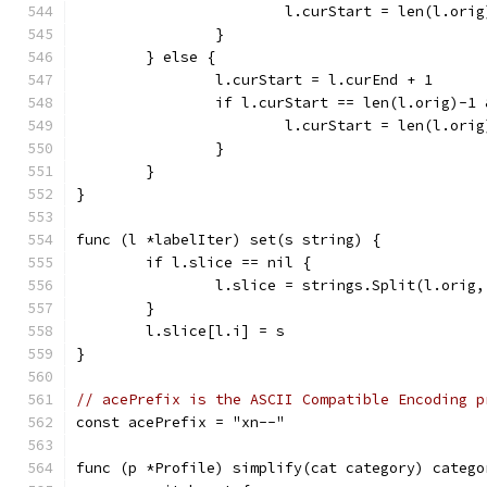
			l.curStart = len(l.orig
		}
	} else {
		l.curStart = l.curEnd + 1
		if l.curStart == len(l.orig)-1
			l.curStart = len(l.orig
		}
	}
}
func (l *labelIter) set(s string) {
	if l.slice == nil {
		l.slice = strings.Split(l.orig
	}
	l.slice[l.i] = s
}
// acePrefix is the ASCII Compatible Encoding p
const acePrefix = "xn--"
func (p *Profile) simplify(cat category) catego