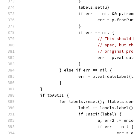
			}
			labels.set(u)
			if err == nil && p.fro
				err = p.fromPu
			}
			if err == nil {
// This should 
// spec, but th
// original pro
				err = p.valid
			}
		} else if err == nil {
			err = p.validateLabel(
		}
	}
	if toASCII {
		for labels.reset(); !labels.do
			label := labels.label()
			if !ascii(label) {
				a, err2 := e
				if err == nil {
					err =