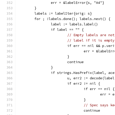
		err = &labelError{s, "A4"}
	}
	labels := labelIter{orig: s}
	for ; !labels.done(); labels.next() {
		label := labels.label()
		if label == "" {
// Empty labels are not
// label if it is empty
			if err == nil && p.ver
				err = &labelE
			}
			continue
		}
		if strings.HasPrefix(label, ac
			u, err2 := decode(lab
			if err2 != nil {
				if err == nil {
					err =
				}
// Spec says ke
				continue