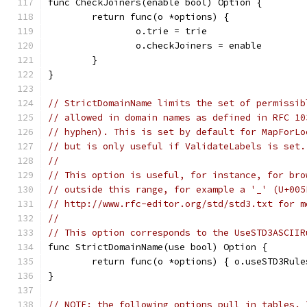
func CheckJoiners(enable bool) Option {
	return func(o *options) {
		o.trie = trie
		o.checkJoiners = enable
	}
}
// StrictDomainName limits the set of permissib
// allowed in domain names as defined in RFC 10
// hyphen). This is set by default for MapForLo
// but is only useful if ValidateLabels is set.
//
// This option is useful, for instance, for bro
// outside this range, for example a '_' (U+005
// http://www.rfc-editor.org/std/std3.txt for m
//
// This option corresponds to the UseSTD3ASCIIR
func StrictDomainName(use bool) Option {
	return func(o *options) { o.useSTD3Rule
}
// NOTE: the following options pull in tables. 