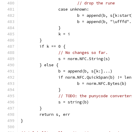
// drop the rune
		case unknown:
			b = append(b, s[k:star
			b = append(b, "\ufffd"
		}
		k = i
	}
	if k == 0 {
// No changes so far.
		s = norm.NFC.String(s)
	} else {
		b = append(b, s[k:]...)
		if norm.NFC.QuickSpan(b) != le
			b = norm.NFC.Bytes(b)
		}
// TODO: the punycode converter
		s = string(b)
	}
	return s, err
}