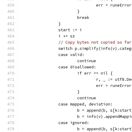
				err = runeErr
			}
			break
		}
		start := i
		i += sz
// Copy bytes not copied so far
		switch p.simplify(info(v).cate
		case valid:
			continue
		case disallowed:
			if err == nil {
				r, _ := utf8
				err = runeErro
			}
			continue
		case mapped, deviation:
			b = append(b, s[k:star
			b = info(v).appendMap
		case ignored:
			b = append(b, s[k:star