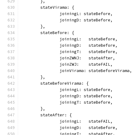
	},
	stateVirama: {
		joiningL: stateBefore,
		joiningD: stateBefore,
	},
	stateBefore: {
		joiningL:   stateBefore,
		joiningD:   stateBefore,
		joiningT:   stateBefore,
		joinZWNJ:   stateAfter,
		joinZWJ:    stateFAIL,
		joinVirama: stateBeforeVirama,
	},
	stateBeforeVirama: {
		joiningL: stateBefore,
		joiningD: stateBefore,
		joiningT: stateBefore,
	},
	stateAfter: {
		joiningL:   stateFAIL,
		joiningD:   stateBefore,
		joiningT:   stateAfter,