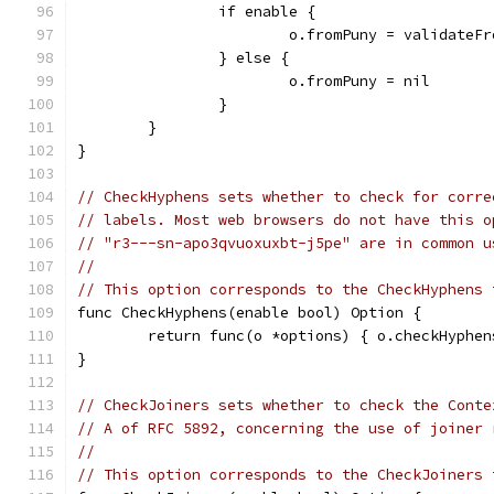
		if enable {
			o.fromPuny = validateF
		} else {
			o.fromPuny = nil
		}
	}
}
// CheckHyphens sets whether to check for corre
// labels. Most web browsers do not have this o
// "r3---sn-apo3qvuoxuxbt-j5pe" are in common u
//
// This option corresponds to the CheckHyphens 
func CheckHyphens(enable bool) Option {
	return func(o *options) { o.checkHyphen
}
// CheckJoiners sets whether to check the Conte
// A of RFC 5892, concerning the use of joiner 
//
// This option corresponds to the CheckJoiners 