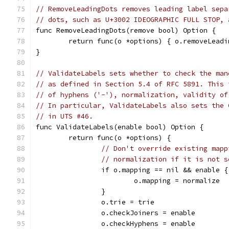
// RemoveLeadingDots removes leading label sepa
// dots, such as U+3002 IDEOGRAPHIC FULL STOP, 
func RemoveLeadingDots(remove bool) Option {
	return func(o *options) { o.removeLead
}
// ValidateLabels sets whether to check the man
// as defined in Section 5.4 of RFC 5891. This 
// of hyphens ('-'), normalization, validity of
// In particular, ValidateLabels also sets the 
// in UTS #46.
func ValidateLabels(enable bool) Option {
	return func(o *options) {
// Don't override existing mapp
// normalization if it is not s
		if o.mapping == nil && enable {
			o.mapping = normalize
		}
		o.trie = trie
		o.checkJoiners = enable
		o.checkHyphens = enable