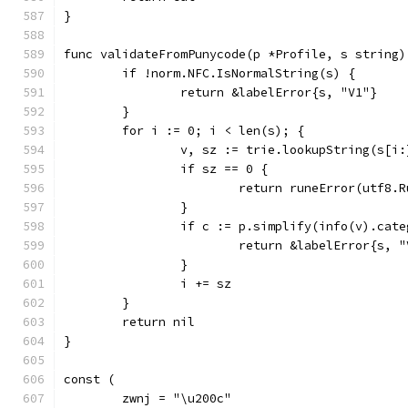
}
func validateFromPunycode(p *Profile, s string)
	if !norm.NFC.IsNormalString(s) {
		return &labelError{s, "V1"}
	}
	for i := 0; i < len(s); {
		v, sz := trie.lookupString(s[i:
		if sz == 0 {
			return runeError(utf8.
		}
		if c := p.simplify(info(v).cat
			return &labelError{s, 
		}
		i += sz
	}
	return nil
}
const (
	zwnj = "\u200c"