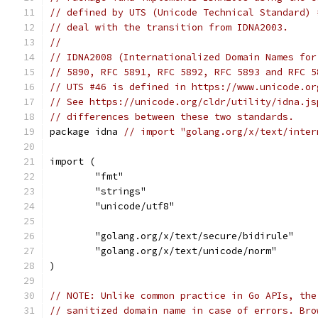
// defined by UTS (Unicode Technical Standard) 
// deal with the transition from IDNA2003.
//
// IDNA2008 (Internationalized Domain Names for
// 5890, RFC 5891, RFC 5892, RFC 5893 and RFC 5
// UTS #46 is defined in https://www.unicode.or
// See https://unicode.org/cldr/utility/idna.js
// differences between these two standards.
package idna 
// import "golang.org/x/text/inter
import (
	"fmt"
	"strings"
	"unicode/utf8"
	"golang.org/x/text/secure/bidirule"
	"golang.org/x/text/unicode/norm"
)
// NOTE: Unlike common practice in Go APIs, the
// sanitized domain name in case of errors. Bro