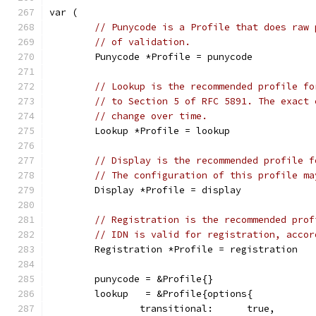
var (
// Punycode is a Profile that does raw 
// of validation.
	Punycode *Profile = punycode
// Lookup is the recommended profile fo
// to Section 5 of RFC 5891. The exact 
// change over time.
	Lookup *Profile = lookup
// Display is the recommended profile f
// The configuration of this profile ma
	Display *Profile = display
// Registration is the recommended prof
// IDN is valid for registration, accor
	Registration *Profile = registration
	punycode = &Profile{}
	lookup   = &Profile{options{
		transitional:      true,