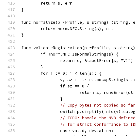
	return s, err
}
func normalize(p *Profile, s string) (string, e
	return norm.NFC.String(s), nil
}
func validateRegistration(p *Profile, s string)
	if !norm.NFC.IsNormalString(s) {
		return s, &labelError{s, "V1"}
	}
	for i := 0; i < len(s); {
		v, sz := trie.lookupString(s[i:
		if sz == 0 {
			return s, runeError(ut
		}
// Copy bytes not copied so far
		switch p.simplify(info(v).cate
// TODO: handle the NV8 defined
// for strict conformance to ID
		case valid, deviation: