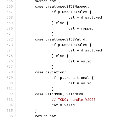
	switch cat {
	case disallowedSTD3Mapped:
		if p.useSTD3Rules {
			cat = disallowed
		} else {
			cat = mapped
		}
	case disallowedSTD3Valid:
		if p.useSTD3Rules {
			cat = disallowed
		} else {
			cat = valid
		}
	case deviation:
		if !p.transitional {
			cat = valid
		}
	case validNV8, validXV8:
// TODO: handle V2008
		cat = valid
	}
	return cat