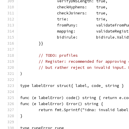
		verifyDNSLength: true,
		checkHyphens:    true,
		checkJoiners:    true,
		trie:            trie,
		fromPuny:        validateFromP
		mapping:         validateRegis
		bidirule:        bidirule.Vali
	}}
// TODO: profiles
// Register: recommended for approving 
// but rather reject on invalid input. 
)
type labelError struct{ label, code_ string }
func (e labelError) code() string { return e.co
func (e labelError) Error() string {
	return fmt.Sprintf("idna: invalid labe
}
type runeError rune