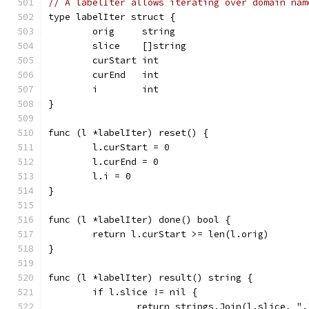
// A labelIter allows iterating over domain nam
type labelIter struct {
	orig     string
	slice    []string
	curStart int
	curEnd   int
	i        int
}
func (l *labelIter) reset() {
	l.curStart = 0
	l.curEnd = 0
	l.i = 0
}
func (l *labelIter) done() bool {
	return l.curStart >= len(l.orig)
}
func (l *labelIter) result() string {
	if l.slice != nil {
		return strings.Join(l.slice, ".