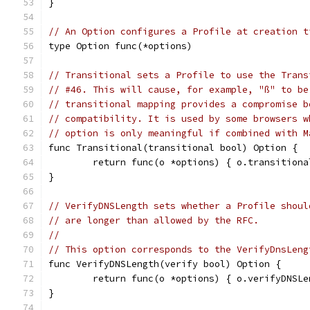
}
// An Option configures a Profile at creation t
type Option func(*options)
// Transitional sets a Profile to use the Trans
// #46. This will cause, for example, "ß" to be
// transitional mapping provides a compromise b
// compatibility. It is used by some browsers w
// option is only meaningful if combined with M
func Transitional(transitional bool) Option {
	return func(o *options) { o.transition
}
// VerifyDNSLength sets whether a Profile shoul
// are longer than allowed by the RFC.
//
// This option corresponds to the VerifyDnsLeng
func VerifyDNSLength(verify bool) Option {
	return func(o *options) { o.verifyDNSL
}