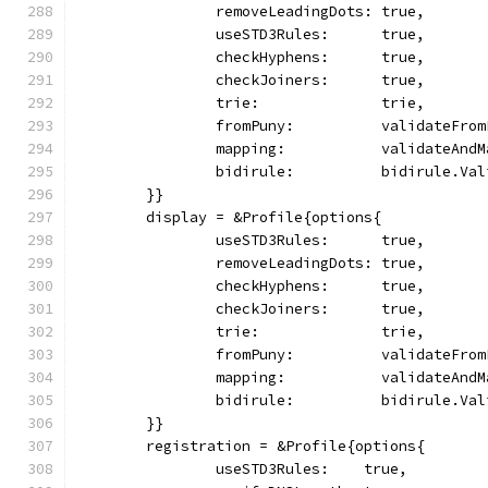
		removeLeadingDots: true,
		useSTD3Rules:      true,
		checkHyphens:      true,
		checkJoiners:      true,
		trie:              trie,
		fromPuny:          validateFro
		mapping:           validateAndM
		bidirule:          bidirule.Va
	}}
	display = &Profile{options{
		useSTD3Rules:      true,
		removeLeadingDots: true,
		checkHyphens:      true,
		checkJoiners:      true,
		trie:              trie,
		fromPuny:          validateFro
		mapping:           validateAndM
		bidirule:          bidirule.Va
	}}
	registration = &Profile{options{
		useSTD3Rules:    true,