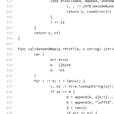
		case disallowed, mapped, unkno
			r, _ := utf8.DecodeRun
			return s, runeError(r)
		}
		i += sz
	}
	return s, nil
}
func validateAndMap(p *Profile, s string) (stri
	var (
		err error
		b   []byte
		k   int
	)
	for i := 0; i < len(s); {
		v, sz := trie.lookupString(s[i:
		if sz == 0 {
			b = append(b, s[k:i]...
			b = append(b, "\ufffd"
			k = len(s)
			if err == nil {