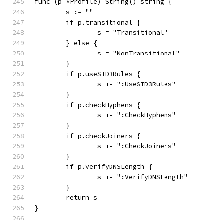
func (p *Profile) String() string {
	s := ""
	if p.transitional {
		s = "Transitional"
	} else {
		s = "NonTransitional"
	}
	if p.useSTD3Rules {
		s += ":UseSTD3Rules"
	}
	if p.checkHyphens {
		s += ":CheckHyphens"
	}
	if p.checkJoiners {
		s += ":CheckJoiners"
	}
	if p.verifyDNSLength {
		s += ":VerifyDNSLength"
	}
	return s
}