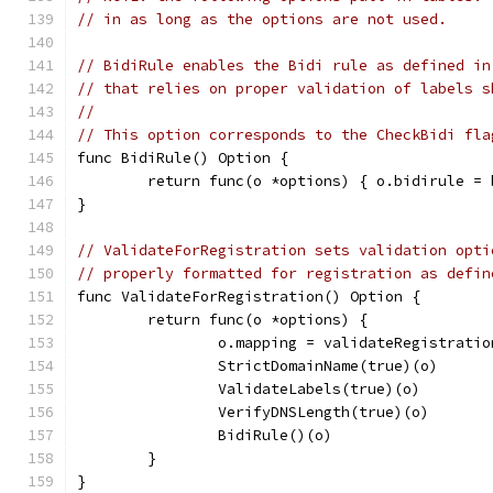
// in as long as the options are not used.
// BidiRule enables the Bidi rule as defined in
// that relies on proper validation of labels s
//
// This option corresponds to the CheckBidi fla
func BidiRule() Option {
	return func(o *options) { o.bidirule =
}
// ValidateForRegistration sets validation opti
// properly formatted for registration as defin
func ValidateForRegistration() Option {
	return func(o *options) {
		o.mapping = validateRegistratio
		StrictDomainName(true)(o)
		ValidateLabels(true)(o)
		VerifyDNSLength(true)(o)
		BidiRule()(o)
	}
}