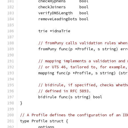
	checkHyphens      bool
	checkJoiners      bool
	verifyDNSLength   bool
	removeLeadingDots bool
	trie *idnaTrie
// fromPuny calls validation rules when
	fromPuny func(p *Profile, s string) err
// mapping implements a validation and 
// or UTS 46, tailored to, for example,
	mapping func(p *Profile, s string) (str
// bidirule, if specified, checks wheth
// defined in RFC 5893.
	bidirule func(s string) bool
}
// A Profile defines the configuration of an ID
type Profile struct {
	options