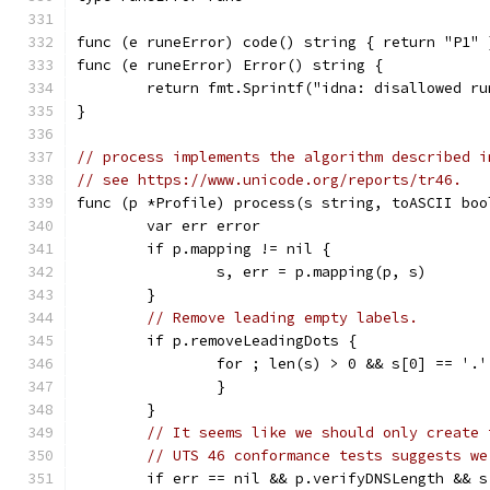
func (e runeError) code() string { return "P1" 
func (e runeError) Error() string {
	return fmt.Sprintf("idna: disallowed ru
}
// process implements the algorithm described i
// see https://www.unicode.org/reports/tr46.
func (p *Profile) process(s string, toASCII boo
	var err error
	if p.mapping != nil {
		s, err = p.mapping(p, s)
	}
// Remove leading empty labels.
	if p.removeLeadingDots {
		for ; len(s) > 0 && s[0] == '.
		}
	}
// It seems like we should only create 
// UTS 46 conformance tests suggests we
	if err == nil && p.verifyDNSLength && s