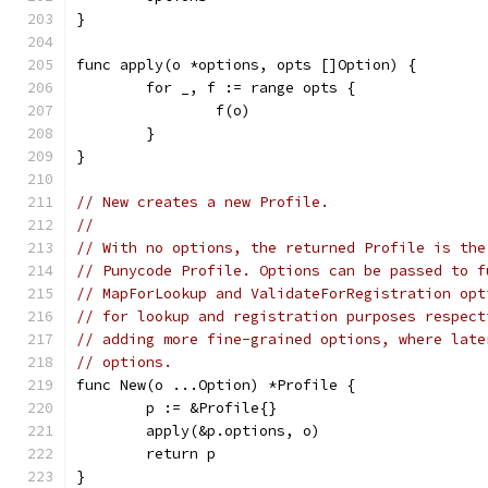
}
func apply(o *options, opts []Option) {
	for _, f := range opts {
		f(o)
	}
}
// New creates a new Profile.
//
// With no options, the returned Profile is the
// Punycode Profile. Options can be passed to f
// MapForLookup and ValidateForRegistration opt
// for lookup and registration purposes respect
// adding more fine-grained options, where late
// options.
func New(o ...Option) *Profile {
	p := &Profile{}
	apply(&p.options, o)
	return p
}