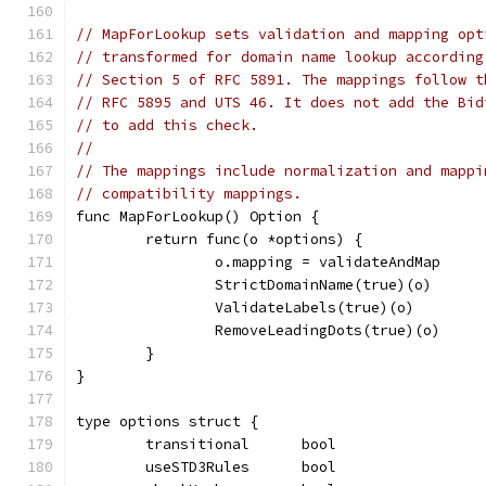
// MapForLookup sets validation and mapping opt
// transformed for domain name lookup according
// Section 5 of RFC 5891. The mappings follow t
// RFC 5895 and UTS 46. It does not add the Bid
// to add this check.
//
// The mappings include normalization and mappi
// compatibility mappings.
func MapForLookup() Option {
	return func(o *options) {
		o.mapping = validateAndMap
		StrictDomainName(true)(o)
		ValidateLabels(true)(o)
		RemoveLeadingDots(true)(o)
	}
}
type options struct {
	transitional      bool
	useSTD3Rules      bool