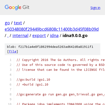
Sign in
go
/
text
/
e50348080f29449bcd6808c11400b3d45f08b09d
/
.
/
internal
/
export
/
idna
/
idna9.0.0.go
blob: f217b1a4e8f1862994dea5263ad642d0a81911f1
[
file
]
// Copyright 2016 The Go Authors. All rights re
// Use of this source code is governed by a BSD
// license that can be found in the LICENSE fil
//go:build !go1.10
// +build !go1.10
//go:generate go run gen.go gen_trieval.go gen_
// Package idna implements IDNA2008 using the c