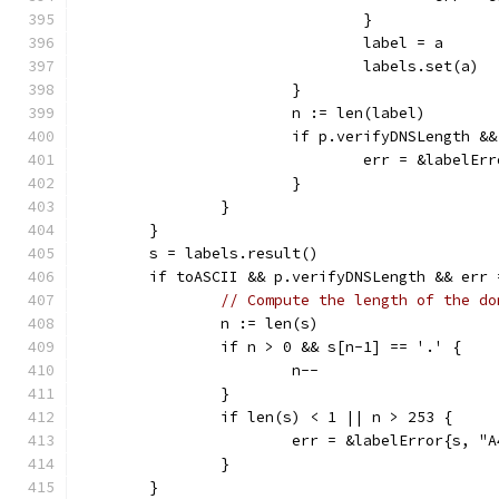
				}
				label = a
				labels.set(a)
			}
			n := len(label)
			if p.verifyDNSLength 
				err = &labelE
			}
		}
	}
	s = labels.result()
	if toASCII && p.verifyDNSLength && err 
// Compute the length of the do
		n := len(s)
		if n > 0 && s[n-1] == '.' {
			n--
		}
		if len(s) < 1 || n > 253 {
			err = &labelError{s, "
		}
	}