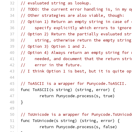
// evaluated string as lookup.
// TODO: the current error handling is, in my o
// Other strategies are also viable, though:
// Option 1) Return an empty string in case of 
//    specify explicitly which errors to ignore
// Option 2) Return the partially evaluated str
//    string, otherwise return the empty string
// Option 3) Option 1 and 2.
// Option 4) Always return an empty string for 
//    needed, and document that the return stri
//    error in the future.
// I think Option 1 is best, but it is quite op
// ToASCII is a wrapper for Punycode.ToASCII.
func ToASCII(s string) (string, error) {
	return Punycode.process(s, true)
}
// ToUnicode is a wrapper for Punycode.ToUnicod
func ToUnicode(s string) (string, error) {
	return Punycode.process(s, false)