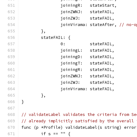
		joiningR:   stateStart,
		joinZWNJ:   stateFAIL,
		joinZWJ:    stateFAIL,
		joinVirama: stateAfter, 
// no-o
	},
	stateFAIL: {
		0:          stateFAIL,
		joiningL:   stateFAIL,
		joiningD:   stateFAIL,
		joiningT:   stateFAIL,
		joiningR:   stateFAIL,
		joinZWNJ:   stateFAIL,
		joinZWJ:    stateFAIL,
		joinVirama: stateFAIL,
	},
}
// validateLabel validates the criteria from Se
// already implicitly satisfied by the overall 
func (p *Profile) validateLabel(s string) error
	if s == "" {