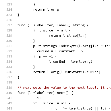
	}
	return l.orig
}
func (l *labelIter) label() string {
	if l.slice != nil {
		return l.slice[l.i]
	}
	p := strings.IndexByte(l.orig[l.curStar
	l.curEnd = l.curStart + p
	if p == -1 {
		l.curEnd = len(l.orig)
	}
	return l.orig[l.curStart:l.curEnd]
}
// next sets the value to the next label. It sk
func (l *labelIter) next() {
	l.i++
	if l.slice != nil {
		if l.i >= len(l.slice) || l.i 