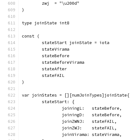
	zwj  = "\u200d"
)
type joinState int8
const (
	stateStart joinState = iota
	stateVirama
	stateBefore
	stateBeforeVirama
	stateAfter
	stateFAIL
)
var joinStates = [][numJoinTypes]joinState{
	stateStart: {
		joiningL:   stateBefore,
		joiningD:   stateBefore,
		joinZWNJ:   stateFAIL,
		joinZWJ:    stateFAIL,
		joinVirama: stateVirama,