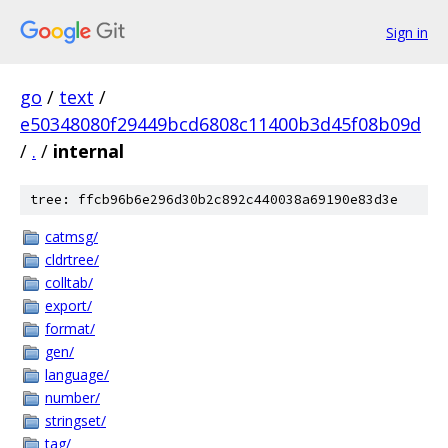
Sign in
go
/
text
/
e50348080f29449bcd6808c11400b3d45f08b09d
/
.
/
internal
tree: ffcb96b6e296d30b2c892c440038a69190e83d3e
catmsg/
cldrtree/
colltab/
export/
format/
gen/
language/
number/
stringset/
tag/