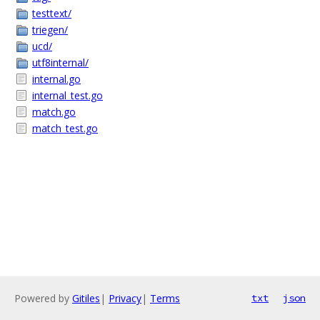
testtext/
triegen/
ucd/
utf8internal/
internal.go
internal_test.go
match.go
match_test.go
Powered by
Gitiles
|
Privacy
|
Terms
txt
json