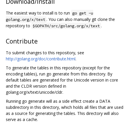
Download/Install
The easiest way to install is to run
go get -u
. You can also manually git clone the
golang.org/x/text
repository to
.
$GOPATH/src/golang.org/x/text
Contribute
To submit changes to this repository, see
http://golang.org/doc/contribute.html
.
To generate the tables in this repository (except for the
encoding tables), run go generate from this directory. By
default tables are generated for the Unicode version in core
and the CLDR version defined in
golang.org/x/text/unicode/cldr.
Running go generate will as a side effect create a DATA
subdirectory in this directory, which holds all files that are used
as a source for generating the tables. This directory will also
serve as a cache.