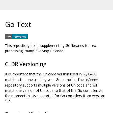
Go Text
This repository holds supplementary Go libraries for text
processing, many involving Unicode.
CLDR Versioning
It is important that the Unicode version used in
x/text
matches the one used by your Go compiler. The
x/text
repository supports multiple versions of Unicode and will
match the version of Unicode to that of the Go compiler. At
the moment this is supported for Go compilers from version
1.7.