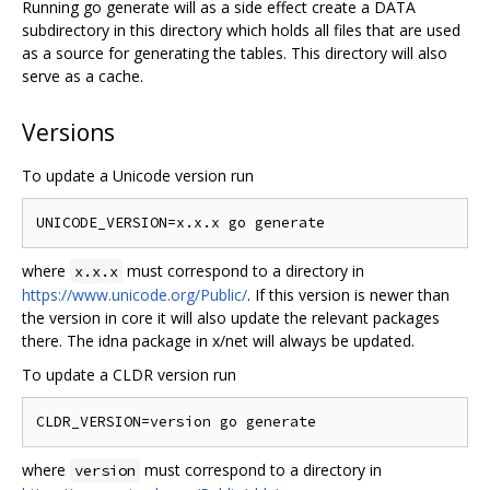
Running go generate will as a side effect create a DATA
subdirectory in this directory which holds all files that are used
as a source for generating the tables. This directory will also
serve as a cache.
Versions
To update a Unicode version run
where
must correspond to a directory in
x.x.x
https://www.unicode.org/Public/
. If this version is newer than
the version in core it will also update the relevant packages
there. The idna package in x/net will always be updated.
To update a CLDR version run
where
must correspond to a directory in
version