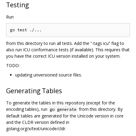
Testing
Run
from this directory to run all tests. Add the “-tags icu” flag to
also run ICU conformance tests (if available). This requires that
you have the correct ICU version installed on your system.
TODO:
updating unversioned source files.
Generating Tables
To generate the tables in this repository (except for the
encoding tables), run
from this directory. By
go generate
default tables are generated for the Unicode version in core
and the CLDR version defined in
golang.org/x/text/unicode/cldr.