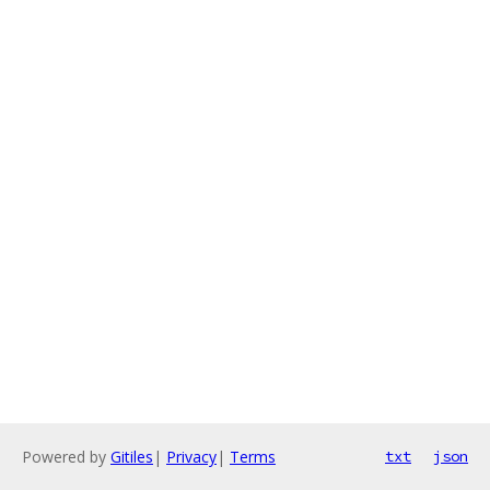
Powered by
Gitiles
|
Privacy
|
Terms
txt
json