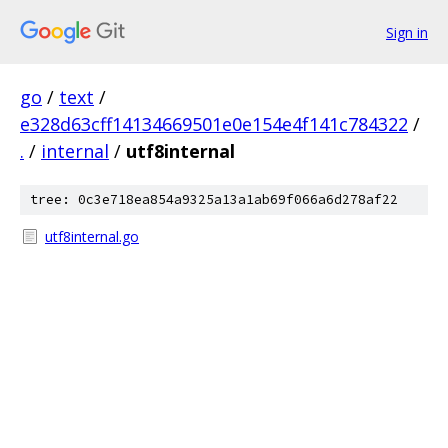
Sign in
go
/
text
/
e328d63cff14134669501e0e154e4f141c784322
/
.
/
internal
/
utf8internal
tree: 0c3e718ea854a9325a13a1ab69f066a6d278af22
utf8internal.go