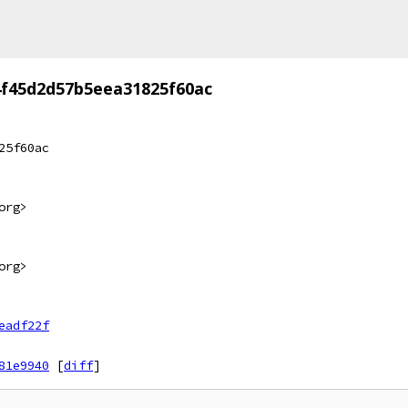
f45d2d57b5eea31825f60ac
25f60ac
org>
org>
eadf22f
81e9940
[
diff
]