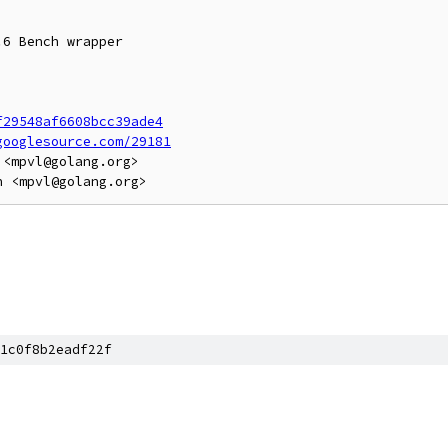
6 Bench wrapper

f29548af6608bcc39ade4
googlesource.com/29181
<mpvl@golang.org>

1c0f8b2eadf22f