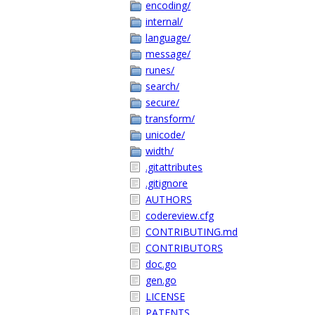
encoding/
internal/
language/
message/
runes/
search/
secure/
transform/
unicode/
width/
.gitattributes
.gitignore
AUTHORS
codereview.cfg
CONTRIBUTING.md
CONTRIBUTORS
doc.go
gen.go
LICENSE
PATENTS