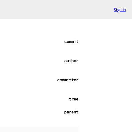
Sign in
commit
author
committer
tree
parent