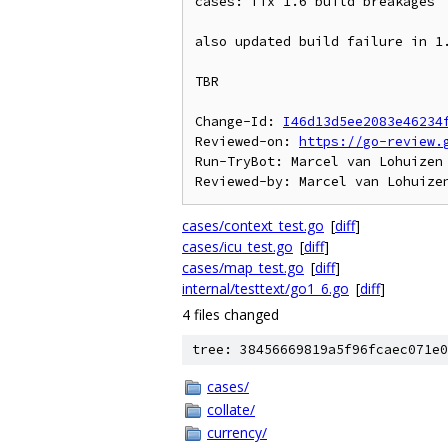
cases: fix 1.6 build breakages

also updated build failure in 1.
TBR

Change-Id: 
I46d13d5ee2083e46234
Reviewed-on: 
https://go-review.
Run-TryBot: Marcel van Lohuizen 
cases/context_test.go
[
diff
]
cases/icu_test.go
[
diff
]
cases/map_test.go
[
diff
]
internal/testtext/go1_6.go
[
diff
]
4 files changed
tree: 38456669819a5f96fcaec071e0
cases/
collate/
currency/