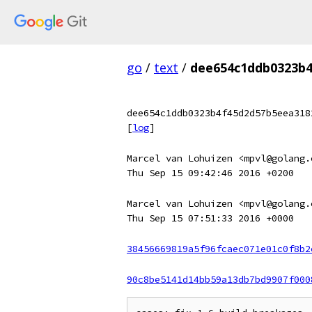
go
/
text
/
dee654c1ddb0323b4
dee654c1ddb0323b4f45d2d57b5eea318
[
log
]
Marcel van Lohuizen <mpvl@golang.
Thu Sep 15 09:42:46 2016 +0200
Marcel van Lohuizen <mpvl@golang.
Thu Sep 15 07:51:33 2016 +0000
38456669819a5f96fcaec071e01c0f8b2
90c8be5141d14bb59a13db7bd9907f000