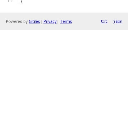
}
Powered by
Gitiles
|
Privacy
|
Terms
txt
json