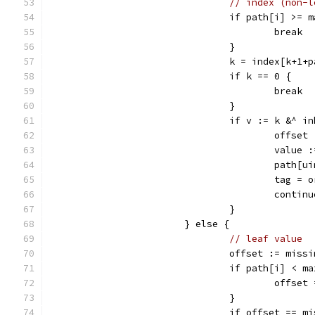
// index (non-l
				if path[i] >= 
					break
				}
				k = index[k+1+
				if k == 0 {
					break
				}
				if v := k &^ 
					off
					val
					pat
					tag 
					cont
				}
			} else {
// leaf value
				offset := miss
				if path[i] < m
					off
				}
				if offset == 