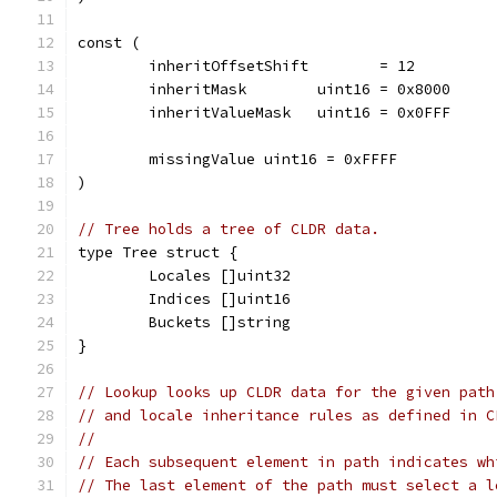
const (
	inheritOffsetShift        = 12
	inheritMask        uint16 = 0x8000
	inheritValueMask   uint16 = 0x0FFF
	missingValue uint16 = 0xFFFF
)
// Tree holds a tree of CLDR data.
type Tree struct {
	Locales []uint32
	Indices []uint16
	Buckets []string
}
// Lookup looks up CLDR data for the given path
// and locale inheritance rules as defined in C
//
// Each subsequent element in path indicates wh
// The last element of the path must select a l