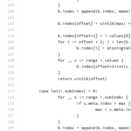
		}
		b.index = append(b.index, make
		b.index[offset] = uint16(max) +
		b.index[offset+1] = i.values[0
		for i := offset + 2; i < len(b
			b.index[i] = missingVal
		}
		for _, v := range i.values {
			b.index[offset+2+int(
		}
		return uint16(offset)
	case len(i.subIndex) > 0:
		for _, s := range i.subIndex {
			if s.meta.index > max {
				max = s.meta.i
			}
		}
		b.index = append(b.index, make