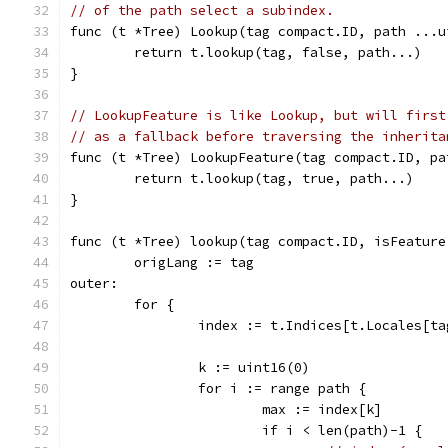
// of the path select a subindex.
func (t *Tree) Lookup(tag compact.ID, path ...u
	return t.lookup(tag, false, path...)
}
// LookupFeature is like Lookup, but will first
// as a fallback before traversing the inherita
func (t *Tree) LookupFeature(tag compact.ID, pa
	return t.lookup(tag, true, path...)
}
func (t *Tree) lookup(tag compact.ID, isFeature
	origLang := tag
outer:
	for {
		index := t.Indices[t.Locales[ta
		k := uint16(0)
		for i := range path {
			max := index[k]
			if i < len(path)-1 {