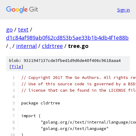
Sign in
go
/
text
/
d1c84af989ab0f62cd853b5ae33b1b4db4f1e88b
/
.
/
internal
/
cldrtree
/
tree.go
blob: 9321947137cde5fbed1d9d6de40f406c9618aaa4
[
file
]
// Copyright 2017 The Go Authors. All rights re
// Use of this source code is governed by a BSD
// license that can be found in the LICENSE fil
package cldrtree
import (
	"golang.org/x/text/internal/language/co
	"golang.org/x/text/language"
)