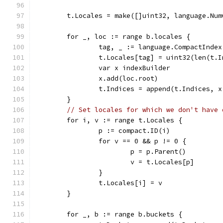
	t.Locales = make([]uint32, language.Num
	for _, loc := range b.locales {
		tag, _ := language.CompactInde
		t.Locales[tag] = uint32(len(t.
		var x indexBuilder
		x.add(loc.root)
		t.Indices = append(t.Indices, 
	}
// Set locales for which we don't have 
	for i, v := range t.Locales {
		p := compact.ID(i)
		for v == 0 && p != 0 {
			p = p.Parent()
			v = t.Locales[p]
		}
		t.Locales[i] = v
	}
	for _, b := range b.buckets {