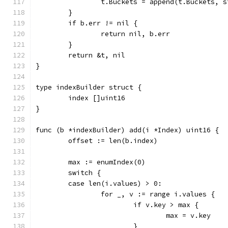
		t.Buckets = append(t.Buckets, 
	}
	if b.err != nil {
		return nil, b.err
	}
	return &t, nil
}
type indexBuilder struct {
	index []uint16
}
func (b *indexBuilder) add(i *Index) uint16 {
	offset := len(b.index)
	max := enumIndex(0)
	switch {
	case len(i.values) > 0:
		for _, v := range i.values {
			if v.key > max {
				max = v.key
			}