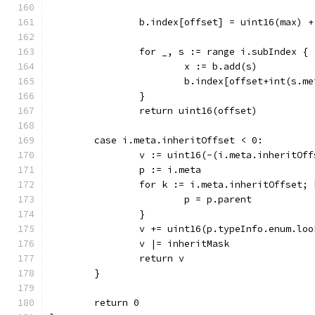
		b.index[offset] = uint16(max) +
		for _, s := range i.subIndex {
			x := b.add(s)
			b.index[offset+int(s.m
		}
		return uint16(offset)
	case i.meta.inheritOffset < 0:
		v := uint16(-(i.meta.inheritOf
		p := i.meta
		for k := i.meta.inheritOffset;
			p = p.parent
		}
		v += uint16(p.typeInfo.enum.lo
		v |= inheritMask
		return v
	}
	return 0