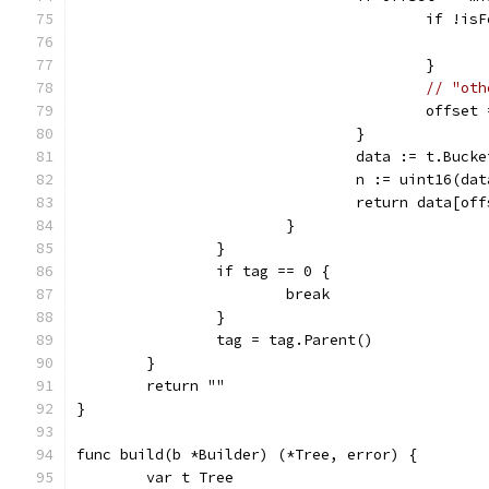
					if !
					}
// "oth
					offs
				}
				data := t.Buc
				n := uint16(d
				return data[o
			}
		}
		if tag == 0 {
			break
		}
		tag = tag.Parent()
	}
	return ""
}
func build(b *Builder) (*Tree, error) {
	var t Tree