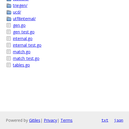
triegen/
ucd/
utf8internal/
gen.go
gen_test.go
internal.go
internal_test.go
match.go
match_test.go
tables.go
Powered by
Gitiles
|
Privacy
|
Terms
txt
json