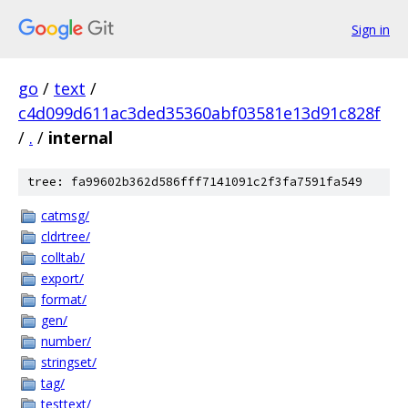
Sign in
go
/
text
/
c4d099d611ac3ded35360abf03581e13d91c828f
/
.
/
internal
tree: fa99602b362d586fff7141091c2f3fa7591fa549
catmsg/
cldrtree/
colltab/
export/
format/
gen/
number/
stringset/
tag/
testtext/