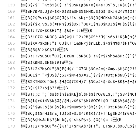
$B$7$F!"Kt$5$C$-!"$3$NLg$N>e$X>e!J$"$,!K$C$F!
$BH?BP$JJ}8~$KF0$3$&$H$9$kM&5$$G$"$k!#2<?M$O!
$B$?$P$+$j$G$O$J$$!#$=$N;~$N$3$NCK$N?4$b$A$+$
$B$($k;v$5$(=PMh$J$$Dx!"0U<1$N30$KDI$$=P$5$l$
$B!!!V$-$C$H!"$=$&$+!#!W(B
$B!!O7GL$NOC$,40$k$H!"2<?M$OS^!J$"$6$1!K$k$h$
$B$X=P$k$H!"IT0U$K!"1&$N<j$rLLb.$+$iN%$7$F!"O
$B$3$&1>$C$?!#(B
$B!!!V$G$O!"8J$,0zGm!J$R$O$.!K$r$7$h$&$H:($`$
$B$kBN$J$N$@!#!W(B
$B!!2<?M$O!"$9$P$d$/!"O7GL$NCeJ*$rGm$.$H$C$?!
$BGL$r!"<j9S$/;S3<$N>e$X=3E]$7$?!#Dt;R$N8}$^$
$B2<?M$O!"Gm$.$H$C$?I0H)?'$NCeJ*$r$o$-$K$+$+$
$B$+$12<$j$?!#(B
$B!!;C!";`$s$@$h$&$KE]$l$F$$$?O7GL$,!";S3<$NC
$B$l$+$i4V$b$J$/$N;v$G$"$k!#O7GL$O!"$D$V$d$/$
$B$^$@G3$($F$$$k2P$N8w$r$?$h$j$K!"Dt;R$N8}$^$
$BC;$$GrH1$rE]!J$5$+$5$^!K$K$7$F!"Lg$N2<$rGA$
$B$&$H$&!K$?$kLk$,$"$k$P$+$j$G$"$k!#(B
$B!!2<?M$O!"4{$K!"1+$rKA$7$F!"5~ET$ND.$X6/Ep$