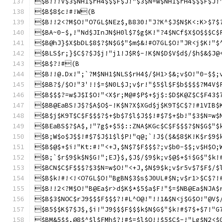
$B!!!V$3$NH1$rH4$$$F$J!"$3$N=w$NH1$rH4$$$F$J!
$B$8$c!#!W(B
$B!!2<?M$O!"O7GL$NEz$,B830!"J?K^$J$N$K<:K>$7$
$BA~0-$,!"Nd$JInJN$H0l$7$g$K!"?4$NCf$X$O$$$C$
$B@hJ}$X$bDL$8$?$N$G$"$m$&!#O7GL$O!"JR<j$K!"$
$BLS$r;}$C$?$J$j!"j1!J$R$-!K$N$D$V$d$/$h$&$J@
$B$?!#(B
$B!!@.Dx!";`?M$NH1$NLS$rH4$/$H1>$&;v$O!"0-$$;
$BB?$/$O!"3'!!$=$N0L$J;v$r!"$5$l$F$b$$$$?M4V$
$B$$$?=w$J$I$O!"<X$r;M@#$P$+$j$:$D$K@Z$C$F43$
$BB@EaBS!J$?$A$O$-!K$N?X$XGd$j$K9T$C$?!#1VIB$
$B$j$K9T$C$F$$$?$+$b$7$l$J$$!#$7$+$b!"$3$N=w$
$BEaBS$?$A$,!"7g$+$5$::ZNA$KGc$C$F$$$?$N$G$"$
$B;W$o$J$$!#$7$J$1$l$P!"q@;`!J$($&$8$K!K$r$9$
$B$@$+$i!"Kt:#!"<+J,$N$7$F$$$?;v$b0-$$;v$H$O;
$B;`$r$9$k$N$G!";EJ}$,$J$/$9$k;v$@$+$i$G$"$k!
$BCN$C$F$$$?$3$N=w$O!"<+J,$N$9$k;v$r5v$7$F$/$
$B$k!#!<!<O7GL$O!"BgBN$3$s$J0UL#$N;v$r1>$C$?!
$B!!2<?M$O!"B@Ea$r>d$K$*$5$a$F!"$=$NB@Ea$NJA$
$B$3$NOC$rJ9$$$F$$$?!#L^O@!"!!1&$N<j$G$O!"@V$
$B5$$K$7$J$,$i!"J9$$$F$$$k$N$G$"$k!#$7$+$7!"G
$BM&5$$,@8$^$l$FMh$?!#$=$l$O!!$5$C$-!"Lg$N2<$