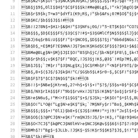
$B$N2<$K$O!"$3$NCK$N30$KC/$b$$$J$$!#$?$@!"=j!
$B$j$9$,0lI$$H$^$C$F$$$k!#Me@8Lg$,!"<k?}BgO)$
$B$r$9$k;T=w3^$dYf1(K9;R$,!"$b$&Fs;0?M$O$"$j$
$B$KC/$b$$$J$$!#(B
$B!!2?8N$+$H1>$&$H!"$3$NFs;0G/!"5~ET$K$O!"CO?
$B$$$,$D$E$$$F5/$3$C$?!#$=$3$GMlCf$N$5$S$lJ}$
$BJ)6q$rBG:U$$$F!"$=$NC0$,$D$$$?$j!"6b6d$NGs!
$B$D$_=E$M$F?E$NNA!J$7$m!K$KGd$C$F$$$?$H1>$&$
$BMe@8Lg$N=$M}$J$I$O!"85$h$jC/$b<N$F$F8\$_$k<
$B$r$h$$;v$K$7$F!"8QC,!J$3$j!K$,@3$`!#Ep?M$,@
$B$J$$;`?M$r!"$3$NLg$X;}$C$FMh$F!"<N$F$F9T$/$
$B$,8+$($J$/$J$k$H!"C/$G$b5$L#$r0-$,$C$F!"$3$
$B$F$7$^$C$?$N$G$"$k!#(B
$B!!$=$NBe$jKtrm$,2?=h$+$i$+!"$?$/$5$s=8$^$C$
$B$/NX$rIA$$$F!"9b$$rvHx!J$7$S!K$N$^$o$j$rSF$
$B>e$N6u$,!"M<>F$1$G$"$+$/$J$k;~$K$O!"$=$l$,8
$B$O!"L^O@!"Lg$N>e$K$"$k;`?M$NFy$r!"Bo$_$KMh$
$B$$$;$$$+!"0l1)$b8+$($J$$!#M#!"=j!9!"Jx$l$+$
$B$O$($?@PCJ$N>e$K!"rm$NJ5!J$/$=!K$,!"E@!9$HG
$B$O<7CJ$"$k@PCJ$N0lHV>e$NCJ$K@v$$$6$i$7$?:0$
$BMh$?!"Bg$-$JLLb.!J$K$-$S!K$r5$$K$7$J$,$i!"$
$B$"$k!#(B