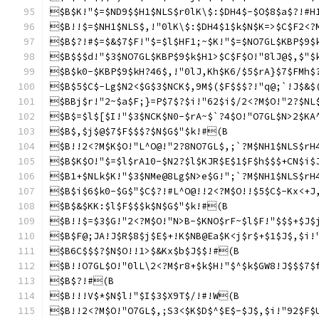
$B$K!"$=$ND9$$H1$NLS$r0lK\$:$DH4$-$O$8$a$?!#H
$B!!$=$NH1$NLS$,!"0lK\$:$DH4$1$k$N$K=>$C$F2<?
$B$?!#$=$&$7$F!"$=$l$HF1;~$K!"$=$NO7GL$KBP$9$
$B$$$d!"$3$NO7GL$KBP$9$k$H1>$C$F$O!"8lJ@$,$"$
$B$k0-$KBP$9$kH?46$,!"0lJ,Kh$K6/$5$rA}$7$FMh$
$B$5$C$-Lg$N2<$G$3$NCK$,9M$($F$$$?!"q@;`!J$&$
$BBj$r!"2~$a$F;}=P$7$?$i!"62$i$/2<?M$O!"2?$NL
$B$=$l$[$I!"$3$NCK$N0-$rA~$`?4$O!"O7GL$N>2$KA
$B$,$j$@$7$F$$$?$N$G$"$k!#(B
$B!!2<?M$K$O!"L^O@!"2?8NO7GL$,;`?M$NH1$NLS$rH
$B$K$O!"$=$l$rA10-$N2?$l$KJR$E$1$F$h$$$+CN$i$
$B1+$NLk$K!"$3$NMe@8Lg$N>e$G!";`?M$NH1$NLS$rH
$B$i$6$k0-$G$"$C$?!#L^O@!!2<?M$O!!$5$C$-Kx<+J
$B$&$KK:$l$F$$$k$N$G$"$k!#(B
$B!!$=$3$G!"2<?M$O!"N>B-$KNO$rF~$l$F!"$$$+$J$
$B$F@;JA!J$R$8$j$E$+!K$NB@Ea$K<j$r$+$1$J$,$i!
$B6C$$$?$N$O!!1>$&Kx$b$J$$!#(B
$B!!O7GL$O!"0lL\2<?M$r8+$k$H!"$^$k$GW8!J$$$7$
$B$?!#(B
$B!!!V$*$N$l!"$I$3$X9T$/!#!W(B
$B!!2<?M$O!"O7GL$,;S3<$K$D$^$E$-$J$,$i!"92$F$