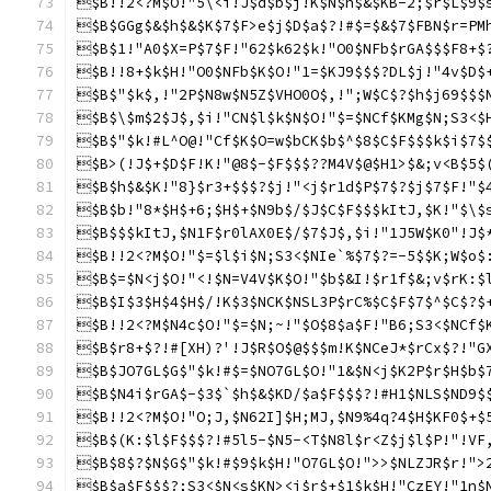
$B!!2<?M$O!"5\<i!J$d$b$j!K$N$h$&$KB-2;$r$L$9$
$B$GGg$&$h$&$K$7$F>e$j$D$a$?!#$=$&$7$FBN$r=PM
$B$1!"A0$X=P$7$F!"62$k62$k!"O0$NFb$rGA$$$F8+$
$B!!8+$k$H!"O0$NFb$K$O!"1=$KJ9$$$?DL$j!"4v$D$
$B$"$k$,!"2P$N8w$N5Z$VHO0O$,!";W$C$?$h$j69$$$
$B$\$m$2$J$,$i!"CN$l$k$N$O!"$=$NCf$KMg$N;S3<$
$B$"$k!#L^O@!"Cf$K$O=w$bCK$b$^$8$C$F$$$k$i$7$
$B>(!J$+$D$F!K!"@8$-$F$$$??M4V$@$H1>$&;v<B$5$
$B$h$&$K!"8}$r3+$$$?$j!"<j$r1d$P$7$?$j$7$F!"$
$B$b!"8*$H$+6;$H$+$N9b$/$J$C$F$$$kItJ,$K!"$\$
$B$$$kItJ,$N1F$r0lAX0E$/$7$J$,$i!"1J5W$K0"!J$
$B!!2<?M$O!"$=$l$i$N;S3<$NIe`%$7$?=-5$$K;W$o$
$B$=$N<j$O!"<!$N=V4V$K$O!"$b$&I!$r1f$&;v$rK:$
$B$I$3$H$4$H$/!K$3$NCK$NSL3P$rC%$C$F$7$^$C$?$
$B!!2<?M$N4c$O!"$=$N;~!"$O$8$a$F!"B6;S3<$NCf$
$B$r8+$?!#[XH)?'!J$R$O$@$$$m!K$NCeJ*$rCx$?!"G
$B$JO7GL$G$"$k!#$=$NO7GL$O!"1&$N<j$K2P$r$H$b$
$B$N4i$rGA$-$3$`$h$&$KD/$a$F$$$?!#H1$NLS$ND9$
$B!!2<?M$O!"O;J,$N62I]$H;MJ,$N9%4q?4$H$KF0$+$
$B$(K:$l$F$$$?!#5l5-$N5-<T$N8l$r<Z$j$l$P!"!VF
$B$8$?$N$G$"$k!#$9$k$H!"O7GL$O!">>$NLZJR$r!">
$B$a$F$$$?;S3<$N<s$KN><j$r$+$1$k$H!"CzEY!"1n$