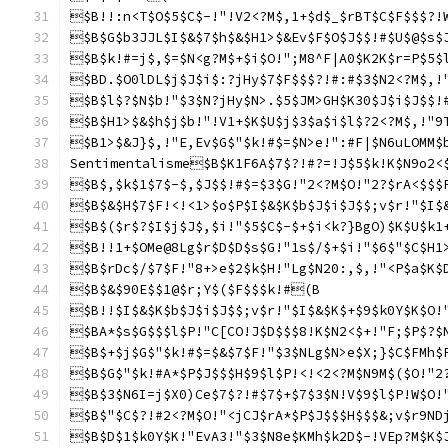
$B!!:n<T$O$5$C$-!"!V2<?M$,1+$d$_$rBT$C$F$$$?!
$B$G$b3JJL$I$&$7$h$&$H1>$&Ev$F$O$J$$!#$U$@$s$
$B$k!#=j$,$=$N<g?M$+$i$O!";M8^F|A0$K2K$r=P$5$
$BD.$O0lDL$j$J$i$:?jHy$7$F$$$?!#:#$3$N2<?M$,!
$B$l$?$N$b!"$3$N?jHy$N>.$5$JM>GH$K30$J$i$J$$!
$B$H1>$&$h$j$b!"!V1+$K$U$j$3$a$i$l$?2<?M$,!"9
$B1>$&J}$,!"E,Ev$G$"$k!#$=$N>e!":#F|$N6uLOMM$
Sentimentalisme$B$K1F6A$7$?!#?=!J$5$k!K$N9o2<
$B$,$k$1$7$-$,$J$$!#$=$3$G!"2<?M$O!"2?$rA<$$$
$B$&$H$7$F!<!<1>$o$P$I$&$K$b$J$i$J$$;v$r!"$I$
$B$($r$?$I$j$J$,$i!"$5$C$-$+$i<k?}BgO)$K$U$k1
$B!!1+$OMe@8Lg$r$D$D$s$G!"1s$/$+$i!"$6$"$C$H1
$B$rDc$/$7$F!"8+>e$2$k$H!"Lg$N20:,$,!"<P$a$K$
$B$&$90E$$1@$r;Y$($F$$$k!#(B
$B!!$I$&$K$b$J$i$J$$;v$r!"$I$&$K$+$9$k0Y$K$O!
$BA*$s$G$$$l$P!"C[CO!J$D$$$8!K$N2<$+!"F;$P$?$
$B$+$j$G$"$k!#$=$&$7$F!"$3$NLg$N>e$X;}$C$FMh$
$B$G$"$k!#A*$P$J$$$H$9$l$P!<!<2<?M$N9M$($O!"2
$B$3$N6I=j$X0)Ce$7$?!#$7$+$7$3$N!V$9$l$P!W$O!
$B$"$C$?!#2<?M$O!"<jCJ$rA*$P$J$$$H$$$&;v$r9ND
$B$D$1$k0Y$K!"EvA3!"$3$N8e$KMh$k2D$-!VEp?M$K$