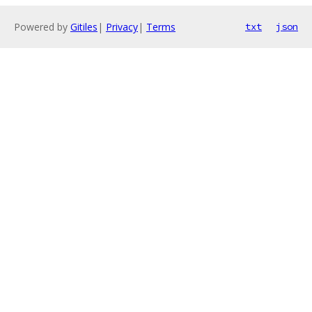
Powered by
Gitiles
|
Privacy
|
Terms
txt
json