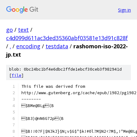
Sign in
go
/
text
/
c4d099d611ac3ded35360abf03581e13d91c828f
/
.
/
encoding
/
testdata
/
rashomon-iso-2022-
jp.txt
blob: 0bc24bc1bf4e6dbc2ffde1ebcf30ceb3f982941d
[
file
]
This file was derived from
http://www.gutenberg.org/cache/epub/1982/pg1982
--------
$BMe@8Lg(B
$B3)@nN6G72p(B
$B!!0?F|$NJkJ}$N;v$G$"$k!#0l?M$N2<?M$,!"Me@8L