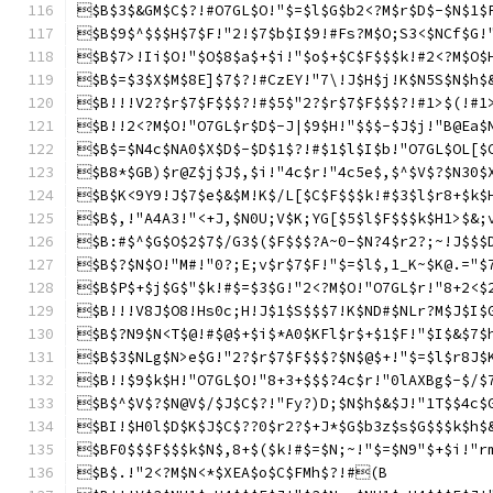
$B$3$&GM$C$?!#O7GL$O!"$=$l$G$b2<?M$r$D$-$N$1$
$B$9$^$$$H$7$F!"2!$7$b$I$9!#Fs?M$O;S3<$NCf$G!
$B$7>!Ii$O!"$O$8$a$+$i!"$o$+$C$F$$$k!#2<?M$O$
$B$=$3$X$M$8E]$7$?!#CzEY!"7\!J$H$j!K$N5S$N$h$
$B!!!V2?$r$7$F$$$?!#$5$"2?$r$7$F$$$?!#1>$(!#1
$B!!2<?M$O!"O7GL$r$D$-J|$9$H!"$$$-$J$j!"B@Ea$
$B$=$N4c$NA0$X$D$-$D$1$?!#$1$l$I$b!"O7GL$OL[$
$B8*$GB)$r@Z$j$J$,$i!"4c$r!"4c5e$,$^$V$?$N30$
$B$K<9Y9!J$7$e$&$M!K$/L[$C$F$$$k!#$3$l$r8+$k$
$B$,!"A4A3!"<+J,$N0U;V$K;YG[$5$l$F$$$k$H1>$&;
$B:#$^$G$O$2$7$/G3$($F$$$?A~0-$N?4$r2?;~!J$$$
$B$?$N$O!"M#!"0?;E;v$r$7$F!"$=$l$,1_K~$K@.="$
$B$P$+$j$G$"$k!#$=$3$G!"2<?M$O!"O7GL$r!"8+2<$
$B!!!V8J$O8!Hs0c;H!J$1$S$$$7!K$ND#$NLr?M$J$I$
$B$?N9$N<T$@!#$@$+$i$*A0$KFl$r$+$1$F!"$I$&$7$
$B$3$NLg$N>e$G!"2?$r$7$F$$$?$N$@$+!"$=$l$r8J$
$B!!$9$k$H!"O7GL$O!"8+3+$$$?4c$r!"0lAXBg$-$/$
$B$^$V$?$N@V$/$J$C$?!"Fy?)D;$N$h$&$J!"1T$$4c$
$BI!$H0l$D$K$J$C$??0$r2?$+J*$G$b3z$s$G$$$k$h$
$BF0$$$F$$$k$N$,8+$($k!#$=$N;~!"$=$N9"$+$i!"r
$B$.!"2<?M$N<*$XEA$o$C$FMh$?!#(B