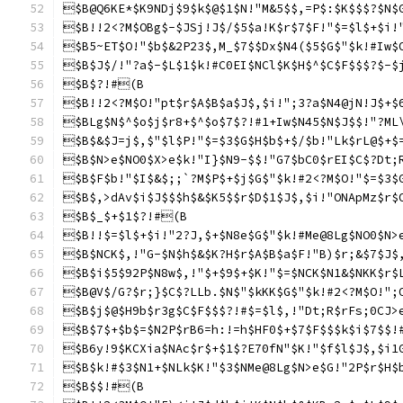
$B@Q6KE*$K9NDj$9$k$@$1$N!"M&5$$,=P$:$K$$$?$N$
$B!!2<?M$OBg$-$JSj!J$/$5$a!K$r$7$F!"$=$l$+$i!
$B5~ET$O!"$b$&2P23$,M_$7$$Dx$N4($5$G$"$k!#Iw$
$B$J$/!"?a$-$L$1$k!#C0EI$NCl$K$H$^$C$F$$$?$-$
$B$?!#(B
$B!!2<?M$O!"pt$r$A$B$a$J$,$i!";3?a$N4@jN!J$+$
$BLg$N$^$o$j$r8+$^$o$7$?!#1+Iw$N45$N$J$$!"?ML
$B$&$J=j$,$"$l$P!"$=$3$G$H$b$+$/$b!"Lk$rL@$+$
$B$N>e$NO0$X>e$k!"I}$N9-$$!"G7$bC0$rEI$C$?Dt;
$B$F$b!"$I$&$;;`?M$P$+$j$G$"$k!#2<?M$O!"$=$3$
$B$,>dAv$i$J$$$h$&$K5$$r$D$1$J$,$i!"ONApMz$r$
$B$_$+$1$?!#(B
$B!!$=$l$+$i!"2?J,$+$N8e$G$"$k!#Me@8Lg$NO0$N>
$B$NCK$,!"G-$N$h$&$K?H$r$A$B$a$F!"B)$r;&$7$J$
$B$i$5$92P$N8w$,!"$+$9$+$K!"$=$NCK$N1&$NKK$r$
$B@V$/G?$r;}$C$?LLb.$N$"$kKK$G$"$k!#2<?M$O!";
$B$j$@$H9b$r3g$C$F$$$?!#$=$l$,!"Dt;R$rFs;0CJ>
$B$7$+$b$=$N2P$rB6=h:!=h$HF0$+$7$F$$$k$i$7$$!
$B6y!9$KCXia$NAc$r$+$1$?E70fN"$K!"$f$l$J$,$i1
$B$k!#$3$N1+$NLk$K!"$3$NMe@8Lg$N>e$G!"2P$r$H$
$B$$!#(B