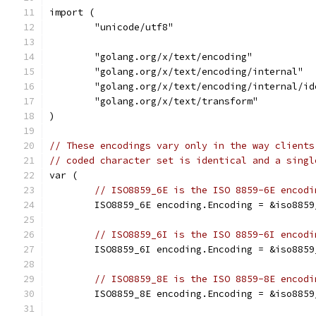
import (
	"unicode/utf8"
	"golang.org/x/text/encoding"
	"golang.org/x/text/encoding/internal"
	"golang.org/x/text/encoding/internal/id
	"golang.org/x/text/transform"
)
// These encodings vary only in the way clients
// coded character set is identical and a singl
var (
// ISO8859_6E is the ISO 8859-6E encodi
	ISO8859_6E encoding.Encoding = &iso8859
// ISO8859_6I is the ISO 8859-6I encodi
	ISO8859_6I encoding.Encoding = &iso8859
// ISO8859_8E is the ISO 8859-8E encodi
	ISO8859_8E encoding.Encoding = &iso8859