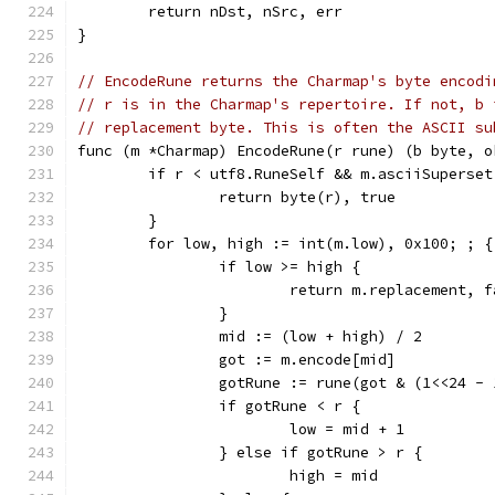
	return nDst, nSrc, err
}
// EncodeRune returns the Charmap's byte encodi
// r is in the Charmap's repertoire. If not, b 
// replacement byte. This is often the ASCII su
func (m *Charmap) EncodeRune(r rune) (b byte, o
	if r < utf8.RuneSelf && m.asciiSuperset
		return byte(r), true
	}
	for low, high := int(m.low), 0x100; ; {
		if low >= high {
			return m.replacement, 
		}
		mid := (low + high) / 2
		got := m.encode[mid]
		gotRune := rune(got & (1<<24 - 
		if gotRune < r {
			low = mid + 1
		} else if gotRune > r {
			high = mid