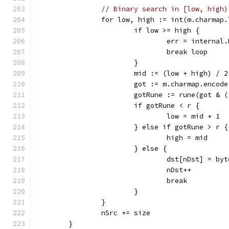
// Binary search in [low, high)
		for low, high := int(m.charmap
			if low >= high {
				err = intern
				break loop
			}
			mid := (low + high) / 2
			got := m.charmap.encod
			gotRune := rune(got & 
			if gotRune < r {
				low = mid + 1
			} else if gotRune > r {
				high = mid
			} else {
				dst[nDst] = b
				nDst++
				break
			}
		}
		nSrc += size
	}