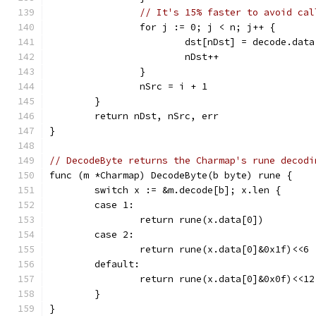
// It's 15% faster to avoid cal
		for j := 0; j < n; j++ {
			dst[nDst] = decode.dat
			nDst++
		}
		nSrc = i + 1
	}
	return nDst, nSrc, err
}
// DecodeByte returns the Charmap's rune decodi
func (m *Charmap) DecodeByte(b byte) rune {
	switch x := &m.decode[b]; x.len {
	case 1:
		return rune(x.data[0])
	case 2:
		return rune(x.data[0]&0x1f)<<6
	default:
		return rune(x.data[0]&0x0f)<<1
	}
}