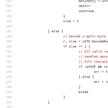
				dst[nDst] = ui
				nDst++
				continue
			}
			size = 1
		} else {
// Decode a multi-byte 
			r, size = utf8.DecodeR
			if size == 1 {
// All valid ru
// handled abov
// full charact
				if !atEOF &&
					err
				} else {
					er
				}
				break
			}
		}