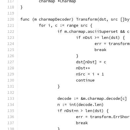
	charmap *Charmap
}
func (m charmapDecoder) Transform(dst, src []by
	for i, c := range src {
		if m.charmap.asciiSuperset && 
			if nDst >= len(dst) {
				err = transfo
				break
			}
			dst[nDst] = c
			nDst++
			nSrc = i + 1
			continue
		}
		decode := &m.charmap.decode[c]
		n := int(decode.len)
		if nDst+n > len(dst) {
			err = transform.ErrSho
			break
		}