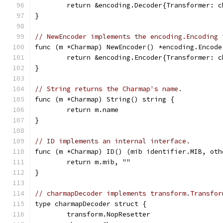
	return &encoding.Decoder{Transformer: 
}
// NewEncoder implements the encoding.Encoding 
func (m *Charmap) NewEncoder() *encoding.Encode
	return &encoding.Encoder{Transformer: 
}
// String returns the Charmap's name.
func (m *Charmap) String() string {
	return m.name
}
// ID implements an internal interface.
func (m *Charmap) ID() (mib identifier.MIB, oth
	return m.mib, ""
}
// charmapDecoder implements transform.Transfor
type charmapDecoder struct {
	transform.NopResetter