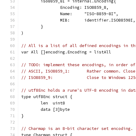
	iso8859_8I = internal.Encoding{
		Encoding: ISO8859_8,
		Name:     "ISO-8859-8I",
		MIB:      identifier.ISO88598I,
	}
)
// All is a list of all defined encodings in th
var All []encoding.Encoding = listAll
// TODO: implement these encodings, in order of
// ASCII, ISO8859_1:       Rather common. Close
// ISO8859_9:              Close to Windows 125
// utf8Enc holds a rune's UTF-8 encoding in dat
type utf8Enc struct {
	len  uint8
	data [3]byte
}
// Charmap is an 8-bit character set encoding.
type Charmap struct {