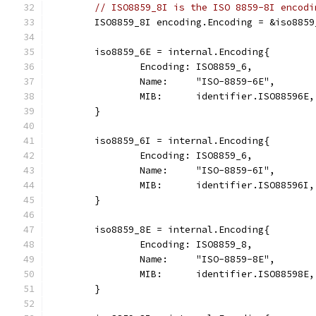
// ISO8859_8I is the ISO 8859-8I encodi
	ISO8859_8I encoding.Encoding = &iso8859
	iso8859_6E = internal.Encoding{
		Encoding: ISO8859_6,
		Name:     "ISO-8859-6E",
		MIB:      identifier.ISO88596E,
	}
	iso8859_6I = internal.Encoding{
		Encoding: ISO8859_6,
		Name:     "ISO-8859-6I",
		MIB:      identifier.ISO88596I,
	}
	iso8859_8E = internal.Encoding{
		Encoding: ISO8859_8,
		Name:     "ISO-8859-8E",
		MIB:      identifier.ISO88598E,
	}