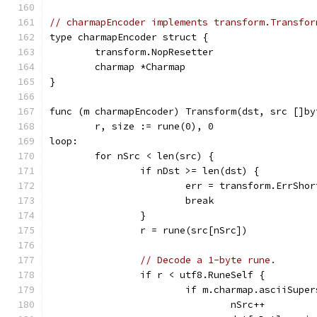
// charmapEncoder implements transform.Transfor
type charmapEncoder struct {
	transform.NopResetter
	charmap *Charmap
}
func (m charmapEncoder) Transform(dst, src []by
	r, size := rune(0), 0
loop:
	for nSrc < len(src) {
		if nDst >= len(dst) {
			err = transform.ErrSho
			break
		}
		r = rune(src[nSrc])
// Decode a 1-byte rune.
		if r < utf8.RuneSelf {
			if m.charmap.asciiSupe
				nSrc++