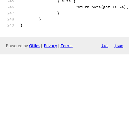
		} else {
			return byte(got >> 24)
		}
	}
}
Powered by
Gitiles
|
Privacy
|
Terms
txt
json