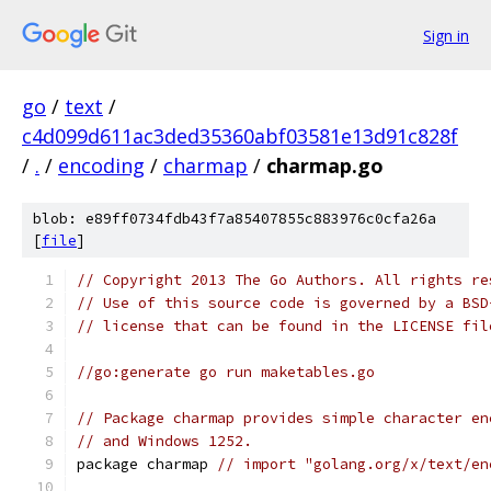
Sign in
go
/
text
/
c4d099d611ac3ded35360abf03581e13d91c828f
/
.
/
encoding
/
charmap
/
charmap.go
blob: e89ff0734fdb43f7a85407855c883976c0cfa26a
[
file
]
// Copyright 2013 The Go Authors. All rights re
// Use of this source code is governed by a BSD
// license that can be found in the LICENSE fil
//go:generate go run maketables.go
// Package charmap provides simple character en
// and Windows 1252.
package charmap 
// import "golang.org/x/text/en