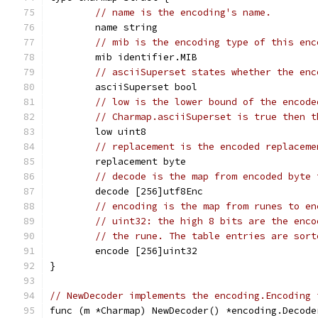
// name is the encoding's name.
	name string
// mib is the encoding type of this enc
	mib identifier.MIB
// asciiSuperset states whether the enc
	asciiSuperset bool
// low is the lower bound of the encode
// Charmap.asciiSuperset is true then t
	low uint8
// replacement is the encoded replaceme
	replacement byte
// decode is the map from encoded byte 
	decode [256]utf8Enc
// encoding is the map from runes to en
// uint32: the high 8 bits are the enco
// the rune. The table entries are sort
	encode [256]uint32
}
// NewDecoder implements the encoding.Encoding 
func (m *Charmap) NewDecoder() *encoding.Decode