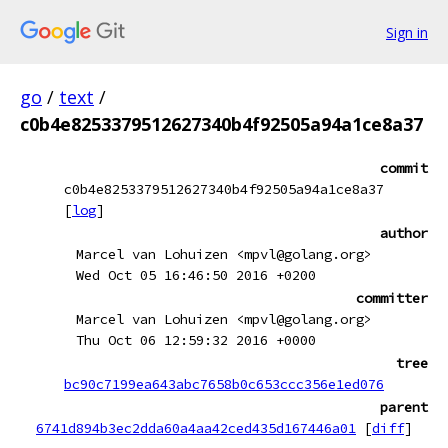
Sign in
go
/
text
/
c0b4e8253379512627340b4f92505a94a1ce8a37
commit
c0b4e8253379512627340b4f92505a94a1ce8a37
[
log
]
author
Marcel van Lohuizen <mpvl@golang.org>
Wed Oct 05 16:46:50 2016 +0200
committer
Marcel van Lohuizen <mpvl@golang.org>
Thu Oct 06 12:59:32 2016 +0000
tree
bc90c7199ea643abc7658b0c653ccc356e1ed076
parent
6741d894b3ec2dda60a4aa42ced435d167446a01
[
diff
]