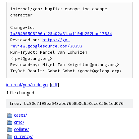
internal/gen: bugfix: escape the escape 
character

Change-Id: 
Ib39499508296af25c02a81aaf194b292bac17854
Reviewed-on: 
https://go-
review.googlesource.com/30393
Run-TryBot: Marcel van Lohuizen 
<mpvl@golang.org>

Reviewed-by: Nigel Tao <nigeltao@golang.org>

internal/gen/code.go
[
diff
]
1 file changed
tree: bc90c7199ea643abc7658b0c653ccc356e1ed076
cases/
cmd/
collate/
currency/