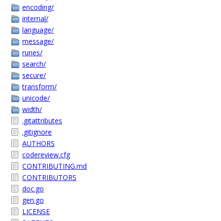
encoding/
internal/
language/
message/
runes/
search/
secure/
transform/
unicode/
width/
.gitattributes
.gitignore
AUTHORS
codereview.cfg
CONTRIBUTING.md
CONTRIBUTORS
doc.go
gen.go
LICENSE