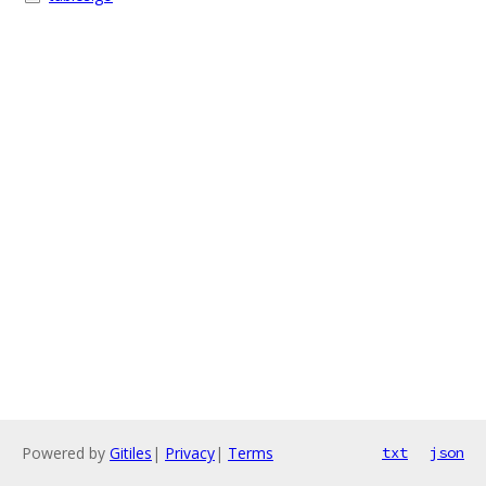
Powered by
Gitiles
|
Privacy
|
Terms
txt
json