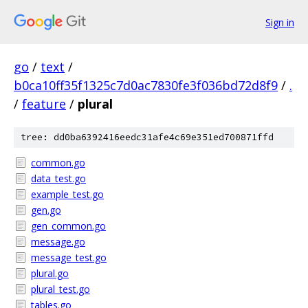
Sign in
go
/
text
/
b0ca10ff35f1325c7d0ac7830fe3f036bd72d8f9
/
.
/
feature
/
plural
tree: dd0ba6392416eedc31afe4c69e351ed700871ffd
common.go
data_test.go
example_test.go
gen.go
gen_common.go
message.go
message_test.go
plural.go
plural_test.go
tables.go