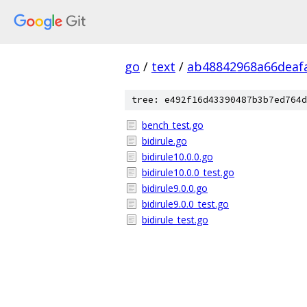
go
/
text
/
ab48842968a66deaf
tree: e492f16d43390487b3b7ed764d
bench_test.go
bidirule.go
bidirule10.0.0.go
bidirule10.0.0_test.go
bidirule9.0.0.go
bidirule9.0.0_test.go
bidirule_test.go