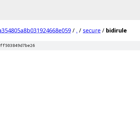
a354805a8b031924668e059
/
.
/
secure
/
bidirule
ff503849d7be26