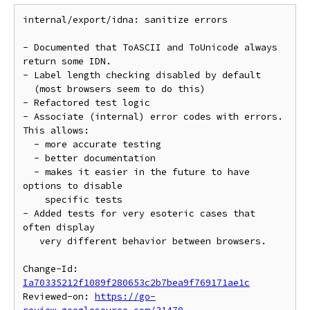
internal/export/idna: sanitize errors

- Documented that ToASCII and ToUnicode always 
return some IDN.

- Label length checking disabled by default

  (most browsers seem to do this)

- Refactored test logic

- Associate (internal) error codes with errors. 
This allows:

  - more accurate testing

  - better documentation

  - makes it easier in the future to have 
options to disable

    specific tests

- Added tests for very esoteric cases that 
often display

   very different behavior between browsers.

Change-Id: 
Ia70335212f1089f280653c2b7bea9f769171ae1c
Reviewed-on: 
https://go-