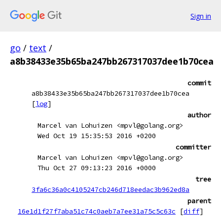
Sign in
go
/
text
/
a8b38433e35b65ba247bb267317037dee1b70cea
commit
a8b38433e35b65ba247bb267317037dee1b70cea
[
log
]
author
Marcel van Lohuizen <mpvl@golang.org>
Wed Oct 19 15:35:53 2016 +0200
committer
Marcel van Lohuizen <mpvl@golang.org>
Thu Oct 27 09:13:23 2016 +0000
tree
3fa6c36a0c4105247cb246d718eedac3b962ed8a
parent
16e1d1f27f7aba51c74c0aeb7a7ee31a75c5c63c
[
diff
]