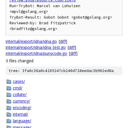
review.googlesource.com/31470
Run-TryBot: Marcel van Lohuizen 
<mpvl@golang.org>

TryBot-Result: Gobot Gobot <gobot@golang.org>

Reviewed-by: Brad Fitzpatrick 
internal/export/idna/idna.go
[
diff
]
internal/export/idna/idna_test.go
[
diff
]
internal/export/idna/punycode.go
[
diff
]
3 files changed
tree: 3fa6c36a0c4105247cb246d718eedac3b962ed8a
cases/
cmd/
collate/
currency/
encoding/
internal/
language/
message/