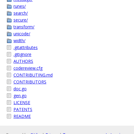
runes/
search/
secure/
transform/
unicode/
width/
.gitattributes
.gitignore
AUTHORS
codereview.cfg
CONTRIBUTING.md
CONTRIBUTORS
doc.go
gen.go
LICENSE
PATENTS
README