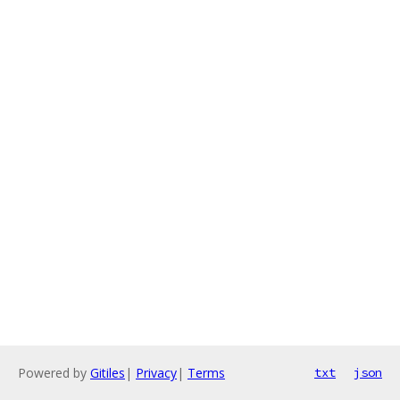
Powered by
Gitiles
|
Privacy
|
Terms
txt
json