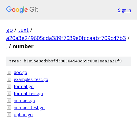
Sign in
go
/
text
/
a20a3e249605cda389f7039e0fccaabf709c47b3
/
.
/
number
tree: b3a95e0cd9bbfd500384548d69c09e3eaa2a21f9
doc.go
examples_test.go
format.go
format_test.go
number.go
number_test.go
option.go