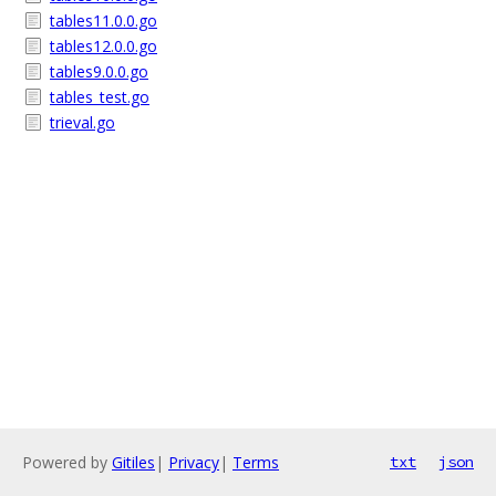
tables11.0.0.go
tables12.0.0.go
tables9.0.0.go
tables_test.go
trieval.go
Powered by
Gitiles
|
Privacy
|
Terms
txt
json