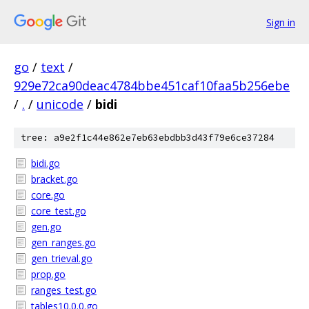
Sign in
go
/
text
/
929e72ca90deac4784bbe451caf10faa5b256ebe
/
.
/
unicode
/
bidi
tree: a9e2f1c44e862e7eb63ebdbb3d43f79e6ce37284
bidi.go
bracket.go
core.go
core_test.go
gen.go
gen_ranges.go
gen_trieval.go
prop.go
ranges_test.go
tables10.0.0.go