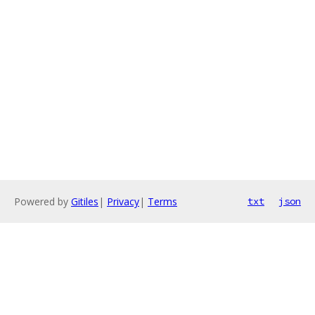
Powered by
Gitiles
|
Privacy
|
Terms
txt
json