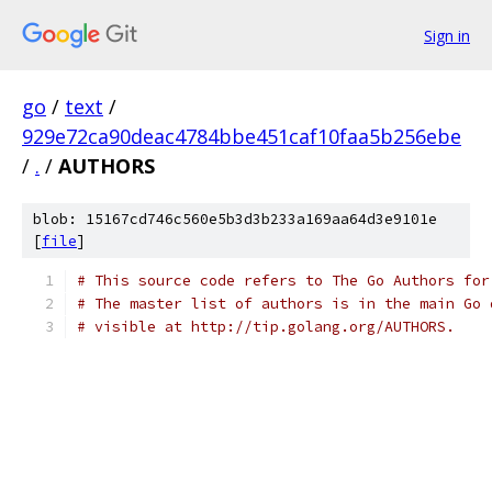
Sign in
go
/
text
/
929e72ca90deac4784bbe451caf10faa5b256ebe
/
.
/
AUTHORS
blob: 15167cd746c560e5b3d3b233a169aa64d3e9101e
[
file
]
# This source code refers to The Go Authors for
# The master list of authors is in the main Go 
# visible at http://tip.golang.org/AUTHORS.