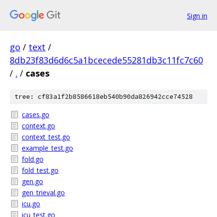
Sign in
go
/
text
/
8db23f83d6d6c5a1bcecede55281db3c11fc7c60
/
.
/
cases
tree: cf83a1f2b8586618eb540b90da826942cce74528
cases.go
context.go
context_test.go
example_test.go
fold.go
fold_test.go
gen.go
gen_trieval.go
icu.go
icu_test.go