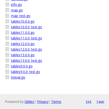
info.go
map.go
map_test.go
tables10.0.0.go
tables10.0.0_test.go
tables11.0.0.go
tables11.0.0_test.go
tables12.0.0.go
tables12.0.0_test.go
tables13.0.0.go
tables13.0.0_test.go
tables9.0.0.go
tables9.0.0_test.go
trieval.go
Powered by
Gitiles
|
Privacy
|
Terms
txt
json