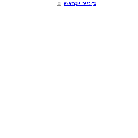
example_test.go