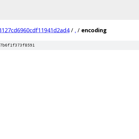
3127cd6960cdf11941d2ad4
/
.
/
encoding
7b6f1f373f8591