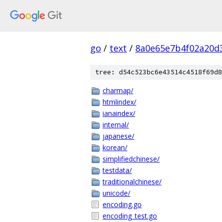
go
/
text
/
8a0e65e7b4f02a20d
tree: d54c523bc6e43514c4518f69d8
charmap/
htmlindex/
ianaindex/
internal/
japanese/
korean/
simplifiedchinese/
testdata/
traditionalchinese/
unicode/
encoding.go
encoding_test.go