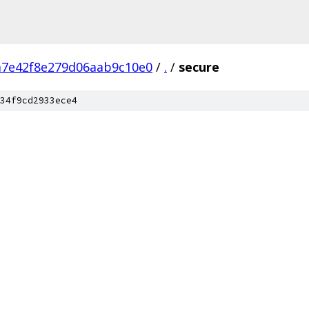
a7e42f8e279d06aab9c10e0
/
.
/
secure
34f9cd2933ece4