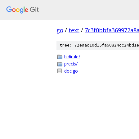
go
/
text
/
7c3f0bbfa369972a8
tree: 72eaac10d15fa60824cc24bd1e
bidirule/
precis/
doc.go