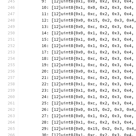
	9:  [12]uint8{0x1, 0x0, 0x2, 0x3, 0x4,
	10: [12]uint8{0x1, 0x0, 0x2, 0x3, 0x4,
	11: [12]uint8{0x1, 0xc, 0x2, 0x3, 0x4,
	12: [12]uint8{0x0, 0x15, 0x2, 0x3, 0x4
	13: [12]uint8{0x0, 0xc, 0x2, 0x3, 0x4,
	14: [12]uint8{0x0, 0x1, 0x2, 0x3, 0x4,
	15: [12]uint8{0x1, 0x0, 0x2, 0x3, 0x4,
	16: [12]uint8{0x0, 0x1, 0x2, 0x3, 0x4,
	17: [12]uint8{0x0, 0x1, 0x2, 0x3, 0x4,
	18: [12]uint8{0x1, 0xc, 0x2, 0x3, 0x4,
	19: [12]uint8{0x1, 0xc, 0x2, 0x3, 0x4,
	20: [12]uint8{0x0, 0x1, 0x2, 0x3, 0x4,
	21: [12]uint8{0x1, 0xc, 0x2, 0x3, 0x4,
	22: [12]uint8{0x1, 0xc, 0x2, 0x3, 0x4,
	23: [12]uint8{0x1, 0x0, 0x2, 0x3, 0x4,
	24: [12]uint8{0x0, 0x1, 0x2, 0x3, 0xe,
	25: [12]uint8{0x1, 0xc, 0x2, 0x3, 0x4,
	26: [12]uint8{0x0, 0x15, 0x2, 0x3, 0x4
	27: [12]uint8{0x0, 0x1, 0x2, 0x3, 0xe,
	28: [12]uint8{0x1, 0xc, 0x2, 0x3, 0x4,
	29: [12]uint8{0x0, 0x15, 0x2, 0x3, 0x4
	30: [12]uint8{0x1, 0xc, 0x2, 0x3, 0x4,