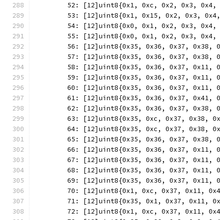
	52: [12]uint8{0x1, 0xc, 0x2, 0x3, 0x4,
	53: [12]uint8{0x1, 0x15, 0x2, 0x3, 0x4
	54: [12]uint8{0x0, 0x1, 0x2, 0x3, 0x4,
	55: [12]uint8{0x0, 0x1, 0x2, 0x3, 0x4,
	56: [12]uint8{0x35, 0x36, 0x37, 0x38, 
	57: [12]uint8{0x35, 0x36, 0x37, 0x38, 
	58: [12]uint8{0x35, 0x36, 0x37, 0x11, 
	59: [12]uint8{0x35, 0x36, 0x37, 0x11, 
	60: [12]uint8{0x35, 0x36, 0x37, 0x11, 
	61: [12]uint8{0x35, 0x36, 0x37, 0x41, 
	62: [12]uint8{0x35, 0x36, 0x37, 0x38, 
	63: [12]uint8{0x35, 0xc, 0x37, 0x38, 0
	64: [12]uint8{0x35, 0xc, 0x37, 0x38, 0
	65: [12]uint8{0x35, 0x36, 0x37, 0x38, 
	66: [12]uint8{0x35, 0x36, 0x37, 0x11, 
	67: [12]uint8{0x35, 0x36, 0x37, 0x11, 
	68: [12]uint8{0x35, 0x36, 0x37, 0x11, 
	69: [12]uint8{0x35, 0x36, 0x37, 0x11, 
	70: [12]uint8{0x1, 0xc, 0x37, 0x11, 0x
	71: [12]uint8{0x35, 0x1, 0x37, 0x11, 0
	72: [12]uint8{0x1, 0xc, 0x37, 0x11, 0x