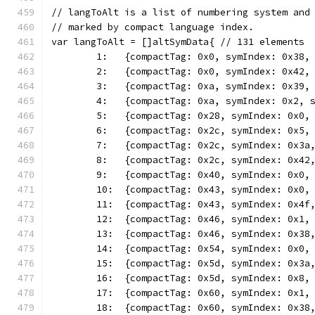
// langToAlt is a list of numbering system and
// marked by compact language index.
var langToAlt = []altSymData{ // 131 elements
	1:   {compactTag: 0x0, symIndex: 0x38,
	2:   {compactTag: 0x0, symIndex: 0x42,
	3:   {compactTag: 0xa, symIndex: 0x39,
	4:   {compactTag: 0xa, symIndex: 0x2, 
	5:   {compactTag: 0x28, symIndex: 0x0,
	6:   {compactTag: 0x2c, symIndex: 0x5,
	7:   {compactTag: 0x2c, symIndex: 0x3a
	8:   {compactTag: 0x2c, symIndex: 0x42
	9:   {compactTag: 0x40, symIndex: 0x0,
	10:  {compactTag: 0x43, symIndex: 0x0,
	11:  {compactTag: 0x43, symIndex: 0x4f
	12:  {compactTag: 0x46, symIndex: 0x1,
	13:  {compactTag: 0x46, symIndex: 0x38
	14:  {compactTag: 0x54, symIndex: 0x0,
	15:  {compactTag: 0x5d, symIndex: 0x3a
	16:  {compactTag: 0x5d, symIndex: 0x8,
	17:  {compactTag: 0x60, symIndex: 0x1,
	18:  {compactTag: 0x60, symIndex: 0x38