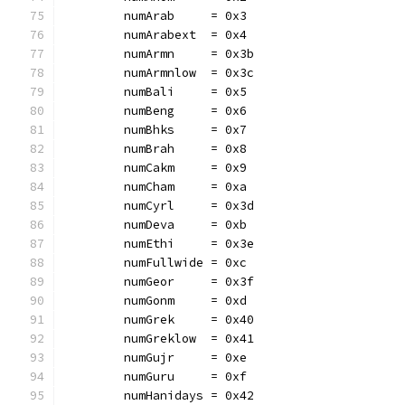
	numArab     = 0x3
	numArabext  = 0x4
	numArmn     = 0x3b
	numArmnlow  = 0x3c
	numBali     = 0x5
	numBeng     = 0x6
	numBhks     = 0x7
	numBrah     = 0x8
	numCakm     = 0x9
	numCham     = 0xa
	numCyrl     = 0x3d
	numDeva     = 0xb
	numEthi     = 0x3e
	numFullwide = 0xc
	numGeor     = 0x3f
	numGonm     = 0xd
	numGrek     = 0x40
	numGreklow  = 0x41
	numGujr     = 0xe
	numGuru     = 0xf
	numHanidays = 0x42