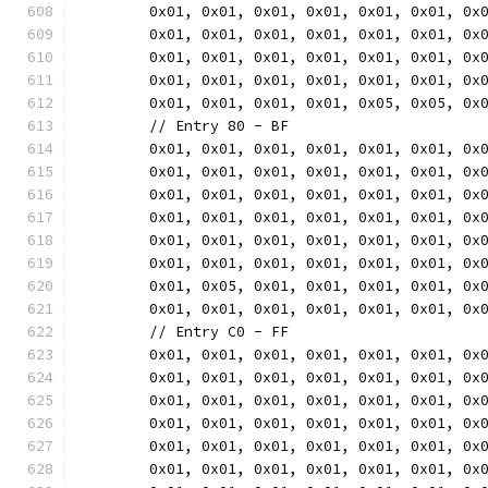
	0x01, 0x01, 0x01, 0x01, 0x01, 0x01, 0x
	0x01, 0x01, 0x01, 0x01, 0x01, 0x01, 0x
	0x01, 0x01, 0x01, 0x01, 0x01, 0x01, 0x
	0x01, 0x01, 0x01, 0x01, 0x01, 0x01, 0x
	0x01, 0x01, 0x01, 0x01, 0x05, 0x05, 0x
	// Entry 80 - BF
	0x01, 0x01, 0x01, 0x01, 0x01, 0x01, 0x
	0x01, 0x01, 0x01, 0x01, 0x01, 0x01, 0x
	0x01, 0x01, 0x01, 0x01, 0x01, 0x01, 0x
	0x01, 0x01, 0x01, 0x01, 0x01, 0x01, 0x
	0x01, 0x01, 0x01, 0x01, 0x01, 0x01, 0x
	0x01, 0x01, 0x01, 0x01, 0x01, 0x01, 0x
	0x01, 0x05, 0x01, 0x01, 0x01, 0x01, 0x
	0x01, 0x01, 0x01, 0x01, 0x01, 0x01, 0x
	// Entry C0 - FF
	0x01, 0x01, 0x01, 0x01, 0x01, 0x01, 0x
	0x01, 0x01, 0x01, 0x01, 0x01, 0x01, 0x
	0x01, 0x01, 0x01, 0x01, 0x01, 0x01, 0x
	0x01, 0x01, 0x01, 0x01, 0x01, 0x01, 0x
	0x01, 0x01, 0x01, 0x01, 0x01, 0x01, 0x
	0x01, 0x01, 0x01, 0x01, 0x01, 0x01, 0x