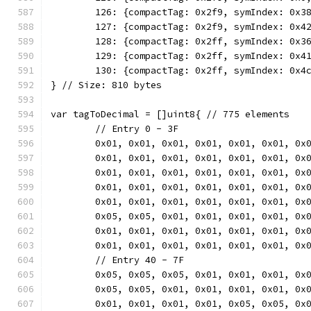
	126: {compactTag: 0x2f9, symIndex: 0x3
	127: {compactTag: 0x2f9, symIndex: 0x4
	128: {compactTag: 0x2ff, symIndex: 0x3
	129: {compactTag: 0x2ff, symIndex: 0x4
	130: {compactTag: 0x2ff, symIndex: 0x4
} // Size: 810 bytes
var tagToDecimal = []uint8{ // 775 elements
	// Entry 0 - 3F
	0x01, 0x01, 0x01, 0x01, 0x01, 0x01, 0x
	0x01, 0x01, 0x01, 0x01, 0x01, 0x01, 0x
	0x01, 0x01, 0x01, 0x01, 0x01, 0x01, 0x
	0x01, 0x01, 0x01, 0x01, 0x01, 0x01, 0x
	0x01, 0x01, 0x01, 0x01, 0x01, 0x01, 0x
	0x05, 0x05, 0x01, 0x01, 0x01, 0x01, 0x
	0x01, 0x01, 0x01, 0x01, 0x01, 0x01, 0x
	0x01, 0x01, 0x01, 0x01, 0x01, 0x01, 0x
	// Entry 40 - 7F
	0x05, 0x05, 0x05, 0x01, 0x01, 0x01, 0x
	0x05, 0x05, 0x01, 0x01, 0x01, 0x01, 0x
	0x01, 0x01, 0x01, 0x01, 0x05, 0x05, 0x