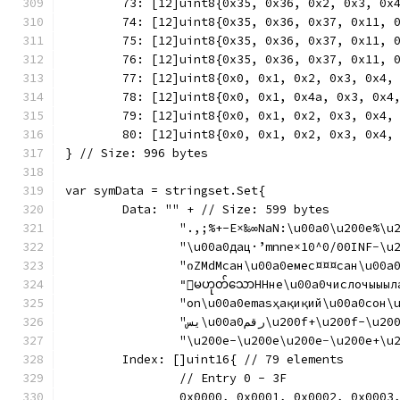
	73: [12]uint8{0x35, 0x36, 0x2, 0x3, 0x
	74: [12]uint8{0x35, 0x36, 0x37, 0x11, 
	75: [12]uint8{0x35, 0x36, 0x37, 0x11, 
	76: [12]uint8{0x35, 0x36, 0x37, 0x11, 
	77: [12]uint8{0x0, 0x1, 0x2, 0x3, 0x4,
	78: [12]uint8{0x0, 0x1, 0x4a, 0x3, 0x4
	79: [12]uint8{0x0, 0x1, 0x2, 0x3, 0x4,
	80: [12]uint8{0x0, 0x1, 0x2, 0x3, 0x4,
} // Size: 996 bytes
var symData = stringset.Set{
	Data: "" + // Size: 599 bytes
		"იZMdMсан\u00a0емес¤¤¤сан\u00a0
		"းမဟုတ်သောННне\u00a0числочыыһ
		"يس\u00a0رقم\u200f+\u
		"\u200e-\u200e\u200e−\u200e+\u20
	Index: []uint16{ // 79 elements
		// Entry 0 - 3F
		0x0000, 0x0001, 0x0002, 0x000