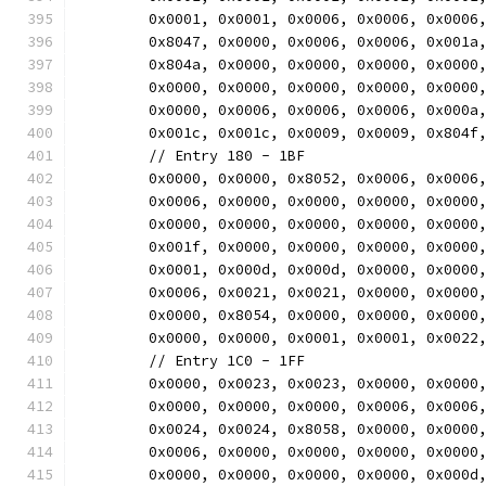
	0x0001, 0x0001, 0x0006, 0x0006, 0x0006
	0x8047, 0x0000, 0x0006, 0x0006, 0x001a
	0x804a, 0x0000, 0x0000, 0x0000, 0x0000
	0x0000, 0x0000, 0x0000, 0x0000, 0x0000
	0x0000, 0x0006, 0x0006, 0x0006, 0x000a
	0x001c, 0x001c, 0x0009, 0x0009, 0x804f
	// Entry 180 - 1BF
	0x0000, 0x0000, 0x8052, 0x0006, 0x0006
	0x0006, 0x0000, 0x0000, 0x0000, 0x0000
	0x0000, 0x0000, 0x0000, 0x0000, 0x0000
	0x001f, 0x0000, 0x0000, 0x0000, 0x0000
	0x0001, 0x000d, 0x000d, 0x0000, 0x0000
	0x0006, 0x0021, 0x0021, 0x0000, 0x0000
	0x0000, 0x8054, 0x0000, 0x0000, 0x0000
	0x0000, 0x0000, 0x0001, 0x0001, 0x0022
	// Entry 1C0 - 1FF
	0x0000, 0x0023, 0x0023, 0x0000, 0x0000
	0x0000, 0x0000, 0x0000, 0x0006, 0x0006
	0x0024, 0x0024, 0x8058, 0x0000, 0x0000
	0x0006, 0x0000, 0x0000, 0x0000, 0x0000
	0x0000, 0x0000, 0x0000, 0x0000, 0x000d