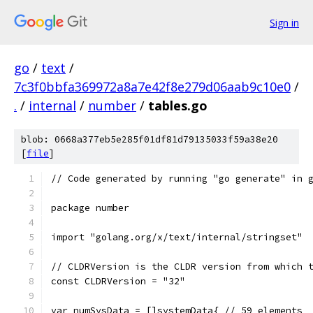
Sign in
go
/
text
/
7c3f0bbfa369972a8a7e42f8e279d06aab9c10e0
/
.
/
internal
/
number
/
tables.go
blob: 0668a377eb5e285f01df81d79135033f59a38e20
[
file
]
// Code generated by running "go generate" in 
package number
import "golang.org/x/text/internal/stringset"
// CLDRVersion is the CLDR version from which 
const CLDRVersion = "32"
var numSysData = []systemData{ // 59 elements