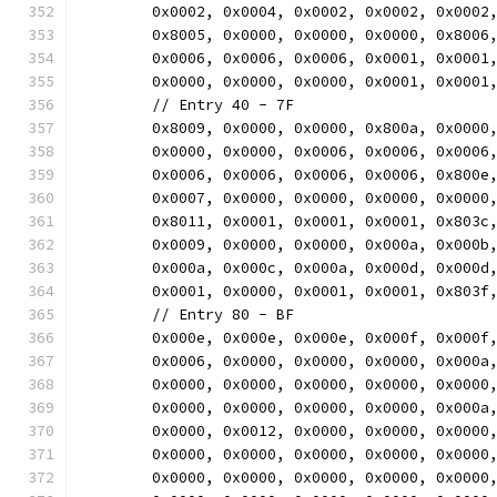
	0x0002, 0x0004, 0x0002, 0x0002, 0x0002
	0x8005, 0x0000, 0x0000, 0x0000, 0x8006
	0x0006, 0x0006, 0x0006, 0x0001, 0x0001
	0x0000, 0x0000, 0x0000, 0x0001, 0x0001
	// Entry 40 - 7F
	0x8009, 0x0000, 0x0000, 0x800a, 0x0000
	0x0000, 0x0000, 0x0006, 0x0006, 0x0006
	0x0006, 0x0006, 0x0006, 0x0006, 0x800e
	0x0007, 0x0000, 0x0000, 0x0000, 0x0000
	0x8011, 0x0001, 0x0001, 0x0001, 0x803c
	0x0009, 0x0000, 0x0000, 0x000a, 0x000b
	0x000a, 0x000c, 0x000a, 0x000d, 0x000d
	0x0001, 0x0000, 0x0001, 0x0001, 0x803f
	// Entry 80 - BF
	0x000e, 0x000e, 0x000e, 0x000f, 0x000f
	0x0006, 0x0000, 0x0000, 0x0000, 0x000a
	0x0000, 0x0000, 0x0000, 0x0000, 0x0000
	0x0000, 0x0000, 0x0000, 0x0000, 0x000a
	0x0000, 0x0012, 0x0000, 0x0000, 0x0000
	0x0000, 0x0000, 0x0000, 0x0000, 0x0000
	0x0000, 0x0000, 0x0000, 0x0000, 0x0000