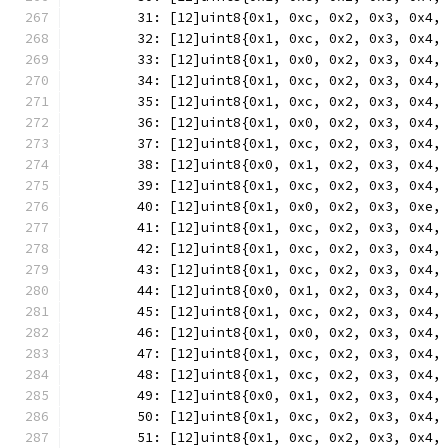
	31: [12]uint8{0x1, 0xc, 0x2, 0x3, 0x4,
	32: [12]uint8{0x1, 0xc, 0x2, 0x3, 0x4,
	33: [12]uint8{0x1, 0x0, 0x2, 0x3, 0x4,
	34: [12]uint8{0x1, 0xc, 0x2, 0x3, 0x4,
	35: [12]uint8{0x1, 0xc, 0x2, 0x3, 0x4,
	36: [12]uint8{0x1, 0x0, 0x2, 0x3, 0x4,
	37: [12]uint8{0x1, 0xc, 0x2, 0x3, 0x4,
	38: [12]uint8{0x0, 0x1, 0x2, 0x3, 0x4,
	39: [12]uint8{0x1, 0xc, 0x2, 0x3, 0x4,
	40: [12]uint8{0x1, 0x0, 0x2, 0x3, 0xe,
	41: [12]uint8{0x1, 0xc, 0x2, 0x3, 0x4,
	42: [12]uint8{0x1, 0xc, 0x2, 0x3, 0x4,
	43: [12]uint8{0x1, 0xc, 0x2, 0x3, 0x4,
	44: [12]uint8{0x0, 0x1, 0x2, 0x3, 0x4,
	45: [12]uint8{0x1, 0xc, 0x2, 0x3, 0x4,
	46: [12]uint8{0x1, 0x0, 0x2, 0x3, 0x4,
	47: [12]uint8{0x1, 0xc, 0x2, 0x3, 0x4,
	48: [12]uint8{0x1, 0xc, 0x2, 0x3, 0x4,
	49: [12]uint8{0x0, 0x1, 0x2, 0x3, 0x4,
	50: [12]uint8{0x1, 0xc, 0x2, 0x3, 0x4,
	51: [12]uint8{0x1, 0xc, 0x2, 0x3, 0x4,