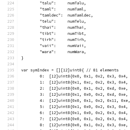
	"talu":     numTalu,
	"taml":     numTaml,
	"tamldec":  numTamldec,
	"telu":     numTelu,
	"thai":     numThai,
	"tibt":     numTibt,
	"tirh":     numTirh,
	"vaii":     numVaii,
	"wara":     numWara,
}
var symIndex = [][12]uint8{ // 81 elements
	0:  [12]uint8{0x0, 0x1, 0x2, 0x3, 0x4,
	1:  [12]uint8{0x1, 0xc, 0x2, 0x3, 0x4,
	2:  [12]uint8{0x0, 0x1, 0x2, 0xd, 0xe,
	3:  [12]uint8{0x1, 0x0, 0x2, 0xd, 0xe,
	4:  [12]uint8{0x0, 0x1, 0x2, 0x11, 0xe
	5:  [12]uint8{0x1, 0x0, 0x2, 0x3, 0x4,
	6:  [12]uint8{0x1, 0x0, 0x2, 0x3, 0x4,
	7:  [12]uint8{0x0, 0x1, 0x2, 0x3, 0x4,
	8:  [12]uint8{0x0, 0x1, 0x2, 0x3, 0xe,