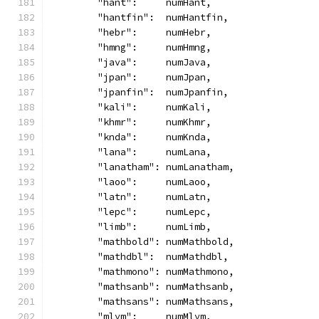
	"hant":     numHant,
	"hantfin":  numHantfin,
	"hebr":     numHebr,
	"hmng":     numHmng,
	"java":     numJava,
	"jpan":     numJpan,
	"jpanfin":  numJpanfin,
	"kali":     numKali,
	"khmr":     numKhmr,
	"knda":     numKnda,
	"lana":     numLana,
	"lanatham": numLanatham,
	"laoo":     numLaoo,
	"latn":     numLatn,
	"lepc":     numLepc,
	"limb":     numLimb,
	"mathbold": numMathbold,
	"mathdbl":  numMathdbl,
	"mathmono": numMathmono,
	"mathsanb": numMathsanb,
	"mathsans": numMathsans,
	"mlym":     numMlym,