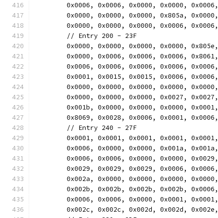
	0x0006, 0x0006, 0x0000, 0x0000, 0x0006
	0x0000, 0x0000, 0x0000, 0x805a, 0x0000
	0x0000, 0x0000, 0x0000, 0x0006, 0x0006
	// Entry 200 - 23F
	0x0000, 0x0000, 0x0000, 0x0000, 0x805e
	0x0000, 0x0006, 0x0006, 0x0006, 0x8061
	0x0006, 0x0006, 0x0006, 0x0006, 0x0006
	0x0001, 0x0015, 0x0015, 0x0006, 0x0006
	0x0000, 0x0000, 0x0000, 0x0000, 0x0000
	0x0000, 0x0000, 0x0000, 0x0027, 0x0027
	0x001b, 0x0000, 0x0000, 0x0000, 0x0001
	0x8069, 0x0028, 0x0006, 0x0001, 0x0006
	// Entry 240 - 27F
	0x0001, 0x0001, 0x0001, 0x0001, 0x0001
	0x0006, 0x0000, 0x0000, 0x001a, 0x001a
	0x0006, 0x0006, 0x0000, 0x0000, 0x0029
	0x0029, 0x0029, 0x0029, 0x0006, 0x0006
	0x002a, 0x0000, 0x0000, 0x0000, 0x0000
	0x002b, 0x002b, 0x002b, 0x002b, 0x0006
	0x0006, 0x0006, 0x0000, 0x0001, 0x0001
	0x002c, 0x002c, 0x002d, 0x002d, 0x002e