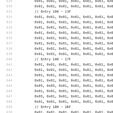
	0x01, 0x01, 0x01, 0x01, 0x01, 0x01, 0x
	0x01, 0x01, 0x01, 0x01, 0x01, 0x01, 0x
	// Entry 100 - 13F
	0x01, 0x01, 0x01, 0x01, 0x01, 0x01, 0x
	0x01, 0x01, 0x01, 0x01, 0x01, 0x01, 0x
	0x01, 0x01, 0x01, 0x01, 0x01, 0x01, 0x
	0x01, 0x01, 0x01, 0x01, 0x01, 0x01, 0x
	0x01, 0x01, 0x01, 0x01, 0x01, 0x01, 0x
	0x01, 0x01, 0x01, 0x01, 0x01, 0x01, 0x
	0x01, 0x01, 0x01, 0x01, 0x01, 0x01, 0x
	0x01, 0x01, 0x01, 0x01, 0x01, 0x01, 0x
	// Entry 140 - 17F
	0x01, 0x01, 0x01, 0x01, 0x01, 0x01, 0x
	0x01, 0x01, 0x01, 0x01, 0x01, 0x01, 0x
	0x01, 0x01, 0x01, 0x01, 0x01, 0x01, 0x
	0x01, 0x01, 0x01, 0x01, 0x01, 0x01, 0x
	0x05, 0x05, 0x01, 0x01, 0x01, 0x01, 0x
	0x01, 0x01, 0x01, 0x01, 0x01, 0x01, 0x
	0x05, 0x01, 0x01, 0x01, 0x01, 0x01, 0x
	0x01, 0x01, 0x01, 0x01, 0x01, 0x01, 0x
	// Entry 180 - 1BF
	0x01, 0x01, 0x01, 0x01, 0x01, 0x01, 0x