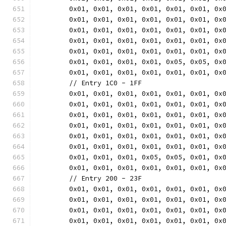
	0x01, 0x01, 0x01, 0x01, 0x01, 0x01, 0x
	0x01, 0x01, 0x01, 0x01, 0x01, 0x01, 0x
	0x01, 0x01, 0x01, 0x01, 0x01, 0x01, 0x
	0x01, 0x01, 0x01, 0x01, 0x01, 0x01, 0x
	0x01, 0x01, 0x01, 0x01, 0x01, 0x01, 0x
	0x01, 0x01, 0x01, 0x01, 0x05, 0x05, 0x
	0x01, 0x01, 0x01, 0x01, 0x01, 0x01, 0x
	// Entry 1C0 - 1FF
	0x01, 0x01, 0x01, 0x01, 0x01, 0x01, 0x
	0x01, 0x01, 0x01, 0x01, 0x01, 0x01, 0x
	0x01, 0x01, 0x01, 0x01, 0x01, 0x01, 0x
	0x01, 0x01, 0x01, 0x01, 0x01, 0x01, 0x
	0x01, 0x01, 0x01, 0x01, 0x01, 0x01, 0x
	0x01, 0x01, 0x01, 0x01, 0x01, 0x01, 0x
	0x01, 0x01, 0x01, 0x05, 0x05, 0x01, 0x
	0x01, 0x01, 0x01, 0x01, 0x01, 0x01, 0x
	// Entry 200 - 23F
	0x01, 0x01, 0x01, 0x01, 0x01, 0x01, 0x
	0x01, 0x01, 0x01, 0x01, 0x01, 0x01, 0x
	0x01, 0x01, 0x01, 0x01, 0x01, 0x01, 0x
	0x01, 0x01, 0x01, 0x01, 0x01, 0x01, 0x