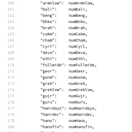
	"armnlow":  numArmnlow,
	"bali":     numBali,
	"beng":     numBeng,
	"bhks":     numBhks,
	"brah":     numBrah,
	"cakm":     numCakm,
	"cham":     numCham,
	"cyrl":     numCyrl,
	"deva":     numDeva,
	"ethi":     numEthi,
	"fullwide": numFullwide,
	"geor":     numGeor,
	"gonm":     numGonm,
	"grek":     numGrek,
	"greklow":  numGreklow,
	"gujr":     numGujr,
	"guru":     numGuru,
	"hanidays": numHanidays,
	"hanidec":  numHanidec,
	"hans":     numHans,
	"hansfin":  numHansfin,