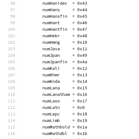
	numHanidec  = 0x43
	numHans     = 0x44
	numHansfin  = 0x45
	numHant     = 0x46
	numHantfin  = 0x47
	numHebr     = 0x48
	numHmng     = 0x10
	numJava     = 0x11
	numJpan     = 0x49
	numJpanfin  = 0x4a
	numKali     = 0x12
	numKhmr     = 0x13
	numKnda     = 0x14
	numLana     = 0x15
	numLanatham = 0x16
	numLaoo     = 0x17
	numLatn     = 0x0
	numLepc     = 0x18
	numLimb     = 0x19
	numMathbold = 0x1a
	numMathdbl  = 0x1b