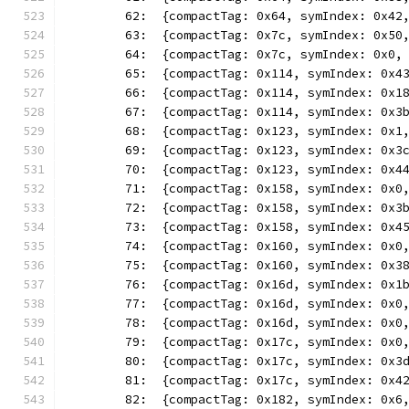
	62:  {compactTag: 0x64, symIndex: 0x42
	63:  {compactTag: 0x7c, symIndex: 0x50
	64:  {compactTag: 0x7c, symIndex: 0x0,
	65:  {compactTag: 0x114, symIndex: 0x4
	66:  {compactTag: 0x114, symIndex: 0x1
	67:  {compactTag: 0x114, symIndex: 0x3
	68:  {compactTag: 0x123, symIndex: 0x1
	69:  {compactTag: 0x123, symIndex: 0x3
	70:  {compactTag: 0x123, symIndex: 0x4
	71:  {compactTag: 0x158, symIndex: 0x0
	72:  {compactTag: 0x158, symIndex: 0x3
	73:  {compactTag: 0x158, symIndex: 0x4
	74:  {compactTag: 0x160, symIndex: 0x0
	75:  {compactTag: 0x160, symIndex: 0x3
	76:  {compactTag: 0x16d, symIndex: 0x1
	77:  {compactTag: 0x16d, symIndex: 0x0
	78:  {compactTag: 0x16d, symIndex: 0x0
	79:  {compactTag: 0x17c, symIndex: 0x0
	80:  {compactTag: 0x17c, symIndex: 0x3
	81:  {compactTag: 0x17c, symIndex: 0x4
	82:  {compactTag: 0x182, symIndex: 0x6