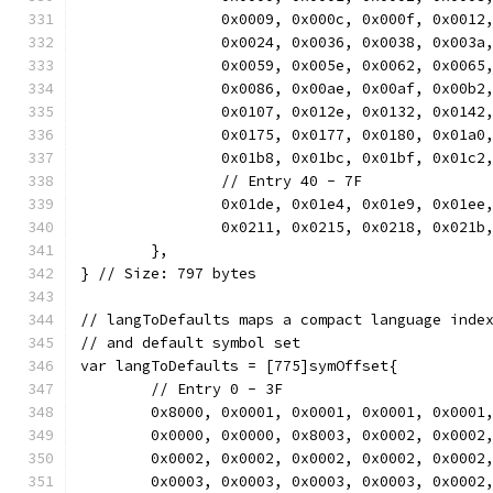
		0x0009, 0x000c, 0x000f, 0x001
		0x0024, 0x0036, 0x0038, 0x003
		0x0059, 0x005e, 0x0062, 0x006
		0x0086, 0x00ae, 0x00af, 0x00b
		0x0107, 0x012e, 0x0132, 0x014
		0x0175, 0x0177, 0x0180, 0x01a
		0x01b8, 0x01bc, 0x01bf, 0x01c
		// Entry 40 - 7F
		0x01de, 0x01e4, 0x01e9, 0x01e
		0x0211, 0x0215, 0x0218, 0x021
	},
} // Size: 797 bytes
// langToDefaults maps a compact language inde
// and default symbol set
var langToDefaults = [775]symOffset{
	// Entry 0 - 3F
	0x8000, 0x0001, 0x0001, 0x0001, 0x0001
	0x0000, 0x0000, 0x8003, 0x0002, 0x0002
	0x0002, 0x0002, 0x0002, 0x0002, 0x0002
	0x0003, 0x0003, 0x0003, 0x0003, 0x0002