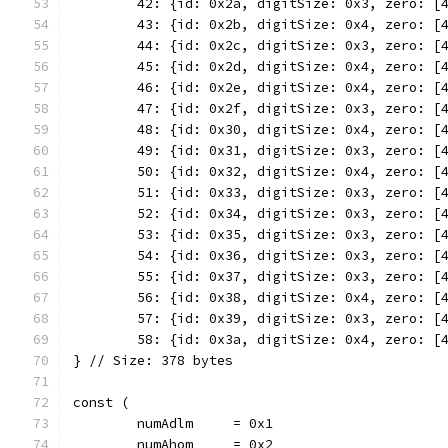
	42: {id: 0x2a, digitSize: 0x3, zero: [
	43: {id: 0x2b, digitSize: 0x4, zero: [
	44: {id: 0x2c, digitSize: 0x3, zero: [
	45: {id: 0x2d, digitSize: 0x4, zero: [
	46: {id: 0x2e, digitSize: 0x4, zero: [
	47: {id: 0x2f, digitSize: 0x3, zero: [
	48: {id: 0x30, digitSize: 0x4, zero: [
	49: {id: 0x31, digitSize: 0x3, zero: [
	50: {id: 0x32, digitSize: 0x4, zero: [
	51: {id: 0x33, digitSize: 0x3, zero: [
	52: {id: 0x34, digitSize: 0x3, zero: [
	53: {id: 0x35, digitSize: 0x3, zero: [
	54: {id: 0x36, digitSize: 0x3, zero: [
	55: {id: 0x37, digitSize: 0x3, zero: [
	56: {id: 0x38, digitSize: 0x4, zero: [
	57: {id: 0x39, digitSize: 0x3, zero: [
	58: {id: 0x3a, digitSize: 0x4, zero: [
} // Size: 378 bytes
const (
	numAdlm     = 0x1
	numAhom     = 0x2