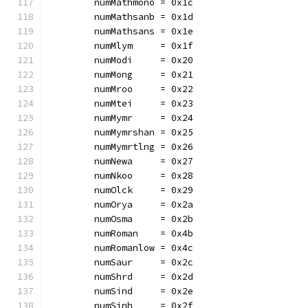
	numMathmono = 0x1c
	numMathsanb = 0x1d
	numMathsans = 0x1e
	numMlym     = 0x1f
	numModi     = 0x20
	numMong     = 0x21
	numMroo     = 0x22
	numMtei     = 0x23
	numMymr     = 0x24
	numMymrshan = 0x25
	numMymrtlng = 0x26
	numNewa     = 0x27
	numNkoo     = 0x28
	numOlck     = 0x29
	numOrya     = 0x2a
	numOsma     = 0x2b
	numRoman    = 0x4b
	numRomanlow = 0x4c
	numSaur     = 0x2c
	numShrd     = 0x2d
	numSind     = 0x2e
	numSinh     = 0x2f