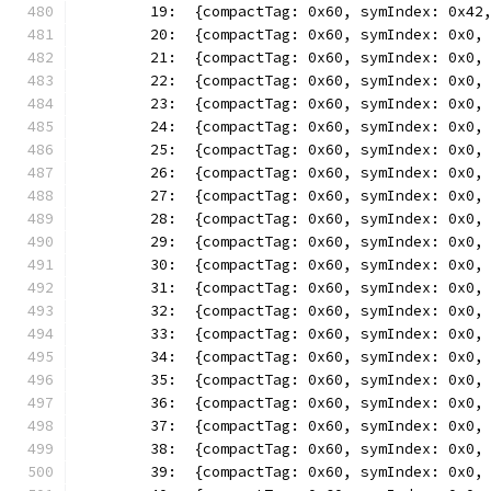
	19:  {compactTag: 0x60, symIndex: 0x42
	20:  {compactTag: 0x60, symIndex: 0x0,
	21:  {compactTag: 0x60, symIndex: 0x0,
	22:  {compactTag: 0x60, symIndex: 0x0,
	23:  {compactTag: 0x60, symIndex: 0x0,
	24:  {compactTag: 0x60, symIndex: 0x0,
	25:  {compactTag: 0x60, symIndex: 0x0,
	26:  {compactTag: 0x60, symIndex: 0x0,
	27:  {compactTag: 0x60, symIndex: 0x0,
	28:  {compactTag: 0x60, symIndex: 0x0,
	29:  {compactTag: 0x60, symIndex: 0x0,
	30:  {compactTag: 0x60, symIndex: 0x0,
	31:  {compactTag: 0x60, symIndex: 0x0,
	32:  {compactTag: 0x60, symIndex: 0x0,
	33:  {compactTag: 0x60, symIndex: 0x0,
	34:  {compactTag: 0x60, symIndex: 0x0,
	35:  {compactTag: 0x60, symIndex: 0x0,
	36:  {compactTag: 0x60, symIndex: 0x0,
	37:  {compactTag: 0x60, symIndex: 0x0,
	38:  {compactTag: 0x60, symIndex: 0x0,
	39:  {compactTag: 0x60, symIndex: 0x0,