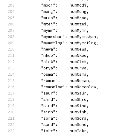
	"modi":     numModi,
	"mong":     numMong,
	"mroo":     numMroo,
	"mtei":     numMtei,
	"mymr":     numMymr,
	"mymrshan": numMymrshan,
	"mymrtlng": numMymrtlng,
	"newa":     numNewa,
	"nkoo":     numNkoo,
	"olck":     numOlck,
	"orya":     numOrya,
	"osma":     numOsma,
	"roman":    numRoman,
	"romanlow": numRomanlow,
	"saur":     numSaur,
	"shrd":     numShrd,
	"sind":     numSind,
	"sinh":     numSinh,
	"sora":     numSora,
	"sund":     numSund,
	"takr":     numTakr,