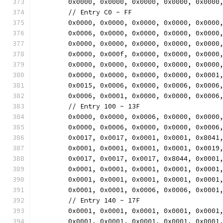
	0x0000, 0x0000, 0x0000, 0x0000, 0x0000
	// Entry C0 - FF
	0x0000, 0x0000, 0x0000, 0x0000, 0x0000
	0x0006, 0x0000, 0x0000, 0x0000, 0x0000
	0x0000, 0x0000, 0x0000, 0x0000, 0x0000
	0x0000, 0x000f, 0x0000, 0x0000, 0x0000
	0x0000, 0x0000, 0x0000, 0x0000, 0x0000
	0x0000, 0x0000, 0x0000, 0x0000, 0x0001
	0x0015, 0x0006, 0x0000, 0x0006, 0x0006
	0x0006, 0x0001, 0x0000, 0x0000, 0x0006
	// Entry 100 - 13F
	0x0000, 0x0000, 0x0006, 0x0000, 0x0000
	0x0000, 0x0006, 0x0000, 0x0000, 0x0006
	0x0017, 0x0017, 0x0001, 0x0001, 0x8041
	0x0001, 0x0001, 0x0001, 0x0001, 0x0019
	0x0017, 0x0017, 0x0017, 0x8044, 0x0001
	0x0001, 0x0001, 0x0001, 0x0001, 0x0001
	0x0001, 0x0001, 0x0001, 0x0001, 0x0001
	0x0001, 0x0001, 0x0006, 0x0006, 0x0001
	// Entry 140 - 17F
	0x0001, 0x0001, 0x0001, 0x0001, 0x0001
	0x0001, 0x0001, 0x0001, 0x0001, 0x0001