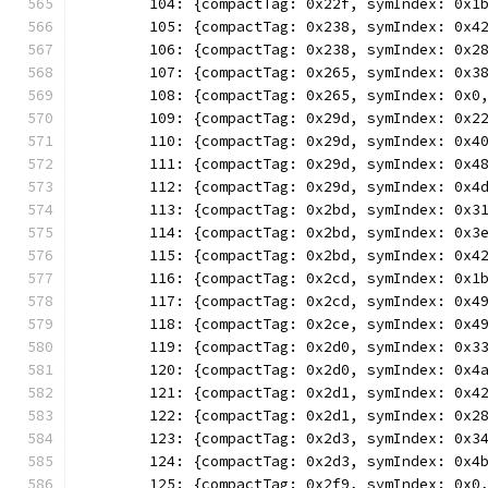
	104: {compactTag: 0x22f, symIndex: 0x1
	105: {compactTag: 0x238, symIndex: 0x4
	106: {compactTag: 0x238, symIndex: 0x2
	107: {compactTag: 0x265, symIndex: 0x3
	108: {compactTag: 0x265, symIndex: 0x0
	109: {compactTag: 0x29d, symIndex: 0x2
	110: {compactTag: 0x29d, symIndex: 0x4
	111: {compactTag: 0x29d, symIndex: 0x4
	112: {compactTag: 0x29d, symIndex: 0x4
	113: {compactTag: 0x2bd, symIndex: 0x3
	114: {compactTag: 0x2bd, symIndex: 0x3
	115: {compactTag: 0x2bd, symIndex: 0x4
	116: {compactTag: 0x2cd, symIndex: 0x1
	117: {compactTag: 0x2cd, symIndex: 0x4
	118: {compactTag: 0x2ce, symIndex: 0x4
	119: {compactTag: 0x2d0, symIndex: 0x3
	120: {compactTag: 0x2d0, symIndex: 0x4
	121: {compactTag: 0x2d1, symIndex: 0x4
	122: {compactTag: 0x2d1, symIndex: 0x2
	123: {compactTag: 0x2d3, symIndex: 0x3
	124: {compactTag: 0x2d3, symIndex: 0x4
	125: {compactTag: 0x2f9, symIndex: 0x0