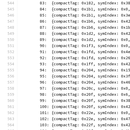
	83:  {compactTag: 0x182, symIndex: 0x3
	84:  {compactTag: 0x1b1, symIndex: 0x0
	85:  {compactTag: 0x1b1, symIndex: 0x3
	86:  {compactTag: 0x1b6, symIndex: 0x4
	87:  {compactTag: 0x1b6, symIndex: 0x1
	88:  {compactTag: 0x1d2, symIndex: 0x4
	89:  {compactTag: 0x1d2, symIndex: 0x0
	90:  {compactTag: 0x1f3, symIndex: 0x0
	91:  {compactTag: 0x1fd, symIndex: 0x4
	92:  {compactTag: 0x1fd, symIndex: 0x2
	93:  {compactTag: 0x1ff, symIndex: 0x4
	94:  {compactTag: 0x204, symIndex: 0x1
	95:  {compactTag: 0x204, symIndex: 0x3
	96:  {compactTag: 0x204, symIndex: 0x4
	97:  {compactTag: 0x20c, symIndex: 0x0
	98:  {compactTag: 0x20f, symIndex: 0x6
	99:  {compactTag: 0x20f, symIndex: 0x3
	100: {compactTag: 0x20f, symIndex: 0x4
	101: {compactTag: 0x22e, symIndex: 0x0
	102: {compactTag: 0x22e, symIndex: 0x4
	103: {compactTag: 0x22f, symIndex: 0x4