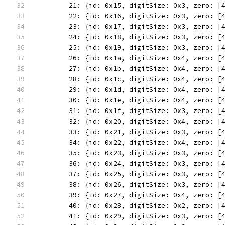
	21: {id: 0x15, digitSize: 0x3, zero: [
	22: {id: 0x16, digitSize: 0x3, zero: [
	23: {id: 0x17, digitSize: 0x3, zero: [
	24: {id: 0x18, digitSize: 0x3, zero: [
	25: {id: 0x19, digitSize: 0x3, zero: [
	26: {id: 0x1a, digitSize: 0x4, zero: [
	27: {id: 0x1b, digitSize: 0x4, zero: [
	28: {id: 0x1c, digitSize: 0x4, zero: [
	29: {id: 0x1d, digitSize: 0x4, zero: [
	30: {id: 0x1e, digitSize: 0x4, zero: [
	31: {id: 0x1f, digitSize: 0x3, zero: [
	32: {id: 0x20, digitSize: 0x4, zero: [
	33: {id: 0x21, digitSize: 0x3, zero: [
	34: {id: 0x22, digitSize: 0x4, zero: [
	35: {id: 0x23, digitSize: 0x3, zero: [
	36: {id: 0x24, digitSize: 0x3, zero: [
	37: {id: 0x25, digitSize: 0x3, zero: [
	38: {id: 0x26, digitSize: 0x3, zero: [
	39: {id: 0x27, digitSize: 0x4, zero: [
	40: {id: 0x28, digitSize: 0x2, zero: [
	41: {id: 0x29, digitSize: 0x3, zero: [