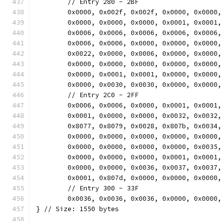
	// Entry 280 - 2BF
	0x0000, 0x002f, 0x002f, 0x0000, 0x0000
	0x0000, 0x0000, 0x0000, 0x0001, 0x0001
	0x0006, 0x0006, 0x0006, 0x0006, 0x0006
	0x0006, 0x0006, 0x0000, 0x0000, 0x0000
	0x0022, 0x0000, 0x0006, 0x0000, 0x0000
	0x0000, 0x0000, 0x0000, 0x0000, 0x0000
	0x0000, 0x0001, 0x0001, 0x0000, 0x0000
	0x0000, 0x0030, 0x0030, 0x0000, 0x0000
	// Entry 2C0 - 2FF
	0x0006, 0x0006, 0x0000, 0x0001, 0x0001
	0x0001, 0x0000, 0x0000, 0x0032, 0x0032
	0x8077, 0x8079, 0x0028, 0x807b, 0x0034
	0x0000, 0x0000, 0x0000, 0x0000, 0x0000
	0x0000, 0x0000, 0x0000, 0x0000, 0x0035
	0x0000, 0x0000, 0x0000, 0x0001, 0x0001
	0x0000, 0x0000, 0x0036, 0x0037, 0x0037
	0x0001, 0x807d, 0x0000, 0x0000, 0x0000
	// Entry 300 - 33F
	0x0036, 0x0036, 0x0036, 0x0000, 0x0000
} // Size: 1550 bytes