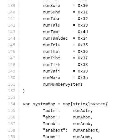
	numSora     = 0x30
	numSund     = 0x31
	numTakr     = 0x32
	numTalu     = 0x33
	numTaml     = 0x4d
	numTamldec  = 0x34
	numTelu     = 0x35
	numThai     = 0x36
	numTibt     = 0x37
	numTirh     = 0x38
	numVaii     = 0x39
	numWara     = 0x3a
	numNumberSystems
)
var systemMap = map[string]system{
	"adlm":     numAdlm,
	"ahom":     numAhom,
	"arab":     numArab,
	"arabext":  numArabext,
	"armn":     numArmn,