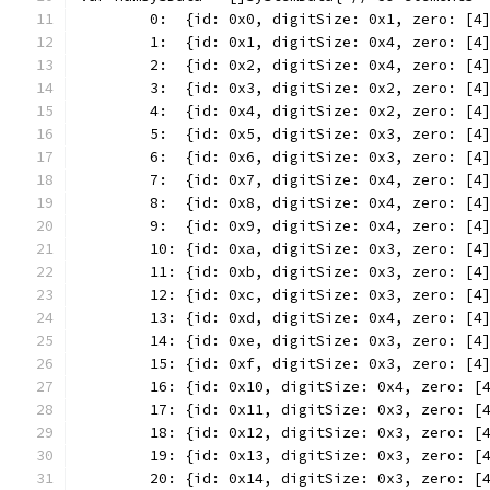
	0:  {id: 0x0, digitSize: 0x1, zero: [4
	1:  {id: 0x1, digitSize: 0x4, zero: [4
	2:  {id: 0x2, digitSize: 0x4, zero: [4
	3:  {id: 0x3, digitSize: 0x2, zero: [4
	4:  {id: 0x4, digitSize: 0x2, zero: [4
	5:  {id: 0x5, digitSize: 0x3, zero: [4
	6:  {id: 0x6, digitSize: 0x3, zero: [4
	7:  {id: 0x7, digitSize: 0x4, zero: [4
	8:  {id: 0x8, digitSize: 0x4, zero: [4
	9:  {id: 0x9, digitSize: 0x4, zero: [4
	10: {id: 0xa, digitSize: 0x3, zero: [4
	11: {id: 0xb, digitSize: 0x3, zero: [4
	12: {id: 0xc, digitSize: 0x3, zero: [4
	13: {id: 0xd, digitSize: 0x4, zero: [4
	14: {id: 0xe, digitSize: 0x3, zero: [4
	15: {id: 0xf, digitSize: 0x3, zero: [4
	16: {id: 0x10, digitSize: 0x4, zero: [
	17: {id: 0x11, digitSize: 0x3, zero: [
	18: {id: 0x12, digitSize: 0x3, zero: [
	19: {id: 0x13, digitSize: 0x3, zero: [
	20: {id: 0x14, digitSize: 0x3, zero: [