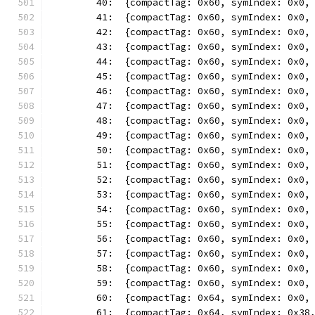
	40:  {compactTag: 0x60, symIndex: 0x0,
	41:  {compactTag: 0x60, symIndex: 0x0,
	42:  {compactTag: 0x60, symIndex: 0x0,
	43:  {compactTag: 0x60, symIndex: 0x0,
	44:  {compactTag: 0x60, symIndex: 0x0,
	45:  {compactTag: 0x60, symIndex: 0x0,
	46:  {compactTag: 0x60, symIndex: 0x0,
	47:  {compactTag: 0x60, symIndex: 0x0,
	48:  {compactTag: 0x60, symIndex: 0x0,
	49:  {compactTag: 0x60, symIndex: 0x0,
	50:  {compactTag: 0x60, symIndex: 0x0,
	51:  {compactTag: 0x60, symIndex: 0x0,
	52:  {compactTag: 0x60, symIndex: 0x0,
	53:  {compactTag: 0x60, symIndex: 0x0,
	54:  {compactTag: 0x60, symIndex: 0x0,
	55:  {compactTag: 0x60, symIndex: 0x0,
	56:  {compactTag: 0x60, symIndex: 0x0,
	57:  {compactTag: 0x60, symIndex: 0x0,
	58:  {compactTag: 0x60, symIndex: 0x0,
	59:  {compactTag: 0x60, symIndex: 0x0,
	60:  {compactTag: 0x64, symIndex: 0x0,
	61:  {compactTag: 0x64, symIndex: 0x38