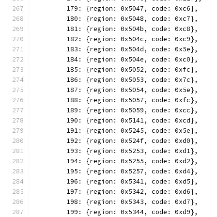
	179: {region: 0x5047, code: 0xc6},
	180: {region: 0x5048, code: 0xc7},
	181: {region: 0x504b, code: 0xc8},
	182: {region: 0x504c, code: 0xc9},
	183: {region: 0x504d, code: 0x5e},
	184: {region: 0x504e, code: 0xc0},
	185: {region: 0x5052, code: 0xfc},
	186: {region: 0x5053, code: 0x7c},
	187: {region: 0x5054, code: 0x5e},
	188: {region: 0x5057, code: 0xfc},
	189: {region: 0x5059, code: 0xcc},
	190: {region: 0x5141, code: 0xcd},
	191: {region: 0x5245, code: 0x5e},
	192: {region: 0x524f, code: 0xd0},
	193: {region: 0x5253, code: 0xd1},
	194: {region: 0x5255, code: 0xd2},
	195: {region: 0x5257, code: 0xd4},
	196: {region: 0x5341, code: 0xd5},
	197: {region: 0x5342, code: 0xd6},
	198: {region: 0x5343, code: 0xd7},
	199: {region: 0x5344, code: 0xd9},