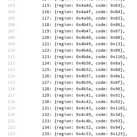
	115: {region: 0x4a4d, code: 0x83},
	116: {region: 0x4a4f, code: 0x84},
	117: {region: 0x4a50, code: 0x85},
	118: {region: 0x4b45, code: 0x86},
	119: {region: 0x4b47, code: 0x87},
	120: {region: 0x4b48, code: 0x88},
	121: {region: 0x4b49, code: 0x13},
	122: {region: 0x4b4d, code: 0x89},
	123: {region: 0x4b4e, code: 0x110},
	124: {region: 0x4b50, code: 0x8a},
	125: {region: 0x4b52, code: 0x8d},
	126: {region: 0x4b57, code: 0x8e},
	127: {region: 0x4b59, code: 0x8f},
	128: {region: 0x4b5a, code: 0x90},
	129: {region: 0x4c41, code: 0x91},
	130: {region: 0x4c42, code: 0x92},
	131: {region: 0x4c43, code: 0x110},
	132: {region: 0x4c49, code: 0x3d},
	133: {region: 0x4c4b, code: 0x93},
	134: {region: 0x4c52, code: 0x94},
	135: {region: 0x4c53, code: 0x125},