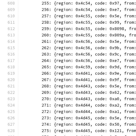
	255: {region: 0x4c54, code: 0x97, from
	256: {region: 0x4c54, code: 0xe7, from
	257: {region: 0x4c55, code: 0x5e, from
	258: {region: 0x4c55, code: 0x99, from
	259: {region: 0x4c55, code: 0x8098, fr
	260: {region: 0x4c55, code: 0x809a, fr
	261: {region: 0x4c56, code: 0x5e, from
	262: {region: 0x4c56, code: 0x9b, from
	263: {region: 0x4c56, code: 0x9c, from
	264: {region: 0x4c56, code: 0xe7, from
	265: {region: 0x4c59, code: 0x9d, from
	266: {region: 0x4d41, code: 0x9e, from
	267: {region: 0x4d41, code: 0x9f, from
	268: {region: 0x4d43, code: 0x5e, from
	269: {region: 0x4d43, code: 0x62, from
	270: {region: 0x4d43, code: 0xa0, from
	271: {region: 0x4d44, code: 0xa2, from
	272: {region: 0x4d44, code: 0xa1, from
	273: {region: 0x4d45, code: 0x5e, from
	274: {region: 0x4d45, code: 0x50, from
	275: {region: 0x4d45, code: 0x121, fro