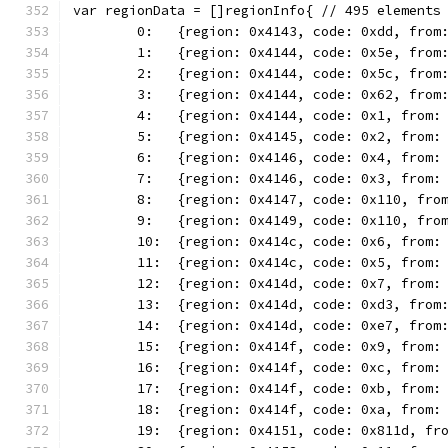
var regionData = []regionInfo{ // 495 elements
	0:   {region: 0x4143, code: 0xdd, from
	1:   {region: 0x4144, code: 0x5e, from
	2:   {region: 0x4144, code: 0x5c, from
	3:   {region: 0x4144, code: 0x62, from
	4:   {region: 0x4144, code: 0x1, from:
	5:   {region: 0x4145, code: 0x2, from:
	6:   {region: 0x4146, code: 0x4, from:
	7:   {region: 0x4146, code: 0x3, from:
	8:   {region: 0x4147, code: 0x110, fro
	9:   {region: 0x4149, code: 0x110, fro
	10:  {region: 0x414c, code: 0x6, from:
	11:  {region: 0x414c, code: 0x5, from:
	12:  {region: 0x414d, code: 0x7, from:
	13:  {region: 0x414d, code: 0xd3, from
	14:  {region: 0x414d, code: 0xe7, from
	15:  {region: 0x414f, code: 0x9, from:
	16:  {region: 0x414f, code: 0xc, from:
	17:  {region: 0x414f, code: 0xb, from:
	18:  {region: 0x414f, code: 0xa, from:
	19:  {region: 0x4151, code: 0x811d, fr