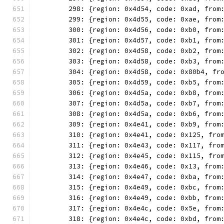
	298: {region: 0x4d54, code: 0xad, from
	299: {region: 0x4d55, code: 0xae, from
	300: {region: 0x4d56, code: 0xb0, from
	301: {region: 0x4d57, code: 0xb1, from
	302: {region: 0x4d58, code: 0xb2, from
	303: {region: 0x4d58, code: 0xb3, from
	304: {region: 0x4d58, code: 0x80b4, fr
	305: {region: 0x4d59, code: 0xb5, from
	306: {region: 0x4d5a, code: 0xb8, from
	307: {region: 0x4d5a, code: 0xb7, from
	308: {region: 0x4d5a, code: 0xb6, from
	309: {region: 0x4e41, code: 0xb9, from
	310: {region: 0x4e41, code: 0x125, fro
	311: {region: 0x4e43, code: 0x117, fro
	312: {region: 0x4e45, code: 0x115, fro
	313: {region: 0x4e46, code: 0x13, from
	314: {region: 0x4e47, code: 0xba, from
	315: {region: 0x4e49, code: 0xbc, from
	316: {region: 0x4e49, code: 0xbb, from
	317: {region: 0x4e4c, code: 0x5e, from
	318: {region: 0x4e4c, code: 0xbd, from