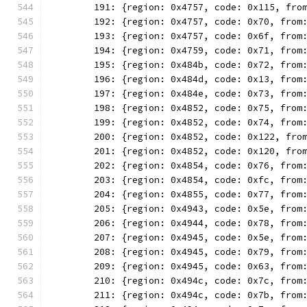
	191: {region: 0x4757, code: 0x115, fro
	192: {region: 0x4757, code: 0x70, from
	193: {region: 0x4757, code: 0x6f, from
	194: {region: 0x4759, code: 0x71, from
	195: {region: 0x484b, code: 0x72, from
	196: {region: 0x484d, code: 0x13, from
	197: {region: 0x484e, code: 0x73, from
	198: {region: 0x4852, code: 0x75, from
	199: {region: 0x4852, code: 0x74, from
	200: {region: 0x4852, code: 0x122, fro
	201: {region: 0x4852, code: 0x120, fro
	202: {region: 0x4854, code: 0x76, from
	203: {region: 0x4854, code: 0xfc, from
	204: {region: 0x4855, code: 0x77, from
	205: {region: 0x4943, code: 0x5e, from
	206: {region: 0x4944, code: 0x78, from
	207: {region: 0x4945, code: 0x5e, from
	208: {region: 0x4945, code: 0x79, from
	209: {region: 0x4945, code: 0x63, from
	210: {region: 0x494c, code: 0x7c, from
	211: {region: 0x494c, code: 0x7b, from