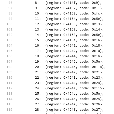
	8:   {region: 0x414f, code: 0x9},
	9:   {region: 0x4152, code: 0x11},
	10:  {region: 0x4153, code: 0xfc},
	11:  {region: 0x4154, code: 0x5e},
	12:  {region: 0x4155, code: 0x13},
	13:  {region: 0x4157, code: 0x14},
	14:  {region: 0x4158, code: 0x5e},
	15:  {region: 0x415a, code: 0x16},
	16:  {region: 0x4241, code: 0x18},
	17:  {region: 0x4242, code: 0x1a},
	18:  {region: 0x4244, code: 0x1b},
	19:  {region: 0x4245, code: 0x5e},
	20:  {region: 0x4246, code: 0x115},
	21:  {region: 0x4247, code: 0x21},
	22:  {region: 0x4248, code: 0x23},
	23:  {region: 0x4249, code: 0x24},
	24:  {region: 0x424a, code: 0x115},
	25:  {region: 0x424c, code: 0x5e},
	26:  {region: 0x424d, code: 0x25},
	27:  {region: 0x424e, code: 0x26},
	28:  {region: 0x424f, code: 0x27},