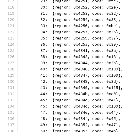
	29:  {region: 0x4251, code: 0xfc},
	30:  {region: 0x4252, code: 0x2e},
	31:  {region: 0x4253, code: 0x32},
	32:  {region: 0x4254, code: 0x33},
	33:  {region: 0x4256, code: 0xbe},
	34:  {region: 0x4257, code: 0x35},
	35:  {region: 0x4259, code: 0x37},
	36:  {region: 0x425a, code: 0x39},
	37:  {region: 0x4341, code: 0x3a},
	38:  {region: 0x4343, code: 0x13},
	39:  {region: 0x4344, code: 0x3b},
	40:  {region: 0x4346, code: 0x109},
	41:  {region: 0x4347, code: 0x109},
	42:  {region: 0x4348, code: 0x3d},
	43:  {region: 0x4349, code: 0x115},
	44:  {region: 0x434b, code: 0xc0},
	45:  {region: 0x434c, code: 0x41},
	46:  {region: 0x434d, code: 0x109},
	47:  {region: 0x434e, code: 0x44},
	48:  {region: 0x434f, code: 0x45},
	49:  {region: 0x4352, code: 0x47},
	50:  {region: 0x4355, code: 0x4b},