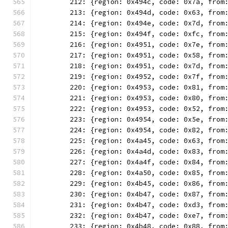
	212: {region: 0x494c, code: 0x7a, from
	213: {region: 0x494d, code: 0x63, from
	214: {region: 0x494e, code: 0x7d, from
	215: {region: 0x494f, code: 0xfc, from
	216: {region: 0x4951, code: 0x7e, from
	217: {region: 0x4951, code: 0x58, from
	218: {region: 0x4951, code: 0x7d, from
	219: {region: 0x4952, code: 0x7f, from
	220: {region: 0x4953, code: 0x81, from
	221: {region: 0x4953, code: 0x80, from
	222: {region: 0x4953, code: 0x52, from
	223: {region: 0x4954, code: 0x5e, from
	224: {region: 0x4954, code: 0x82, from
	225: {region: 0x4a45, code: 0x63, from
	226: {region: 0x4a4d, code: 0x83, from
	227: {region: 0x4a4f, code: 0x84, from
	228: {region: 0x4a50, code: 0x85, from
	229: {region: 0x4b45, code: 0x86, from
	230: {region: 0x4b47, code: 0x87, from
	231: {region: 0x4b47, code: 0xd3, from
	232: {region: 0x4b47, code: 0xe7, from
	233: {region: 0x4b48, code: 0x88, from