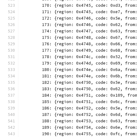
	170: {region: 0x4745, code: 0xd3, from
	171: {region: 0x4745, code: 0xe7, from
	172: {region: 0x4746, code: 0x5e, from
	173: {region: 0x4746, code: 0x62, from
	174: {region: 0x4747, code: 0x63, from
	175: {region: 0x4748, code: 0x67, from
	176: {region: 0x4748, code: 0x66, from
	177: {region: 0x4749, code: 0x68, from
	178: {region: 0x474c, code: 0x52, from
	179: {region: 0x474d, code: 0x69, from
	180: {region: 0x474e, code: 0x6a, from
	181: {region: 0x474e, code: 0x6b, from
	182: {region: 0x4750, code: 0x5e, from
	183: {region: 0x4750, code: 0x62, from
	184: {region: 0x4751, code: 0x109, fro
	185: {region: 0x4751, code: 0x6c, from
	186: {region: 0x4752, code: 0x5e, from
	187: {region: 0x4752, code: 0x6d, from
	188: {region: 0x4753, code: 0x63, from
	189: {region: 0x4754, code: 0x6e, from
	190: {region: 0x4755, code: 0xfc, from