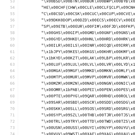
	"\x00BSD\x00BTN\x00BUK\x00BWP\x00BYB\x
	"HE\x00CHF(CHW\x00CLE\x00CLF$CLP\x09CN
	"C\x08CSD\x00CSK\x00CUC\x00CUP\x00CVE\
	"\x09DKK0DOP\x00DZD\x00ECS\x00ECV\x00E
	"SP\x09ETB\x00EUR\x00FIM\x00FJD\x00FKP
	"\x00GHS\x00GIP\x00GMD\x00GNF\x09GNS\x
	"\x00GYD\x09HKD\x00HNL\x00HRD\x00HRK\x
	"\x00ILR\x00ILS\x00INR\x00IQD\x09IRR\x
	"\x1bJPY\x09KES\x00KGS\x00KHR\x00KMF\x
	"\x1bKYD\x00KZT\x00LAK\x09LBP\x09LKR\x
	"\x00LUF\x09LUL\x00LVL\x00LVR\x00LYD\x
	"\x00MGA\x09MGF\x09MKD\x00MKN\x00MLF\x
	"\x00MTP\x00MUR\x09MVP\x00MVR\x00MWK\x
	"\x00MZM\x00MZN\x00NAD\x00NGN\x00NIC\x
	"\x00OMR\x1bPAB\x00PEI\x00PEN\x00PES\x
	"\x00PTE\x00PYG\x09QAR\x00RHD\x00ROL\x
	"\x09SAR\x00SBD\x00SCR\x00SDD\x00SDG\x
	"\x00SKK\x00SLL\x09SOS\x09SRD\x00SRG\x
	"\x00SYP\x09SZL\x00THB\x00TJR\x00TJS\x
	"\x00TRL\x09TRY\x00TTD\x00TWD\x08TZS\x
	"\x00USN\x00USS\x00UYI\x09UYP\x00UYU\x
	"\x00VUV\x09WST\x00XAF\x09XAG\x00XAU\x