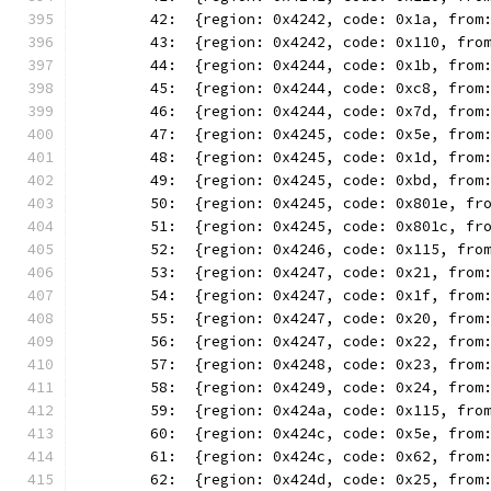
	42:  {region: 0x4242, code: 0x1a, from
	43:  {region: 0x4242, code: 0x110, fro
	44:  {region: 0x4244, code: 0x1b, from
	45:  {region: 0x4244, code: 0xc8, from
	46:  {region: 0x4244, code: 0x7d, from
	47:  {region: 0x4245, code: 0x5e, from
	48:  {region: 0x4245, code: 0x1d, from
	49:  {region: 0x4245, code: 0xbd, from
	50:  {region: 0x4245, code: 0x801e, fr
	51:  {region: 0x4245, code: 0x801c, fr
	52:  {region: 0x4246, code: 0x115, fro
	53:  {region: 0x4247, code: 0x21, from
	54:  {region: 0x4247, code: 0x1f, from
	55:  {region: 0x4247, code: 0x20, from
	56:  {region: 0x4247, code: 0x22, from
	57:  {region: 0x4248, code: 0x23, from
	58:  {region: 0x4249, code: 0x24, from
	59:  {region: 0x424a, code: 0x115, fro
	60:  {region: 0x424c, code: 0x5e, from
	61:  {region: 0x424c, code: 0x62, from
	62:  {region: 0x424d, code: 0x25, from