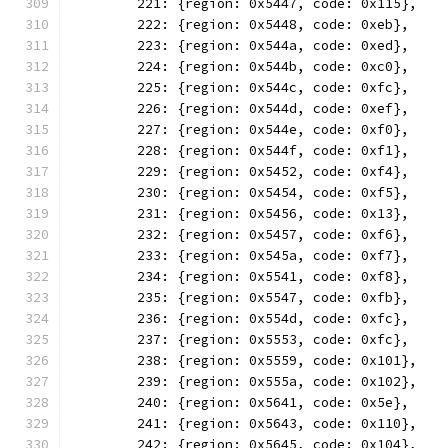
	221: {region: 0x5447, code: 0x115},
	222: {region: 0x5448, code: 0xeb},
	223: {region: 0x544a, code: 0xed},
	224: {region: 0x544b, code: 0xc0},
	225: {region: 0x544c, code: 0xfc},
	226: {region: 0x544d, code: 0xef},
	227: {region: 0x544e, code: 0xf0},
	228: {region: 0x544f, code: 0xf1},
	229: {region: 0x5452, code: 0xf4},
	230: {region: 0x5454, code: 0xf5},
	231: {region: 0x5456, code: 0x13},
	232: {region: 0x5457, code: 0xf6},
	233: {region: 0x545a, code: 0xf7},
	234: {region: 0x5541, code: 0xf8},
	235: {region: 0x5547, code: 0xfb},
	236: {region: 0x554d, code: 0xfc},
	237: {region: 0x5553, code: 0xfc},
	238: {region: 0x5559, code: 0x101},
	239: {region: 0x555a, code: 0x102},
	240: {region: 0x5641, code: 0x5e},
	241: {region: 0x5643, code: 0x110},
	242: {region: 0x5645, code: 0x104},