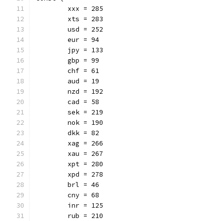
	xxx = 285
	xts = 283
	usd = 252
	eur = 94
	jpy = 133
	gbp = 99
	chf = 61
	aud = 19
	nzd = 192
	cad = 58
	sek = 219
	nok = 190
	dkk = 82
	xag = 266
	xau = 267
	xpt = 280
	xpd = 278
	brl = 46
	cny = 68
	inr = 125
	rub = 210