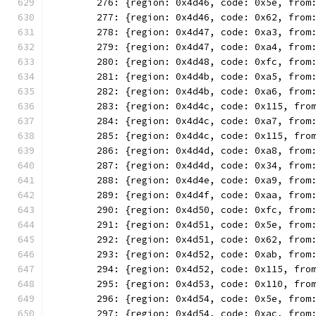
	276: {region: 0x4d46, code: 0x5e, from
	277: {region: 0x4d46, code: 0x62, from
	278: {region: 0x4d47, code: 0xa3, from
	279: {region: 0x4d47, code: 0xa4, from
	280: {region: 0x4d48, code: 0xfc, from
	281: {region: 0x4d4b, code: 0xa5, from
	282: {region: 0x4d4b, code: 0xa6, from
	283: {region: 0x4d4c, code: 0x115, fro
	284: {region: 0x4d4c, code: 0xa7, from
	285: {region: 0x4d4c, code: 0x115, fro
	286: {region: 0x4d4d, code: 0xa8, from
	287: {region: 0x4d4d, code: 0x34, from
	288: {region: 0x4d4e, code: 0xa9, from
	289: {region: 0x4d4f, code: 0xaa, from
	290: {region: 0x4d50, code: 0xfc, from
	291: {region: 0x4d51, code: 0x5e, from
	292: {region: 0x4d51, code: 0x62, from
	293: {region: 0x4d52, code: 0xab, from
	294: {region: 0x4d52, code: 0x115, fro
	295: {region: 0x4d53, code: 0x110, fro
	296: {region: 0x4d54, code: 0x5e, from
	297: {region: 0x4d54, code: 0xac, from