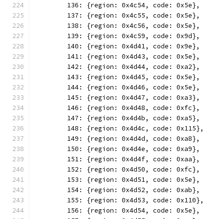
	136: {region: 0x4c54, code: 0x5e},
	137: {region: 0x4c55, code: 0x5e},
	138: {region: 0x4c56, code: 0x5e},
	139: {region: 0x4c59, code: 0x9d},
	140: {region: 0x4d41, code: 0x9e},
	141: {region: 0x4d43, code: 0x5e},
	142: {region: 0x4d44, code: 0xa2},
	143: {region: 0x4d45, code: 0x5e},
	144: {region: 0x4d46, code: 0x5e},
	145: {region: 0x4d47, code: 0xa3},
	146: {region: 0x4d48, code: 0xfc},
	147: {region: 0x4d4b, code: 0xa5},
	148: {region: 0x4d4c, code: 0x115},
	149: {region: 0x4d4d, code: 0xa8},
	150: {region: 0x4d4e, code: 0xa9},
	151: {region: 0x4d4f, code: 0xaa},
	152: {region: 0x4d50, code: 0xfc},
	153: {region: 0x4d51, code: 0x5e},
	154: {region: 0x4d52, code: 0xab},
	155: {region: 0x4d53, code: 0x110},
	156: {region: 0x4d54, code: 0x5e},