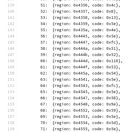
	51:  {region: 0x4356, code: 0x4c},
	52:  {region: 0x4357, code: 0x8},
	53:  {region: 0x4358, code: 0x13},
	54:  {region: 0x4359, code: 0x5e},
	55:  {region: 0x435a, code: 0x4e},
	56:  {region: 0x4445, code: 0x5e},
	57:  {region: 0x4447, code: 0xfc},
	58:  {region: 0x444a, code: 0x51},
	59:  {region: 0x444b, code: 0x52},
	60:  {region: 0x444d, code: 0x110},
	61:  {region: 0x444f, code: 0x53},
	62:  {region: 0x445a, code: 0x54},
	63:  {region: 0x4541, code: 0x5e},
	64:  {region: 0x4543, code: 0xfc},
	65:  {region: 0x4545, code: 0x5e},
	66:  {region: 0x4547, code: 0x58},
	67:  {region: 0x4548, code: 0x9e},
	68:  {region: 0x4552, code: 0x59},
	69:  {region: 0x4553, code: 0x5e},
	70:  {region: 0x4554, code: 0x5d},
	71:  {region: 0x4555, code: 0x5e},