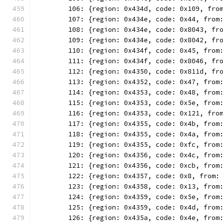
	106: {region: 0x434d, code: 0x109, fro
	107: {region: 0x434e, code: 0x44, from
	108: {region: 0x434e, code: 0x8043, fr
	109: {region: 0x434e, code: 0x8042, fr
	110: {region: 0x434f, code: 0x45, from
	111: {region: 0x434f, code: 0x8046, fr
	112: {region: 0x4350, code: 0x811d, fr
	113: {region: 0x4352, code: 0x47, from
	114: {region: 0x4353, code: 0x48, from
	115: {region: 0x4353, code: 0x5e, from
	116: {region: 0x4353, code: 0x121, fro
	117: {region: 0x4355, code: 0x4b, from
	118: {region: 0x4355, code: 0x4a, from
	119: {region: 0x4355, code: 0xfc, from
	120: {region: 0x4356, code: 0x4c, from
	121: {region: 0x4356, code: 0xcb, from
	122: {region: 0x4357, code: 0x8, from:
	123: {region: 0x4358, code: 0x13, from
	124: {region: 0x4359, code: 0x5e, from
	125: {region: 0x4359, code: 0x4d, from
	126: {region: 0x435a, code: 0x4e, from