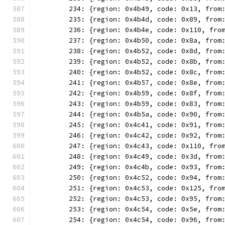
	234: {region: 0x4b49, code: 0x13, from
	235: {region: 0x4b4d, code: 0x89, from
	236: {region: 0x4b4e, code: 0x110, fro
	237: {region: 0x4b50, code: 0x8a, from
	238: {region: 0x4b52, code: 0x8d, from
	239: {region: 0x4b52, code: 0x8b, from
	240: {region: 0x4b52, code: 0x8c, from
	241: {region: 0x4b57, code: 0x8e, from
	242: {region: 0x4b59, code: 0x8f, from
	243: {region: 0x4b59, code: 0x83, from
	244: {region: 0x4b5a, code: 0x90, from
	245: {region: 0x4c41, code: 0x91, from
	246: {region: 0x4c42, code: 0x92, from
	247: {region: 0x4c43, code: 0x110, fro
	248: {region: 0x4c49, code: 0x3d, from
	249: {region: 0x4c4b, code: 0x93, from
	250: {region: 0x4c52, code: 0x94, from
	251: {region: 0x4c53, code: 0x125, fro
	252: {region: 0x4c53, code: 0x95, from
	253: {region: 0x4c54, code: 0x5e, from
	254: {region: 0x4c54, code: 0x96, from