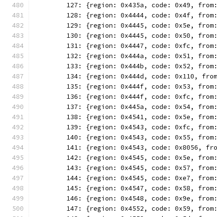
	127: {region: 0x435a, code: 0x49, from
	128: {region: 0x4444, code: 0x4f, from
	129: {region: 0x4445, code: 0x5e, from
	130: {region: 0x4445, code: 0x50, from
	131: {region: 0x4447, code: 0xfc, from
	132: {region: 0x444a, code: 0x51, from
	133: {region: 0x444b, code: 0x52, from
	134: {region: 0x444d, code: 0x110, fro
	135: {region: 0x444f, code: 0x53, from
	136: {region: 0x444f, code: 0xfc, from
	137: {region: 0x445a, code: 0x54, from
	138: {region: 0x4541, code: 0x5e, from
	139: {region: 0x4543, code: 0xfc, from
	140: {region: 0x4543, code: 0x55, from
	141: {region: 0x4543, code: 0x8056, fr
	142: {region: 0x4545, code: 0x5e, from
	143: {region: 0x4545, code: 0x57, from
	144: {region: 0x4545, code: 0xe7, from
	145: {region: 0x4547, code: 0x58, from
	146: {region: 0x4548, code: 0x9e, from
	147: {region: 0x4552, code: 0x59, from