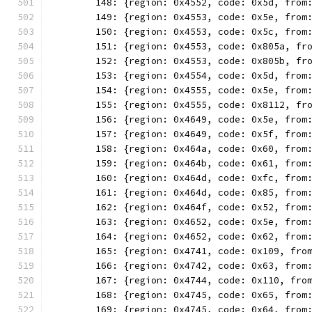
	148: {region: 0x4552, code: 0x5d, from
	149: {region: 0x4553, code: 0x5e, from
	150: {region: 0x4553, code: 0x5c, from
	151: {region: 0x4553, code: 0x805a, fr
	152: {region: 0x4553, code: 0x805b, fr
	153: {region: 0x4554, code: 0x5d, from
	154: {region: 0x4555, code: 0x5e, from
	155: {region: 0x4555, code: 0x8112, fr
	156: {region: 0x4649, code: 0x5e, from
	157: {region: 0x4649, code: 0x5f, from
	158: {region: 0x464a, code: 0x60, from
	159: {region: 0x464b, code: 0x61, from
	160: {region: 0x464d, code: 0xfc, from
	161: {region: 0x464d, code: 0x85, from
	162: {region: 0x464f, code: 0x52, from
	163: {region: 0x4652, code: 0x5e, from
	164: {region: 0x4652, code: 0x62, from
	165: {region: 0x4741, code: 0x109, fro
	166: {region: 0x4742, code: 0x63, from
	167: {region: 0x4744, code: 0x110, fro
	168: {region: 0x4745, code: 0x65, from
	169: {region: 0x4745, code: 0x64, from