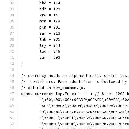
	hkd = 114
	idr = 120
	krw = 141
	mxn = 178
	pln = 201
	sar = 213
	thb = 235
	try = 244
	twd = 246
	zar = 293
)
// currency holds an alphabetically sorted lis
// identifiers. Each identifier is followed by
// defined in gen_common.go.
const currency tag.Index = "" + // Size: 1208 
	"\x00\x00\x00\x00ADP\x09AED\x00AFA\x00
	"AOA\x00AOK\x00AON\x00AOR\x00ARA\x00AR
	"D\x00AWG\x00AZM\x00AZN\x00BAD\x00BAM\
	"\x00BEL\x00BGL\x00BGM\x00BGN\x00BGO\x
	"\x00BOL\x00BOP\x00BOV\x00BRB\x00BRC\x