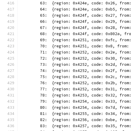
	63:  {region: 0x424e, code: 0x26, from
	64:  {region: 0x424e, code: 0xb5, from
	65:  {region: 0x424f, code: 0x27, from
	66:  {region: 0x424f, code: 0x29, from
	67:  {region: 0x424f, code: 0x28, from
	68:  {region: 0x424f, code: 0x802a, fr
	69:  {region: 0x4251, code: 0xfc, from
	70:  {region: 0x4251, code: 0x8, from:
	71:  {region: 0x4252, code: 0x2e, from
	72:  {region: 0x4252, code: 0x30, from
	73:  {region: 0x4252, code: 0x2d, from
	74:  {region: 0x4252, code: 0x2f, from
	75:  {region: 0x4252, code: 0x2c, from
	76:  {region: 0x4252, code: 0x2b, from
	77:  {region: 0x4252, code: 0x31, from
	78:  {region: 0x4253, code: 0x32, from
	79:  {region: 0x4254, code: 0x33, from
	80:  {region: 0x4254, code: 0x7d, from
	81:  {region: 0x4255, code: 0x34, from
	82:  {region: 0x4256, code: 0xbe, from
	83:  {region: 0x4257, code: 0x35, from