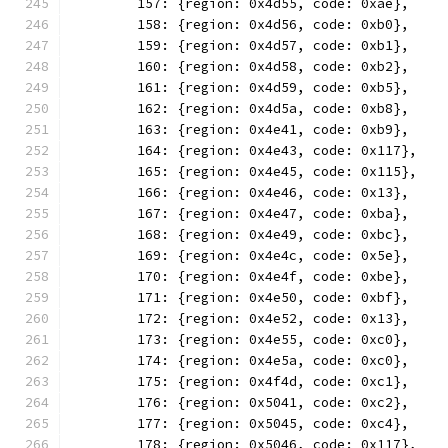
	157: {region: 0x4d55, code: 0xae},
	158: {region: 0x4d56, code: 0xb0},
	159: {region: 0x4d57, code: 0xb1},
	160: {region: 0x4d58, code: 0xb2},
	161: {region: 0x4d59, code: 0xb5},
	162: {region: 0x4d5a, code: 0xb8},
	163: {region: 0x4e41, code: 0xb9},
	164: {region: 0x4e43, code: 0x117},
	165: {region: 0x4e45, code: 0x115},
	166: {region: 0x4e46, code: 0x13},
	167: {region: 0x4e47, code: 0xba},
	168: {region: 0x4e49, code: 0xbc},
	169: {region: 0x4e4c, code: 0x5e},
	170: {region: 0x4e4f, code: 0xbe},
	171: {region: 0x4e50, code: 0xbf},
	172: {region: 0x4e52, code: 0x13},
	173: {region: 0x4e55, code: 0xc0},
	174: {region: 0x4e5a, code: 0xc0},
	175: {region: 0x4f4d, code: 0xc1},
	176: {region: 0x5041, code: 0xc2},
	177: {region: 0x5045, code: 0xc4},
	178: {region: 0x5046, code: 0x117},