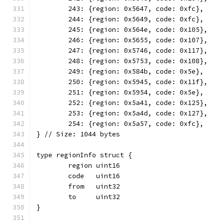
	243: {region: 0x5647, code: 0xfc},
	244: {region: 0x5649, code: 0xfc},
	245: {region: 0x564e, code: 0x105},
	246: {region: 0x5655, code: 0x107},
	247: {region: 0x5746, code: 0x117},
	248: {region: 0x5753, code: 0x108},
	249: {region: 0x584b, code: 0x5e},
	250: {region: 0x5945, code: 0x11f},
	251: {region: 0x5954, code: 0x5e},
	252: {region: 0x5a41, code: 0x125},
	253: {region: 0x5a4d, code: 0x127},
	254: {region: 0x5a57, code: 0xfc},
} // Size: 1044 bytes
type regionInfo struct {
	region uint16
	code   uint16
	from   uint32
	to     uint32
}