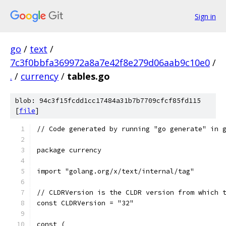
Sign in
go
/
text
/
7c3f0bbfa369972a8a7e42f8e279d06aab9c10e0
/
.
/
currency
/
tables.go
blob: 94c3f15fcdd1cc17484a31b7b7709cfcf85fd115
[
file
]
// Code generated by running "go generate" in 
package currency
import "golang.org/x/text/internal/tag"
// CLDRVersion is the CLDR version from which 
const CLDRVersion = "32"
const (