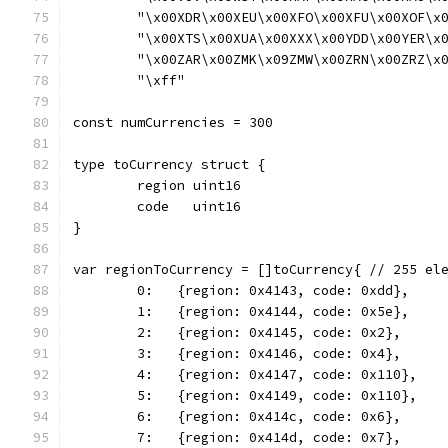
	"\x00XDR\x00XEU\x00XFO\x00XFU\x00XOF\x
	"\x00XTS\x00XUA\x00XXX\x00YDD\x00YER\x
	"\x00ZAR\x00ZMK\x09ZMW\x00ZRN\x00ZRZ\x
	"\xff"
const numCurrencies = 300
type toCurrency struct {
	region uint16
	code   uint16
}
var regionToCurrency = []toCurrency{ // 255 el
	0:   {region: 0x4143, code: 0xdd},
	1:   {region: 0x4144, code: 0x5e},
	2:   {region: 0x4145, code: 0x2},
	3:   {region: 0x4146, code: 0x4},
	4:   {region: 0x4147, code: 0x110},
	5:   {region: 0x4149, code: 0x110},
	6:   {region: 0x414c, code: 0x6},
	7:   {region: 0x414d, code: 0x7},