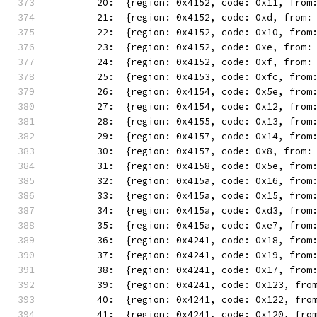
	20:  {region: 0x4152, code: 0x11, from
	21:  {region: 0x4152, code: 0xd, from:
	22:  {region: 0x4152, code: 0x10, from
	23:  {region: 0x4152, code: 0xe, from:
	24:  {region: 0x4152, code: 0xf, from:
	25:  {region: 0x4153, code: 0xfc, from
	26:  {region: 0x4154, code: 0x5e, from
	27:  {region: 0x4154, code: 0x12, from
	28:  {region: 0x4155, code: 0x13, from
	29:  {region: 0x4157, code: 0x14, from
	30:  {region: 0x4157, code: 0x8, from:
	31:  {region: 0x4158, code: 0x5e, from
	32:  {region: 0x415a, code: 0x16, from
	33:  {region: 0x415a, code: 0x15, from
	34:  {region: 0x415a, code: 0xd3, from
	35:  {region: 0x415a, code: 0xe7, from
	36:  {region: 0x4241, code: 0x18, from
	37:  {region: 0x4241, code: 0x19, from
	38:  {region: 0x4241, code: 0x17, from
	39:  {region: 0x4241, code: 0x123, fro
	40:  {region: 0x4241, code: 0x122, fro
	41:  {region: 0x4241, code: 0x120, fro