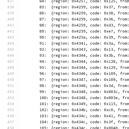
	84:  {region: 0x4257, code: 0x125, fro
	85:  {region: 0x4259, code: 0x37, from
	86:  {region: 0x4259, code: 0x38, from
	87:  {region: 0x4259, code: 0x36, from
	88:  {region: 0x4259, code: 0xd3, from
	89:  {region: 0x4259, code: 0xe7, from
	90:  {region: 0x425a, code: 0x39, from
	91:  {region: 0x4341, code: 0x3a, from
	92:  {region: 0x4343, code: 0x13, from
	93:  {region: 0x4344, code: 0x3b, from
	94:  {region: 0x4344, code: 0x128, fro
	95:  {region: 0x4344, code: 0x129, fro
	96:  {region: 0x4346, code: 0x109, fro
	97:  {region: 0x4347, code: 0x109, fro
	98:  {region: 0x4348, code: 0x3d, from
	99:  {region: 0x4348, code: 0x803c, fr
	100: {region: 0x4348, code: 0x803e, fr
	101: {region: 0x4349, code: 0x115, fro
	102: {region: 0x434b, code: 0xc0, from
	103: {region: 0x434c, code: 0x41, from
	104: {region: 0x434c, code: 0x3f, from
	105: {region: 0x434c, code: 0x8040, fr