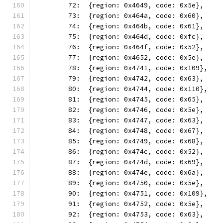
	72:  {region: 0x4649, code: 0x5e},
	73:  {region: 0x464a, code: 0x60},
	74:  {region: 0x464b, code: 0x61},
	75:  {region: 0x464d, code: 0xfc},
	76:  {region: 0x464f, code: 0x52},
	77:  {region: 0x4652, code: 0x5e},
	78:  {region: 0x4741, code: 0x109},
	79:  {region: 0x4742, code: 0x63},
	80:  {region: 0x4744, code: 0x110},
	81:  {region: 0x4745, code: 0x65},
	82:  {region: 0x4746, code: 0x5e},
	83:  {region: 0x4747, code: 0x63},
	84:  {region: 0x4748, code: 0x67},
	85:  {region: 0x4749, code: 0x68},
	86:  {region: 0x474c, code: 0x52},
	87:  {region: 0x474d, code: 0x69},
	88:  {region: 0x474e, code: 0x6a},
	89:  {region: 0x4750, code: 0x5e},
	90:  {region: 0x4751, code: 0x109},
	91:  {region: 0x4752, code: 0x5e},
	92:  {region: 0x4753, code: 0x63},