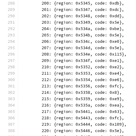
	200: {region: 0x5345, code: 0xdb},
	201: {region: 0x5347, code: 0xdc},
	202: {region: 0x5348, code: 0xdd},
	203: {region: 0x5349, code: 0x5e},
	204: {region: 0x534a, code: 0xbe},
	205: {region: 0x534b, code: 0x5e},
	206: {region: 0x534c, code: 0xe0},
	207: {region: 0x534d, code: 0x5e},
	208: {region: 0x534e, code: 0x115},
	209: {region: 0x534f, code: 0xe1},
	210: {region: 0x5352, code: 0xe2},
	211: {region: 0x5353, code: 0xe4},
	212: {region: 0x5354, code: 0xe6},
	213: {region: 0x5356, code: 0xfc},
	214: {region: 0x5358, code: 0x8},
	215: {region: 0x5359, code: 0xe9},
	216: {region: 0x535a, code: 0xea},
	217: {region: 0x5441, code: 0x63},
	218: {region: 0x5443, code: 0xfc},
	219: {region: 0x5444, code: 0x109},
	220: {region: 0x5446, code: 0x5e},