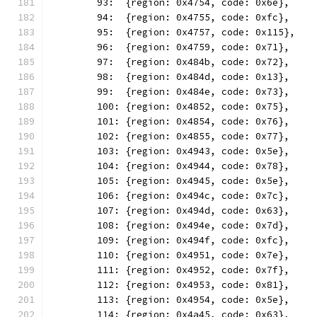
	93:  {region: 0x4754, code: 0x6e},
	94:  {region: 0x4755, code: 0xfc},
	95:  {region: 0x4757, code: 0x115},
	96:  {region: 0x4759, code: 0x71},
	97:  {region: 0x484b, code: 0x72},
	98:  {region: 0x484d, code: 0x13},
	99:  {region: 0x484e, code: 0x73},
	100: {region: 0x4852, code: 0x75},
	101: {region: 0x4854, code: 0x76},
	102: {region: 0x4855, code: 0x77},
	103: {region: 0x4943, code: 0x5e},
	104: {region: 0x4944, code: 0x78},
	105: {region: 0x4945, code: 0x5e},
	106: {region: 0x494c, code: 0x7c},
	107: {region: 0x494d, code: 0x63},
	108: {region: 0x494e, code: 0x7d},
	109: {region: 0x494f, code: 0xfc},
	110: {region: 0x4951, code: 0x7e},
	111: {region: 0x4952, code: 0x7f},
	112: {region: 0x4953, code: 0x81},
	113: {region: 0x4954, code: 0x5e},
	114: {region: 0x4a45, code: 0x63},