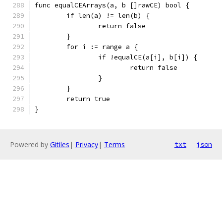
func equalCEArrays(a, b []rawCE) bool {
	if len(a) != len(b) {
		return false
	}
	for i := range a {
		if !equalCE(a[i], b[i]) {
			return false
		}
	}
	return true
}
Powered by
Gitiles
|
Privacy
|
Terms
txt
json