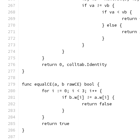
			if va != vb {
				if va < vb {
					retu
				} else {
					retu
				}
			}
		}
	}
	return 0, colltab.Identity
}
func equalCE(a, b rawCE) bool {
	for i := 0; i < 3; i++ {
		if b.w[i] != a.w[i] {
			return false
		}
	}
	return true
}