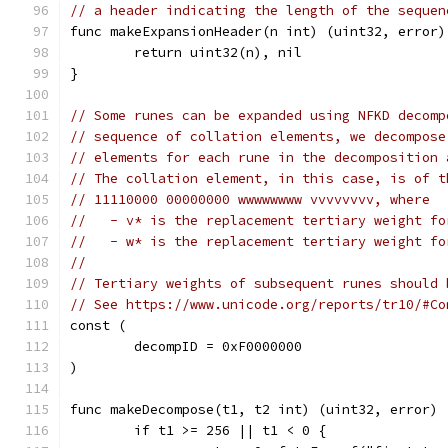
// a header indicating the length of the sequen
func makeExpansionHeader(n int) (uint32, error)
	return uint32(n), nil
}
// Some runes can be expanded using NFKD decomp
// sequence of collation elements, we decompose
// elements for each rune in the decomposition 
// The collation element, in this case, is of t
// 11110000 00000000 wwwwwwww vvvvvvvv, where
//   - v* is the replacement tertiary weight fo
//   - w* is the replacement tertiary weight fo
//
// Tertiary weights of subsequent runes should 
// See https://www.unicode.org/reports/tr10/#Co
const (
	decompID = 0xF0000000
)
func makeDecompose(t1, t2 int) (uint32, error) 
	if t1 >= 256 || t1 < 0 {