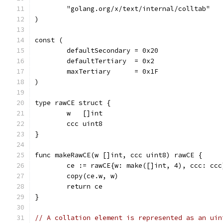
	"golang.org/x/text/internal/colltab"
)
const (
	defaultSecondary = 0x20
	defaultTertiary  = 0x2
	maxTertiary      = 0x1F
)
type rawCE struct {
	w   []int
	ccc uint8
}
func makeRawCE(w []int, ccc uint8) rawCE {
	ce := rawCE{w: make([]int, 4), ccc: ccc
	copy(ce.w, w)
	return ce
}
// A collation element is represented as an uin