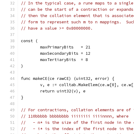
// In the typical case, a rune maps to a single
// can be the start of a contraction or expands
// then the collation element that is associate
// form to represent such m to n mappings.  Suc
// have a value >= 0x80000000.
const (
	maxPrimaryBits   = 21
	maxSecondaryBits = 12
	maxTertiaryBits  = 8
)
func makeCE(ce rawCE) (uint32, error) {
	v, e := colltab.MakeElem(ce.w[0], ce.w
	return uint32(v), e
}
// For contractions, collation elements are of 
// 110bbbbb bbbbbbbb iiiiiiii iiiinnnn, where
//   - n* is the size of the first node in the 
//   - i* is the index of the first node in the