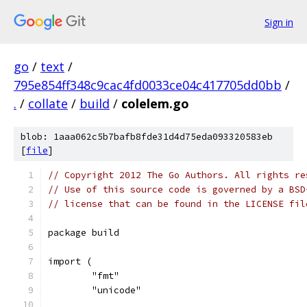
Sign in
go
/
text
/
795e854ff348c9cac4fd0033ce04c417705dd0bb
/
.
/
collate
/
build
/
colelem.go
blob: 1aaa062c5b7bafb8fde31d4d75eda093320583eb
[
file
]
// Copyright 2012 The Go Authors. All rights re
// Use of this source code is governed by a BSD
// license that can be found in the LICENSE fil
package build
import (
	"fmt"
	"unicode"