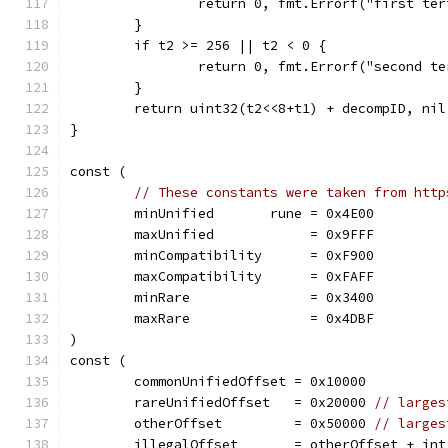
		return 0, fmt.Errorf("first te
	}
	if t2 >= 256 || t2 < 0 {
		return 0, fmt.Errorf("second t
	}
	return uint32(t2<<8+t1) + decompID, nil
}
const (
// These constants were taken from http
	minUnified       rune = 0x4E00
	maxUnified            = 0x9FFF
	minCompatibility      = 0xF900
	maxCompatibility      = 0xFAFF
	minRare               = 0x3400
	maxRare               = 0x4DBF
)
const (
	commonUnifiedOffset = 0x10000
	rareUnifiedOffset   = 0x20000 
// larges
	otherOffset         = 0x50000 
// larges
	illegalOffset       = otherOffset + in