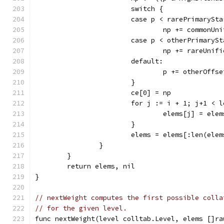
			switch {
			case p < rarePrimarySt
				np += commonU
			case p < otherPrimaryS
				np += rareUni
			default:
				p += otherOffse
			}
			ce[0] = np
			for j := i + 1; j+1 < 
				elems[j] = ele
			}
			elems = elems[:len(ele
		}
	}
	return elems, nil
}
// nextWeight computes the first possible colla
// for the given level.
func nextWeight(level colltab.Level, elems []ra