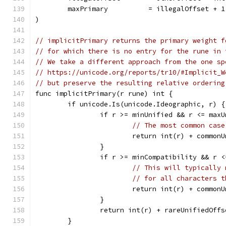
	maxPrimary          = illegalOffset + 1
)
// implicitPrimary returns the primary weight f
// for which there is no entry for the rune in 
// We take a different approach from the one sp
// https://unicode.org/reports/tr10/#Implicit_W
// but preserve the resulting relative ordering
func implicitPrimary(r rune) int {
	if unicode.Is(unicode.Ideographic, r) {
		if r >= minUnified && r <= max
// The most common case
			return int(r) + common
		}
		if r >= minCompatibility && r 
// This will typically 
// for all characters t
			return int(r) + common
		}
		return int(r) + rareUnifiedOffs
	}