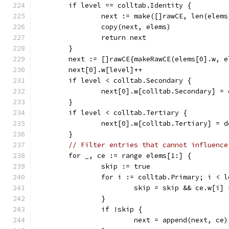
	if level == colltab.Identity {
		next := make([]rawCE, len(elems
		copy(next, elems)
		return next
	}
	next := []rawCE{makeRawCE(elems[0].w, e
	next[0].w[level]++
	if level < colltab.Secondary {
		next[0].w[colltab.Secondary] =
	}
	if level < colltab.Tertiary {
		next[0].w[colltab.Tertiary] = 
	}
// Filter entries that cannot influence
	for _, ce := range elems[1:] {
		skip := true
		for i := colltab.Primary; i < 
			skip = skip && ce.w[i]
		}
		if !skip {
			next = append(next, ce)