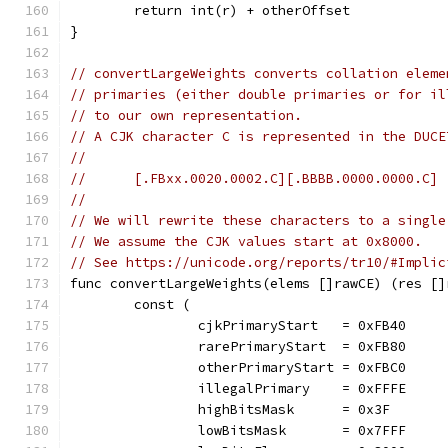
	return int(r) + otherOffset
}
// convertLargeWeights converts collation eleme
// primaries (either double primaries or for il
// to our own representation.
// A CJK character C is represented in the DUCE
//
//	[.FBxx.0020.0002.C][.BBBB.0000.0000.C]
//
// We will rewrite these characters to a single
// We assume the CJK values start at 0x8000.
// See https://unicode.org/reports/tr10/#Implic
func convertLargeWeights(elems []rawCE) (res []
	const (
		cjkPrimaryStart   = 0xFB40
		rarePrimaryStart  = 0xFB80
		otherPrimaryStart = 0xFBC0
		illegalPrimary    = 0xFFFE
		highBitsMask      = 0x3F
		lowBitsMask       = 0x7FFF