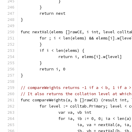
		}
	}
	return next
}
func nextVal(elems []rawCE, i int, level collta
	for ; i < len(elems) && elems[i].w[lev
	}
	if i < len(elems) {
		return i, elems[i].w[level]
	}
	return i, 0
}
// compareWeights returns -1 if a < b, 1 if a >
// It also returns the collation level at which
func compareWeights(a, b []rawCE) (result int, 
	for level := colltab.Primary; level < 
		var va, vb int
		for ia, ib := 0, 0; ia < len(a
			ia, va = nextVal(a, ia
			ib, vb = nextVal(b, ib