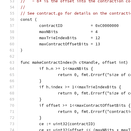
//   - b* is the offset into the contraction co
//
// See contract.go for details on the contracti
const (
	contractID            = 0xC0000000
	maxNBits              = 4
	maxTrieIndexBits      = 12
	maxContractOffsetBits = 13
)
func makeContractIndex(h ctHandle, offset int) 
	if h.n >= 1<<maxNBits {
		return 0, fmt.Errorf("size of
	}
	if h.index >= 1<<maxTrieIndexBits {
		return 0, fmt.Errorf("size of
	}
	if offset >= 1<<maxContractOffsetBits {
		return 0, fmt.Errorf("contrac
	}
	ce := uint32(contractID)
	ce += uint32(offset << (maxNBits + max