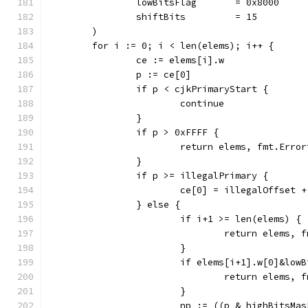
		lowBitsFlag       = 0x8000
		shiftBits         = 15
	)
	for i := 0; i < len(elems); i++ {
		ce := elems[i].w
		p := ce[0]
		if p < cjkPrimaryStart {
			continue
		}
		if p > 0xFFFF {
			return elems, fmt.Err
		}
		if p >= illegalPrimary {
			ce[0] = illegalOffset
		} else {
			if i+1 >= len(elems) {
				return elem
			}
			if elems[i+1].w[0]&low
				return elem
			}
			np := ((p & highBitsM