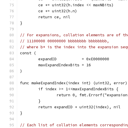
	ce += uint32(h.index << maxNBits)
	ce += uint32(h.n)
	return ce, nil
}
// For expansions, collation elements are of th
// 11100000 00000000 bbbbbbbb bbbbbbbb,
// where b* is the index into the expansion seq
const (
	expandID           = 0xE0000000
	maxExpandIndexBits = 16
)
func makeExpandIndex(index int) (uint32, error)
	if index >= 1<<maxExpandIndexBits {
		return 0, fmt.Errorf("expansi
	}
	return expandID + uint32(index), nil
}
// Each list of collation elements correspondin