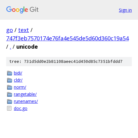
Sign in
go
/
text
/
747f3eb7570174e76fa4e545de5d60d360c19a54
/
.
/
unicode
tree: 731d5dd0e2b81108aeec41d450d85c7351bfddd7
bidi/
cldr/
norm/
rangetable/
runenames/
doc.go