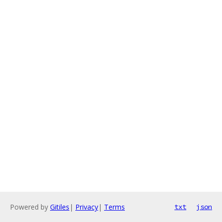
Powered by
Gitiles
|
Privacy
|
Terms
txt
json