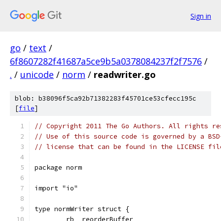
Sign in
go
/
text
/
6f8607282f41687a5ce9b5a0378084237f2f7576
/
.
/
unicode
/
norm
/
readwriter.go
blob: b38096f5ca92b71382283f45701ce53cfecc195c
[
file
]
// Copyright 2011 The Go Authors. All rights re
// Use of this source code is governed by a BSD
// license that can be found in the LICENSE fil
package norm
import "io"
type normWriter struct {
	rb  reorderBuffer