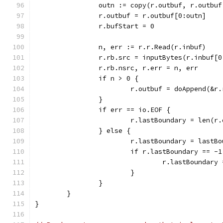
		outn := copy(r.outbuf, r.outbu
		r.outbuf = r.outbuf[0:outn]
		r.bufStart = 0
		n, err := r.r.Read(r.inbuf)
		r.rb.src = inputBytes(r.inbuf[0
		r.rb.nsrc, r.err = n, err
		if n > 0 {
			r.outbuf = doAppend(&r
		}
		if err == io.EOF {
			r.lastBoundary = len(r
		} else {
			r.lastBoundary = last
			if r.lastBoundary == -1
				r.lastBoundary
			}
		}
	}
}