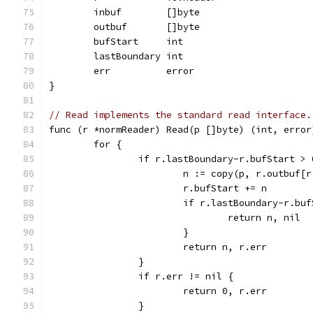
	inbuf        []byte
	outbuf       []byte
	bufStart     int
	lastBoundary int
	err          error
}
// Read implements the standard read interface.
func (r *normReader) Read(p []byte) (int, error
	for {
		if r.lastBoundary-r.bufStart > 
			n := copy(p, r.outbuf
			r.bufStart += n
			if r.lastBoundary-r.bu
				return n, nil
			}
			return n, r.err
		}
		if r.err != nil {
			return 0, r.err
		}