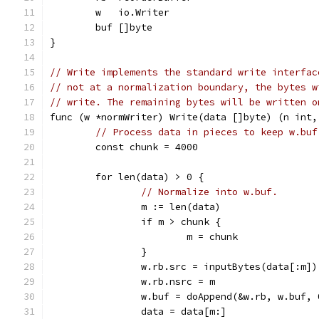
	w   io.Writer
	buf []byte
}
// Write implements the standard write interfac
// not at a normalization boundary, the bytes w
// write. The remaining bytes will be written o
func (w *normWriter) Write(data []byte) (n int,
// Process data in pieces to keep w.buf
	const chunk = 4000
	for len(data) > 0 {
// Normalize into w.buf.
		m := len(data)
		if m > chunk {
			m = chunk
		}
		w.rb.src = inputBytes(data[:m])
		w.rb.nsrc = m
		w.buf = doAppend(&w.rb, w.buf, 
		data = data[m:]