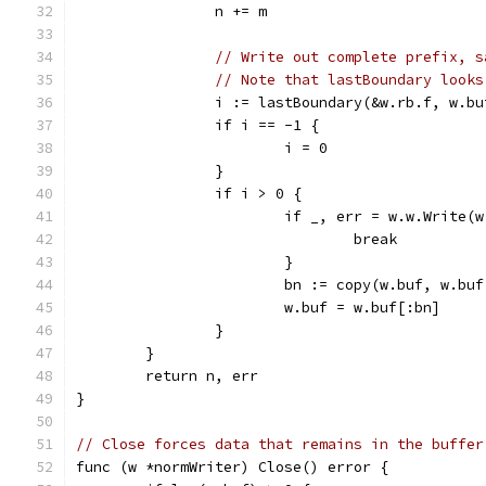
		n += m
// Write out complete prefix, s
// Note that lastBoundary looks
		i := lastBoundary(&w.rb.f, w.bu
		if i == -1 {
			i = 0
		}
		if i > 0 {
			if _, err = w.w.Write
				break
			}
			bn := copy(w.buf, w.bu
			w.buf = w.buf[:bn]
		}
	}
	return n, err
}
// Close forces data that remains in the buffer
func (w *normWriter) Close() error {