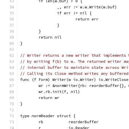
	if len(w.buf) > 0 {
		_, err := w.w.Write(w.buf)
		if err != nil {
			return err
		}
	}
	return nil
}
// Writer returns a new writer that implements 
// by writing f(b) to w. The returned writer ma
// internal buffer to maintain state across Wri
// Calling its Close method writes any buffered
func (f Form) Writer(w io.Writer) io.WriteClose
	wr := &normWriter{rb: reorderBuffer{}, 
	wr.rb.init(f, nil)
	return wr
}
type normReader struct {
	rb           reorderBuffer
	r            io.Reader