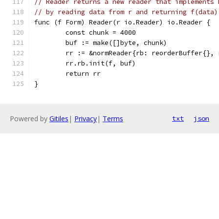
// Reader returns a new reader that implements 
// by reading data from r and returning f(data)
func (f Form) Reader(r io.Reader) io.Reader {
	const chunk = 4000
	buf := make([]byte, chunk)
	rr := &normReader{rb: reorderBuffer{},
	rr.rb.init(f, buf)
	return rr
}
Powered by
Gitiles
|
Privacy
|
Terms
txt
json