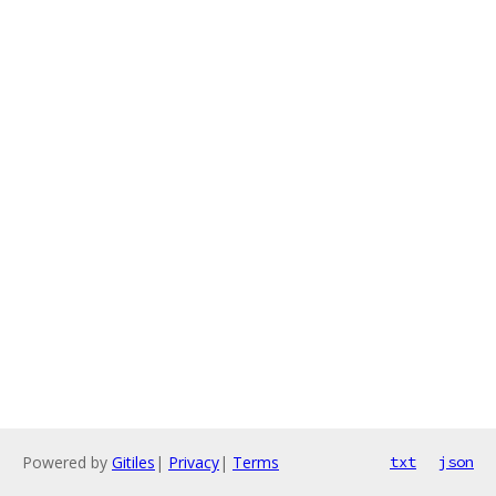
Powered by
Gitiles
|
Privacy
|
Terms
txt
json