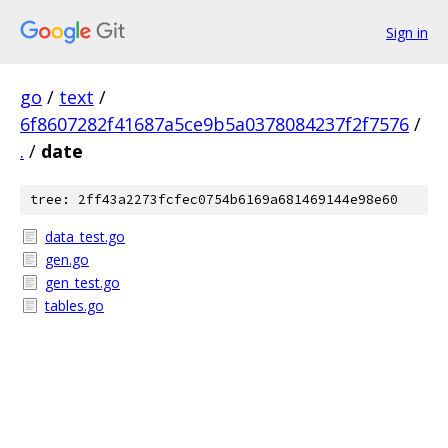
Sign in
go
/
text
/
6f8607282f41687a5ce9b5a0378084237f2f7576
/
.
/
date
tree: 2ff43a2273fcfec0754b6169a681469144e98e60
data_test.go
gen.go
gen_test.go
tables.go