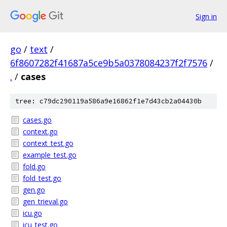
Sign in
go
/
text
/
6f8607282f41687a5ce9b5a0378084237f2f7576
/
.
/
cases
tree: c79dc290119a586a9e16862f1e7d43cb2a04430b
cases.go
context.go
context_test.go
example_test.go
fold.go
fold_test.go
gen.go
gen_trieval.go
icu.go
icu_test.go