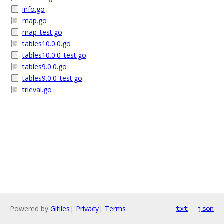
info.go
map.go
map_test.go
tables10.0.0.go
tables10.0.0_test.go
tables9.0.0.go
tables9.0.0_test.go
trieval.go
Powered by
Gitiles
|
Privacy
|
Terms
txt
json