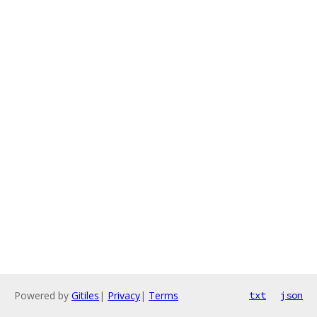
Powered by
Gitiles
|
Privacy
|
Terms
txt
json