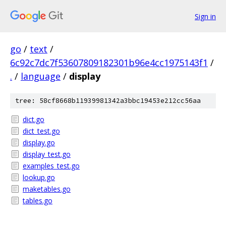
Sign in
go
/
text
/
6c92c7dc7f53607809182301b96e4cc1975143f1
/
.
/
language
/
display
tree: 58cf8668b11939981342a3bbc19453e212cc56aa
dict.go
dict_test.go
display.go
display_test.go
examples_test.go
lookup.go
maketables.go
tables.go