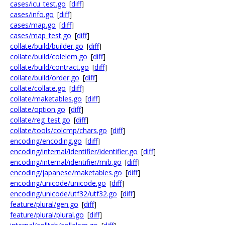
cases/icu_test.go
[
diff
]
cases/info.go
[
diff
]
cases/map.go
[
diff
]
cases/map_test.go
[
diff
]
collate/build/builder.go
[
diff
]
collate/build/colelem.go
[
diff
]
collate/build/contract.go
[
diff
]
collate/build/order.go
[
diff
]
collate/collate.go
[
diff
]
collate/maketables.go
[
diff
]
collate/option.go
[
diff
]
collate/reg_test.go
[
diff
]
collate/tools/colcmp/chars.go
[
diff
]
encoding/encoding.go
[
diff
]
encoding/internal/identifier/identifier.go
[
diff
]
encoding/internal/identifier/mib.go
[
diff
]
encoding/japanese/maketables.go
[
diff
]
encoding/unicode/unicode.go
[
diff
]
encoding/unicode/utf32/utf32.go
[
diff
]
feature/plural/gen.go
[
diff
]
feature/plural/plural.go
[
diff
]