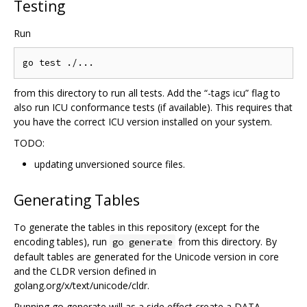
Testing
Run
from this directory to run all tests. Add the “-tags icu” flag to
also run ICU conformance tests (if available). This requires that
you have the correct ICU version installed on your system.
TODO:
updating unversioned source files.
Generating Tables
To generate the tables in this repository (except for the
encoding tables), run
from this directory. By
go generate
default tables are generated for the Unicode version in core
and the CLDR version defined in
golang.org/x/text/unicode/cldr.
Running go generate will as a side effect create a DATA