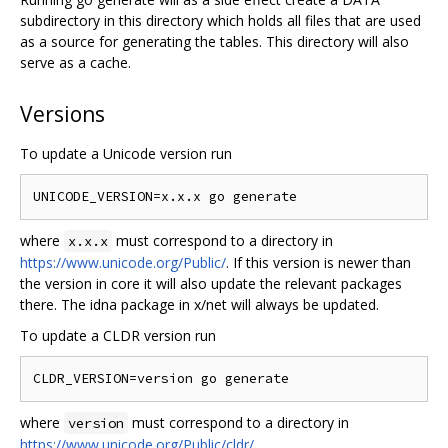
subdirectory in this directory which holds all files that are used
as a source for generating the tables. This directory will also
serve as a cache.
Versions
To update a Unicode version run
where
must correspond to a directory in
x.x.x
https://www.unicode.org/Public/
. If this version is newer than
the version in core it will also update the relevant packages
there. The idna package in x/net will always be updated.
To update a CLDR version run
where
must correspond to a directory in
version
https://www.unicode.org/Public/cldr/
.