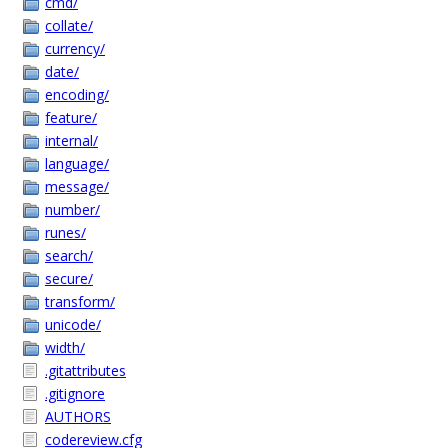
cmd/
collate/
currency/
date/
encoding/
feature/
internal/
language/
message/
number/
runes/
search/
secure/
transform/
unicode/
width/
.gitattributes
.gitignore
AUTHORS
codereview.cfg