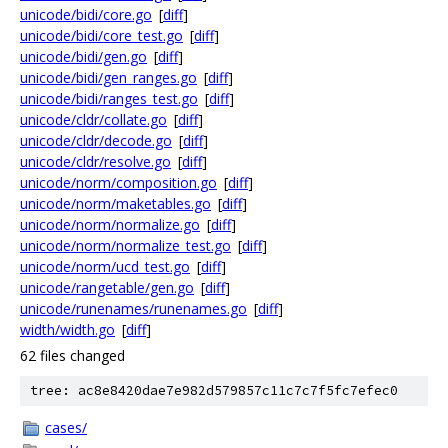
unicode/bidi/core.go
[
diff
]
unicode/bidi/core_test.go
[
diff
]
unicode/bidi/gen.go
[
diff
]
unicode/bidi/gen_ranges.go
[
diff
]
unicode/bidi/ranges_test.go
[
diff
]
unicode/cldr/collate.go
[
diff
]
unicode/cldr/decode.go
[
diff
]
unicode/cldr/resolve.go
[
diff
]
unicode/norm/composition.go
[
diff
]
unicode/norm/maketables.go
[
diff
]
unicode/norm/normalize.go
[
diff
]
unicode/norm/normalize_test.go
[
diff
]
unicode/norm/ucd_test.go
[
diff
]
unicode/rangetable/gen.go
[
diff
]
unicode/runenames/runenames.go
[
diff
]
width/width.go
[
diff
]
62 files changed
tree: ac8e8420dae7e982d579857c11c7c7f5fc7efec0
cases/