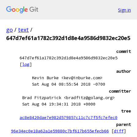
Sign in
go
/
text
/
647d7ef61a1782c392d1d8e4a9586d9832ec20e5
commit
647d7ef61a1782c392d1d8e4a9586d9832ec20e5
[
log
]
author
Kevin Burke <kev@inburke.com>
Sat Aug 04 08:55:54 2018 -0700
committer
Brad Fitzpatrick <bradfitz@golang.org>
Sat Aug 04 19:34:31 2018 +0000
tree
ac8e8420dae7e982d579857c11c7c7f5fc7efec0
parent
96e34ec0e18a62a1e59880c7bf617b655efecb66
[
diff
]