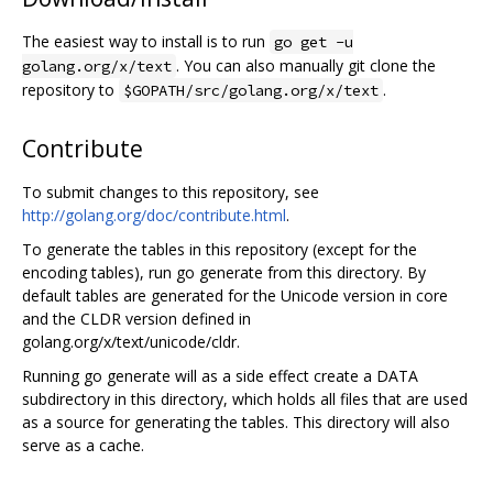
The easiest way to install is to run
go get -u
. You can also manually git clone the
golang.org/x/text
repository to
.
$GOPATH/src/golang.org/x/text
Contribute
To submit changes to this repository, see
http://golang.org/doc/contribute.html
.
To generate the tables in this repository (except for the
encoding tables), run go generate from this directory. By
default tables are generated for the Unicode version in core
and the CLDR version defined in
golang.org/x/text/unicode/cldr.
Running go generate will as a side effect create a DATA
subdirectory in this directory, which holds all files that are used
as a source for generating the tables. This directory will also
serve as a cache.